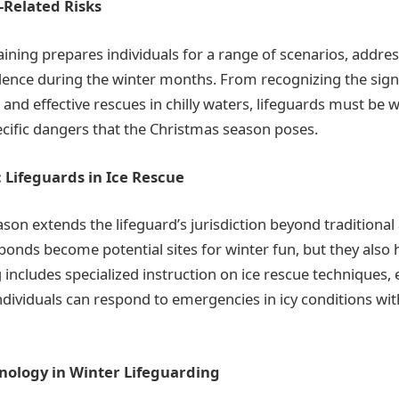
-Related Risks
aining prepares individuals for a range of scenarios, addres
dence during the winter months. From recognizing the sig
 and effective rescues in chilly waters, lifeguards must be w
ecific dangers that the Christmas season poses.
 Lifeguards in Ice Rescue
on extends the lifeguard’s jurisdiction beyond traditional aq
ponds become potential sites for winter fun, but they also h
 includes specialized instruction on ice rescue techniques,
ndividuals can respond to emergencies in icy conditions wi
hnology in Winter Lifeguarding