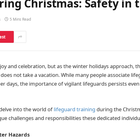
ring Christmas: Safety in 
s
5 Mins Read
est
f joy and celebration, but as the winter holidays approach, 
s does not take a vacation. While many people associate life
 days, the importance of vigilant lifeguards persists even
e delve into the world of
lifeguard training
during the Christ
ue challenges and responsibilities these dedicated individu
ter Hazards