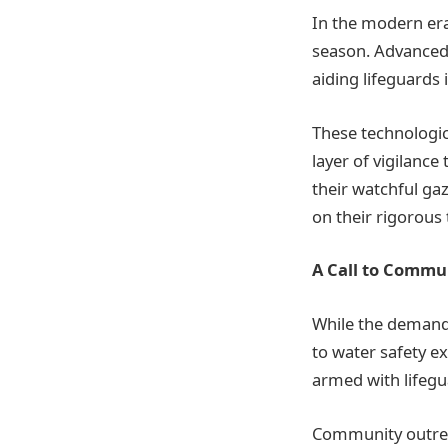
In the modern era
season. Advanced
aiding lifeguards 
These technologic
layer of vigilanc
their watchful gaz
on their rigorous 
A Call to Commu
While the demand
to water safety ex
armed with lifegu
Community outreac