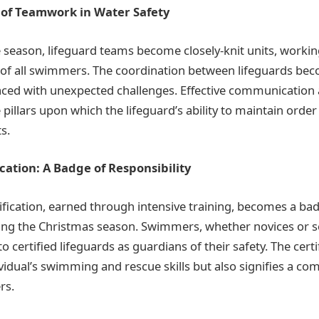
of Teamwork in Water Safety
he season, lifeguard teams become closely-knit units, worki
 of all swimmers. The coordination between lifeguards bec
aced with unexpected challenges. Effective communication
pillars upon which the lifeguard’s ability to maintain orde
s.
ication: A Badge of Responsibility
tification, earned through intensive training, becomes a ba
ring the Christmas season. Swimmers, whether novices or 
to certified lifeguards as guardians of their safety. The certi
ividual’s swimming and rescue skills but also signifies a c
rs.