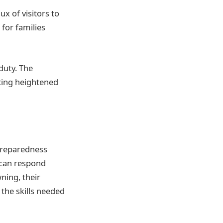
x of visitors to
 for families
duty. The
ting heightened
 preparedness
 can respond
wning, their
the skills needed