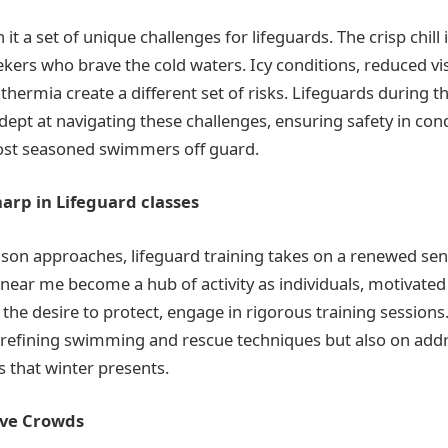
it a set of unique challenges for lifeguards. The crisp chill 
eekers who brave the cold waters. Icy conditions, reduced visi
thermia create a different set of risks. Lifeguards during 
ept at navigating these challenges, ensuring safety in con
ost seasoned swimmers off guard.
harp in Lifeguard classes
ason approaches, lifeguard training takes on a renewed sen
 near me become a hub of activity as individuals, motivated
 the desire to protect, engage in rigorous training sessions
 refining swimming and rescue techniques but also on add
s that winter presents.
ive Crowds