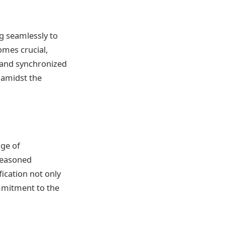
ng seamlessly to
omes crucial,
 and synchronized
r amidst the
dge of
seasoned
fication not only
ommitment to the