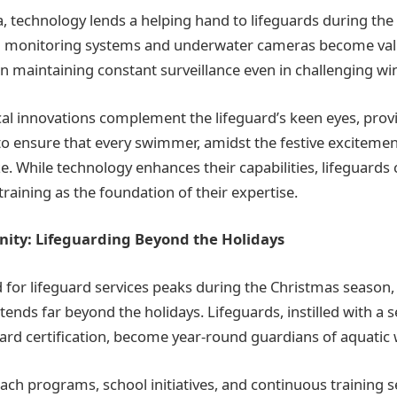
, technology lends a helping hand to lifeguards during th
 monitoring systems and underwater cameras become valu
in maintaining constant surveillance even in challenging wi
al innovations complement the lifeguard’s keen eyes, prov
e to ensure that every swimmer, amidst the festive exciteme
e. While technology enhances their capabilities, lifeguards 
training as the foundation of their expertise.
nity: Lifeguarding Beyond the Holidays
 for lifeguard services peaks during the Christmas seaso
tends far beyond the holidays. Lifeguards, instilled with a 
ard certification, become year-round guardians of aquatic 
h programs, school initiatives, and continuous training 