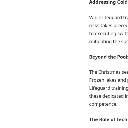
Addressing Cold
While lifeguard tr
risks takes prece
to executing swift
mitigating the sp
Beyond the Pool:
The Christmas seas
Frozen lakes and 
Lifeguard training
these dedicated i
competence.
The Role of Tec