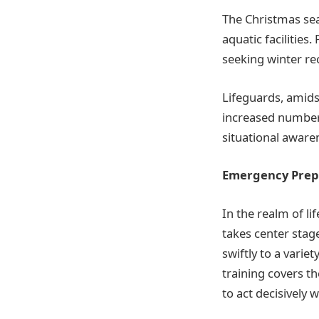
The Christmas seas
aquatic facilities
seeking winter re
Lifeguards, amids
increased number 
situational aware
Emergency Prepa
In the realm of l
takes center stag
swiftly to a variet
training covers t
to act decisively