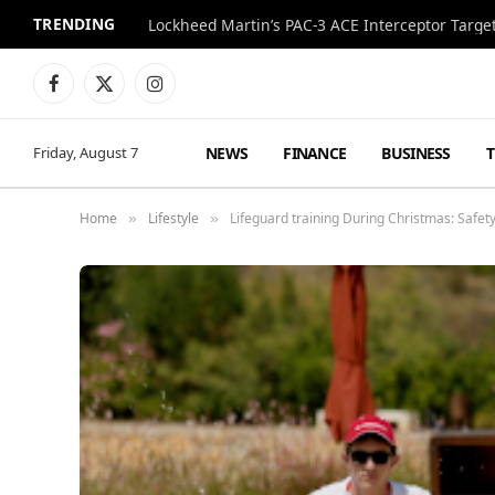
TRENDING
Lockheed Martin’s PAC-3 ACE Interceptor Targets
Facebook
X
Instagram
(Twitter)
NEWS
FINANCE
BUSINESS
Friday, August 7
Home
Lifestyle
Lifeguard training During Christmas: Safety
»
»