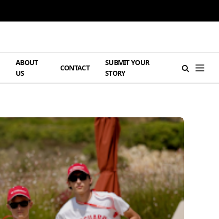
ABOUT
SUBMIT YOUR
H
CONTACT
US
STORY