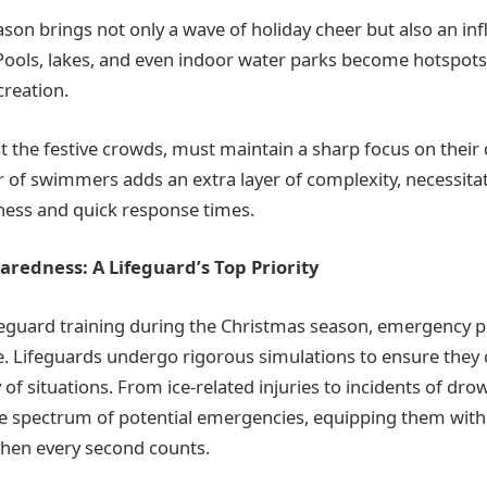
on brings not only a wave of holiday cheer but also an influ
. Pools, lakes, and even indoor water parks become hotspots
creation.
t the festive crowds, must maintain a sharp focus on their 
of swimmers adds an extra layer of complexity, necessita
ness and quick response times.
redness: A Lifeguard’s Top Priority
ifeguard training during the Christmas season, emergency
e. Lifeguards undergo rigorous simulations to ensure they
y of situations. From ice-related injuries to incidents of dro
he spectrum of potential emergencies, equipping them with 
 when every second counts.