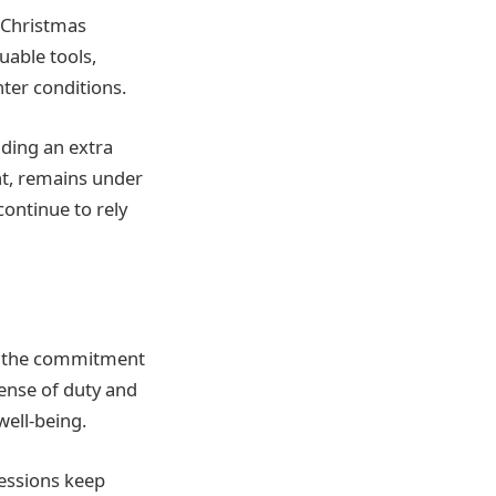
e Christmas
able tools,
nter conditions.
iding an extra
nt, remains under
continue to rely
n, the commitment
sense of duty and
well-being.
sessions keep