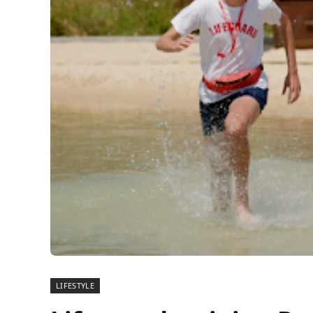
LIFESTYLE