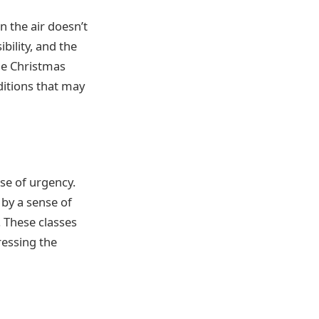
in the air doesn’t
bility, and the
the Christmas
ditions that may
se of urgency.
 by a sense of
. These classes
ressing the