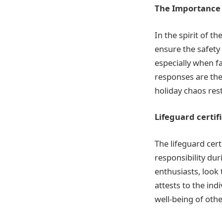
The Importance 
In the spirit of t
ensure the safety
especially when f
responses are the 
holiday chaos rest
Lifeguard certif
The lifeguard cer
responsibility du
enthusiasts, look 
attests to the ind
well-being of othe