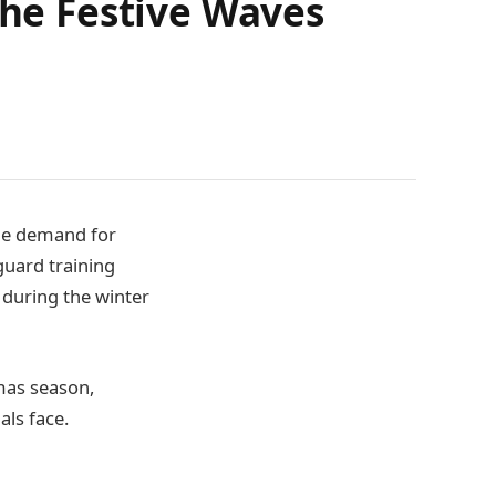
the Festive Waves
the demand for
guard training
 during the winter
mas season,
als face.