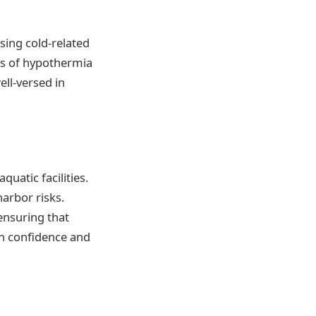
sing cold-related
ns of hypothermia
ell-versed in
uatic facilities.
arbor risks.
 ensuring that
th confidence and