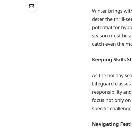
Winter brings with 
deter the thrill-s
potential for hypo
season must be ad
catch even the m
Keeping Skills S
As the holiday se
Lifeguard classes
responsibility and
focus not only on
specific challenge
Navigating Fest