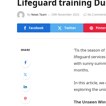
Lifeguard training Du
By
News Team
29th November 2023
No Comment
Facebook
Twitter
Pinter
‘Tis the season o
SHARE
lifeguard service
with sunny summer
months.
In this article, w
exploring the uniq
The Unseen Win