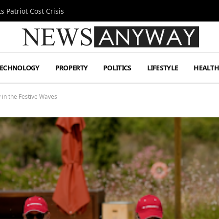
 Patriot Cost Crisis
TECHNOLOGY
PROPERTY
POLITICS
LIFESTYLE
HEALT
 in the Festive Waves