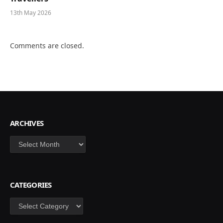
13th May 2026
Comments are closed.
ARCHIVES
Archives
CATEGORIES
Categories