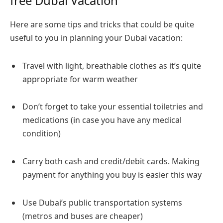
free Dubai Vacation
Here are some tips and tricks that could be quite
useful to you in planning your Dubai vacation:
Travel with light, breathable clothes as it’s quite
appropriate for warm weather
Don’t forget to take your essential toiletries and
medications (in case you have any medical
condition)
Carry both cash and credit/debit cards. Making
payment for anything you buy is easier this way
Use Dubai’s public transportation systems
(metros and buses are cheaper)