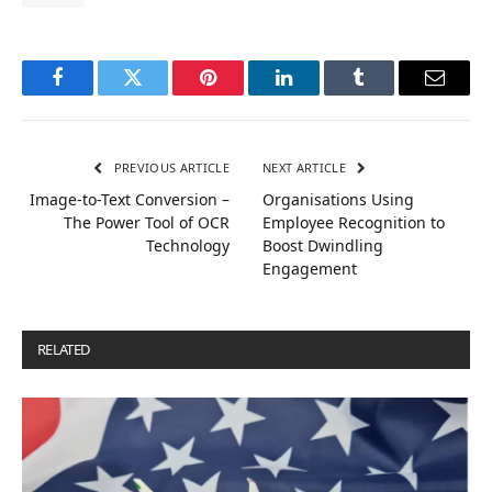
Facebook
Twitter
Pinterest
LinkedIn
Tumblr
Email
PREVIOUS ARTICLE
NEXT ARTICLE
Image-to-Text Conversion –
Organisations Using
The Power Tool of OCR
Employee Recognition to
Technology
Boost Dwindling
Engagement
RELATED
POSTS