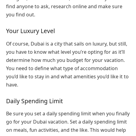
find anyone to ask, research online and make sure
you find out.
Your Luxury Level
Of course, Dubai is a city that sails on luxury, but still,
you have to know what level you’re opting for as it’ll
determine how much you budget for your vacation.
You need to define what type of accommodation
you’d like to stay in and what amenities you’d like it to
have.
Daily Spending Limit
Be sure you set a daily spending limit when you finally
go for your Dubai vacation. Set a daily spending limit
on meals, fun activities, and the like. This would help