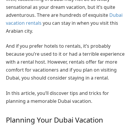
sensational as your dream vacation, but it’s quite
adventurous. There are hundreds of exquisite
Dubai
vacation rentals
you can stay in when you visit this
Arabian city.
And if you prefer hotels to rentals, it’s probably
because you’re used to it or had a terrible experience
with a rental host. However, rentals offer far more
comfort for vacationers and if you plan on visiting
Dubai, you should consider staying in a rental.
In this article, you’ll discover tips and tricks for
planning a memorable Dubai vacation.
Planning Your Dubai Vacation