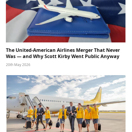
The United-American Airlines Merger That Never
Was — and Why Scott Kirby Went Public Anyway
20th May 2026