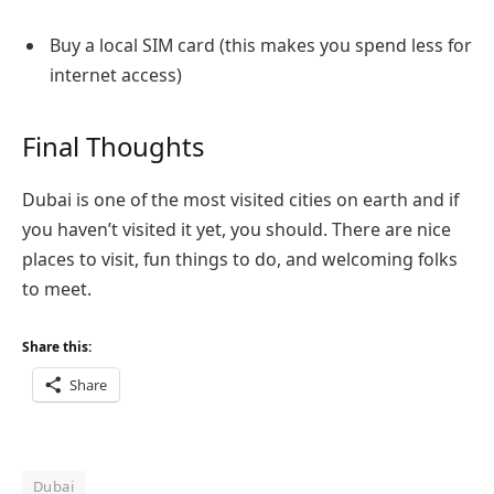
Buy a local SIM card (this makes you spend less for
internet access)
Final Thoughts
Dubai is one of the most visited cities on earth and if
you haven’t visited it yet, you should. There are nice
places to visit, fun things to do, and welcoming folks
to meet.
Share this:
Share
Dubai