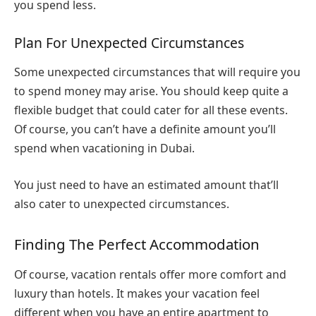
you spend less.
Plan For Unexpected Circumstances
Some unexpected circumstances that will require you
to spend money may arise. You should keep quite a
flexible budget that could cater for all these events.
Of course, you can’t have a definite amount you’ll
spend when vacationing in Dubai.
You just need to have an estimated amount that’ll
also cater to unexpected circumstances.
Finding The Perfect Accommodation
Of course, vacation rentals offer more comfort and
luxury than hotels. It makes your vacation feel
different when you have an entire apartment to