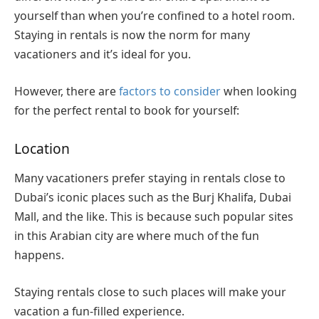
yourself than when you’re confined to a hotel room.
Staying in rentals is now the norm for many
vacationers and it’s ideal for you.
However, there are
factors to consider
when looking
for the perfect rental to book for yourself:
Location
Many vacationers prefer staying in rentals close to
Dubai’s iconic places such as the Burj Khalifa, Dubai
Mall, and the like. This is because such popular sites
in this Arabian city are where much of the fun
happens.
Staying rentals close to such places will make your
vacation a fun-filled experience.