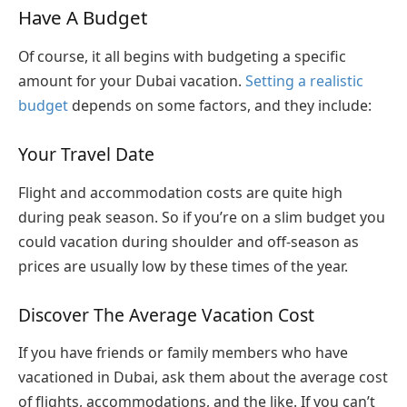
Have A Budget
Of course, it all begins with budgeting a specific
amount for your Dubai vacation.
Setting a realistic
budget
depends on some factors, and they include:
Your Travel Date
Flight and accommodation costs are quite high
during peak season. So if you’re on a slim budget you
could vacation during shoulder and off-season as
prices are usually low by these times of the year.
Discover The Average Vacation Cost
If you have friends or family members who have
vacationed in Dubai, ask them about the average cost
of flights, accommodations, and the like. If you can’t