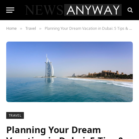
Home
Travel
Planning Your Dream Vacation in Dubai: 5 Tips & Tricks
»
»
TRAVEL
Planning Your Dream