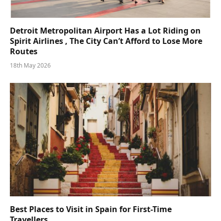
Detroit Metropolitan Airport Has a Lot Riding on
Spirit Airlines , The City Can’t Afford to Lose More
Routes
18th May 2026
Best Places to Visit in Spain for First-Time
Travellers