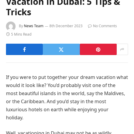
Vacation in Dubai: 5 Tips &
Tricks
By
News Team
8th December 2023
No Comments
5 Mins Read
If you were to put together your dream vacation what
would it look like? You’d probably visit one of the
most beautiful islands in the world, say the Maldives,
or the Caribbean. And you’d stay in the most
luxurious hotels on earth while enjoying your
holiday.
Well, vacationing in Dubai may not be as wildly