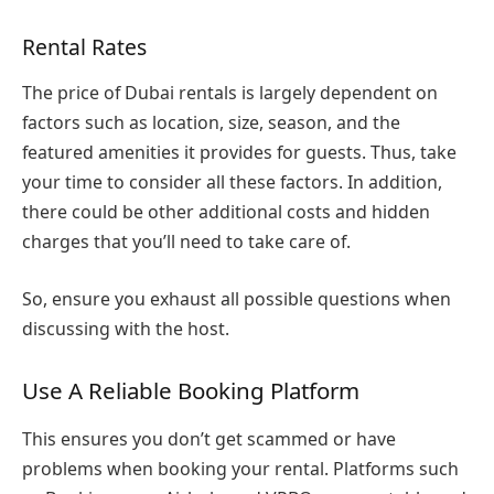
Rental Rates
The price of Dubai rentals is largely dependent on
factors such as location, size, season, and the
featured amenities it provides for guests. Thus, take
your time to consider all these factors. In addition,
there could be other additional costs and hidden
charges that you’ll need to take care of.
So, ensure you exhaust all possible questions when
discussing with the host.
Use A Reliable Booking Platform
This ensures you don’t get scammed or have
problems when booking your rental. Platforms such