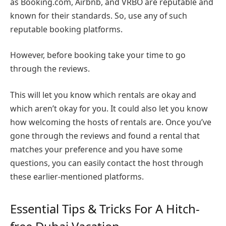
as Booking.com, Airbnb, and VRBO are reputable and
known for their standards. So, use any of such
reputable booking platforms.
However, before booking take your time to go
through the reviews.
This will let you know which rentals are okay and
which aren’t okay for you. It could also let you know
how welcoming the hosts of rentals are. Once you’ve
gone through the reviews and found a rental that
matches your preference and you have some
questions, you can easily contact the host through
these earlier-mentioned platforms.
Essential Tips & Tricks For A Hitch-