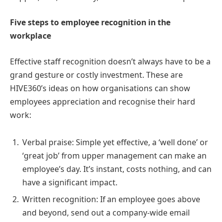
Five steps to employee recognition in the
workplace
Effective staff recognition doesn’t always have to be a
grand gesture or costly investment. These are
HIVE360’s ideas on how organisations can show
employees appreciation and recognise their hard
work:
Verbal praise: Simple yet effective, a ‘well done’ or
‘great job’ from upper management can make an
employee’s day. It’s instant, costs nothing, and can
have a significant impact.
Written recognition: If an employee goes above
and beyond, send out a company-wide email