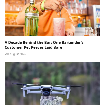
A Decade Behind the Bar: One Bartender’s
Customer Pet Peeves Laid Bare
7th August 2026