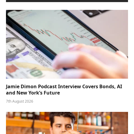
Jamie Dimon Podcast Interview Covers Bonds, AI
and New York’s Future
7th August 2026