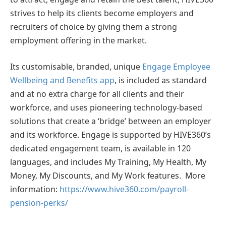
strives to help its clients become employers and
recruiters of choice by giving them a strong
employment offering in the market.
Its customisable, branded, unique
Engage Employee
Wellbeing and Benefits app
, is included as standard
and at no extra charge for all clients and their
workforce, and uses pioneering technology-based
solutions that create a ‘bridge’ between an employer
and its workforce. Engage is supported by HIVE360’s
dedicated engagement team, is available in 120
languages, and includes My Training, My Health, My
Money, My Discounts, and My Work features. More
information:
https://www.hive360.com/payroll-
pension-perks/