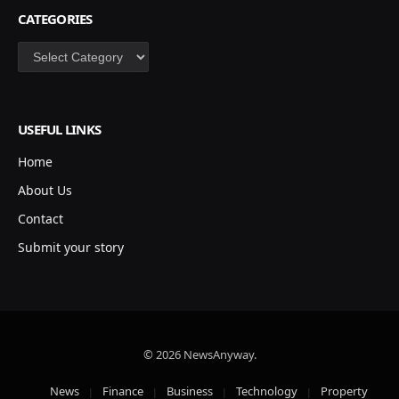
CATEGORIES
Categories
USEFUL LINKS
Home
About Us
Contact
Submit your story
© 2026 NewsAnyway.
News
Finance
Business
Technology
Property