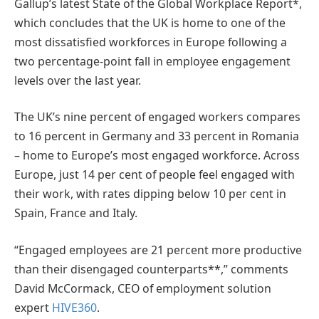
Gallup’s latest State of the Global Workplace Report*,
which concludes that the UK is home to one of the
most dissatisfied workforces in Europe following a
two percentage-point fall in employee engagement
levels over the last year.
The UK’s nine percent of engaged workers compares
to 16 percent in Germany and 33 percent in Romania
– home to Europe’s most engaged workforce. Across
Europe, just 14 per cent of people feel engaged with
their work, with rates dipping below 10 per cent in
Spain, France and Italy.
“Engaged employees are 21 percent more productive
than their disengaged counterparts**,” comments
David McCormack, CEO of employment solution
expert
HIVE360
.