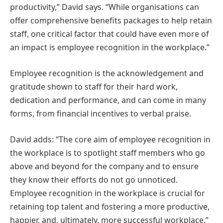
productivity,” David says. “While organisations can
offer comprehensive benefits packages to help retain
staff, one critical factor that could have even more of
an impact is employee recognition in the workplace.”
Employee recognition is the acknowledgement and
gratitude shown to staff for their hard work,
dedication and performance, and can come in many
forms, from financial incentives to verbal praise.
David adds: “The core aim of employee recognition in
the workplace is to spotlight staff members who go
above and beyond for the company and to ensure
they know their efforts do not go unnoticed.
Employee recognition in the workplace is crucial for
retaining top talent and fostering a more productive,
happier, and, ultimately, more successful workplace.”