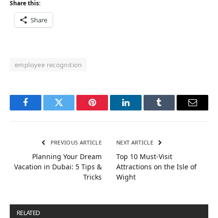
Share this:
Share
employee recognition
Facebook
Twitter
Pinterest
LinkedIn
Tumblr
Email
PREVIOUS ARTICLE
NEXT ARTICLE
Planning Your Dream
Top 10 Must-Visit
Vacation in Dubai: 5 Tips &
Attractions on the Isle of
Tricks
Wight
RELATED
POSTS