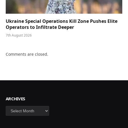
Ukraine Special Operations Kill Zone Pushes Elite
Operators to Infiltrate Deeper
7th August 2026
Comments are closed.
ARCHIVES
Archives