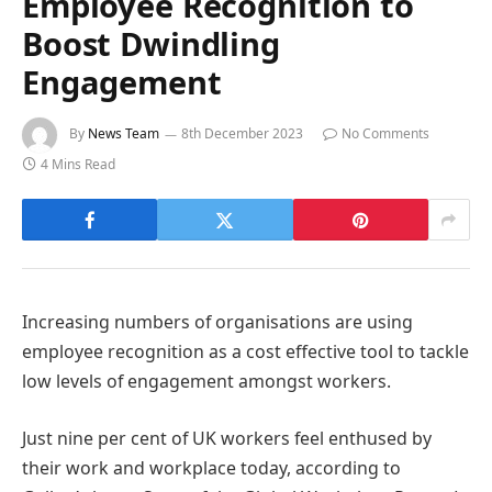
Employee Recognition to
Boost Dwindling
Engagement
By
News Team
8th December 2023
No Comments
4 Mins Read
Increasing numbers of organisations are using
employee recognition as a cost effective tool to tackle
low levels of engagement amongst workers.
Just nine per cent of UK workers feel enthused by
their work and workplace today, according to