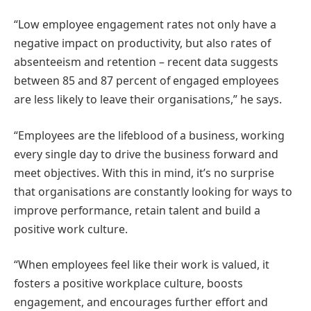
“Low employee engagement rates not only have a
negative impact on productivity, but also rates of
absenteeism and retention – recent data suggests
between 85 and 87 percent of engaged employees
are less likely to leave their organisations,” he says.
“Employees are the lifeblood of a business, working
every single day to drive the business forward and
meet objectives. With this in mind, it’s no surprise
that organisations are constantly looking for ways to
improve performance, retain talent and build a
positive work culture.
“When employees feel like their work is valued, it
fosters a positive workplace culture, boosts
engagement, and encourages further effort and