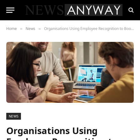
Home
News
Organisations Using Employee Recognition to Boost Dwindling Engagement
»
»
NEWS
Organisations Using