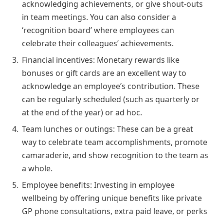
acknowledging achievements, or give shout-outs
in team meetings. You can also consider a
‘recognition board’ where employees can
celebrate their colleagues’ achievements.
Financial incentives: Monetary rewards like
bonuses or gift cards are an excellent way to
acknowledge an employee’s contribution. These
can be regularly scheduled (such as quarterly or
at the end of the year) or ad hoc.
Team lunches or outings: These can be a great
way to celebrate team accomplishments, promote
camaraderie, and show recognition to the team as
a whole.
Employee benefits: Investing in employee
wellbeing by offering unique benefits like private
GP phone consultations, extra paid leave, or perks