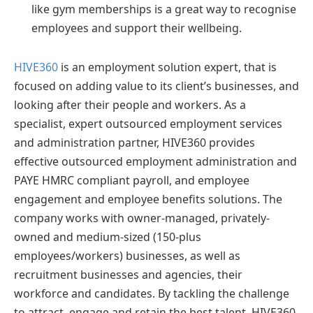
like gym memberships is a great way to recognise
employees and support their wellbeing.
HIVE360
is an employment solution expert, that is
focused on adding value to its client’s businesses, and
looking after their people and workers. As a
specialist, expert outsourced employment services
and administration partner, HIVE360 provides
effective outsourced employment administration and
PAYE HMRC compliant payroll, and employee
engagement and employee benefits solutions. The
company works with owner-managed, privately-
owned and medium-sized (150-plus
employees/workers) businesses, as well as
recruitment businesses and agencies, their
workforce and candidates. By tackling the challenge
to attract, engage and retain the best talent, HIVE360