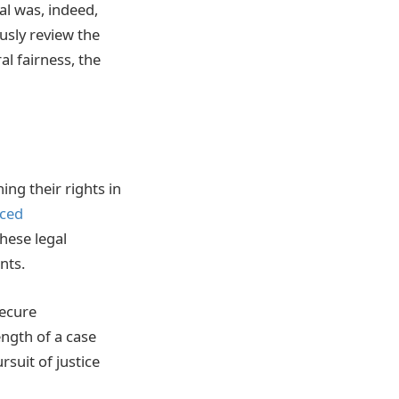
al was, indeed,
ously review the
al fairness, the
ng their rights in
aced
hese legal
nts.
secure
ength of a case
suit of justice