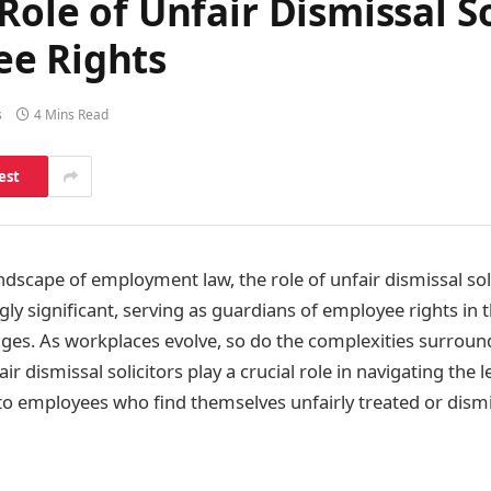
Role of Unfair Dismissal So
ee Rights
s
4 Mins Read
est
ndscape of employment law, the role of unfair dismissal sol
y significant, serving as guardians of employee rights in t
nges. As workplaces evolve, so do the complexities surro
ir dismissal solicitors play a crucial role in navigating the le
ne to employees who find themselves unfairly treated or dism