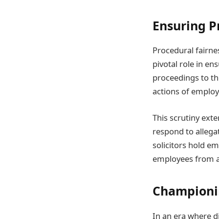
Ensuring P
Procedural fairnes
pivotal role in en
proceedings to the
actions of employe
This scrutiny ext
respond to allega
solicitors hold e
employees from ar
Championin
In an era where di