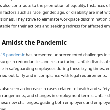
rs also contribute to the promotion of equality. Instances o
 factors such as race, gender, age, or disability are met wit
sionals. They strive to eliminate workplace discrimination 
able for their actions and seeking redress for affected em
 Amidst the Pandemic
-19 pandemic
has presented unprecedented challenges in
 surge in redundancies and restructuring. Unfair dismissal s
role in safeguarding employees during these trying times, e
ried out fairly and in compliance with legal requirements.
also seen an increase in cases related to health and safety
rrangements, and changes in employment terms. Unfair dis
hese new challenges, guiding both employers and employee
ies.