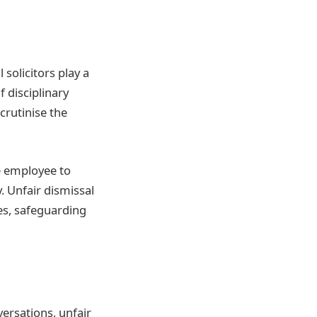
solicitors play a
f disciplinary
crutinise the
he employee to
. Unfair dismissal
es, safeguarding
versations, unfair