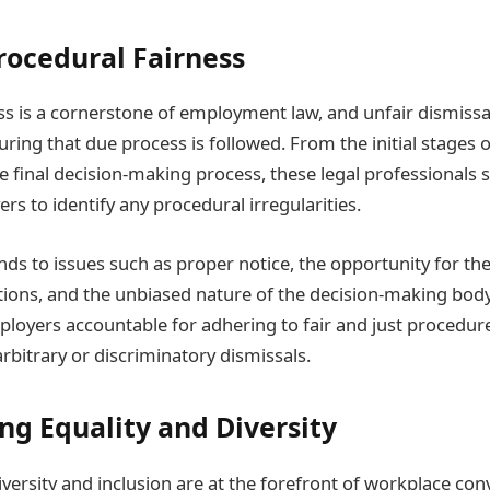
rocedural Fairness
s is a cornerstone of employment law, and unfair dismissal 
suring that due process is followed. From the initial stages o
 final decision-making process, these legal professionals s
rs to identify any procedural irregularities.
ends to issues such as proper notice, the opportunity for t
tions, and the unbiased nature of the decision-making body
mployers accountable for adhering to fair and just procedur
bitrary or discriminatory dismissals.
g Equality and Diversity
versity and inclusion are at the forefront of workplace con