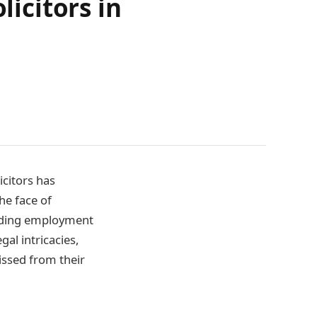
licitors in
icitors has
he face of
unding employment
gal intricacies,
issed from their