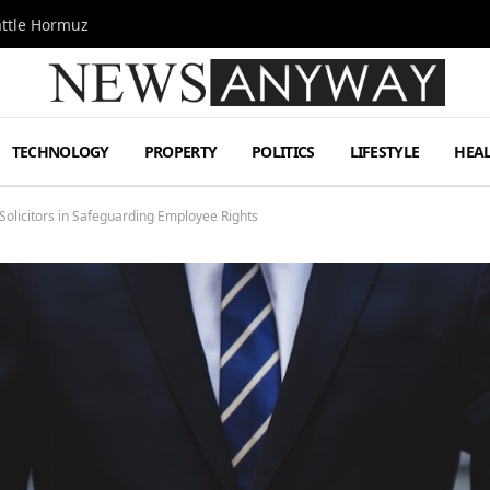
attle Hormuz
TECHNOLOGY
PROPERTY
POLITICS
LIFESTYLE
HEA
 Solicitors in Safeguarding Employee Rights