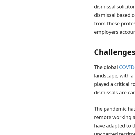
dismissal solicito
dismissal based on
from these profes
employers account
Challenges
The global
COVID
landscape, with a
played a critical 
dismissals are car
The pandemic has 
remote working a
have adapted to t
uncharted territor