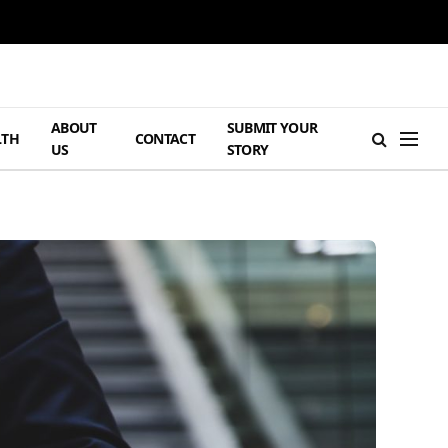
ABOUT
SUBMIT YOUR
LTH
CONTACT
US
STORY