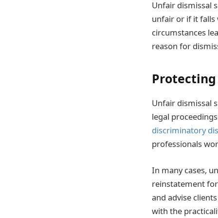
Unfair dismissal s
unfair or if it fa
circumstances lead
reason for dismis
Protecting
Unfair dismissal 
legal proceeding
discriminatory di
professionals work
In many cases, unf
reinstatement for 
and advise clients
with the practicali