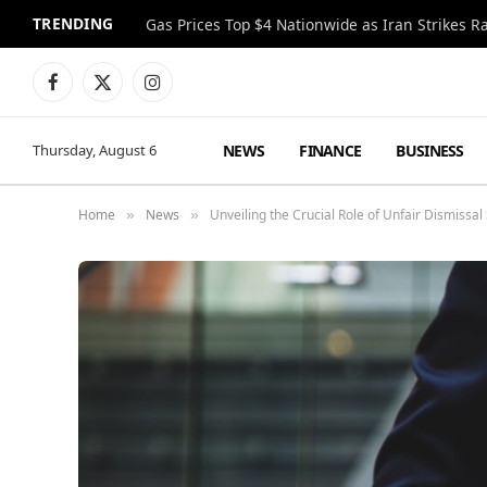
TRENDING
Gas Prices Top $4 Nationwide as Iran Strikes R
Facebook
X
Instagram
(Twitter)
NEWS
FINANCE
BUSINESS
Thursday, August 6
Home
News
Unveiling the Crucial Role of Unfair Dismissal
»
»