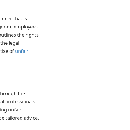
anner that is
ingdom, employees
outlines the rights
the legal
tise of
unfair
 through the
al professionals
ing unfair
e tailored advice.