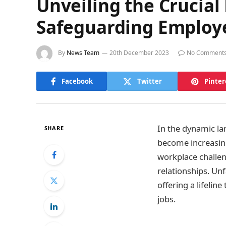
Unveiling the Crucial 
Safeguarding Employ
By
News Team
20th December 2023
No Comment
Facebook
Twitter
Pinter
In the dynamic la
SHARE
become increasingl
workplace challe
relationships. Unfa
offering a lifeli
jobs.