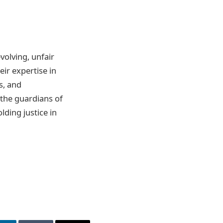
olving, unfair
eir expertise in
s, and
 the guardians of
lding justice in