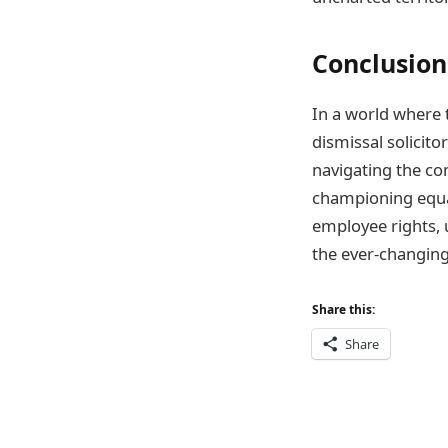
Conclusion
In a world where 
dismissal solicito
navigating the co
championing equali
employee rights, u
the ever-changing
Share this:
Share