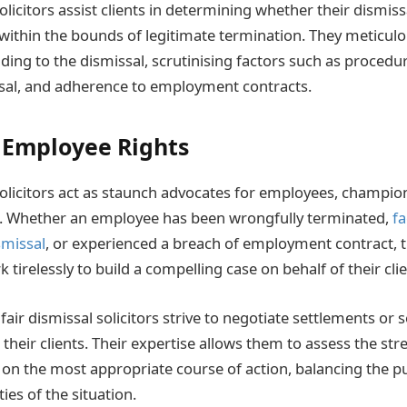
olicitors assist clients in determining whether their dismiss
lls within the bounds of legitimate termination. They meticul
ing to the dismissal, scrutinising factors such as procedur
sal, and adherence to employment contracts.
 Employee Rights
solicitors act as staunch advocates for employees, championi
s. Whether an employee has been wrongfully terminated,
f
smissal
, or experienced a breach of employment contract, t
 tirelessly to build a compelling case on behalf of their clie
air dismissal solicitors strive to negotiate settlements or 
their clients. Their expertise allows them to assess the str
 on the most appropriate course of action, balancing the pur
ties of the situation.