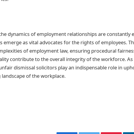
the dynamics of employment relationships are constantly ev
rs emerge as vital advocates for the rights of employees. Th
mplexities of employment law, ensuring procedural fairnes
ty contribute to the overall integrity of the workforce. As
nfair dismissal solicitors play an indispensable role in upho
 landscape of the workplace.