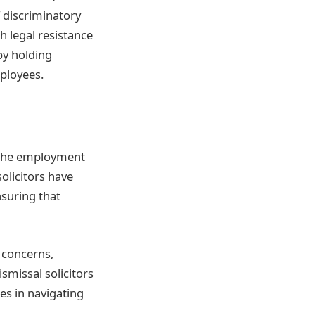
f discriminatory
h legal resistance
by holding
ployees.
 the employment
olicitors have
nsuring that
 concerns,
missal solicitors
s in navigating