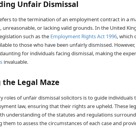
ing Unfair Dismissal
refers to the termination of an employment contract in a m
, unreasonable, or lacking valid grounds. In the United K
egislation such as the
Employment Rights Act 1996
, which 
lable to those who have been unfairly dismissed. However, 
daunting for individuals facing dismissal, making the exper
rs
invaluable.
 the Legal Maze
 roles of unfair dismissal solicitors is to guide individuals
oyment law, ensuring that their rights are upheld. These leg
th understanding of the statutes and regulations surround
ng them to assess the circumstances of each case and provid