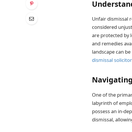
Understand
Unfair dismissal 
considered unjust
are protected by l
and remedies avai
landscape can be 
dismissal solicito
Navigating
One of the primary
labyrinth of empl
possess an in-dep
dismissal, allowi