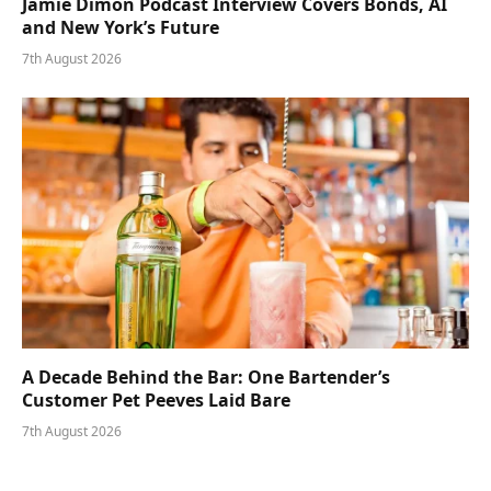
Jamie Dimon Podcast Interview Covers Bonds, AI
and New York’s Future
7th August 2026
A Decade Behind the Bar: One Bartender’s
Customer Pet Peeves Laid Bare
7th August 2026