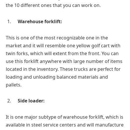
the 10 different ones that you can work on.
Warehouse forklift:
This is one of the most recognizable one in the
market and it will resemble one yellow golf cart with
twin forks, which will extent from the front. You can
use this forklift anywhere with large number of items
located in the inventory. These trucks are perfect for
loading and unloading balanced materials and
pallets.
Side loader:
It is one major subtype of warehouse forklift, which is
available in steel service centers and will manufacture