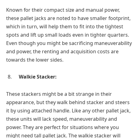
Known for their compact size and manual power,
these pallet jacks are noted to have smaller footprint,
which in turn, will help them to fit into the tightest
spots and lift up small loads even in tighter quarters.
Even though you might be sacrificing maneuverability
and power, the renting and acquisition costs are
towards the lower sides.
Walkie Stacker:
These stackers might be a bit strange in their
appearance, but they walk behind stacker and steers
it by using attached handle. Like any other pallet jack,
these units will lack speed, maneuverability and
power. They are perfect for situations where you
might need tall pallet jack. The walkie stacker will