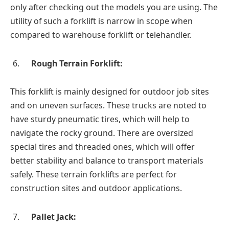
only after checking out the models you are using. The
utility of such a forklift is narrow in scope when
compared to warehouse forklift or telehandler.
Rough Terrain Forklift:
This forklift is mainly designed for outdoor job sites
and on uneven surfaces. These trucks are noted to
have sturdy pneumatic tires, which will help to
navigate the rocky ground. There are oversized
special tires and threaded ones, which will offer
better stability and balance to transport materials
safely. These terrain forklifts are perfect for
construction sites and outdoor applications.
Pallet Jack: