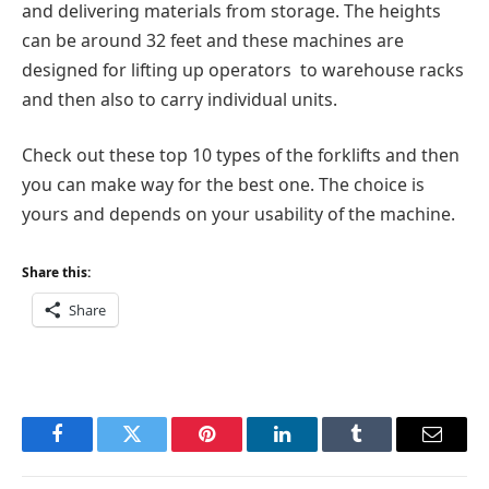
and delivering materials from storage. The heights
can be around 32 feet and these machines are
designed for lifting up operators to warehouse racks
and then also to carry individual units.
Check out these top 10 types of the forklifts and then
you can make way for the best one. The choice is
yours and depends on your usability of the machine.
Share this:
Share
Facebook
Twitter
Pinterest
LinkedIn
Tumblr
Email