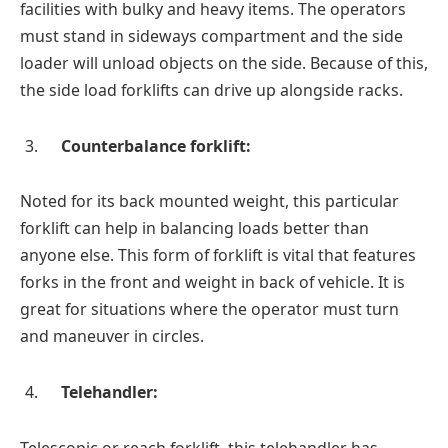
facilities with bulky and heavy items. The operators
must stand in sideways compartment and the side
loader will unload objects on the side. Because of this,
the side load forklifts can drive up alongside racks.
Counterbalance forklift:
Noted for its back mounted weight, this particular
forklift can help in balancing loads better than
anyone else. This form of forklift is vital that features
forks in the front and weight in back of vehicle. It is
great for situations where the operator must turn
and maneuver in circles.
Telehandler:
Telescopic or reach forklift, this telehandler has