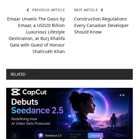
PREVIOUS ARTICLE
NEXT ARTICLE
Emaar Unveils The Oasis by
Construction Regulations
Emaar, a USD20 Billion
Every Canadian Developer
Luxurious Lifestyle
Should Know
Destination, at Burj Khalifa
Gala with Guest of Honour
Shahrukh Khan
RELATED
POSTS