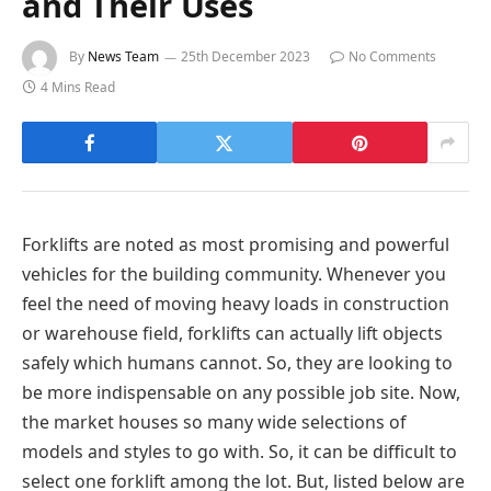
and Their Uses
By
News Team
25th December 2023
No Comments
4 Mins Read
Forklifts are noted as most promising and powerful
vehicles for the building community. Whenever you
feel the need of moving heavy loads in construction
or warehouse field, forklifts can actually lift objects
safely which humans cannot. So, they are looking to
be more indispensable on any possible job site. Now,
the market houses so many wide selections of
models and styles to go with. So, it can be difficult to
select one forklift among the lot. But, listed below are