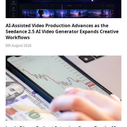
AI-Assisted Video Production Advances as the
Seedance 2.5 AI Video Generator Expands Creative
Workflows
8th August 2026