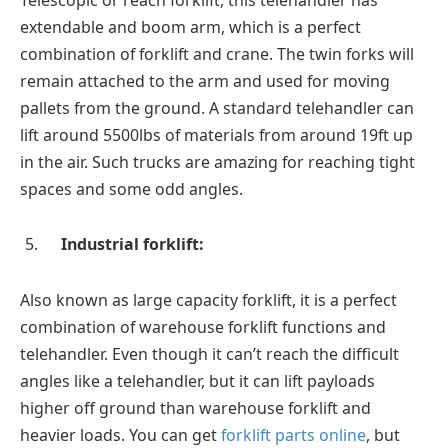
extendable and boom arm, which is a perfect
combination of forklift and crane. The twin forks will
remain attached to the arm and used for moving
pallets from the ground. A standard telehandler can
lift around 5500lbs of materials from around 19ft up
in the air. Such trucks are amazing for reaching tight
spaces and some odd angles.
Industrial forklift:
Also known as large capacity forklift, it is a perfect
combination of warehouse forklift functions and
telehandler. Even though it can’t reach the difficult
angles like a telehandler, but it can lift payloads
higher off ground than warehouse forklift and
heavier loads. You can get
forklift parts online
, but