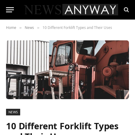
Home
News
10 Different Forklift Types and Their Uses
»
»
NEWS
10 Different Forklift Types