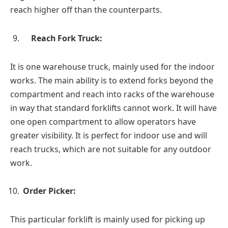
reach higher off than the counterparts.
Reach Fork Truck:
It is one warehouse truck, mainly used for the indoor
works. The main ability is to extend forks beyond the
compartment and reach into racks of the warehouse
in way that standard forklifts cannot work. It will have
one open compartment to allow operators have
greater visibility. It is perfect for indoor use and will
reach trucks, which are not suitable for any outdoor
work.
Order Picker:
This particular forklift is mainly used for picking up