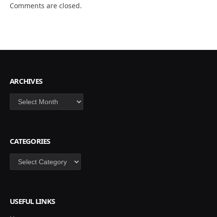
Comments are closed.
ARCHIVES
Archives
CATEGORIES
Categories
USEFUL LINKS