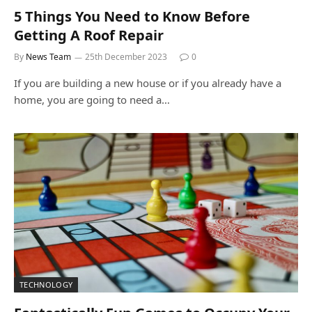
5 Things You Need to Know Before
Getting A Roof Repair
By
News Team
25th December 2023
0
If you are building a new house or if you already have a
home, you are going to need a…
TECHNOLOGY