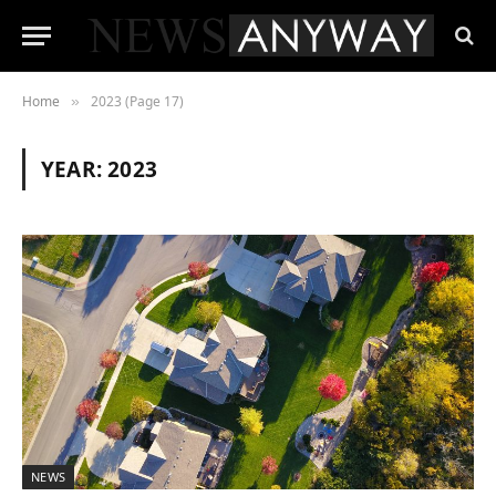
Home
2023 (Page 17)
»
YEAR:
2023
NEWS