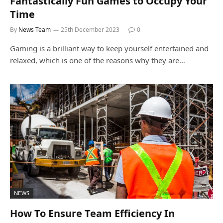
Fantastically Fun Games to Occupy Your
Time
By
News Team
25th December 2023
0
Gaming is a brilliant way to keep yourself entertained and
relaxed, which is one of the reasons why they are…
NEWS
How To Ensure Team Efficiency In