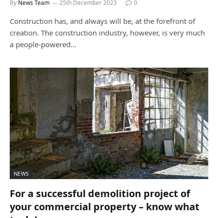
By
News Team
25th December 2023
0
Construction has, and always will be, at the forefront of
creation. The construction industry, however, is very much
a people-powered…
NEWS
For a successful demolition project of
your commercial property – know what