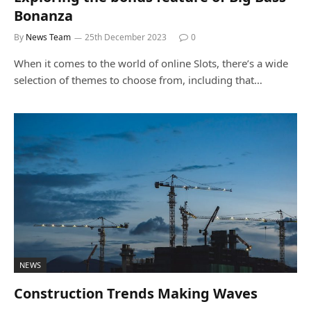
Bonanza
By
News Team
25th December 2023
0
When it comes to the world of online Slots, there’s a wide
selection of themes to choose from, including that…
NEWS
Construction Trends Making Waves