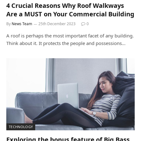
4 Crucial Reasons Why Roof Walkways
Are a MUST on Your Commercial Building
By
News Team
25th December 2023
0
A roof is perhaps the most important facet of any building.
Think about it. It protects the people and possessions…
TECHNOLOGY
Exploring the bonus feature of Big Bass