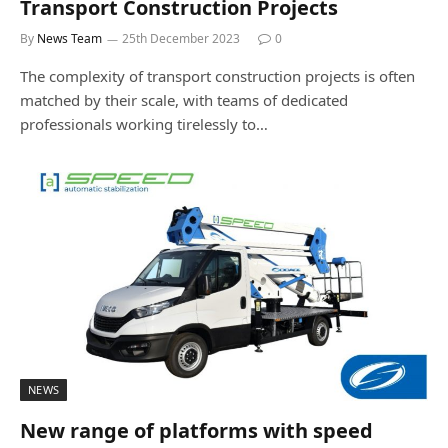
Transport Construction Projects
By
News Team
25th December 2023
0
The complexity of transport construction projects is often
matched by their scale, with teams of dedicated
professionals working tirelessly to…
NEWS
New range of platforms with speed