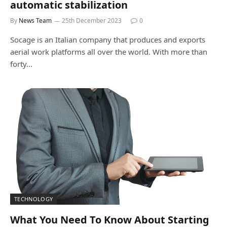
automatic stabilization
By
News Team
25th December 2023
0
Socage is an Italian company that produces and exports
aerial work platforms all over the world. With more than
forty…
TECHNOLOGY
What You Need To Know About Starting