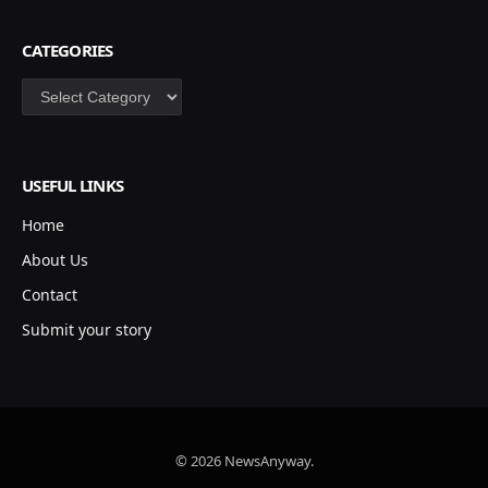
CATEGORIES
Categories
USEFUL LINKS
Home
About Us
Contact
Submit your story
© 2026 NewsAnyway.