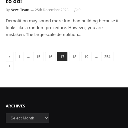
to do!
By
News Team
25th December 2023
0
Demolition may sound more fun than building because it
looks like a random procedure. However, you are
mistaken. The large-scale demolition…
Previous
…
…
1
15
16
17
18
19
354
Next
ARCHIVES
Archives