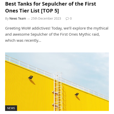
Best Tanks for Sepulcher of the First
Ones Tier List [TOP 5]
By
News Team
25th December 2023
0
Greeting WoW addictives! Today, we’ll explore the mythical
and awesome Sepulcher of the First Ones Mythic raid,
which was recently…
NEWS