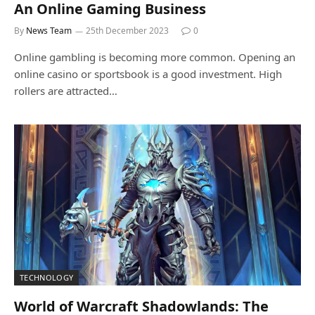
An Online Gaming Business
By
News Team
25th December 2023
0
Online gambling is becoming more common. Opening an
online casino or sportsbook is a good investment. High
rollers are attracted…
TECHNOLOGY
World of Warcraft Shadowlands: The