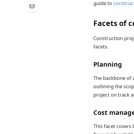
guide to
construc
Facets of 
Construction proj
facets.
Planning
The backbone of a
outlining the scop
project on track 
Cost manag
This facet covers 