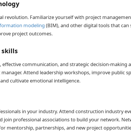
nology
al revolution. Familiarize yourself with project management
nformation modeling
(BIM), and other digital tools that can
rove project outcomes.
skills
, effective communication, and strategic decision-making ar
t manager. Attend leadership workshops, improve public s
, and cultivate emotional intelligence.
ssionals in your industry. Attend construction industry eve
d join professional associations to build your network. Ne
for mentorship, partnerships, and new project opportunitie