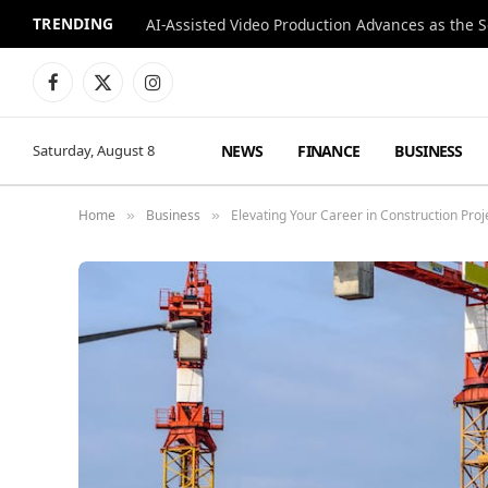
TRENDING
Facebook
X
Instagram
(Twitter)
NEWS
FINANCE
BUSINESS
Saturday, August 8
Home
Business
Elevating Your Career in Construction Pr
»
»