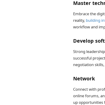
Master tech
Embrace the digit
reality,
building i
workflow and imp
Develop soft 
Strong leadership
successful projec
negotiation skills
Network
Connect with profe
online forums, an
up opportunities 