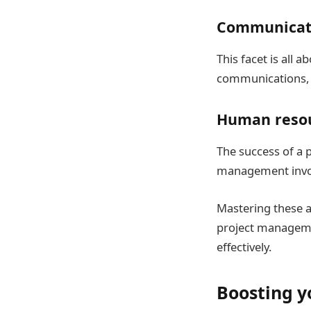
Communicat
This facet is all 
communications, r
Human reso
The success of a 
management involv
Mastering these a
project managemen
effectively.
Boosting y