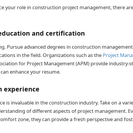
ce your role in construction project management, there ar
ducation and certification
ing. Pursue advanced degrees in construction management 
cations in the field. Organizations such as the
Project Mana
ociation for Project Management (APM) provide industry-s
at can enhance your resume.
n experience
ce is invaluable in the construction industry. Take on a varie
rstanding of different aspects of project management. Ev
comfort zone, they can provide a fresh perspective and fos