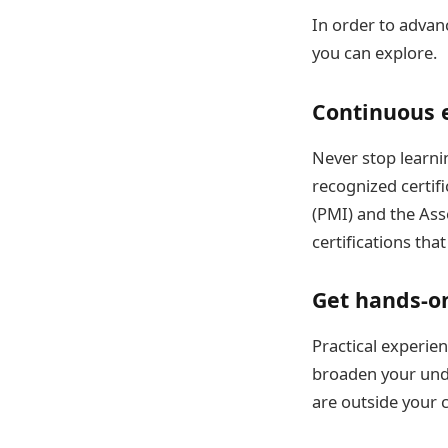
In order to advan
you can explore.
Continuous e
Never stop learn
recognized certifi
(PMI) and the Ass
certifications th
Get hands-o
Practical experien
broaden your unde
are outside your 