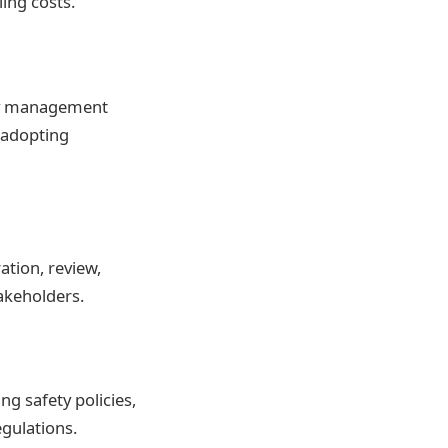
ling costs.
ity management
d adopting
ation, review,
akeholders.
g safety policies,
egulations.