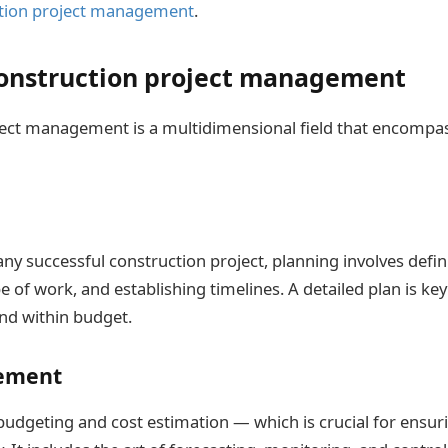
tion project management
.
construction project management
ect management is a multidimensional field that encompas
ny successful construction project, planning involves defin
e of work, and establishing timelines. A detailed plan is ke
and within budget.
ement
budgeting and cost estimation — which is crucial for ensuri