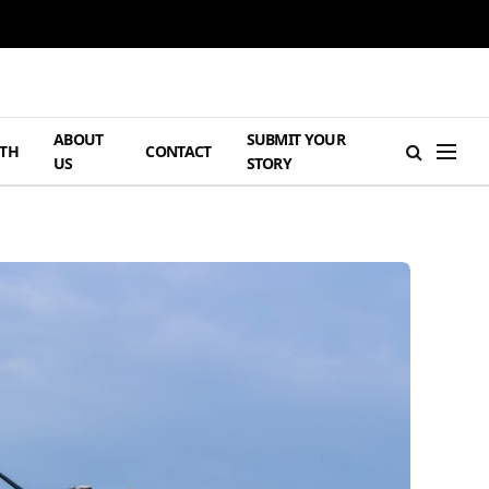
ABOUT
SUBMIT YOUR
TH
CONTACT
US
STORY