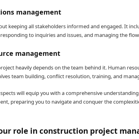
ions management
about keeping all stakeholders informed and engaged. It inc
esponding to inquiries and issues, and managing the flow
urce management
project heavily depends on the team behind it. Human reso
es team building, conflict resolution, training, and mana
spects will equip you with a comprehensive understanding
t, preparing you to navigate and conquer the complexitie
our role in construction project m