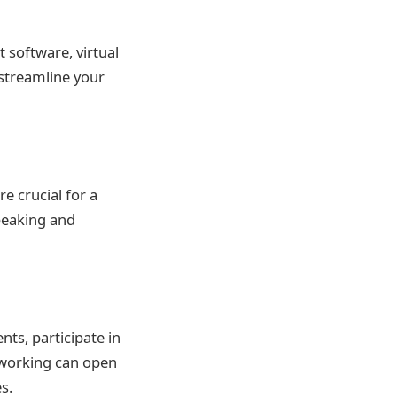
 software, virtual
 streamline your
e crucial for a
peaking and
nts, participate in
tworking can open
s.