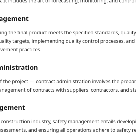
ty. It includes the art of forecasting, monitoring, and control
nagement
ng the final product meets the specified standards, qual
quality targets, implementing quality control processes, an
vement practices.
ministration
f the project — contract administration involves the prepar
nagement of contracts with suppliers, contractors, and st
agement
construction industry, safety management entails developin
ssessments, and ensuring all operations adhere to safety r