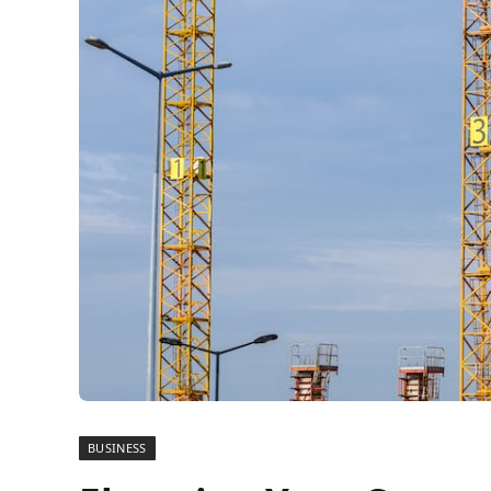
BUSINESS