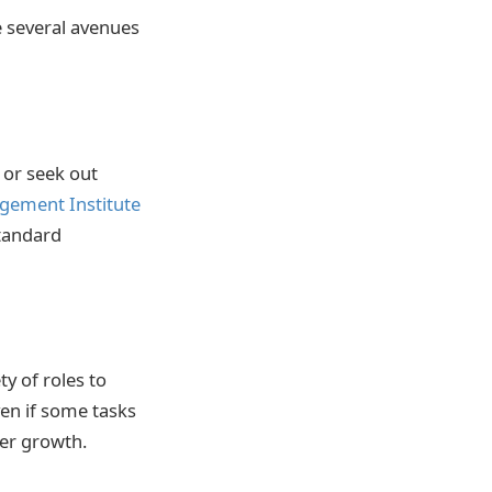
e several avenues
or seek out
gement Institute
tandard
ty of roles to
en if some tasks
ter growth.