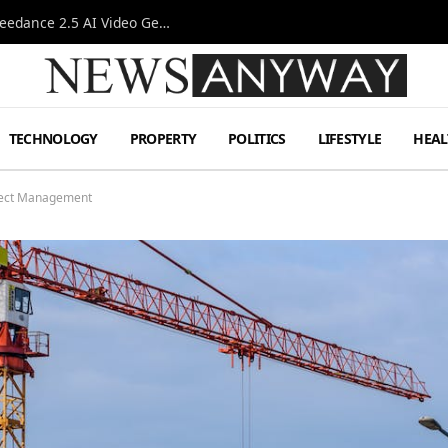
AI-Assisted Video Production Advances as the Seedance 2.5 AI Video Generator Expands Creative Workflows
TECHNOLOGY
PROPERTY
POLITICS
LIFESTYLE
HEAL
oject Management