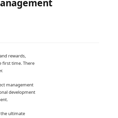
 Management
 and rewards,
 first time. There
r.
roject management
sional development
ent.
 the ultimate