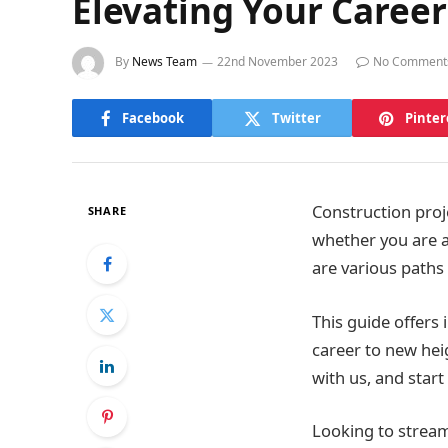
Elevating Your Caree
By
News Team
22nd November 2023
No Comment
Facebook
Twitter
Pinter
Construction proj
SHARE
whether you are an
are various paths 
This guide offers
career to new hei
with us, and star
Looking to stream