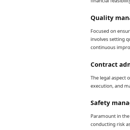
financial feasibili
Quality ma
Focused on ensuri
involves setting 
continuous impro
Contract ad
The legal aspect o
execution, and ma
Safety man
Paramount in the 
conducting risk a