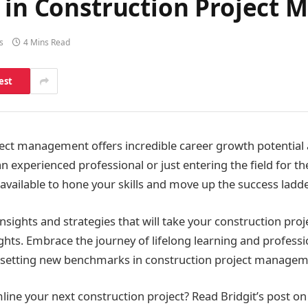
r in Construction Project
s
4 Mins Read
est
ect management offers incredible career growth potential
 experienced professional or just entering the field for the
available to hone your skills and move up the success ladde
 insights and strategies that will take your construction p
ghts. Embrace the journey of lifelong learning and profes
t setting new benchmarks in construction project managem
line your next construction project? Read Bridgit’s post on