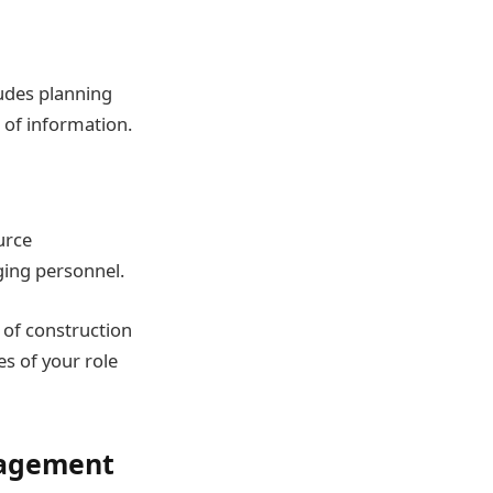
ludes planning
 of information.
urce
ging personnel.
 of construction
s of your role
anagement