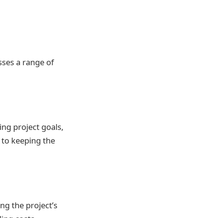
ses a range of
ing project goals,
y to keeping the
ng the project’s