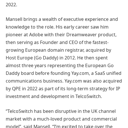
2022.
Mansell brings a wealth of executive experience and
knowledge to the role. His early career saw him
pioneer at Adobe with their Dreamweaver product,
then serving as Founder and CEO of the fastest-
growing European domain registrar, acquired by
Host Europe (Go Daddy) in 2012. He then spent
almost three years representing the European Go
Daddy board before founding Yay.com, a SaaS unified
communications business. Yay.com was also acquired
by QPE in 2022 as part of its long-term strategy for IP
investment and development in TelcoSwitch.
“TelcoSwitch has been disruptive in the UK channel
market with a much-loved product and commercial
model”, said Mansell. “I’m excited to take over the