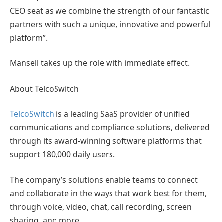
CEO seat as we combine the strength of our fantastic
partners with such a unique, innovative and powerful
platform”.
Mansell takes up the role with immediate effect.
About TelcoSwitch
TelcoSwitch
is a leading SaaS provider of unified
communications and compliance solutions, delivered
through its award-winning software platforms that
support 180,000 daily users.
The company’s solutions enable teams to connect
and collaborate in the ways that work best for them,
through voice, video, chat, call recording, screen
sharing, and more.