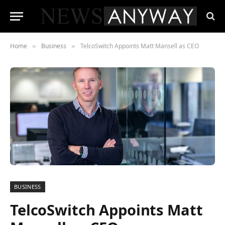
Home
Business
TelcoSwitch Appoints Matt Mansell as CEO
»
»
BUSINESS
TelcoSwitch Appoints Matt