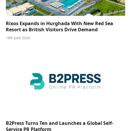
Rixos Expands in Hurghada With New Red Sea
Resort as British Visitors Drive Demand
18th June 2026
B2Press Turns Ten and Launches a Global Self-
Service PR Platform