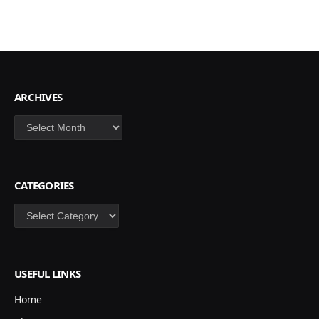
ARCHIVES
Archives
CATEGORIES
Categories
USEFUL LINKS
Home