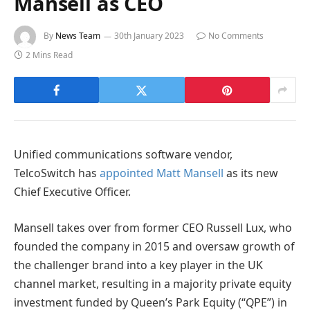
Mansell as CEO
By
News Team
30th January 2023
No Comments
2 Mins Read
Unified communications software vendor,
TelcoSwitch has
appointed Matt Mansell
as its new
Chief Executive Officer.
Mansell takes over from former CEO Russell Lux, who
founded the company in 2015 and oversaw growth of
the challenger brand into a key player in the UK
channel market, resulting in a majority private equity
investment funded by Queen’s Park Equity (“QPE”) in