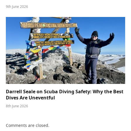
9th June 2026
Darrell Seale on Scuba Diving Safety: Why the Best
Dives Are Uneventful
8th June 2026
Comments are closed.