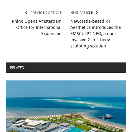
PREVIOUS ARTICLE
NEXT ARTICLE
Rhino Opens Amsterdam
Newcastle-based RT
Office for International
Aesthetics introduces the
Expansion
EMSCULPT NEO, a non-
invasive 2-in-1 body
sculpting solution
RELATED
POSTS