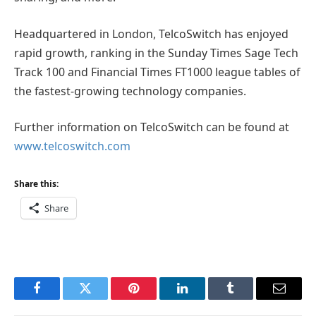
Headquartered in London, TelcoSwitch has enjoyed
rapid growth, ranking in the Sunday Times Sage Tech
Track 100 and Financial Times FT1000 league tables of
the fastest-growing technology companies.
Further information on TelcoSwitch can be found at
www.telcoswitch.com
Share this:
Share
Facebook
Twitter
Pinterest
LinkedIn
Tumblr
Email