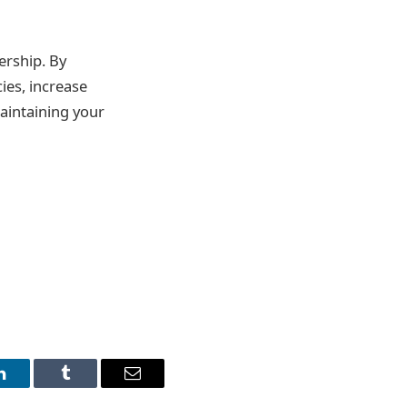
ership. By
ies, increase
aintaining your
LinkedIn
Tumblr
Email