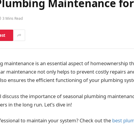
l Plumbing Maintenance f
3 Mins Read
est
g maintenance is an essential aspect of homeownership th
ar maintenance not only helps to prevent costly repairs 
 also ensures the efficient functioning of your plumbing sys
we’ll discuss the importance of seasonal plumbing maintenan
 in the long run. Let’s dive in!
fessional to maintain your system? Check out the
best plum