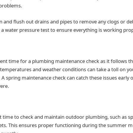
 problems.
an and flush out drains and pipes to remove any clogs or deb
a water pressure test to ensure everything is working prop
llent time for a plumbing maintenance check as it follows t
temperatures and weather conditions can take a toll on you
s. A spring maintenance check can catch these issues early 
ere.
 time to check and maintain outdoor plumbing, such as sp
ets. This ensures proper functioning during the summer 