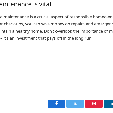
intenance is vital
g maintenance is a crucial aspect of responsible homeown
lar check-ups, you can save money on repairs and emergenc
aintain a healthy home. Don’t overlook the importance of m
it’s an investment that pays off in the long run!
Facebook
Twitter
Pinterest