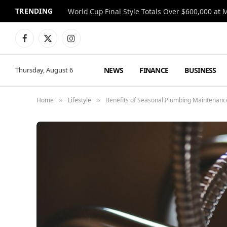
TRENDING
World Cup Final Style Totals Over $600,000 at 
Facebook
X
Instagram
(Twitter)
NEWS
FINANCE
BUSINESS
Thursday, August 6
Home
Lifestyle
Benefits of Seasonal Plumbing Maintenan
»
»