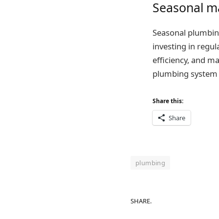
Seasonal ma
Seasonal plumbin
investing in regu
efficiency, and m
plumbing system – 
Share this:
Share
plumbing
SHARE.