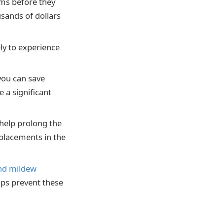
ms before they
sands of dollars
ly to experience
you can save
 a significant
help prolong the
eplacements in the
nd mildew
lps prevent these