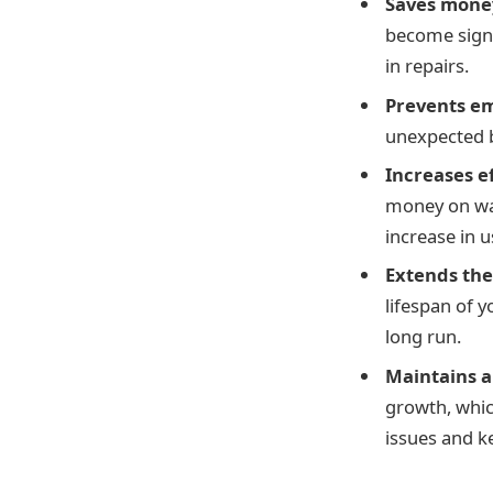
Saves money
become signi
in repairs.
Prevents e
unexpected 
Increases e
money on wat
increase in 
Extends the
lifespan of 
long run.
Maintains 
growth, whic
issues and k