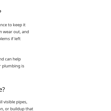
?
ce to keep it
an wear out, and
ems if left
nd can help
ur plumbing is
e?
 visible pipes,
on, or buildup that