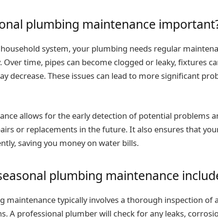
sonal plumbing maintenance important
 household system, your plumbing needs regular maintenan
 Over time, pipes can become clogged or leaky, fixtures c
y decrease. These issues can lead to more significant probl
nce allows for the early detection of potential problems a
airs or replacements in the future. It also ensures that yo
ently, saving you money on water bills.
seasonal plumbing maintenance includ
maintenance typically involves a thorough inspection of all
ns. A professional plumber will check for any leaks, corrosi