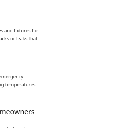
s and fixtures for
cks or leaks that
g emergency
ing temperatures
homeowners