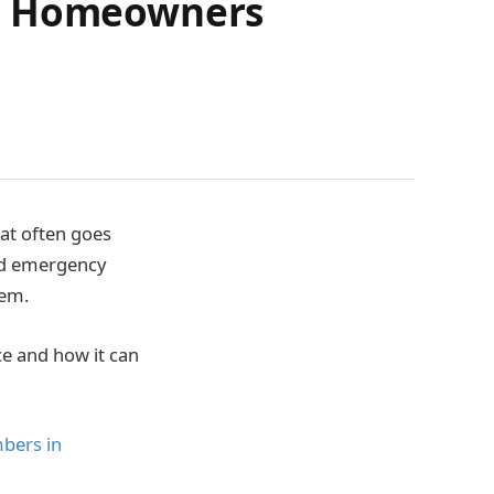
or Homeowners
at often goes
and emergency
tem.
ce and how it can
bers in