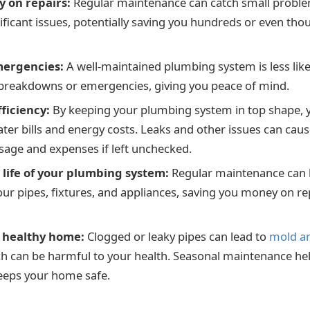
 on repairs:
Regular maintenance can catch small proble
ficant issues, potentially saving you hundreds or even thou
mergencies:
A well-maintained plumbing system is less like
breakdowns or emergencies, giving you peace of mind.
fficiency:
By keeping your plumbing system in top shape, 
er bills and energy costs. Leaks and other issues can cause
usage and expenses if left unchecked.
 life of your plumbing system:
Regular maintenance can 
your pipes, fixtures, and appliances, saving you money on r
a healthy home:
Clogged or leaky pipes can lead to
mold a
h can be harmful to your health. Seasonal maintenance he
eeps your home safe.