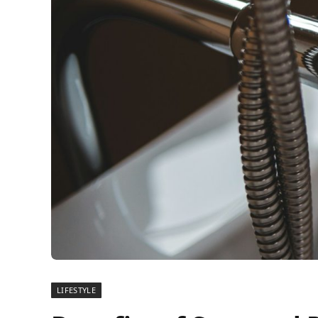
LIFESTYLE