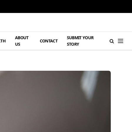
ABOUT
SUBMIT YOUR
LTH
CONTACT
US
STORY