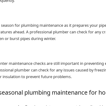
quently.
ial season for plumbing maintenance as it prepares your pipe
atures ahead. A professional plumber can check for any cra
en or burst pipes during winter.
winter maintenance checks are still important in preventin
fessional plumber can check for any issues caused by freez
 insulation to prevent future problems.
f seasonal plumbing maintenance for 