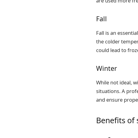
are used more fre
Fall
Fall is an essent
the colder temper
could lead to froz
Winter
While not ideal, 
situations. A pro
and ensure proper
Benefits o