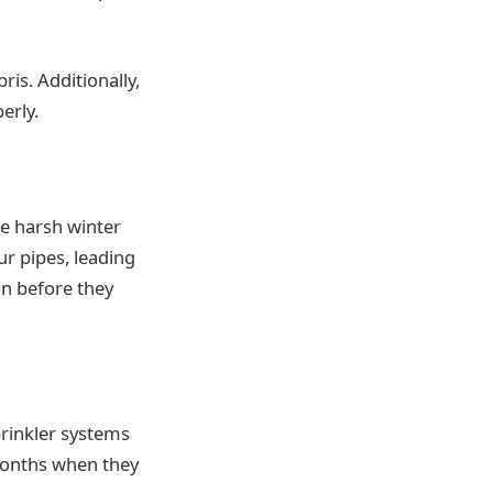
ris. Additionally,
erly.
he harsh winter
r pipes, leading
on before they
rinkler systems
months when they