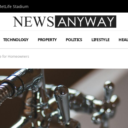
MetLife Stadium
TECHNOLOGY
PROPERTY
POLITICS
LIFESTYLE
HEA
ce for Homeowners