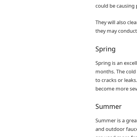
could be causing
They will also cle
they may conduct 
Spring
Spring is an exce
months. The cold 
to cracks or leak
become more sev
Summer
Summer is a great
and outdoor fauc