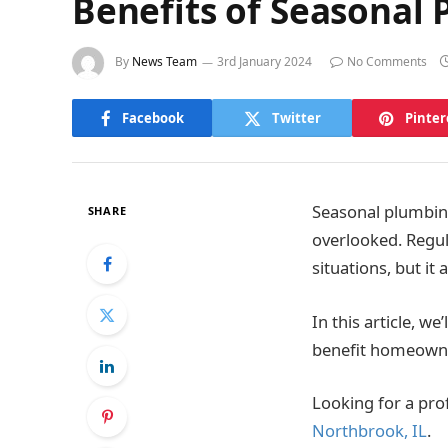
Benefits of Seasona
By
News Team
3rd January 2024
No Comments
Facebook
Twitter
Pinter
Seasonal plumbin
SHARE
overlooked. Regul
situations, but it
In this article, 
benefit homeowners
Looking for a pro
Northbrook, IL
.