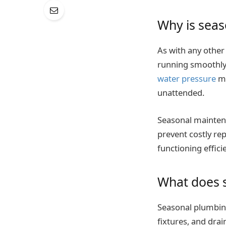
Why is sea
As with any other
running smoothly.
water pressure
ma
unattended.
Seasonal maintena
prevent costly rep
functioning effici
What does 
Seasonal plumbing 
fixtures, and drai