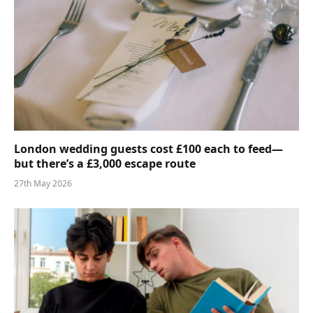
London wedding guests cost £100 each to feed—
but there’s a £3,000 escape route
27th May 2026