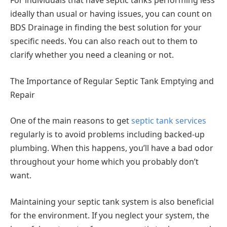
For individuals that have septic tanks performing less
ideally than usual or having issues, you can count on
BDS Drainage in finding the best solution for your
specific needs. You can also reach out to them to
clarify whether you need a cleaning or not.
The Importance of Regular Septic Tank Emptying and
Repair
One of the main reasons to get
septic tank services
regularly is to avoid problems including backed-up
plumbing. When this happens, you’ll have a bad odor
throughout your home which you probably don’t
want.
Maintaining your septic tank system is also beneficial
for the environment. If you neglect your system, the