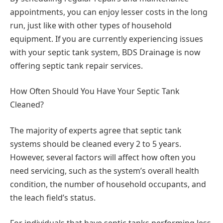
appointments, you can enjoy lesser costs in the long
run, just like with other types of household
equipment. If you are currently experiencing issues
with your septic tank system, BDS Drainage is now
offering septic tank repair services.
How Often Should You Have Your Septic Tank
Cleaned?
The majority of experts agree that septic tank
systems should be cleaned every 2 to 5 years.
However, several factors will affect how often you
need servicing, such as the system’s overall health
condition, the number of household occupants, and
the leach field’s status.