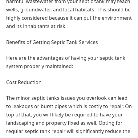
harmful wastewater from your septic tank may reach
wells, groundwater, and local habitats. This should be
highly considered because it can put the environment
and its inhabitants at risk.
Benefits of Getting Septic Tank Services
Here are the advantages of having your septic tank
system properly maintained:
Cost Reduction
The minor septic tanks issues you overlook can lead
to leakages or burst pipes which is costly to repair. On
top of that, you will likely be required to have your
landscaping and property fixed as well. Opting for
regular septic tank repair will significantly reduce the