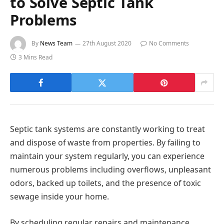
to Solve Septic Tank
Problems
By
News Team
27th August 2020
No Comments
3 Mins Read
Septic tank systems are constantly working to treat
and dispose of waste from properties. By failing to
maintain your system regularly, you can experience
numerous problems including overflows, unpleasant
odors, backed up toilets, and the presence of toxic
sewage inside your home.
By scheduling regular repairs and maintenance