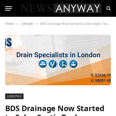
Home
Lifestyle
BDS Drainage Now Started to Solve Septic Tank Problems
»
»
LIFESTYLE
BDS Drainage Now Started