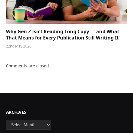
Why Gen Z Isn’t Reading Long Copy — and What
That Means for Every Publication Still Writing It
22nd May 2026
Comments are closed.
ARCHIVES
Archives