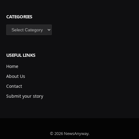
CATEGORIES
Categories
USEFUL LINKS
Home
About Us
Contact
Submit your story
© 2026 NewsAnyway.