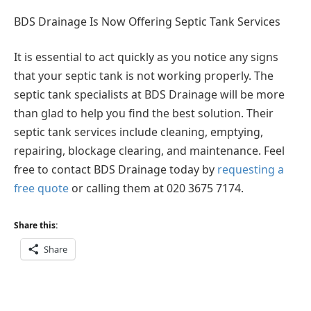
BDS Drainage Is Now Offering Septic Tank Services
It is essential to act quickly as you notice any signs
that your septic tank is not working properly. The
septic tank specialists at BDS Drainage will be more
than glad to help you find the best solution. Their
septic tank services include cleaning, emptying,
repairing, blockage clearing, and maintenance. Feel
free to contact BDS Drainage today by
requesting a
free quote
or calling them at 020 3675 7174.
Share this:
Share