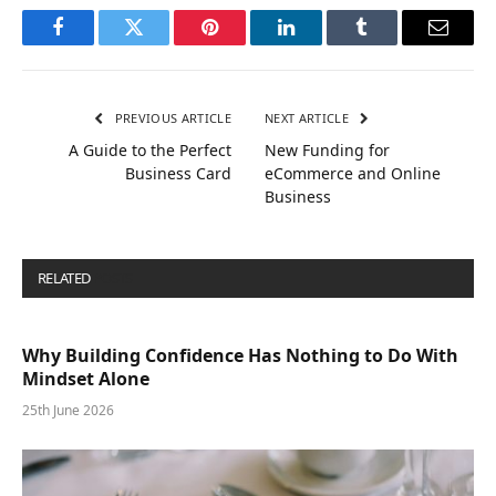
Facebook
Twitter
Pinterest
LinkedIn
Tumblr
Email
PREVIOUS ARTICLE
NEXT ARTICLE
A Guide to the Perfect
New Funding for
Business Card
eCommerce and Online
Business
RELATED
POSTS
Why Building Confidence Has Nothing to Do With
Mindset Alone
25th June 2026