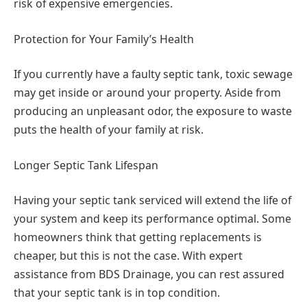
risk of expensive emergencies.
Protection for Your Family’s Health
If you currently have a faulty septic tank, toxic sewage
may get inside or around your property. Aside from
producing an unpleasant odor, the exposure to waste
puts the health of your family at risk.
Longer Septic Tank Lifespan
Having your septic tank serviced will extend the life of
your system and keep its performance optimal. Some
homeowners think that getting replacements is
cheaper, but this is not the case. With expert
assistance from BDS Drainage, you can rest assured
that your septic tank is in top condition.