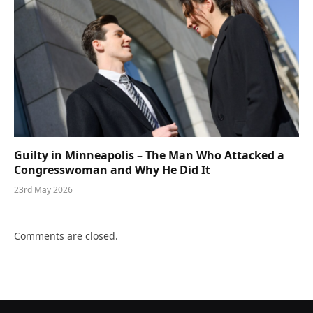
Guilty in Minneapolis – The Man Who Attacked a
Congresswoman and Why He Did It
23rd May 2026
Comments are closed.