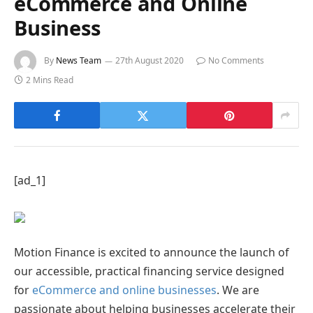
eCommerce and Online
Business
By
News Team
27th August 2020
No Comments
2 Mins Read
[ad_1]
Motion Finance is excited to announce the launch of
our accessible, practical financing service designed
for
eCommerce and online businesses
. We are
passionate about helping businesses accelerate their