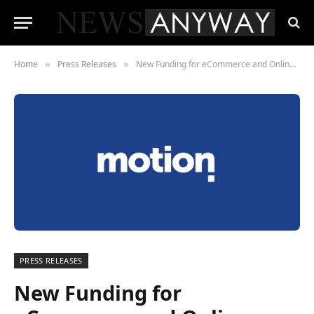
Home
Press Releases
New Funding for eCommerce and Online Business
»
»
PRESS RELEASES
New Funding for