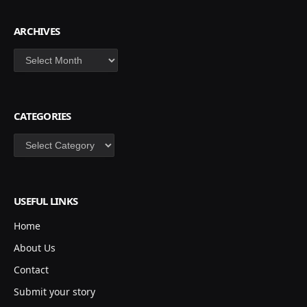
ARCHIVES
Archives
CATEGORIES
Categories
USEFUL LINKS
Home
About Us
Contact
Submit your story