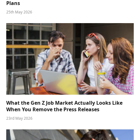
Plans
25th May 2026
What the Gen Z Job Market Actually Looks Like
When You Remove the Press Releases
23rd May 2026