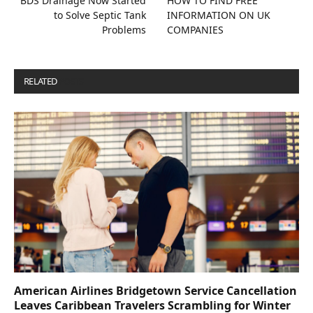
BDS Drainage Now Started
HOW TO FIND FREE
to Solve Septic Tank
INFORMATION ON UK
Problems
COMPANIES
RELATED
POSTS
American Airlines Bridgetown Service Cancellation
Leaves Caribbean Travelers Scrambling for Winter