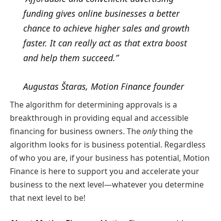
funding gives online businesses a better
chance to achieve higher sales and growth
faster. It can really act as that extra boost
and help them succeed.”
Augustas Štaras, Motion Finance founder
The algorithm for determining approvals is a
breakthrough in providing equal and accessible
financing for business owners. The
only
thing the
algorithm looks for is business potential. Regardless
of who you are, if your business has potential, Motion
Finance is here to support you and accelerate your
business to the next level—whatever you determine
that next level to be!