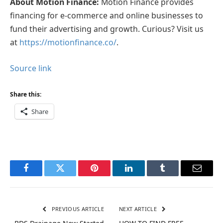
About Motion Finance:
Motion Finance provides
financing for e-commerce and online businesses to
fund their advertising and growth. Curious? Visit us
at
https://motionfinance.co/
.
Source link
Share this:
Share
Facebook
Twitter
Pinterest
LinkedIn
Tumblr
Email
PREVIOUS ARTICLE
NEXT ARTICLE