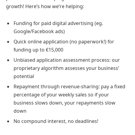
growth! Here’s how we’re helping:
Funding for paid digital advertising (eg.
Google/Facebook ads)
Quick online application (no paperwork!) for
funding up to €15,000
Unbiased application assessment process: our
proprietary algorithm assesses your business’
potential
Repayment through revenue-sharing: pay a fixed
percentage of your weekly sales so if your
business slows down, your repayments slow
down
No compound interest, no deadlines!