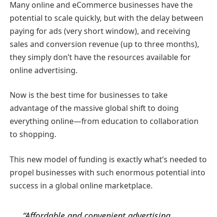
Many online and eCommerce businesses have the
potential to scale quickly, but with the delay between
paying for ads (very short window), and receiving
sales and conversion revenue (up to three months),
they simply don’t have the resources available for
online advertising.
Now is the best time for businesses to take
advantage of the massive global shift to doing
everything online—from education to collaboration
to shopping.
This new model of funding is exactly what’s needed to
propel businesses with such enormous potential into
success in a global online marketplace.
“Affordable and convenient advertising