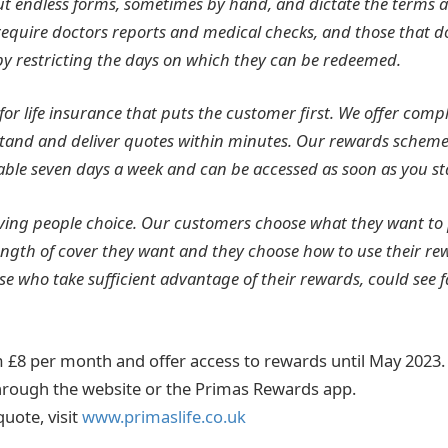
out endless forms, sometimes by hand, and dictate the terms a
 require doctors reports and medical checks, and those that d
t by restricting the days on which they can be redeemed.
 for life insurance that puts the customer first. We offer compl
stand and deliver quotes within minutes. Our rewards scheme
le seven days a week and can be accessed as soon as you sta
iving people choice. Our customers choose what they want to
gth of cover they want and they choose how to use their rewar
se who take sufficient advantage of their rewards, could see 
om £8 per month and offer access to rewards until May 2023
hrough the website or the Primas Rewards app.
quote, visit
www.primaslife.co.uk