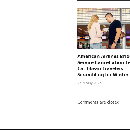
American Airlines Bri
Service Cancellation L
Caribbean Travelers
Scrambling for Winter
25th May 2026
Comments are closed.