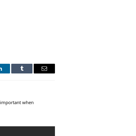
LinkedIn
Tumblr
Email
o important when