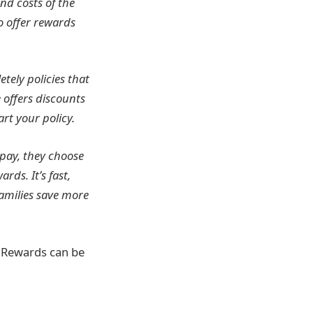
nd costs of the
o offer rewards
etely policies that
 offers discounts
rt your policy.
 pay, they choose
ds. It’s fast,
families save more
. Rewards can be