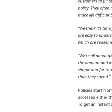
customers to fill 
policy. They often
make life difficul
“We think it’s time
are easy to under
which are redeemab
“We’re all about g
the amount and len
simple and for tho
than they spend.”
Policies start fr
accessed either t
To get an instant 