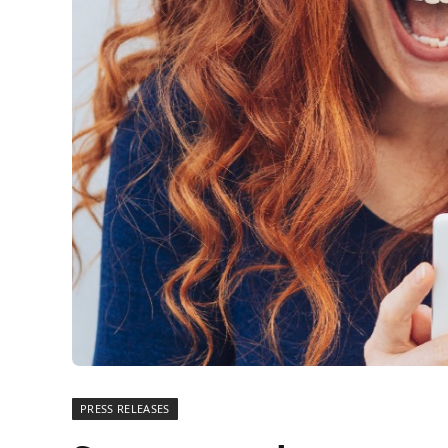
PRESS RELEASES