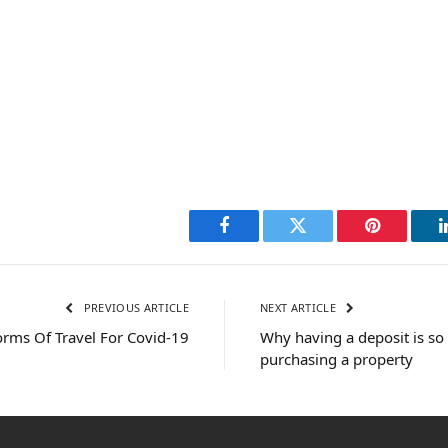
Facebook
Twitter
Pinterest
PREVIOUS ARTICLE
NEXT ARTICLE
rms Of Travel For Covid-19
Why having a deposit is s
purchasing a property