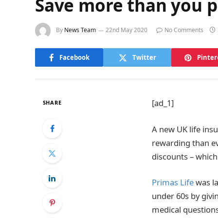
Save more than you pa
By
News Team
22nd May 2020
No Comments
Facebook
Twitter
Pinter
[ad_1]
SHARE
A new UK life in
rewarding than ev
discounts – which
Primas Life
was la
under 60s by givin
medical questions