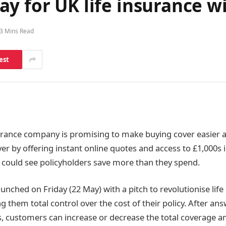
y for UK life insurance wi
3 Mins Read
est
surance company is promising to make buying cover easier
er by offering instant online quotes and access to £1,000s i
 could see policyholders save more than they spend.
unched on Friday (22 May) with a pitch to revolutionise life
g them total control over the cost of their policy. After an
, customers can increase or decrease the total coverage 