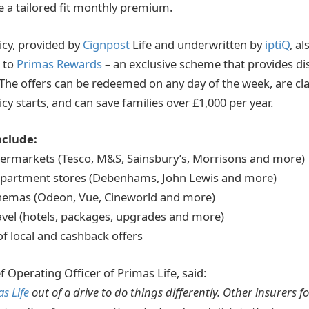
e a tailored fit monthly premium.
icy, provided by
Cignpost
Life and underwritten by
iptiQ
, al
 to
Primas Rewards
– an exclusive scheme that provides d
The offers can be redeemed on any day of the week, are cl
y starts, and can save families over £1,000 per year.
nclude:
permarkets (Tesco, M&S, Sainsbury’s, Morrisons and more)
department stores (Debenhams, John Lewis and more)
inemas (Odeon, Vue, Cineworld and more)
ravel (hotels, packages, upgrades and more)
of local and cashback offers
 Operating Officer of Primas Life, said:
s Life
out of a drive to do things differently. Other insurers fo