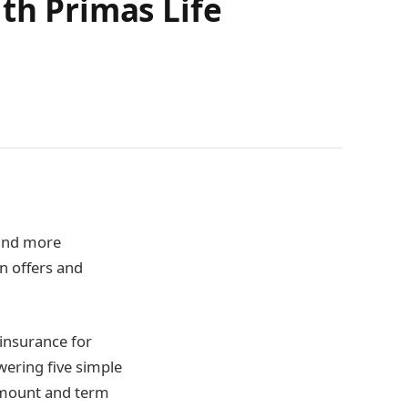
th Primas Life
 and more
n offers and
 insurance for
swering five simple
amount and term