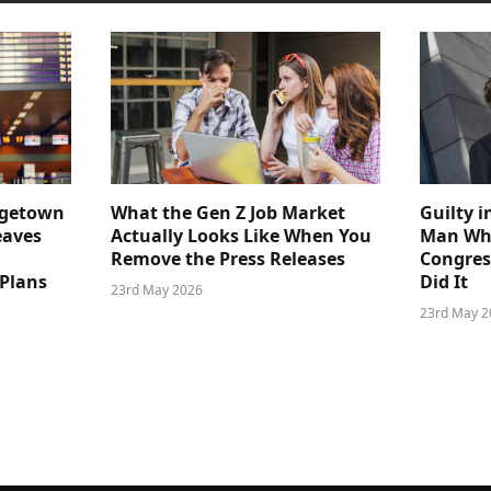
dgetown
What the Gen Z Job Market
Guilty i
eaves
Actually Looks Like When You
Man Who
Remove the Press Releases
Congre
 Plans
Did It
23rd May 2026
23rd May 2