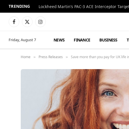
TRENDING
Lockheed Martin’s PAC-3 ACE Interceptor Targets
Facebook
X
Instagram
(Twitter)
NEWS
FINANCE
BUSINESS
Friday, August 7
Home
Press Releases
Save more than you pay for UK life i
»
»