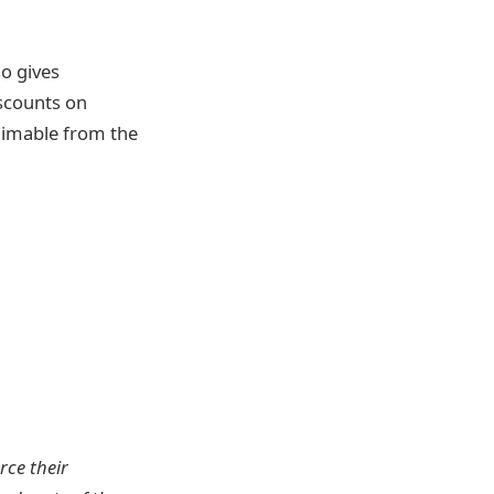
so gives
iscounts on
aimable from the
rce their