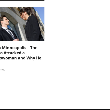
n Minneapolis – The
 Attacked a
sswoman and Why He
026