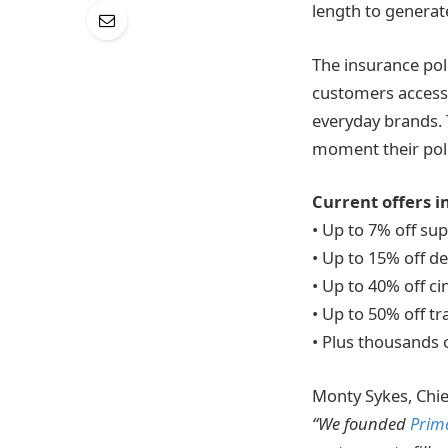
length to generat
The insurance pol
customers access
everyday brands. 
moment their polic
Current offers i
• Up to 7% off su
• Up to 15% off 
• Up to 40% off c
• Up to 50% off t
• Plus thousands 
Monty Sykes, Chief
“We founded
Prima