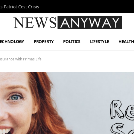
 Patriot Cost Crisis
TECHNOLOGY
PROPERTY
POLITICS
LIFESTYLE
HEALT
nsurance with Primas Life