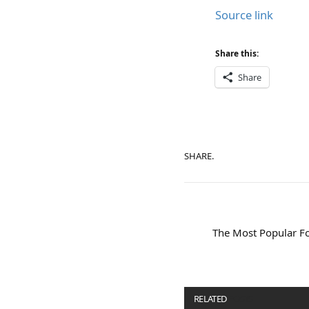
Source link
Share this:
Share
SHARE.
The Most Popular Fo
RELATED
POSTS