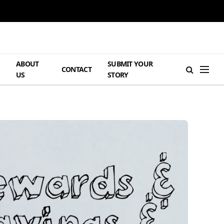
ABOUT
SUBMIT YOUR
H
CONTACT
US
STORY