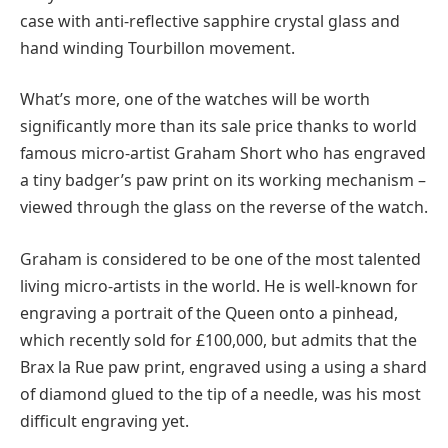
case with anti-reflective sapphire crystal glass and
hand winding Tourbillon movement.
What’s more, one of the watches will be worth
significantly more than its sale price thanks to world
famous micro-artist Graham Short who has engraved
a tiny badger’s paw print on its working mechanism –
viewed through the glass on the reverse of the watch.
Graham is considered to be one of the most talented
living micro-artists in the world. He is well-known for
engraving a portrait of the Queen onto a pinhead,
which recently sold for £100,000, but admits that the
Brax la Rue paw print, engraved using a using a shard
of diamond glued to the tip of a needle, was his most
difficult engraving yet.