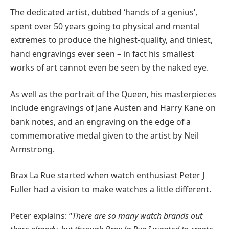
The dedicated artist, dubbed ‘hands of a genius’,
spent over 50 years going to physical and mental
extremes to produce the highest-quality, and tiniest,
hand engravings ever seen – in fact his smallest
works of art cannot even be seen by the naked eye.
As well as the portrait of the Queen, his masterpieces
include engravings of Jane Austen and Harry Kane on
bank notes, and an engraving on the edge of a
commemorative medal given to the artist by Neil
Armstrong.
Brax La Rue started when watch enthusiast Peter J
Fuller had a vision to make watches a little different.
Peter explains: “
There are so many watch brands out