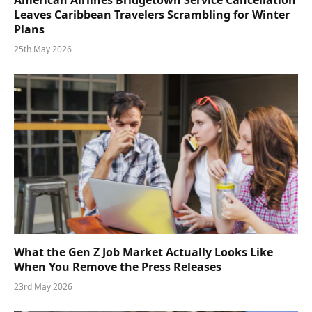
American Airlines Bridgetown Service Cancellation
Leaves Caribbean Travelers Scrambling for Winter
Plans
25th May 2026
What the Gen Z Job Market Actually Looks Like
When You Remove the Press Releases
23rd May 2026