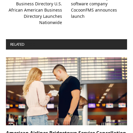
Business Directory U.S.
software company
African American Business
CocoonFMS announces
Directory Launches
launch
Nationwide
RELATED
POSTS