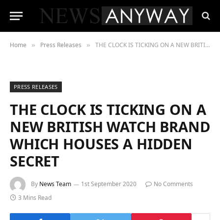
Home
Press Releases
THE CLOCK IS TICKING ON A NEW BRITISH WATCH BRAND WHICH HOUSES A HIDDEN SECRET
»
»
PRESS RELEASES
THE CLOCK IS TICKING ON A
NEW BRITISH WATCH BRAND
WHICH HOUSES A HIDDEN
SECRET
By
News Team
1st September 2020
No Comments
3 Mins Read