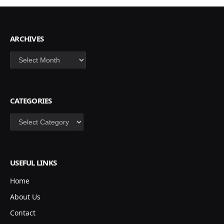
ARCHIVES
Archives
CATEGORIES
Categories
USEFUL LINKS
Home
About Us
Contact