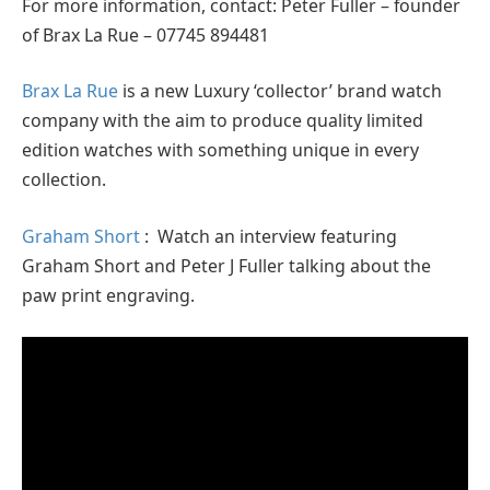
For more information, contact: Peter Fuller – founder
of Brax La Rue – 07745 894481
Brax La Rue
is a new Luxury ‘collector’ brand watch
company with the aim to produce quality limited
edition watches with something unique in every
collection.
Graham Short
: Watch an interview featuring
Graham Short and Peter J Fuller talking about the
paw print engraving.