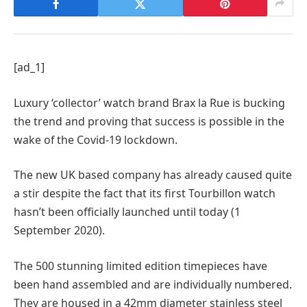
[ad_1]
Luxury ‘collector’ watch brand Brax la Rue is bucking
the trend and proving that success is possible in the
wake of the Covid-19 lockdown.
The new UK based company has already caused quite
a stir despite the fact that its first Tourbillon watch
hasn’t been officially launched until today (1
September 2020).
The 500 stunning limited edition timepieces have
been hand assembled and are individually numbered.
They are housed in a 42mm diameter stainless steel