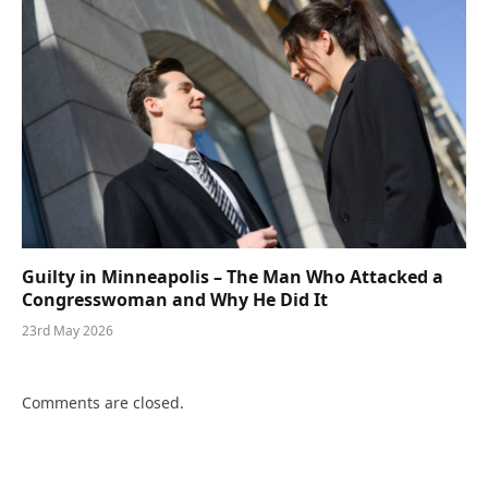
Guilty in Minneapolis – The Man Who Attacked a
Congresswoman and Why He Did It
23rd May 2026
Comments are closed.