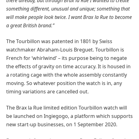
there already, but through Brax la Rue I wanted to create
something different, unusual and unique; something that
will make people look twice. I want Brax la Rue to become
a great British brand.”
The Tourbillon was patented in 1801 by Swiss
watchmaker Abraham-Louis Breguet. Tourbillon is
French for ‘whirlwind’ – its purpose being to negate
the effects of gravity on time accuracy. It is housed in
a rotating cage with the whole assembly constantly
moving. So whatever position the watch is in, any
timing variations are cancelled out.
The Brax la Rue limited edition Tourbillon watch will
be launched on Ingiegogo, a platform which supports
new start-up businesses, on 1 September 2020.