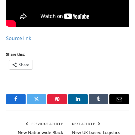
Source link
Share this:
Share
Facebook
Twitter
Pinterest
LinkedIn
Tumblr
Email
PREVIOUS ARTICLE
NEXT ARTICLE
New Nationwide Black
New UK based Logistics