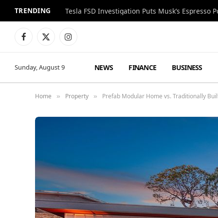
TRENDING
Facebook
X
Instagram
(Twitter)
NEWS
FINANCE
BUSINESS
Sunday, August 9
Home
Property
Prefab Modular Home vs. Traditionally Built
»
»