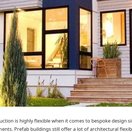
uction is highly flexible when it comes to bespoke design s
nts. Prefab buildings still offer a lot of architectural flexib