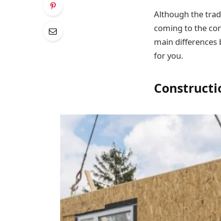
Although the trad
coming to the co
main differences 
for you.
Constructi