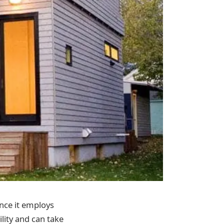
ince it employs
ility and can take