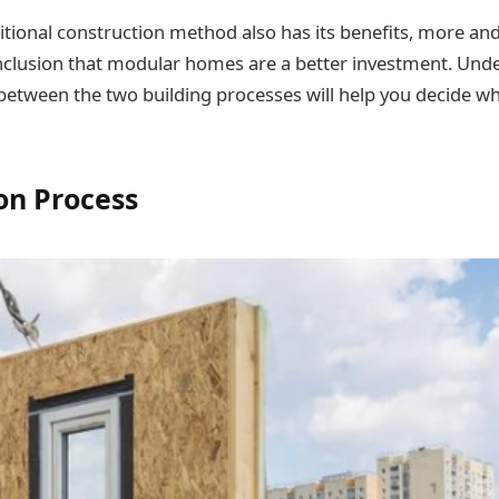
itional construction method also has its benefits, more a
nclusion that modular homes are a better investment. Und
between the two building processes will help you decide wh
on Process