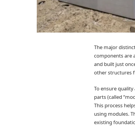
The major distinc
components are as
and built just onc
other structures 
To ensure quality
parts (called “mod
This process helps
using modules. The
existing foundati