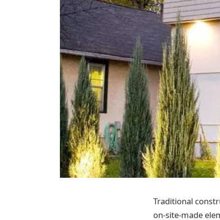
Traditional constr
on-site-made eleme