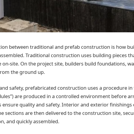
tion between traditional and prefab construction is how bu
sembled. Traditional construction uses building pieces t
e on-site. On the project site, builders build foundations, wa
from the ground up.
 and safety, prefabricated construction uses a procedure in
ules”) are produced in a controlled environment before arri
 ensure quality and safety. Interior and exterior finishings
 sections are then delivered to the construction site, secu
on, and quickly assembled.