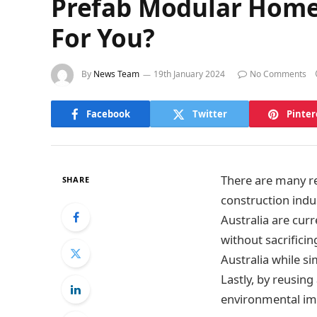
Prefab Modular Home v
For You?
By
News Team
19th January 2024
No Comments
Facebook
Twitter
Pinter
There are many re
SHARE
construction indus
Australia are curr
without sacrificin
Australia while s
Lastly, by reusin
environmental im