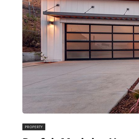
PROPERTY