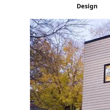
Design