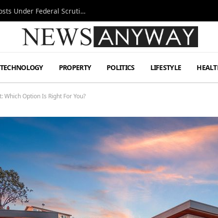
Tesla FSD Investigation Puts Musk’s Espresso Posts Under Federal Scrutiny
TECHNOLOGY
PROPERTY
POLITICS
LIFESTYLE
HEALT
: Which Option Is Right For You?