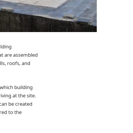
ilding
hat are assembled
lls, roofs, and
 which building
ving at the site.
 can be created
red to the