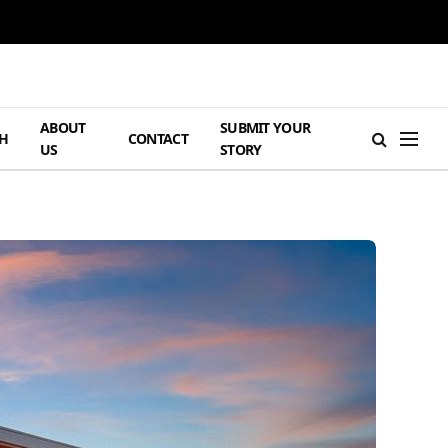
ABOUT
SUBMIT YOUR
H
CONTACT
US
STORY