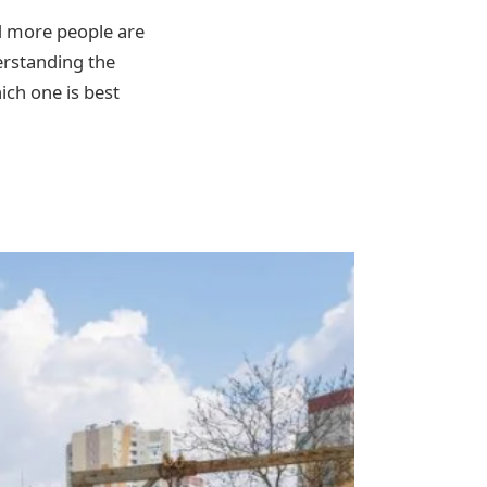
nd more people are
erstanding the
ich one is best