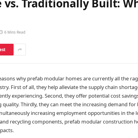
s. Traditionally Built: Wh
6 Mins Read
est
asons why prefab modular homes are currently all the rag
try. First of all, they help alleviate the supply chain shortag
ently experiencing. Second, they offer potential cost saving
g quality. Thirdly, they can meet the increasing demand for
imultaneously increasing employment opportunities in the 
g and recycling components, prefab modular construction h
pacts.