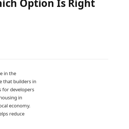
ich Option Is Right
e in the
e that builders in
s for developers
 housing in
local economy.
elps reduce