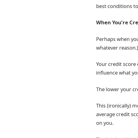
best conditions to
When You’re Cre
Perhaps when you 
whatever reason.
Your credit score
influence what you
The lower your cre
This (ironically) 
average credit sc
on you.