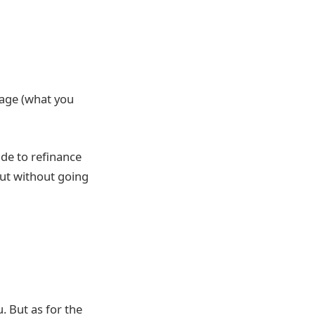
gage (what you
ide to refinance
but without going
. But as for the