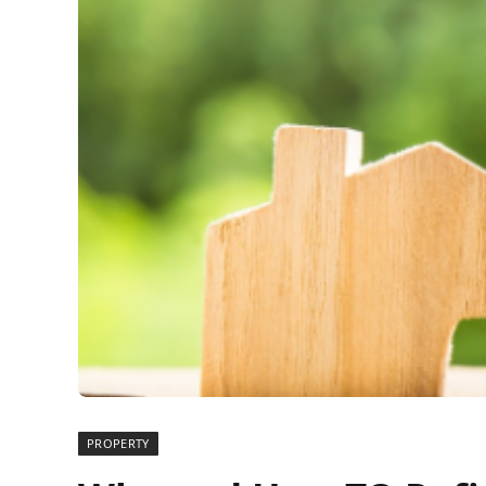
PROPERTY