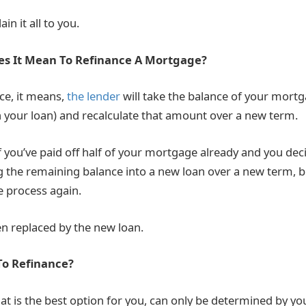
in it all to you.
es It Mean To Refinance A Mortgage?
ce, it means,
the lender
will take the balance of your mort
n your loan) and recalculate that amount over a new term.
f you’ve paid off half of your mortgage already and you dec
ng the remaining balance into a new loan over a new term, 
e process again.
en replaced by the new loan.
To Refinance?
t is the best option for you, can only be determined by you