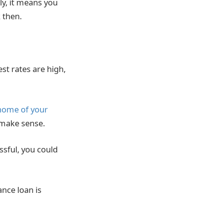
ly, it means you
 then.
st rates are high,
home of your
 make sense.
ssful, you could
ance loan is