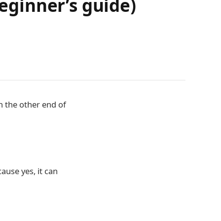
ginner’s guide)
n the other end of
ause yes, it can