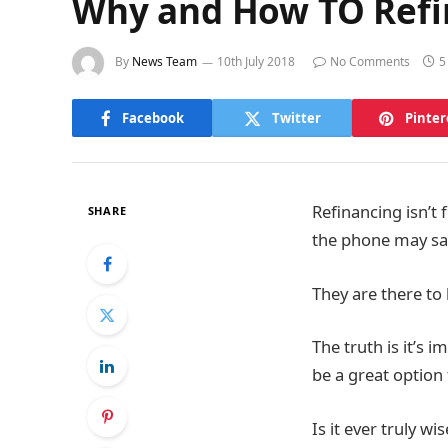
Why and How TO Refin
By
News Team
10th July 2018
No Comments
5
Facebook
Twitter
Pinter
Refinancing isn’t
SHARE
the phone may sa
They are there to 
The truth is it’s 
be a great option 
Is it ever truly w