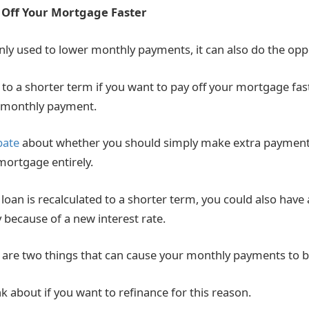
 Off Your Mortgage Faster
inly used to lower monthly payments, it can also do the opp
to a shorter term if you want to pay off your mortgage fast
r monthly payment.
bate
about whether you should simply make extra payment
mortgage entirely.
e loan is recalculated to a shorter term, you could also hav
because of a new interest rate.
are two things that can cause your monthly payments to b
k about if you want to refinance for this reason.