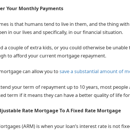
wer Your Monthly Payments
mes is that humans tend to live in them, and the thing wit
n in our lives and specifically, in our financial situation.
d a couple of extra kids, or you could otherwise be unable
gh to afford your current mortgage repayment.
 mortgage can allow you to
save a substantial amount of 
xtend your term of repayment up to 10 years, most people a
ed term if it means they can have a better quality of life for
djustable Rate Mortgage To A Fixed Rate Mortgage
ortgages (ARM) is when your loan’s interest rate is not fixe