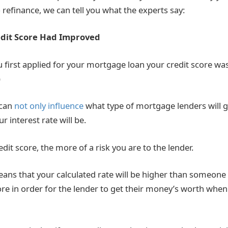
 refinance, we can tell you what the experts say:
dit Score Had Improved
first applied for your mortgage loan your credit score was
)
 can
not only influence
what type of mortgage lenders will giv
r interest rate will be.
dit score, the more of a risk you are to the lender.
means that your calculated rate will be higher than someone
ore in order for the lender to get their money’s worth when