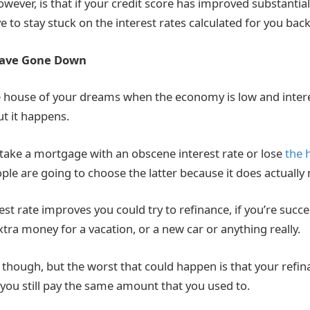
owever, is that if your credit score has improved substantial
e to stay stuck on the interest rates calculated for you back
Have Gone Down
e house of your dreams when the economy is low and intere
ut it happens.
 take a mortgage with an obscene interest rate or lose
the 
ple are going to choose the latter because it does actually
st rate improves you could try to refinance, if you’re succe
tra money for a vacation, or a new car or anything really.
 though, but the worst that could happen is that your refin
ou still pay the same amount that you used to.