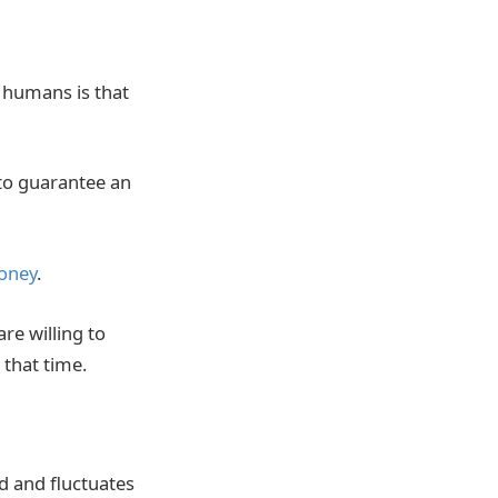
h humans is that
 to guarantee an
money
.
re willing to
 that time.
d and fluctuates