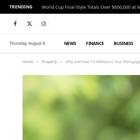
TRENDING
World Cup Final Style Totals Over $600,000 at 
Facebook
X
Instagram
(Twitter)
NEWS
FINANCE
BUSINESS
Thursday, August 6
Home
Property
Why and How TO Refinance Your Mortgage 
»
»