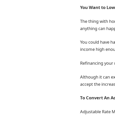
You Want to Lo
The thing with ho
anything can happe
You could have ha
income high enou
Refinancing your
Although it can e
accept the increas
To Convert An A
Adjustable Rate M