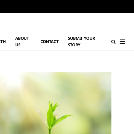
ABOUT
SUBMIT YOUR
LTH
CONTACT
US
STORY