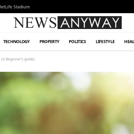
MetLife Stadium
TECHNOLOGY
PROPERTY
POLITICS
LIFESTYLE
HEA
(A Beginner’s guide)