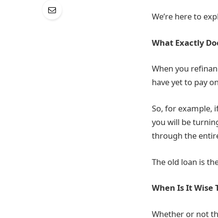
We’re here to expla
What Exactly Do
When you refinan
have yet to pay o
So, for example, i
you will be turni
through the entir
The old loan is th
When Is It Wise 
Whether or not tha