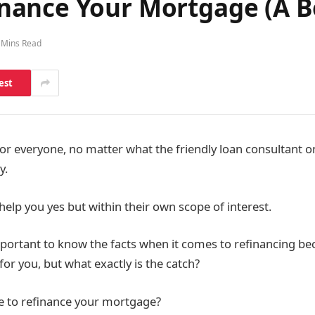
ance Your Mortgage (A Be
 Mins Read
est
 for everyone, no matter what the friendly loan consultant o
y.
help you yes but within their own scope of interest.
important to know the facts when it comes to refinancing bec
for you, but what exactly is the catch?
ise to refinance your mortgage?