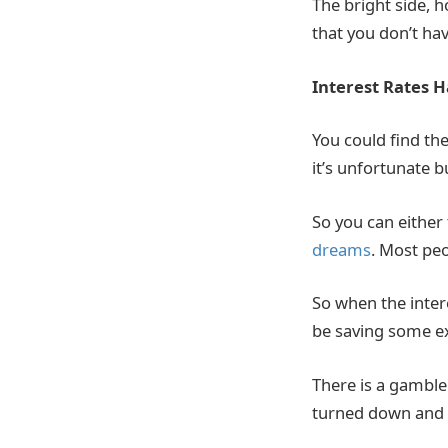
The bright side, h
that you don’t hav
Interest Rates 
You could find th
it’s unfortunate b
So you can either
dreams
. Most peo
So when the intere
be saving some ex
There is a gamble
turned down and y