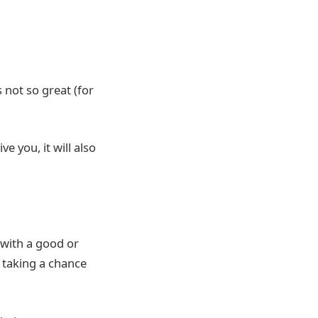
 not so great (for
e you, it will also
 with a good or
 taking a chance