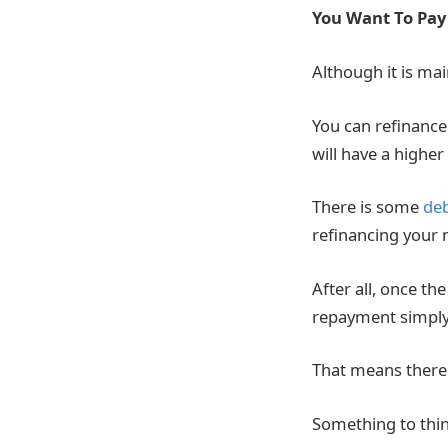
You Want To Pay
Although it is ma
You can refinance 
will have a highe
There is some
de
refinancing your 
After all, once th
repayment simply 
That means there 
Something to thin