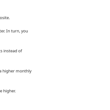
osite.
er. In turn, you
s instead of
e a higher monthly
e higher.