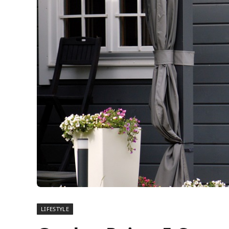
LIFESTYLE