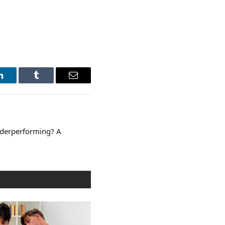
LinkedIn
Tumblr
Email
nderperforming? A