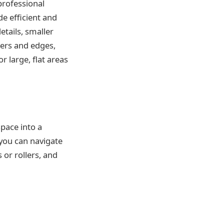
professional
ide efficient and
etails, smaller
ners and edges,
r large, flat areas
space into a
you can navigate
 or rollers, and