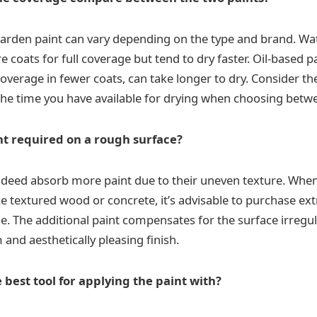
arden paint can vary depending on the type and brand. Wa
 coats for full coverage but tend to dry faster. Oil-based pa
overage in fewer coats, can take longer to dry. Consider th
the time you have available for drying when choosing betw
nt required on a rough surface?
deed absorb more paint due to their uneven texture. When
ke textured wood or concrete, it’s advisable to purchase ext
. The additional paint compensates for the surface irregula
and aesthetically pleasing finish.
 best tool for applying the paint with?