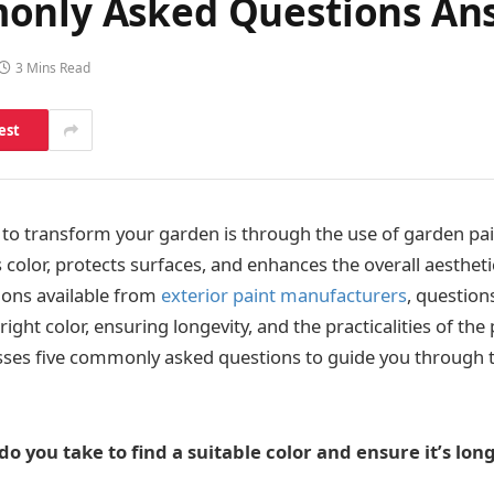
monly Asked Questions An
3 Mins Read
est
 to transform your garden is through the use of garden pain
 color, protects surfaces, and enhances the overall aesthet
ions available from
exterior paint manufacturers
, question
right color, ensuring longevity, and the practicalities of the
esses five commonly asked questions to guide you through 
o you take to find a suitable color and ensure it’s long