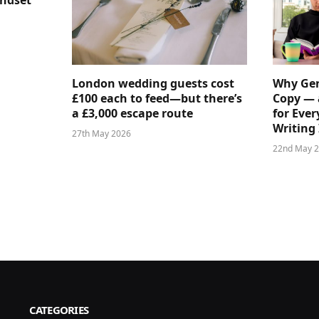
indset
London wedding guests cost
Why Gen
£100 each to feed—but there’s
Copy — 
a £3,000 escape route
for Ever
Writing 
27th May 2026
22nd May 
CATEGORIES