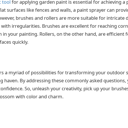
t tool
for applying garden paint is essential for achieving a 
 flat surfaces like fences and walls, a paint sprayer can prov
ever, brushes and rollers are more suitable for intricate d
 with irregularities. Brushes are excellent for reaching cor
 in your painting. Rollers, on the other hand, are efficient fo
faces quickly.
rs a myriad of possibilities for transforming your outdoor 
ing haven. By addressing these commonly asked questions, 
onfidence. So, unleash your creativity, pick up your brushes
lossom with color and charm.