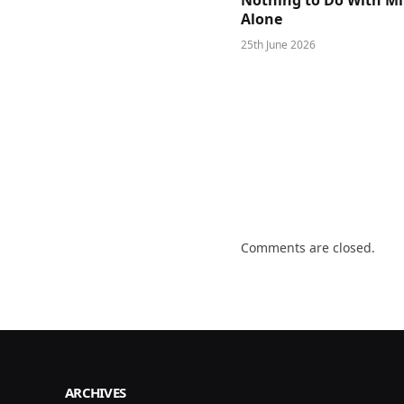
Nothing to Do With M
Alone
25th June 2026
Comments are closed.
ARCHIVES