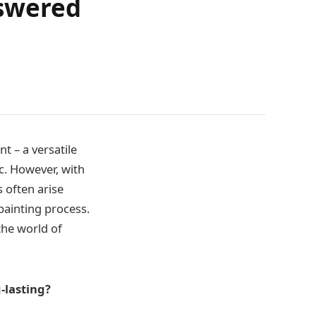
swered
t – a versatile
ic. However, with
s often arise
 painting process.
the world of
-lasting?