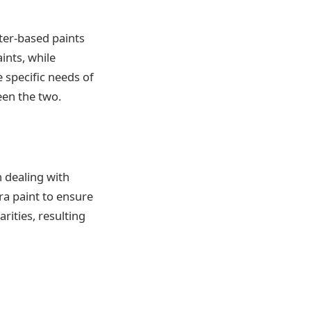
ter-based paints
ints, while
e specific needs of
een the two.
 dealing with
ra paint to ensure
rities, resulting