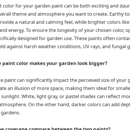
t color for your garden paint can be both exciting and daun
verall theme and atmosphere you want to create. Earthy to
ovide a natural and calming feel, while brighter colors like
nd energy. To ensure the longevity of your chosen color, op
cifically designed for garden use. These paints often contai
eld against harsh weather conditions, UV rays, and fungal 
 paint color makes your garden look bigger?
e paint can significantly impact the perceived size of your 
eate an illusion of more space, making them ideal for small
 sunlight. White, light gray, or pastel shades can reflect mor
atmosphere. On the other hand, darker colors can add dep
r gardens.
he coverage compare between the two paints?