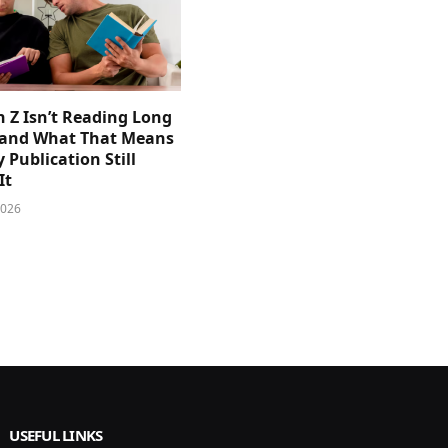
 Z Isn’t Reading Long
and What That Means
y Publication Still
It
2026
USEFUL LINKS