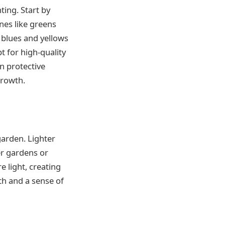
ting. Start by
nes like greens
 blues and yellows
t for high-quality
n protective
growth.
garden. Lighter
er gardens or
e light, creating
th and a sense of