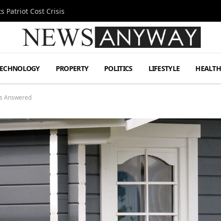
 Patriot Cost Crisis
TECHNOLOGY
PROPERTY
POLITICS
LIFESTYLE
HEALT
ns Answered