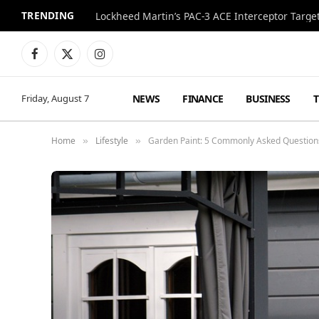
TRENDING
Lockheed Martin’s PAC-3 ACE Interceptor Targets
Facebook
X
Instagram
(Twitter)
NEWS
FINANCE
BUSINESS
Friday, August 7
Home
Lifestyle
Garden Paint: 5 Commonly Asked Questio
»
»