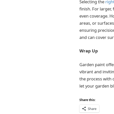
Selecting the
righ
finish. For larger,
even coverage. How
areas, or surfaces
ensuring precision
and can cover sur
Wrap Up
Garden paint offe
vibrant and invit
the process with c
let your garden b
Share this:
Share