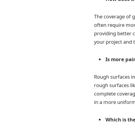
The coverage of g
often require more
providing better c
your project and 
Is more pai
Rough surfaces in
rough surfaces li
complete coverage
in a more uniform 
Which is the