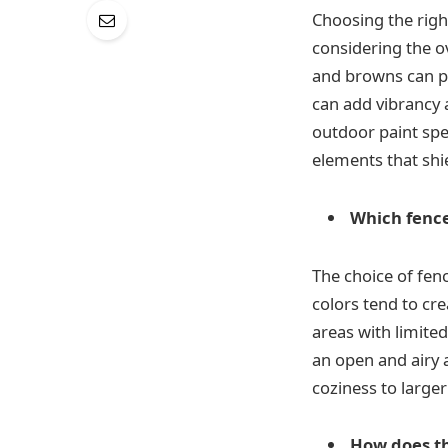
Choosing the righ
considering the o
and browns can pr
can add vibrancy a
outdoor paint spe
elements that shi
Which fence
The choice of fenc
colors tend to cr
areas with limited
an open and airy 
coziness to large
How does t