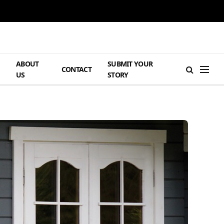
ABOUT
SUBMIT YOUR
H
CONTACT
US
STORY