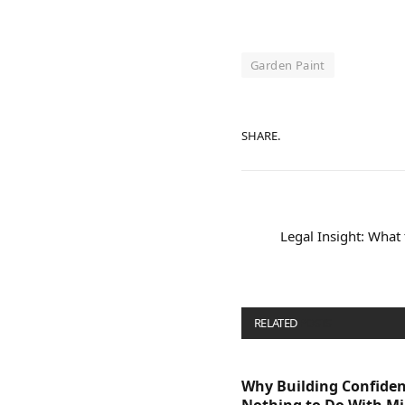
Garden Paint
SHARE.
Legal Insight: Wha
RELATED
POSTS
Why Building Confide