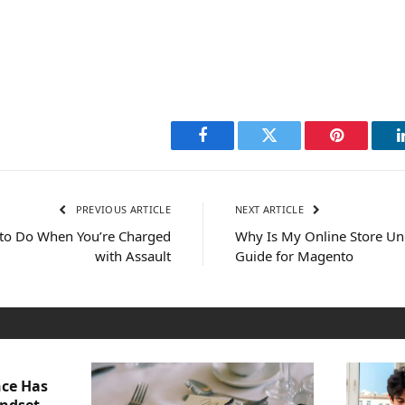
Facebook
Twitter
Pinterest
PREVIOUS ARTICLE
NEXT ARTICLE
t to Do When You’re Charged
Why Is My Online Store U
with Assault
Guide for Magento
nce Has