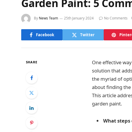
Garden Paint: 5 Com
By
News Team
25th January 2024
No Comments
Facebook
Twitter
Pinter
One effective way
SHARE
solution that adds
the myriad of opt
about finding the 
This article addr
garden paint.
What steps d