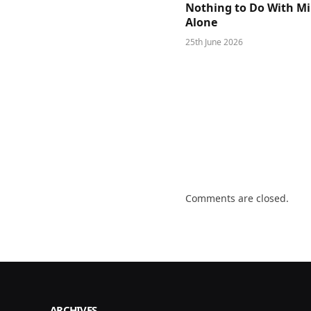
Nothing to Do With M
Alone
25th June 2026
Comments are closed.
ARCHIVES