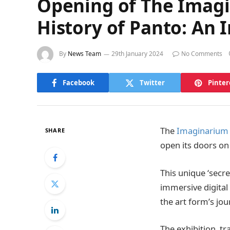
Opening of The Imagi
History of Panto: An 
By
News Team
29th January 2024
No Comments
Facebook
Twitter
Pinter
The
Imaginarium 
SHARE
open its doors on
This unique ‘secre
immersive digital a
the art form’s jo
The exhibition, tr