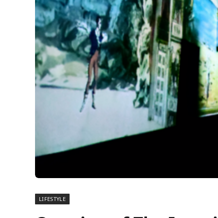
LIFESTYLE