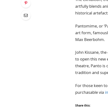
artfully blends a
historical artefac
Pantomime, or ‘Pa
art form, famousl
Max Beerbohm.
John Kissane, the
to open this new 
theatre, Panto is c
tradition and supe
For those keen to 
purchasable via
i
Share this: