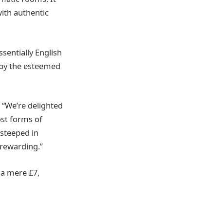
with authentic
sentially English
’ by the esteemed
 “We’re delighted
ost forms of
s steeped in
 rewarding.”
t a mere £7,