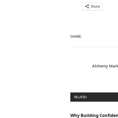
Share
SHARE.
Alchemy Marke
RELATED
POSTS
Why Building Confide