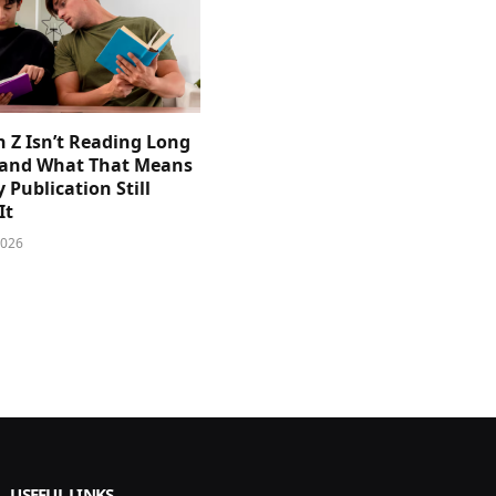
 Z Isn’t Reading Long
and What That Means
y Publication Still
It
2026
USEFUL LINKS