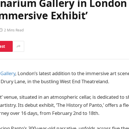
narium Gallery in London 
Immersive Exhibit’
2 Mins Read
est
Gallery
, London’s latest addition to the immersive art scene
 Drury Lane, in the bustling West End Theatreland.
t’ venue, situated in an atmospheric cellar, is dedicated to
rtistry. Its debut exhibit, ‘The History of Panto,’ offers a f
urney over 16 days, from February 2nd to 18th.
acing Panto’s 300-year-old narrative, unfolds across five th