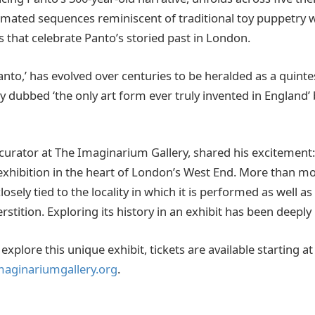
nimated sequences reminiscent of traditional toy puppetry 
ts that celebrate Panto’s storied past in London.
nto,’ has evolved over centuries to be heralded as a quintes
y dubbed ‘the only art form ever truly invented in England
 curator at The Imaginarium Gallery, shared his excitement:
exhibition in the heart of London’s West End. More than m
losely tied to the locality in which it is performed as well a
rstition. Exploring its history in an exhibit has been deeply
explore this unique exhibit, tickets are available starting a
maginariumgallery.org
.