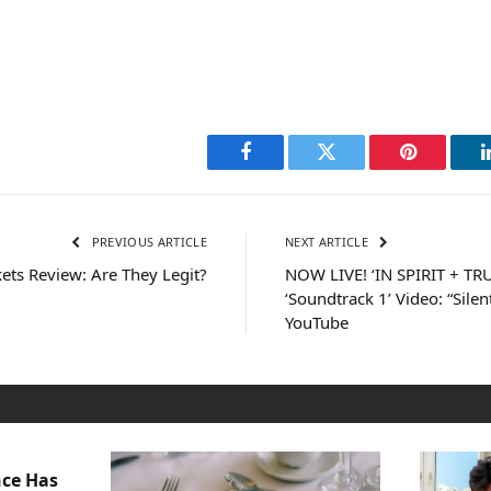
Facebook
Twitter
Pinterest
PREVIOUS ARTICLE
NEXT ARTICLE
ts Review: Are They Legit?
NOW LIVE! ‘IN SPIRIT + TR
‘Soundtrack 1’ Video: “Sil
YouTube
nce Has