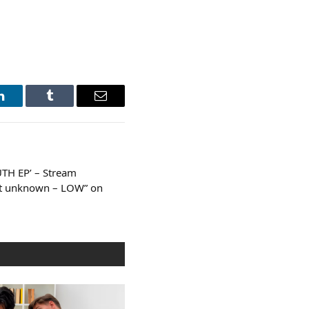
LinkedIn
Tumblr
Email
UTH EP’ – Stream
ent unknown – LOW” on