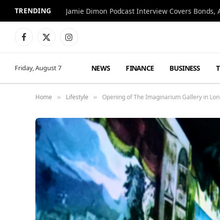
TRENDING
Jamie Dimon Podcast Interview Covers Bonds, A
Facebook
X
Instagram
(Twitter)
NEWS
FINANCE
BUSINESS
Friday, August 7
Home
Lifestyle
Opening of The Imaginarium Gallery in Lond
»
»