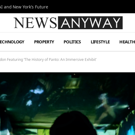
I and New York’s Future
TECHNOLOGY
PROPERTY
POLITICS
LIFESTYLE
HEALT
on Featuring ‘The History of Panto: An Immersive Exhibit’