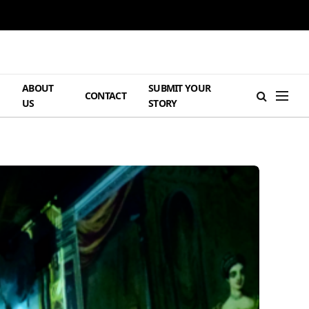
ABOUT
SUBMIT YOUR
H
CONTACT
US
STORY