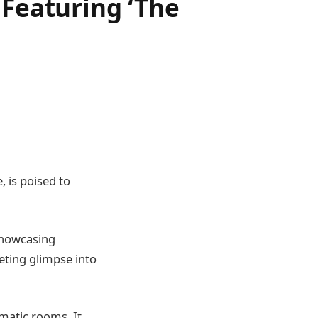
Featuring ‘The
, is poised to
 showcasing
leeting glimpse into
ematic rooms. It