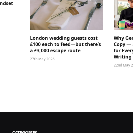
indset
London wedding guests cost
Why Gen
£100 each to feed—but there’s
Copy — 
a £3,000 escape route
for Ever
Writing 
27th May 2026
22nd May 
CATEGORIES