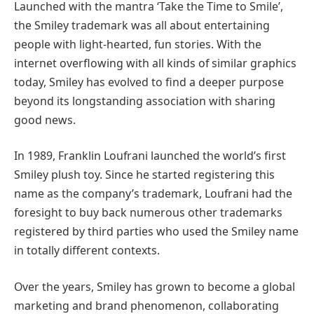
Launched with the mantra ‘Take the Time to Smile’,
the Smiley trademark was all about entertaining
people with light-hearted, fun stories. With the
internet overflowing with all kinds of similar graphics
today, Smiley has evolved to find a deeper purpose
beyond its longstanding association with sharing
good news.
In 1989, Franklin Loufrani launched the world’s first
Smiley plush toy. Since he started registering this
name as the company’s trademark, Loufrani had the
foresight to buy back numerous other trademarks
registered by third parties who used the Smiley name
in totally different contexts.
Over the years, Smiley has grown to become a global
marketing and brand phenomenon, collaborating