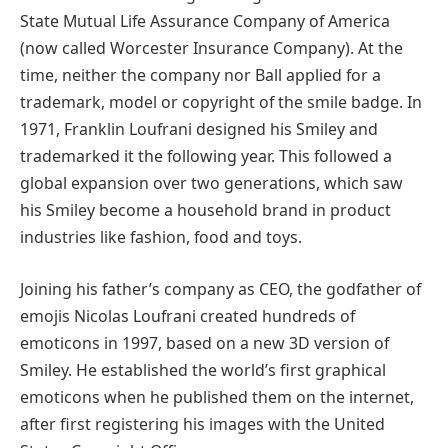
State Mutual Life Assurance Company of America
(now called Worcester Insurance Company). At the
time, neither the company nor Ball applied for a
trademark, model or copyright of the smile badge. In
1971, Franklin Loufrani designed his Smiley and
trademarked it the following year. This followed a
global expansion over two generations, which saw
his Smiley become a household brand in product
industries like fashion, food and toys.
Joining his father’s company as CEO, the godfather of
emojis Nicolas Loufrani created hundreds of
emoticons in 1997, based on a new 3D version of
Smiley. He established the world’s first graphical
emoticons when he published them on the internet,
after first registering his images with the United