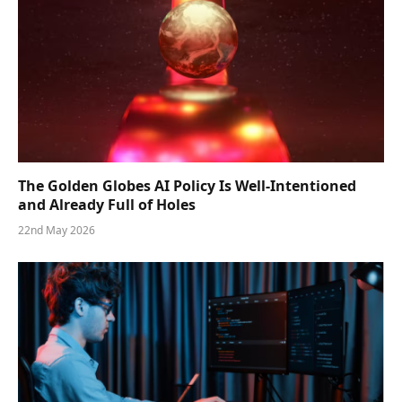
The Golden Globes AI Policy Is Well-Intentioned
and Already Full of Holes
22nd May 2026