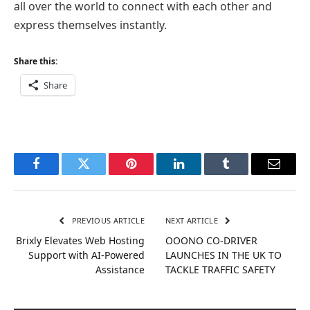
all over the world to connect with each other and
express themselves instantly.
Share this:
Share
Facebook
Twitter
Pinterest
LinkedIn
Tumblr
Email
PREVIOUS ARTICLE
NEXT ARTICLE
Brixly Elevates Web Hosting
OOONO CO-DRIVER
Support with AI-Powered
LAUNCHES IN THE UK TO
Assistance
TACKLE TRAFFIC SAFETY