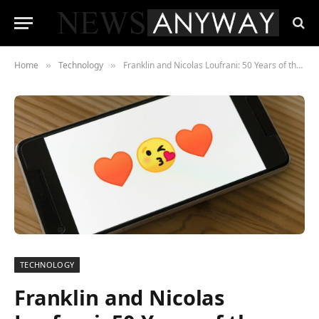
Home
Technology
Franklin and Nicolas Loufrani: 50 Years of the Smiley
»
»
TECHNOLOGY
Franklin and Nicolas