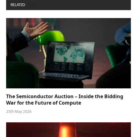
RELATED
POSTS
The Semiconductor Auction – Inside the Bidding
War for the Future of Compute
25th May 2026