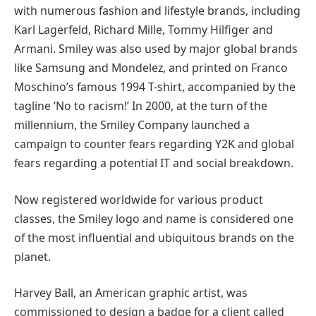
with numerous fashion and lifestyle brands, including
Karl Lagerfeld, Richard Mille, Tommy Hilfiger and
Armani. Smiley was also used by major global brands
like Samsung and Mondelez, and printed on Franco
Moschino’s famous 1994 T-shirt, accompanied by the
tagline ‘No to racism!’ In 2000, at the turn of the
millennium, the Smiley Company launched a
campaign to counter fears regarding Y2K and global
fears regarding a potential IT and social breakdown.
Now registered worldwide for various product
classes, the Smiley logo and name is considered one
of the most influential and ubiquitous brands on the
planet.
Harvey Ball, an American graphic artist, was
commissioned to design a badge for a client called