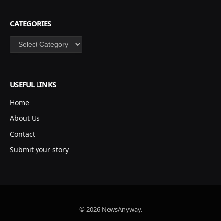
CATEGORIES
Categories
USEFUL LINKS
Home
About Us
Contact
Submit your story
© 2026 NewsAnyway.