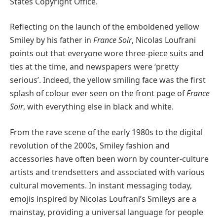
States Copyright Office.
Reflecting on the launch of the emboldened yellow
Smiley by his father in
France Soir
, Nicolas Loufrani
points out that everyone wore three-piece suits and
ties at the time, and newspapers were ‘pretty
serious’. Indeed, the yellow smiling face was the first
splash of colour ever seen on the front page of
France
Soir
, with everything else in black and white.
From the rave scene of the early 1980s to the digital
revolution of the 2000s, Smiley fashion and
accessories have often been worn by counter-culture
artists and trendsetters and associated with various
cultural movements. In instant messaging today,
emojis inspired by Nicolas Loufrani’s Smileys are a
mainstay, providing a universal language for people