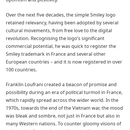
Over the next five decades, the simple Smiley logo
retained relevancy, having been adopted by several
cultural movements, from free love to the digital
revolution. Recognising the logo’s significant
commercial potential, he was quick to register the
Smiley trademark in France and several other
European countries – and it is now registered in over
100 countries.
Franklin Loufrani created a beacon of promise and
possibility during an era of political turmoil in France,
which rapidly spread across the wider world. In the
1970s, towards the end of the Vietnam war, the mood
was bleak and sombre, not just in France but also in
many Western nations. To counter gloomy visions of