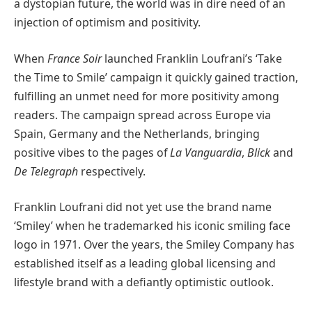
a dystopian future, the world was in dire need of an
injection of optimism and positivity.
When
France Soir
launched Franklin Loufrani’s ‘Take
the Time to Smile’ campaign it quickly gained traction,
fulfilling an unmet need for more positivity among
readers. The campaign spread across Europe via
Spain, Germany and the Netherlands, bringing
positive vibes to the pages of
La Vanguardia
,
Blick
and
De Telegraph
respectively.
Franklin Loufrani did not yet use the brand name
‘Smiley’ when he trademarked his iconic smiling face
logo in 1971. Over the years, the Smiley Company has
established itself as a leading global licensing and
lifestyle brand with a defiantly optimistic outlook.