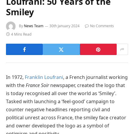
Loufrani: 50 Years of the
Smiley
By
News Team
30th January 2024
No Comments
4 Mins Read
In 1972,
Franklin Loufrani
, a French journalist working
with the
France Soir
newspaper, created the logo that
is today recognised all over the world as ‘Smiley’.
Tasked with launching a ‘feel-good’ campaign to
counter negative headlines reporting civil and
political unrest across France, the smiley face creator
and owner developed the logo as a symbol of
optimism and positivity.