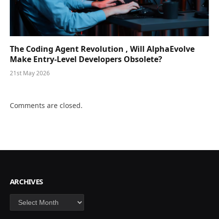
The Coding Agent Revolution , Will AlphaEvolve
Make Entry-Level Developers Obsolete?
21st May 2026
Comments are closed.
ARCHIVES
Archives