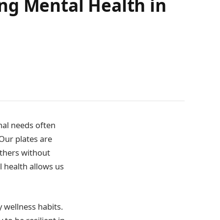
zing Mental Health in
nal needs often
 Our plates are
others without
al health allows us
y wellness habits.