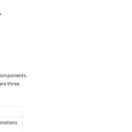
 components.
are three
 emotions