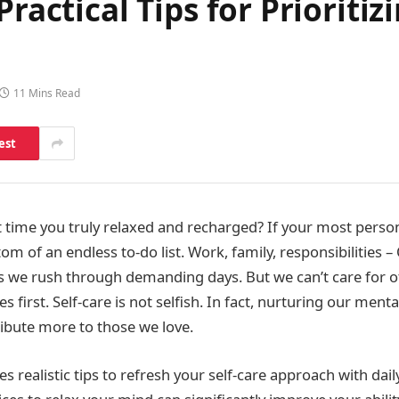
Practical Tips for Prioriti
11 Mins Read
est
 time you truly relaxed and recharged? If your most perso
om of an endless to-do list. Work, family, responsibilities –
as we rush through demanding days. But we can’t care for 
s first. Self-care is not selfish. In fact, nurturing our ment
ribute more to those we love.
des realistic tips to refresh your self-care approach with dail