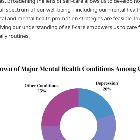
. Broadening the lens of self-care allows us to develop hol
full spectrum of our well-being – including our mental heal
ical and mental health promotion strategies are feasible, lo
olving our understanding of self-care empowers us to care 
ily routines.