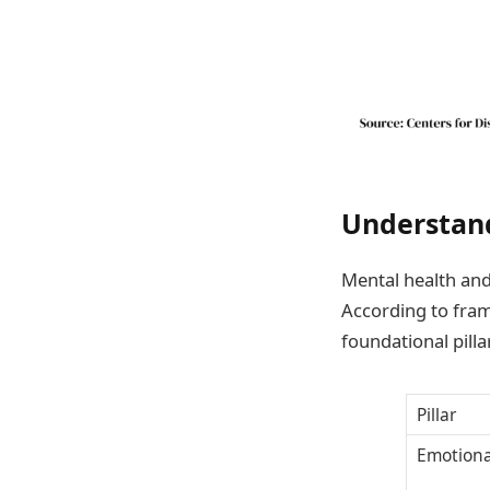
Understand
Mental health and
According to fram
foundational pilla
Pillar
Emotiona