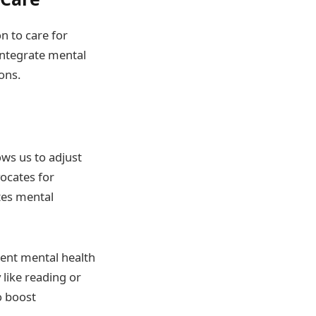
n to care for
 integrate mental
ons.
ows us to adjust
vocates for
tes mental
rent mental health
 like reading or
o boost