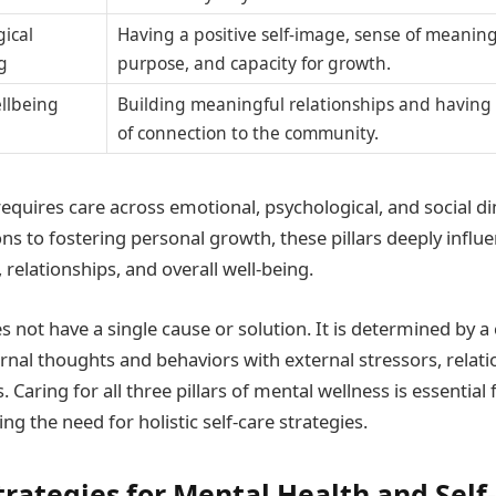
gical
Having a positive self-image, sense of meanin
g
purpose, and capacity for growth.
ellbeing
Building meaningful relationships and having
of connection to the community.
requires care across emotional, psychological, and social 
s to fostering personal growth, these pillars deeply influe
relationships, and overall well-being.
s not have a single cause or solution. It is determined by 
ernal thoughts and behaviors with external stressors, relat
Caring for all three pillars of mental wellness is essential
ng the need for holistic self-care strategies.
trategies for Mental Health and Self