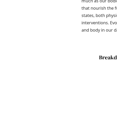
much as our bodies
that nourish the 
states, both phys
interventions. Ev
and body in our da