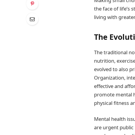
Making small choic
the face of life’s
living with greate
The Evoluti
The traditional no
nutrition, exercis
evolved to also p
Organization, inte
effective and aff
promote mental he
physical fitness an
Mental health iss
are urgent public