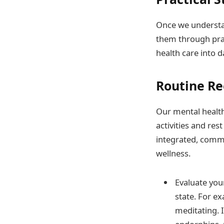
Once we understan
them through prac
health care into d
Routine Re
Our mental health 
activities and re
integrated, comm
wellness.
Evaluate you
state. For ex
meditating. I