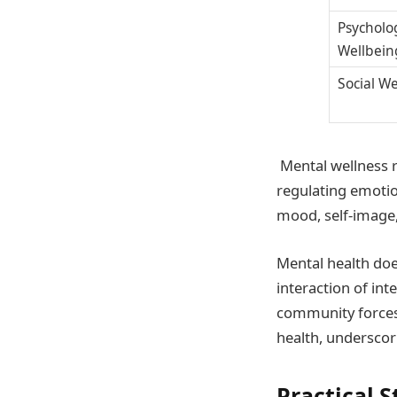
Psycholo
Wellbein
Social W
Mental wellness 
regulating emotion
mood, self-image, 
Mental health doe
interaction of int
community forces. 
health, underscori
Practical S