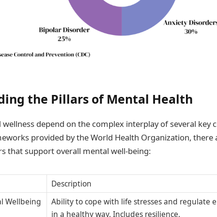
ing the Pillars of Mental Health
 wellness depend on the complex interplay of several key
eworks provided by the World Health Organization, there 
rs that support overall mental well-being:
Description
l Wellbeing
Ability to cope with life stresses and regulate
in a healthy way. Includes resilience.