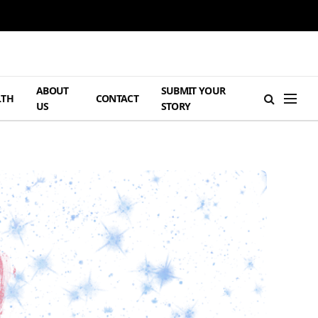
ABOUT
SUBMIT YOUR
LTH
CONTACT
US
STORY