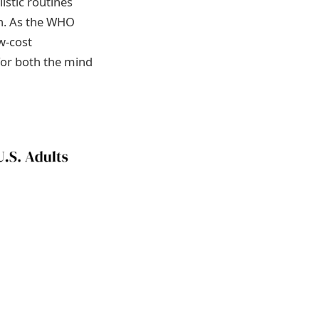
istic routines
th. As the WHO
w-cost
for both the mind