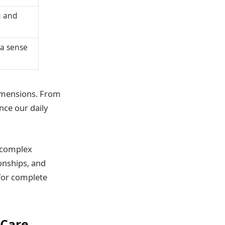
g and
 a sense
dimensions. From
nce our daily
a complex
ionships, and
 for complete
-Care