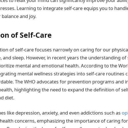
es to relax your mind can significantly improve your ability 
 stresses. Learning to integrate self-care equips you to hand
r balance and joy.
on of Self-Care
tion of self-care focuses narrowly on caring for our physic
e, and sleep. However, in recent years the understanding of 
rioritize mental and emotional health. According to the Wor
grating mental wellness strategies into self-care routines 
ordable. The WHO advocates for prevention programs and in
alth, highlighting the need to expand the definition of sel
d diet.
ues like depression, anxiety, and even addictions such as
op
 health concerns, emphasizing the importance of caring fo