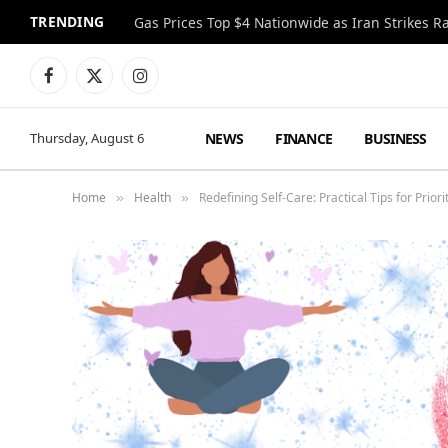
TRENDING
Gas Prices Top $4 Nationwide as Iran Strikes R
Facebook
X
Instagram
(Twitter)
NEWS
FINANCE
BUSINESS
Thursday, August 6
Home
Health
Redefining Self-Care: Practical Tips for Priori
»
»