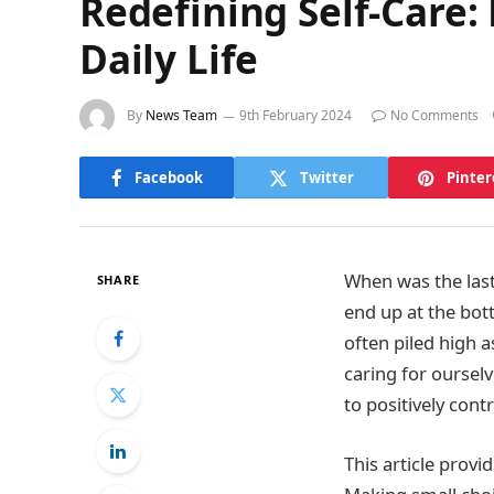
Redefining Self-Care: 
Daily Life
By
News Team
9th February 2024
No Comments
Facebook
Twitter
Pinter
When was the last
SHARE
end up at the bott
often piled high 
caring for ourselve
to positively cont
This article provi