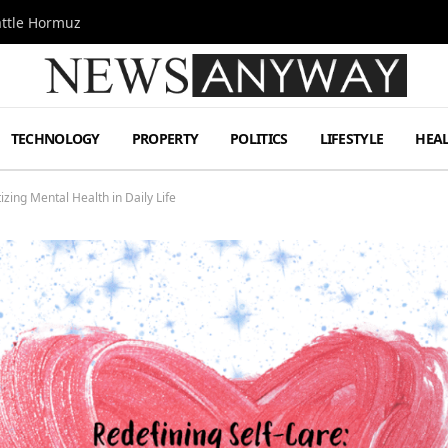
attle Hormuz
TECHNOLOGY
PROPERTY
POLITICS
LIFESTYLE
HEA
tizing Mental Health in Daily Life