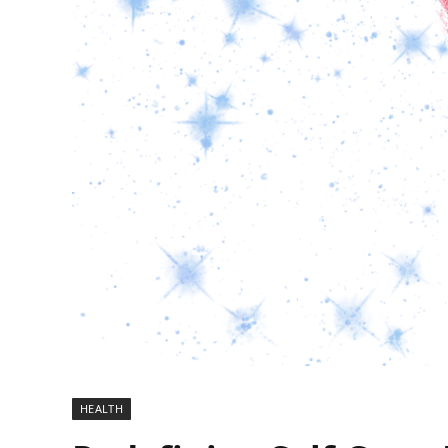
HEALTH