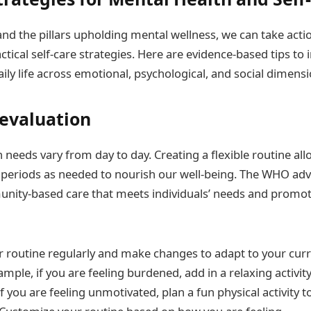
d the pillars upholding mental wellness, we can take actio
tical self-care strategies. Here are evidence-based tips to
aily life across emotional, psychological, and social dimensi
evaluation
needs vary from day to day. Creating a flexible routine all
st periods as needed to nourish our well-being. The WHO ad
unity-based care that meets individuals’ needs and promo
r routine regularly and make changes to adapt to your cur
ample, if you are feeling burdened, add in a relaxing activity
f you are feeling unmotivated, plan a fun physical activity t