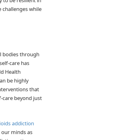
to be resilient in
le challenges while
al bodies through
self-care has
ld Health
can be highly
terventions that
f-care beyond just
ioids addiction
r our minds as