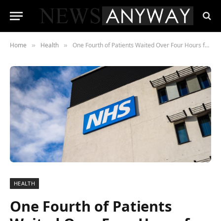
Home
Health
One Fourth of Patients Waited Over Four Hours for Care at Queen Elizabeth University Hospital
»
»
HEALTH
One Fourth of Patients