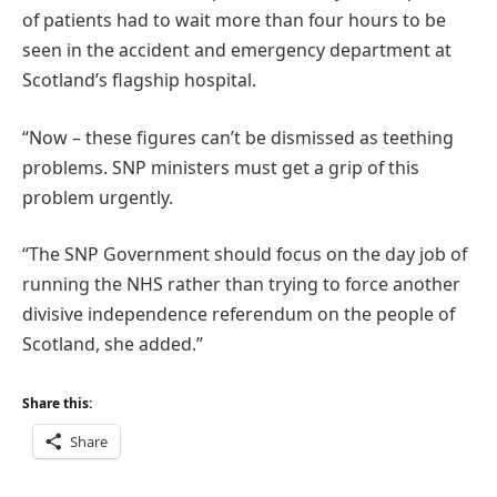
of patients had to wait more than four hours to be
seen in the accident and emergency department at
Scotland’s flagship hospital.
“Now – these figures can’t be dismissed as teething
problems. SNP ministers must get a grip of this
problem urgently.
“The SNP Government should focus on the day job of
running the NHS rather than trying to force another
divisive independence referendum on the people of
Scotland, she added.”
Share this:
Share