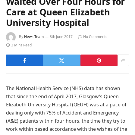
Waited Over Four Hours for
Care at Queen Elizabeth
University Hospital
By
News Team
8th June 2017
No Comments
3 Mins Read
The National Health Service (NHS) data has shown
that since the end of April 2017, Glasgow’s Queen
Elizabeth University Hospital (QEUH) was at a pace of
dealing only with 75% of Accident and Emergency
(A&E) patients within four hours, the time they try to
work within based accordance with the wishes of the