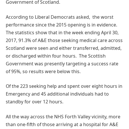
Government of Scotland.
According to Liberal Democrats asked, the worst
performance since the 2015 opening is in evidence.
The statistics show that in the week ending April 30,
2017, 91.3% of A&E those seeking medical care across
Scotland were seen and either transferred, admitted,
or discharged within four hours. The Scottish
Government was presently targeting a success rate
of 95%, so results were below this.
Of the 223 seeking help and spent over eight hours in
Emergency and 45 additional individuals had to
standby for over 12 hours.
All the way across the NHS Forth Valley vicinity, more
than one-fifth of those arriving at a hospital for A&E