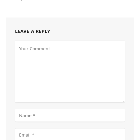
LEAVE A REPLY