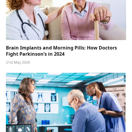
Brain Implants and Morning Pills: How Doctors
Fight Parkinson’s in 2024
21st May 2026