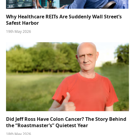
Why Healthcare REITs Are Suddenly Wall Street’s
Safest Harbor
19th May 2026
Did Jeff Ross Have Colon Cancer? The Story Behind
the “Roastmaster’s” Quietest Year
18th May 2026