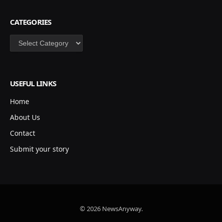
CATEGORIES
Categories
USEFUL LINKS
Home
About Us
Contact
Submit your story
© 2026 NewsAnyway.