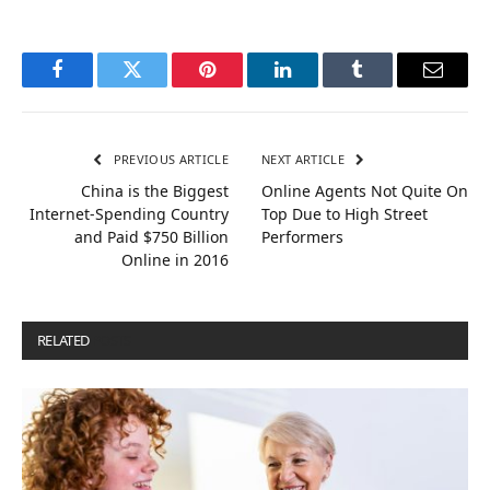
Facebook
Twitter
Pinterest
LinkedIn
Tumblr
Email
PREVIOUS ARTICLE
NEXT ARTICLE
China is the Biggest
Online Agents Not Quite On
Internet-Spending Country
Top Due to High Street
and Paid $750 Billion
Performers
Online in 2016
RELATED
POSTS