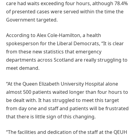
care had waits exceeding four hours, although 78.4%
of presented cases were served within the time the
Government targeted.
According to Alex Cole-Hamilton, a health
spokesperson for the Liberal Democrats, “It is clear
from these new statistics that emergency
departments across Scotland are really struggling to
meet demand.
“At the Queen Elizabeth University Hospital alone
almost 500 patients waited longer than four hours to
be dealt with. It has struggled to meet this target
from day one and staff and patients will be frustrated
that there is little sign of this changing.
“The facilities and dedication of the staff at the QEUH