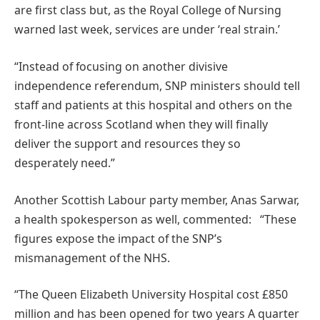
are first class but, as the Royal College of Nursing
warned last week, services are under ‘real strain.’
“Instead of focusing on another divisive
independence referendum, SNP ministers should tell
staff and patients at this hospital and others on the
front-line across Scotland when they will finally
deliver the support and resources they so
desperately need.”
Another Scottish Labour party member, Anas Sarwar,
a health spokesperson as well, commented: “These
figures expose the impact of the SNP’s
mismanagement of the NHS.
“The Queen Elizabeth University Hospital cost £850
million and has been opened for two years A quarter