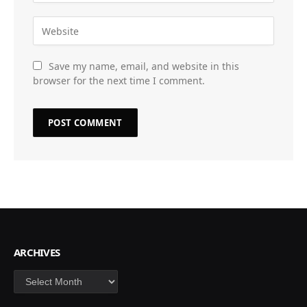
Save my name, email, and website in this
browser for the next time I comment.
ARCHIVES
Archives