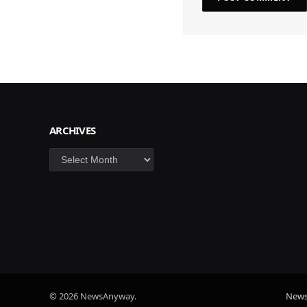
ARCHIVES
Archives
© 2026 NewsAnyway.
New