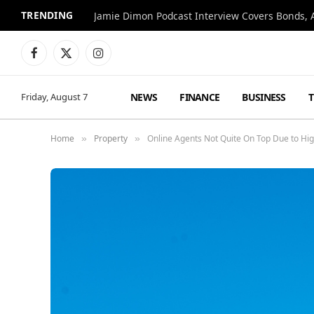
TRENDING
Jamie Dimon Podcast Interview Covers Bonds, A
Facebook
X
Instagram
(Twitter)
NEWS
FINANCE
BUSINESS
Friday, August 7
Home
Property
Online Agents Not Quite On Top Due to Hi
»
»