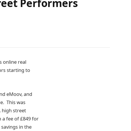
reet Performers
 online real
rs starting to
 and eMoov, and
ce. This was
 high street
a fee of £849 for
 savings in the