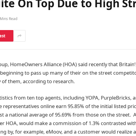
ite On Top Due to High St
 Mins Read
est
p, HomeOwners Alliance (HOA) said recently that Britain’s
 beginning to pass up many of their on the street competito
of them, according to research.
tistics from ten top agents, including YOPA, PurpleBricks,
 representatives online earn 95.85% of the initial listed pri
 a national average of 95.69% from those on the street. A
per HOA, would make a commission of 1.3% contrasted with 
ing by, for example, eMoov, and a customer would realize a