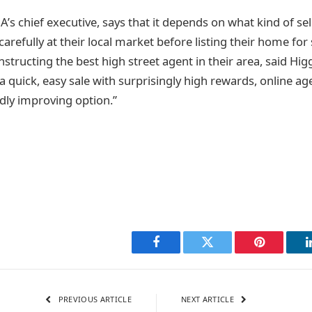
’s chief executive, says that it depends on what kind of sel
carefully at their local market before listing their home for 
 instructing the best high street agent in their area, said Hig
a quick, easy sale with surprisingly high rewards, online ag
idly improving option.”
Facebook
Twitter
Pinterest
PREVIOUS ARTICLE
NEXT ARTICLE