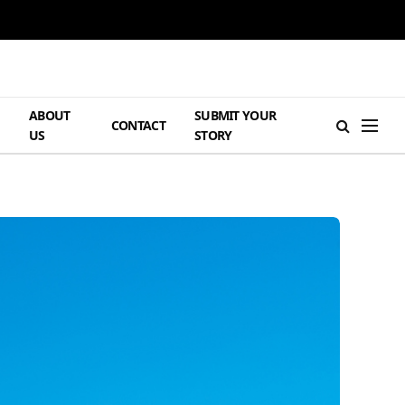
ABOUT
SUBMIT YOUR
H
CONTACT
US
STORY