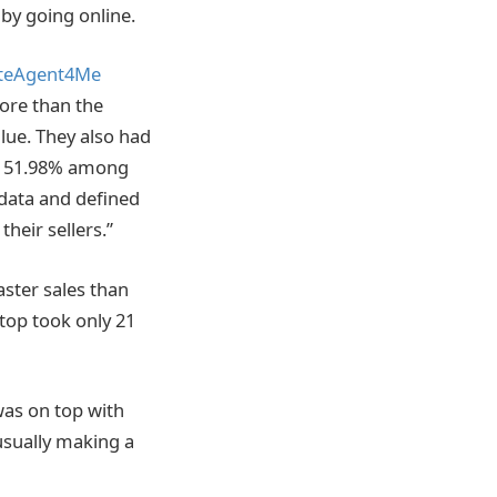
 by going online.
ateAgent4Me
ore than the
alue. They also had
to 51.98% among
 data and defined
heir sellers.”
aster sales than
 top took only 21
was on top with
 usually making a