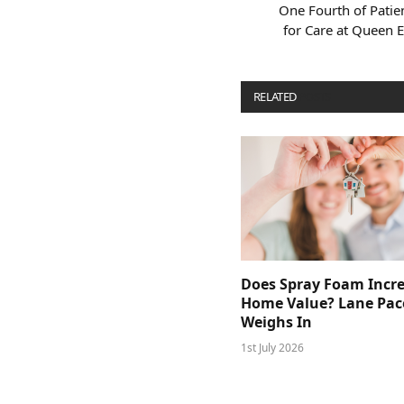
One Fourth of Patie
for Care at Queen E
RELATED
POSTS
Does Spray Foam Incr
Home Value? Lane Pac
Weighs In
1st July 2026