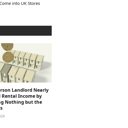
 Come into UK Stores
rson Landlord Nearly
 Rental Income by
g Nothing but the
s
026