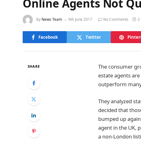
Online Agents Not Qu
By
News Team
9th June 2017
No Comments
2
Facebook
Twitter
Pinter
The consumer grou
SHARE
estate agents are
outperform many 
They analyzed sta
decided that those
bumped up against
agent in the UK, 
a non-London list