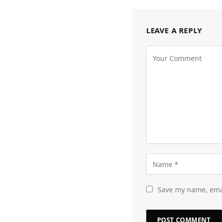
LEAVE A REPLY
Save my name, emai