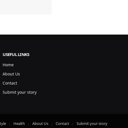
USEFUL LINKS
Home
About Us
Contact
Submit your story
tyle
Health
About Us
Contact
Submit your story