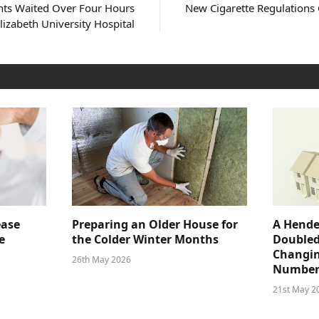
nts Waited Over Four Hours
New Cigarette Regulations
lizabeth University Hospital
ease
Preparing an Older House for
A Hende
e
the Colder Winter Months
Doubled
Changin
26th May 2026
Number
21st May 2