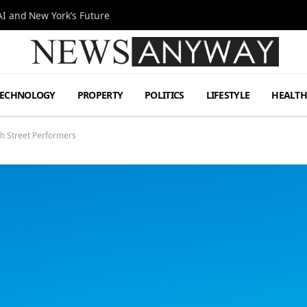
I and New York’s Future
TECHNOLOGY
PROPERTY
POLITICS
LIFESTYLE
HEALT
gh Street Performers