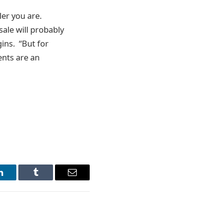
ler you are.
sale will probably
gins. “But for
ents are an
LinkedIn
Tumblr
Email