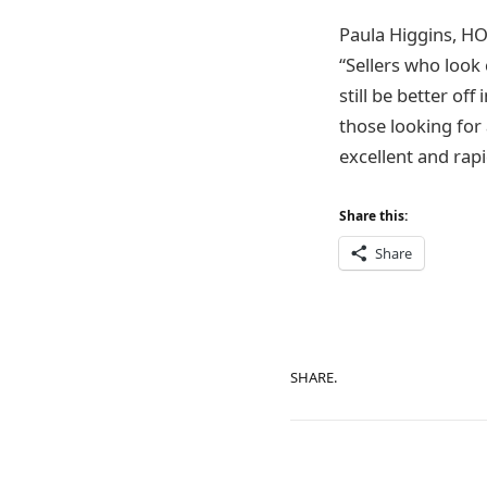
Paula Higgins, HOA
“Sellers who look 
still be better off
those looking for 
excellent and rap
Share this:
Share
SHARE.