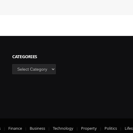
CATEGORIES
Categories
s
Finance
Business
Technology
Property
Politics
Lifes