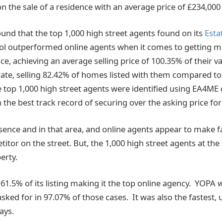
 on the sale of a residence with an average price of £234,000
und that the top 1,000 high street agents found on its
Est
ol outperformed online agents when it comes to getting m
ice, achieving an average selling price of 100.35% of their v
rate, selling 82.42% of homes listed with them compared 
e top 1,000 high street agents were identified using EA4ME
 the best track record of securing over the asking price for t
ssence and in that area, and online agents appear to make f
tor on the street. But, the 1,000 high street agents at the
erty.
 61.5% of its listing making it the top online agency. YOPA 
asked for in 97.07% of those cases. It was also the fastest,
ays.