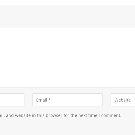
l, and website in this browser for the next time I comment.