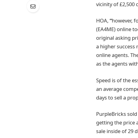
vicinity of £2,500
HOA,
“
however, fo
(EA4ME) online to
original asking pr
a higher success 
online agents. Th
as the agents with
Speed is of the e
an average competi
days to sell a prop
PurpleBricks sold
getting the price 
sale inside of 29 d