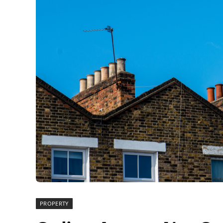
PROPERTY