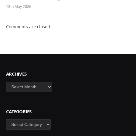
18th May 2026
Comments are closed.
ARCHIVES
Archives
CATEGORIES
Categories