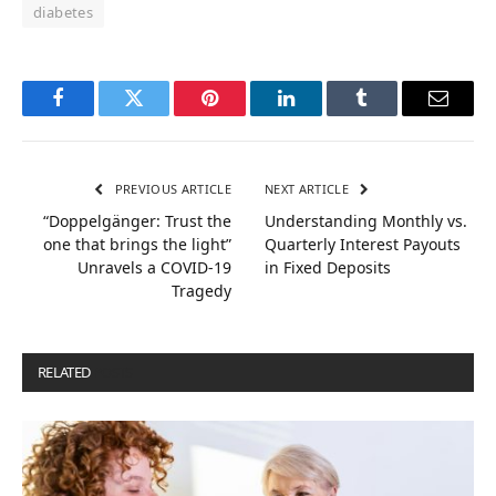
diabetes
Facebook
Twitter
Pinterest
LinkedIn
Tumblr
Email
PREVIOUS ARTICLE
NEXT ARTICLE
“Doppelgänger: Trust the
Understanding Monthly vs.
one that brings the light”
Quarterly Interest Payouts
Unravels a COVID-19
in Fixed Deposits
Tragedy
RELATED
POSTS