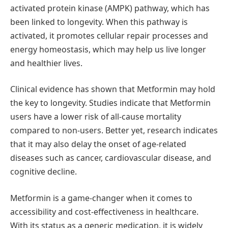
activated protein kinase (AMPK) pathway, which has
been linked to longevity. When this pathway is
activated, it promotes cellular repair processes and
energy homeostasis, which may help us live longer
and healthier lives.
Clinical evidence has shown that Metformin may hold
the key to longevity. Studies indicate that Metformin
users have a lower risk of all-cause mortality
compared to non-users. Better yet, research indicates
that it may also delay the onset of age-related
diseases such as cancer, cardiovascular disease, and
cognitive decline.
Metformin is a game-changer when it comes to
accessibility and cost-effectiveness in healthcare.
With its status as a generic medication, it is widely