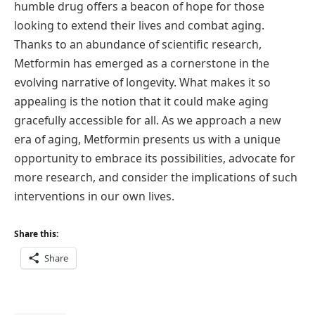
humble drug offers a beacon of hope for those
looking to extend their lives and combat aging.
Thanks to an abundance of scientific research,
Metformin has emerged as a cornerstone in the
evolving narrative of longevity. What makes it so
appealing is the notion that it could make aging
gracefully accessible for all. As we approach a new
era of aging, Metformin presents us with a unique
opportunity to embrace its possibilities, advocate for
more research, and consider the implications of such
interventions in our own lives.
Share this:
Share