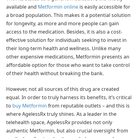
available and
Metformin online
is easily accessible for
a broad population. This makes it a potential solution
for longevity, as more and more people can gain
access to the medication. Besides, it is also a cost-
effective solution for individuals seeking to invest in
their long-term health and wellness. Unlike many
other expensive medications, Metformin presents an
affordable option for those who want to take control
of their health without breaking the bank.
However, not all sources of this drug are created
equal. In order to truly harness its benefits, it’s critical
to
buy Metformin
from reputable outlets – and this is
where AgelessRx truly shines. As a leader in the
telehealth space, AgelessRx provides not only
authentic Metformin, but also crucial oversight from