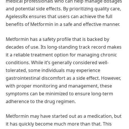
medical professionals who can help manage dosages
and potential side effects. By prioritizing quality care,
AgelessRx ensures that users can achieve the full
benefits of Metformin in a safe and effective manner.
Metformin has a safety profile that is backed by
decades of use. Its long-standing track record makes
it a reliable treatment option for managing chronic
conditions. While it’s generally considered well-
tolerated, some individuals may experience
gastrointestinal discomfort as a side effect. However,
with proper monitoring and management, these
symptoms can be minimized to ensure long-term
adherence to the drug regimen.
Metformin may have started out as a medication, but
it has quickly become much more than that. This