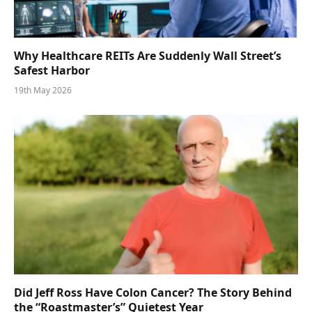
Why Healthcare REITs Are Suddenly Wall Street’s
Safest Harbor
19th May 2026
Did Jeff Ross Have Colon Cancer? The Story Behind
the “Roastmaster’s” Quietest Year