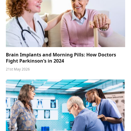
Brain Implants and Morning Pills: How Doctors
Fight Parkinson’s in 2024
21st May 2026