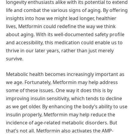
longevity enthusiasts alike with its potential to extend
life and combat the various signs of aging. By offering
insights into how we might lead longer, healthier
lives, Metformin could redefine the way we think
about aging. With its well-documented safety profile
and accessibility, this medication could enable us to
thrive in our later years, rather than just merely
survive.
Metabolic health becomes increasingly important as
we age. Fortunately, Metformin may help address
some of these issues. One way it does this is by
improving insulin sensitivity, which tends to decline
as we get older. By enhancing the body’s ability to use
insulin properly, Metformin may help reduce the
incidence of age-related metabolic disorders. But
that’s not all. Metformin also activates the AMP-