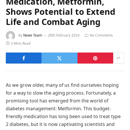
Medication, Metformin,
Shows Potential to Extend
Life and Combat Aging
By
News Team
28th February 2024
No Comments
3 Mins Read
As we grow older, many of us find ourselves hoping
for a way to slow the aging process. Fortunately, a
promising tool has emerged from the world of
diabetes management: Metformin. This budget-
friendly medication has long been used to treat type
2 diabetes, but it is now captivating scientists and