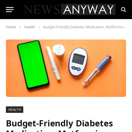
Home
Health
Budget-Friendly Diabetes Medication, Metformin, Shows Potential to Extend Life and Combat Aging
»
»
HEALTH
Budget-Friendly Diabetes