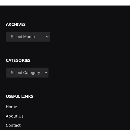
ARCHIVES
Archives
CATEGORIES
Categories
USEFUL LINKS
Home
About Us
Contact