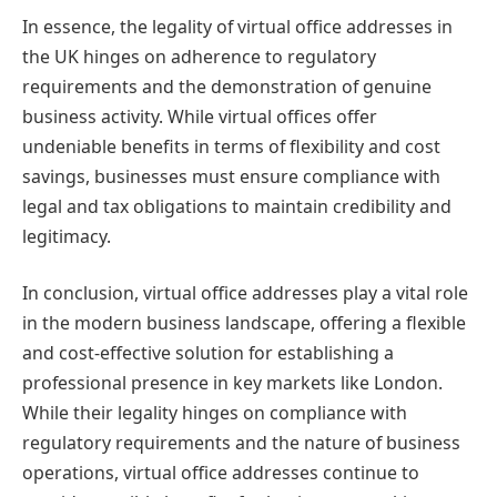
In essence, the legality of virtual office addresses in
the UK hinges on adherence to regulatory
requirements and the demonstration of genuine
business activity. While virtual offices offer
undeniable benefits in terms of flexibility and cost
savings, businesses must ensure compliance with
legal and tax obligations to maintain credibility and
legitimacy.
In conclusion, virtual office addresses play a vital role
in the modern business landscape, offering a flexible
and cost-effective solution for establishing a
professional presence in key markets like London.
While their legality hinges on compliance with
regulatory requirements and the nature of business
operations, virtual office addresses continue to