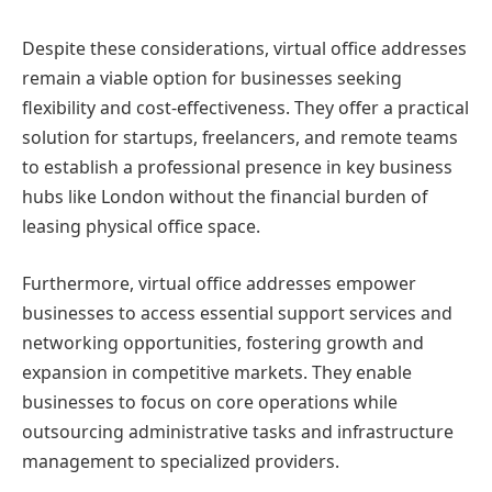
Despite these considerations, virtual office addresses
remain a viable option for businesses seeking
flexibility and cost-effectiveness. They offer a practical
solution for startups, freelancers, and remote teams
to establish a professional presence in key business
hubs like London without the financial burden of
leasing physical office space.
Furthermore, virtual office addresses empower
businesses to access essential support services and
networking opportunities, fostering growth and
expansion in competitive markets. They enable
businesses to focus on core operations while
outsourcing administrative tasks and infrastructure
management to specialized providers.