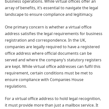
business operations. While virtual offices offer an
array of benefits, it’s essential to navigate the legal
landscape to ensure compliance and legitimacy.
One primary concern is whether a virtual office
address satisfies the legal requirements for business
registration and correspondence. In the UK,
companies are legally required to have a registered
office address where official documents can be
served and where the company’s statutory registers
are kept. While virtual office addresses can fulfil this
requirement, certain conditions must be met to
ensure compliance with Companies House
regulations.
For a virtual office address to hold legal recognition,
it must provide more than just a mailbox service. It