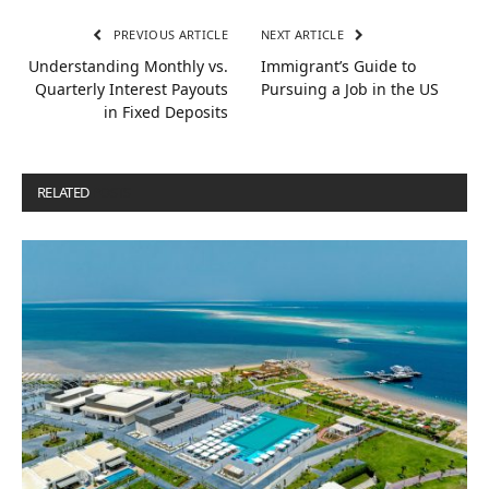
PREVIOUS ARTICLE
NEXT ARTICLE
Understanding Monthly vs.
Immigrant’s Guide to
Quarterly Interest Payouts
Pursuing a Job in the US
in Fixed Deposits
RELATED
POSTS