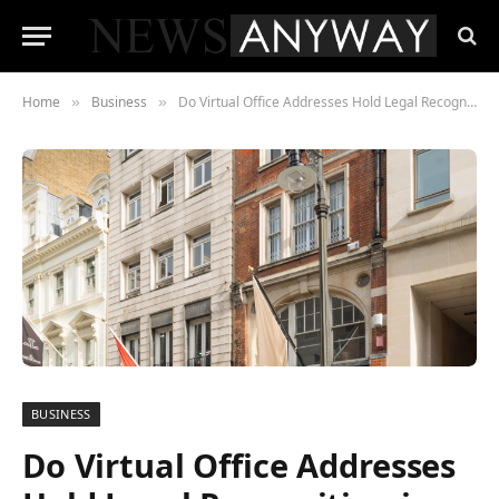
Home
Business
Do Virtual Office Addresses Hold Legal Recognition in the UK?
»
»
BUSINESS
Do Virtual Office Addresses