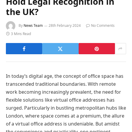
Hold Legal Recognition in
the UK?
By
News Team
28th February 2024
No Comments
3 Mins Read
In today’s digital age, the concept of office space has
transcended traditional boundaries. With remote
work becoming increasingly prevalent, the need for
flexible solutions like virtual office addresses has
surged. Particularly in bustling metropolitan hubs like
London, where space comes at a premium, the allure
of a virtual office address is undeniable. But amidst
the convenience and practicality, one pertinent