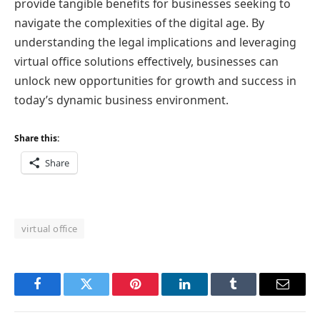
provide tangible benefits for businesses seeking to
navigate the complexities of the digital age. By
understanding the legal implications and leveraging
virtual office solutions effectively, businesses can
unlock new opportunities for growth and success in
today’s dynamic business environment.
Share this:
Share
virtual office
Facebook
Twitter
Pinterest
LinkedIn
Tumblr
Email