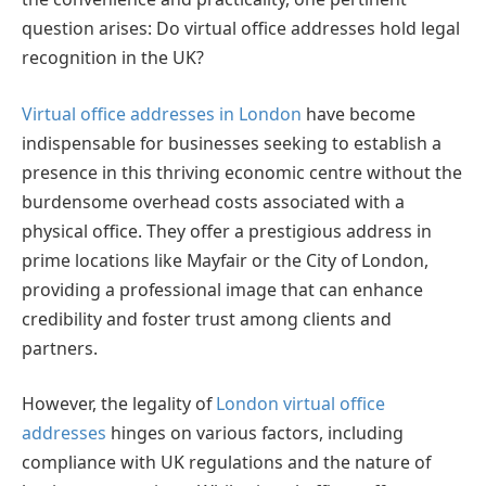
question arises: Do virtual office addresses hold legal
recognition in the UK?
Virtual office addresses in London
have become
indispensable for businesses seeking to establish a
presence in this thriving economic centre without the
burdensome overhead costs associated with a
physical office. They offer a prestigious address in
prime locations like Mayfair or the City of London,
providing a professional image that can enhance
credibility and foster trust among clients and
partners.
However, the legality of
London virtual office
addresses
hinges on various factors, including
compliance with UK regulations and the nature of