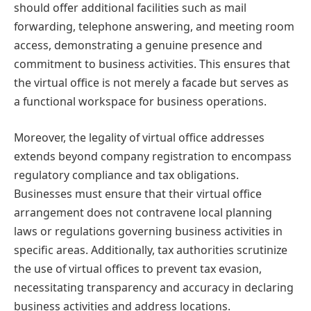
should offer additional facilities such as mail
forwarding, telephone answering, and meeting room
access, demonstrating a genuine presence and
commitment to business activities. This ensures that
the virtual office is not merely a facade but serves as
a functional workspace for business operations.
Moreover, the legality of virtual office addresses
extends beyond company registration to encompass
regulatory compliance and tax obligations.
Businesses must ensure that their virtual office
arrangement does not contravene local planning
laws or regulations governing business activities in
specific areas. Additionally, tax authorities scrutinize
the use of virtual offices to prevent tax evasion,
necessitating transparency and accuracy in declaring
business activities and address locations.