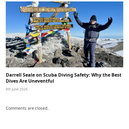
Darrell Seale on Scuba Diving Safety: Why the Best
Dives Are Uneventful
8th June 2026
Comments are closed.