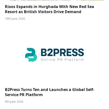
Rixos Expands in Hurghada With New Red Sea
Resort as British Visitors Drive Demand
18th June 2026
B2Press Turns Ten and Launches a Global Self-
Service PR Platform
9th June 2026