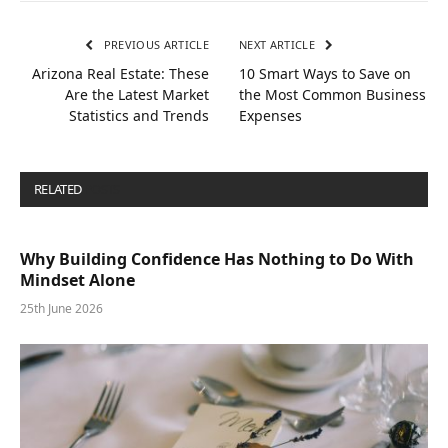
PREVIOUS ARTICLE
NEXT ARTICLE
Arizona Real Estate: These
10 Smart Ways to Save on
Are the Latest Market
the Most Common Business
Statistics and Trends
Expenses
RELATED
POSTS
Why Building Confidence Has Nothing to Do With
Mindset Alone
25th June 2026