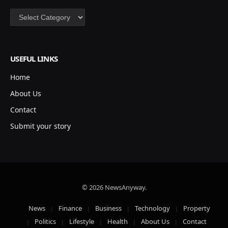
Categories
USEFUL LINKS
Home
About Us
Contact
Submit your story
© 2026 NewsAnyway.
News
Finance
Business
Technology
Property
Politics
Lifestyle
Health
About Us
Contact