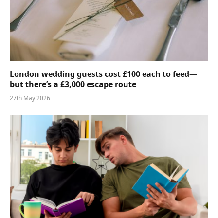
London wedding guests cost £100 each to feed—
but there’s a £3,000 escape route
27th May 2026