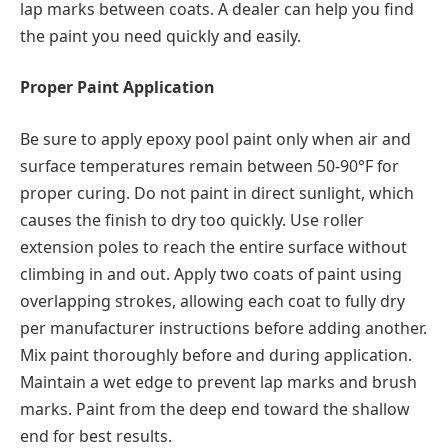
lap marks between coats. A dealer can help you find
the paint you need quickly and easily.
Proper Paint Application
Be sure to apply epoxy pool paint only when air and
surface temperatures remain between 50-90°F for
proper curing. Do not paint in direct sunlight, which
causes the finish to dry too quickly. Use roller
extension poles to reach the entire surface without
climbing in and out. Apply two coats of paint using
overlapping strokes, allowing each coat to fully dry
per manufacturer instructions before adding another.
Mix paint thoroughly before and during application.
Maintain a wet edge to prevent lap marks and brush
marks. Paint from the deep end toward the shallow
end for best results.