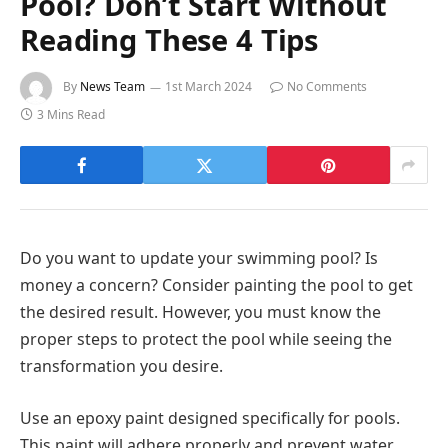
Pool? Don’t Start Without
Reading These 4 Tips
By
News Team
1st March 2024
No Comments
3 Mins Read
Do you want to update your swimming pool? Is
money a concern? Consider painting the pool to get
the desired result. However, you must know the
proper steps to protect the pool while seeing the
transformation you desire.
Use an epoxy paint designed specifically for pools.
This paint will adhere properly and prevent water