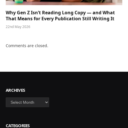
Why Gen Z Isn’t Reading Long Copy — and What
That Means for Every Publication Still Writing It
22nd May 2026
Comments are closed.
ARCHIVES
Archives
CATEGORIES