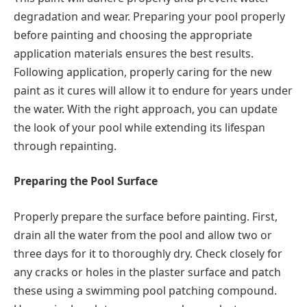
degradation and wear. Preparing your pool properly
before painting and choosing the appropriate
application materials ensures the best results.
Following application, properly caring for the new
paint as it cures will allow it to endure for years under
the water. With the right approach, you can update
the look of your pool while extending its lifespan
through repainting.
Preparing the Pool Surface
Properly prepare the surface before painting. First,
drain all the water from the pool and allow two or
three days for it to thoroughly dry. Check closely for
any cracks or holes in the plaster surface and patch
these using a swimming pool patching compound.