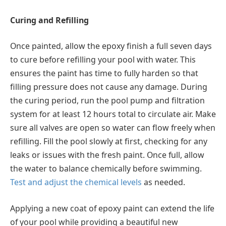
Curing and Refilling
Once painted, allow the epoxy finish a full seven days
to cure before refilling your pool with water. This
ensures the paint has time to fully harden so that
filling pressure does not cause any damage. During
the curing period, run the pool pump and filtration
system for at least 12 hours total to circulate air. Make
sure all valves are open so water can flow freely when
refilling. Fill the pool slowly at first, checking for any
leaks or issues with the fresh paint. Once full, allow
the water to balance chemically before swimming.
Test and adjust the chemical levels
as needed.
Applying a new coat of epoxy paint can extend the life
of your pool while providing a beautiful new