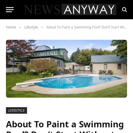
Home
Lifestyle
About To Paint a Swimming Pool? Don’t Start Without Reading These 4 Tips
»
»
LIFESTYLE
About To Paint a Swimming