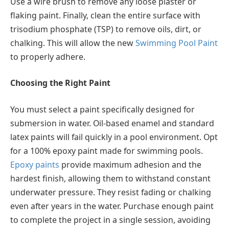
Use a wire brush to remove any loose plaster or
flaking paint. Finally, clean the entire surface with
trisodium phosphate (TSP) to remove oils, dirt, or
chalking. This will allow the new
Swimming Pool Paint
to properly adhere.
Choosing the Right Paint
You must select a paint specifically designed for
submersion in water. Oil-based enamel and standard
latex paints will fail quickly in a pool environment. Opt
for a 100% epoxy paint made for swimming pools.
Epoxy paints
provide maximum adhesion and the
hardest finish, allowing them to withstand constant
underwater pressure. They resist fading or chalking
even after years in the water. Purchase enough paint
to complete the project in a single session, avoiding