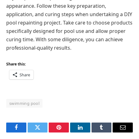
appearance. Follow these key preparation,
application, and curing steps when undertaking a DIY
pool repainting project. Take care to choose products
specifically designed for pool use and allow proper
curing time. With some diligence, you can achieve
professional-quality results.
Share this:
Share
swimming pool
Facebook
Twitter
Pinterest
LinkedIn
Tumblr
Email