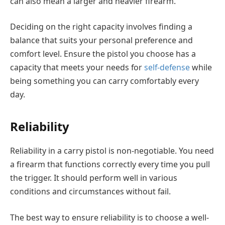
can also mean a larger and heavier firearm.
Deciding on the right capacity involves finding a
balance that suits your personal preference and
comfort level. Ensure the pistol you choose has a
capacity that meets your needs for
self-defense
while
being something you can carry comfortably every
day.
Reliability
Reliability in a carry pistol is non-negotiable. You need
a firearm that functions correctly every time you pull
the trigger. It should perform well in various
conditions and circumstances without fail.
The best way to ensure reliability is to choose a well-