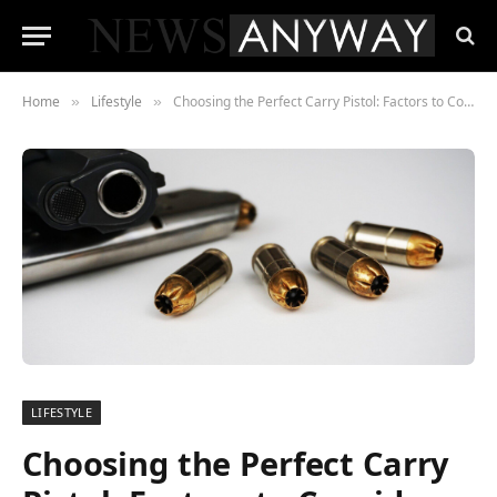
Home
Lifestyle
Choosing the Perfect Carry Pistol: Factors to Consider
»
»
LIFESTYLE
Choosing the Perfect Carry