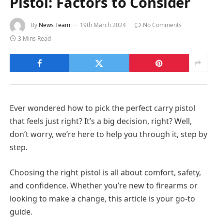
Pistol: Factors to Consider
By
News Team
19th March 2024
No Comments
3 Mins Read
Ever wondered how to pick the perfect carry pistol
that feels just right? It’s a big decision, right? Well,
don’t worry, we’re here to help you through it, step by
step.
Choosing the right pistol is all about comfort, safety,
and confidence. Whether you’re new to firearms or
looking to make a change, this article is your go-to
guide.