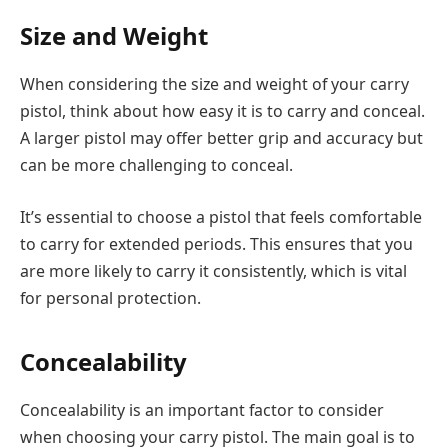
Size and Weight
When considering the size and weight of your carry
pistol, think about how easy it is to carry and conceal.
A larger pistol may offer better grip and accuracy but
can be more challenging to conceal.
It’s essential to choose a pistol that feels comfortable
to carry for extended periods. This ensures that you
are more likely to carry it consistently, which is vital
for personal protection.
Concealability
Concealability is an important factor to consider
when choosing your carry pistol. The main goal is to