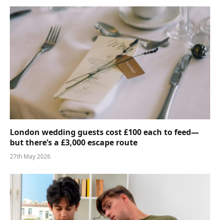
London wedding guests cost £100 each to feed—
but there’s a £3,000 escape route
27th May 2026