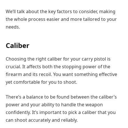
We’ll talk about the key factors to consider, making
the whole process easier and more tailored to your
needs.
Caliber
Choosing the right caliber for your carry pistol is
crucial. It affects both the stopping power of the
firearm and its recoil. You want something effective
yet comfortable for you to shoot.
There’s a balance to be found between the caliber’s
power and your ability to handle the weapon
confidently. It’s important to pick a caliber that you
can shoot accurately and reliably.