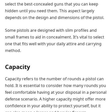
select the best-concealed guns that you can keep
hidden until you need them. This aspect largely
depends on the design and dimensions of the pistol.
Some pistols are designed with slim profiles and
small frames to aid in concealment. It’s vital to select
one that fits well with your daily attire and carrying
method.
Capacity
Capacity refers to the number of rounds a pistol can
hold. It is essential to consider how many rounds you
feel comfortable having at your disposal in a personal
defense scenario. A higher capacity might offer more
confidence in your ability to protect yourself, but it