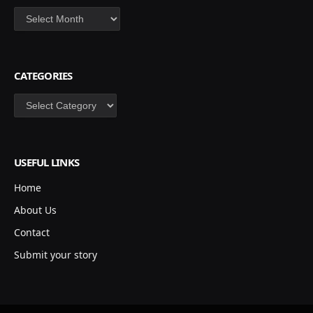
Archives
CATEGORIES
Categories
USEFUL LINKS
Home
About Us
Contact
Submit your story