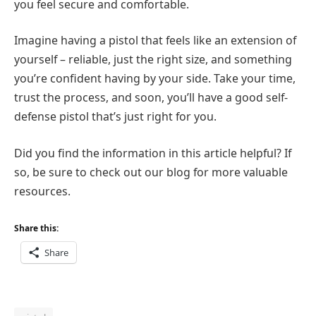
you feel secure and comfortable.
Imagine having a pistol that feels like an extension of
yourself – reliable, just the right size, and something
you’re confident having by your side. Take your time,
trust the process, and soon, you’ll have a good self-
defense pistol that’s just right for you.
Did you find the information in this article helpful? If
so, be sure to check out our blog for more valuable
resources.
Share this:
Share