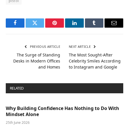
pistol
Facebook
Twitter
Pinterest
LinkedIn
Tumblr
Email
PREVIOUS ARTICLE
NEXT ARTICLE
The Surge of Standing
The Most Sought-After
Desks in Modern Offices
Celebrity Smiles According
and Homes
to Instagram and Google
RELATED
POSTS
Why Building Confidence Has Nothing to Do With
Mindset Alone
25th June 2026