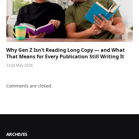
Why Gen Z Isn’t Reading Long Copy — and What
That Means for Every Publication Still Writing It
22nd May 2026
Comments are closed.
ARCHIVES