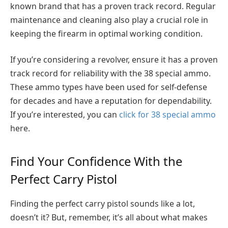
known brand that has a proven track record. Regular
maintenance and cleaning also play a crucial role in
keeping the firearm in optimal working condition.
If you’re considering a revolver, ensure it has a proven
track record for reliability with the 38 special ammo.
These ammo types have been used for self-defense
for decades and have a reputation for dependability.
If you’re interested, you can
click for 38 special ammo
here.
Find Your Confidence With the
Perfect Carry Pistol
Finding the perfect carry pistol sounds like a lot,
doesn’t it? But, remember, it’s all about what makes