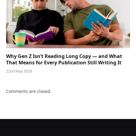
Why Gen Z Isn’t Reading Long Copy — and What
That Means for Every Publication Still Writing It
22nd May 2026
Comments are closed.