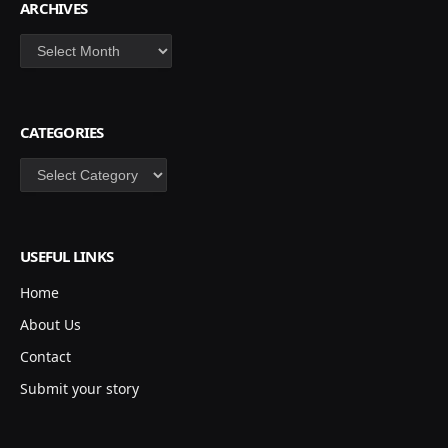
ARCHIVES
Archives
CATEGORIES
Categories
USEFUL LINKS
Home
About Us
Contact
Submit your story