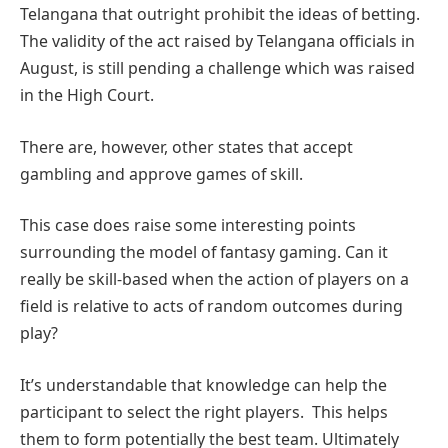
Telangana that outright prohibit the ideas of betting.
The validity of the act raised by Telangana officials in
August, is still pending a challenge which was raised
in the High Court.
There are, however, other states that accept
gambling and approve games of skill.
This case does raise some interesting points
surrounding the model of fantasy gaming. Can it
really be skill-based when the action of players on a
field is relative to acts of random outcomes during
play?
It’s understandable that knowledge can help the
participant to select the right players. This helps
them to form potentially the best team. Ultimately