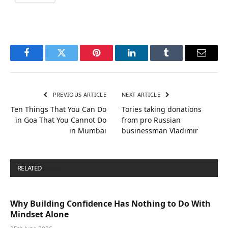
Facebook
Twitter
Pinterest
LinkedIn
Tumblr
Email
PREVIOUS ARTICLE
NEXT ARTICLE
Ten Things That You Can Do
Tories taking donations
in Goa That You Cannot Do
from pro Russian
in Mumbai
businessman Vladimir
RELATED
POSTS
Why Building Confidence Has Nothing to Do With
Mindset Alone