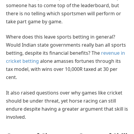
someone has to come top of the leaderboard, but
there is no telling which sportsmen will perform or
take part game by game.
Where does this leave sports betting in general?
Would Indian state governments really ban all sports
betting, despite its financial benefits? The
revenue in
cricket betting
alone amasses fortunes through its
tax model, with wins over 10,000R taxed at 30 per
cent.
It also raised questions over why games like cricket
should be under threat, yet horse racing can still
endure despite having a greater argument that skill is
involved.