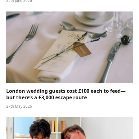
25th June 2026
London wedding guests cost £100 each to feed—
but there’s a £3,000 escape route
27th May 2026