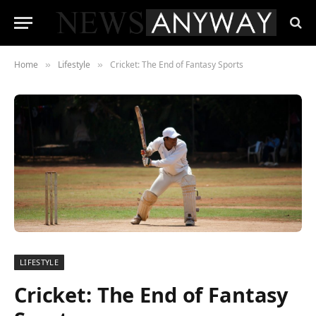
Home
Lifestyle
Cricket: The End of Fantasy Sports
»
»
LIFESTYLE
Cricket: The End of Fantasy