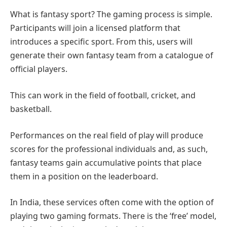
What is fantasy sport? The gaming process is simple.
Participants will join a licensed platform that
introduces a specific sport. From this, users will
generate their own fantasy team from a catalogue of
official players.
This can work in the field of football, cricket, and
basketball.
Performances on the real field of play will produce
scores for the professional individuals and, as such,
fantasy teams gain accumulative points that place
them in a position on the leaderboard.
In India, these services often come with the option of
playing two gaming formats. There is the ‘free’ model,