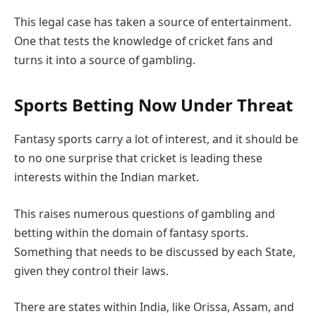
This legal case has taken a source of entertainment.
One that tests the knowledge of cricket fans and
turns it into a source of gambling.
Sports Betting Now Under Threat
Fantasy sports carry a lot of interest, and it should be
to no one surprise that cricket is leading these
interests within the Indian market.
This raises numerous questions of gambling and
betting within the domain of fantasy sports.
Something that needs to be discussed by each State,
given they control their laws.
There are states within India, like Orissa, Assam, and