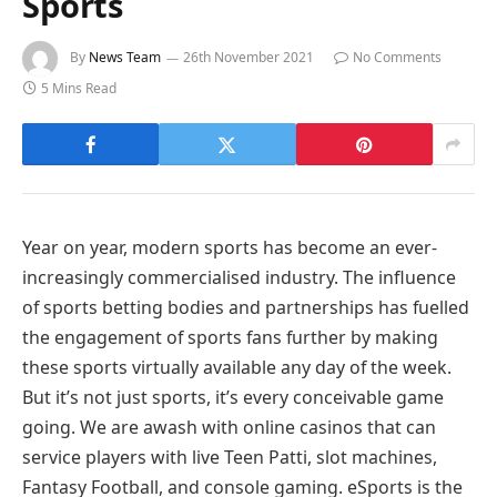
Sports
By
News Team
26th November 2021
No Comments
5 Mins Read
Year on year, modern sports has become an ever-
increasingly commercialised industry. The influence
of sports betting bodies and partnerships has fuelled
the engagement of sports fans further by making
these sports virtually available any day of the week.
But it’s not just sports, it’s every conceivable game
going. We are awash with online casinos that can
service players with live Teen Patti, slot machines,
Fantasy Football, and console gaming. eSports is the