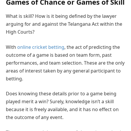
Games of Chance or Games of Skill
What is skill? How is it being defined by the lawyer
arguing for and against the Telangana Act within the
High Courts?
With
online cricket betting
, the act of predicting the
outcome of a game is based on team form, past
performances, and team selection. These are the only
areas of interest taken by any general participant to
betting.
Does knowing these details prior to a game being
played merit a win? Surely, knowledge isn’t a skill
because it is freely available, and it has no effect on
the outcome of any event.