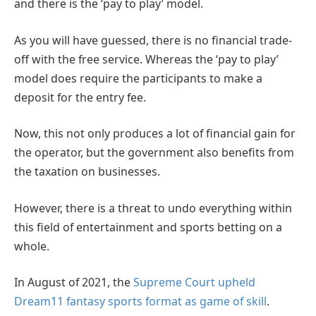
and there is the ‘pay to play’ model.
As you will have guessed, there is no financial trade-
off with the free service. Whereas the ‘pay to play’
model does require the participants to make a
deposit for the entry fee.
Now, this not only produces a lot of financial gain for
the operator, but the government also benefits from
the taxation on businesses.
However, there is a threat to undo everything within
this field of entertainment and sports betting on a
whole.
In August of 2021, the
Supreme Court upheld
Dream11 fantasy sports format as game of skill
.