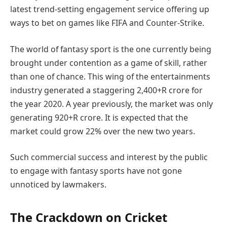
latest trend-setting engagement service offering up
ways to bet on games like FIFA and Counter-Strike.
The world of fantasy sport is the one currently being
brought under contention as a game of skill, rather
than one of chance. This wing of the entertainments
industry generated a staggering 2,400+R crore for
the year 2020. A year previously, the market was only
generating 920+R crore. It is expected that the
market could grow 22% over the new two years.
Such commercial success and interest by the public
to engage with fantasy sports have not gone
unnoticed by lawmakers.
The Crackdown on Cricket