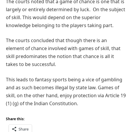
The courts noted that a game of chance is one that is
largely or entirely determined by luck. On the subject
of skill. This would depend on the superior
knowledge belonging to the players taking part.
The courts concluded that though there is an
element of chance involved with games of skill, that
skill predominates the notion that chance is all it
takes to be successful.
This leads to fantasy sports being a vice of gambling
and as such becomes illegal by state law. Games of
skill, on the other hand, enjoy protection via Article 19
(1) (g) of the Indian Constitution.
Share this:
Share