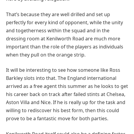
That’s because they are well drilled and set up
perfectly for every kind of opponent, while the unity
and togetherness within the squad and in the
dressing room at Kenilworth Road are much more
important than the role of the players as individuals
when they pull on the orange strip.
It will be interesting to see how someone like Ross
Barkley slots into that. The England international
arrived as a free agent this summer as he looks to get
his career back on track after failed stints at Chelsea,
Aston Villa and Nice. If he is really up for the task and
willing to rediscover his best form, then this could
prove to be a fantastic move for both parties.
Kenilworth Road itself could also be a defining factor.