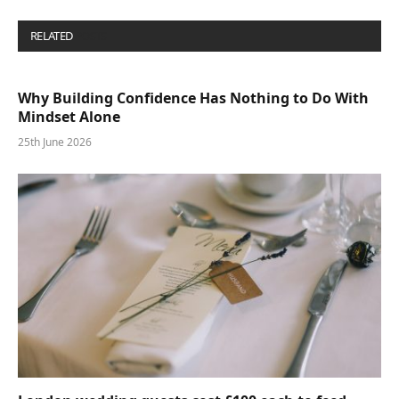
RELATED
POSTS
Why Building Confidence Has Nothing to Do With
Mindset Alone
25th June 2026