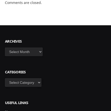
Comments are closed.
ARCHIVES
Archives
CATEGORIES
Categories
USEFUL LINKS