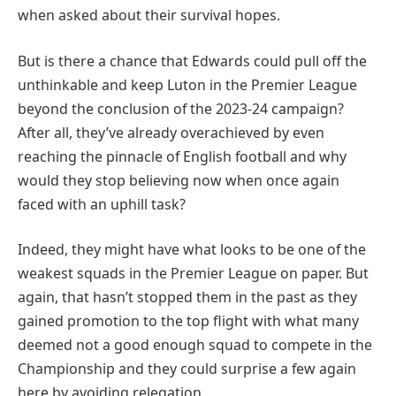
when asked about their survival hopes.
But is there a chance that Edwards could pull off the
unthinkable and keep Luton in the Premier League
beyond the conclusion of the 2023-24 campaign?
After all, they’ve already overachieved by even
reaching the pinnacle of English football and why
would they stop believing now when once again
faced with an uphill task?
Indeed, they might have what looks to be one of the
weakest squads in the Premier League on paper. But
again, that hasn’t stopped them in the past as they
gained promotion to the top flight with what many
deemed not a good enough squad to compete in the
Championship and they could surprise a few again
here by avoiding relegation.