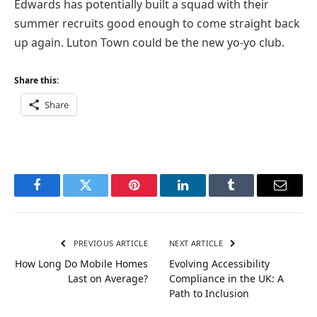
Edwards has potentially built a squad with their
summer recruits good enough to come straight back
up again. Luton Town could be the new yo-yo club.
Share this:
Share
Facebook
Twitter
Pinterest
LinkedIn
Tumblr
Email
PREVIOUS ARTICLE
NEXT ARTICLE
How Long Do Mobile Homes
Evolving Accessibility
Last on Average?
Compliance in the UK: A
Path to Inclusion