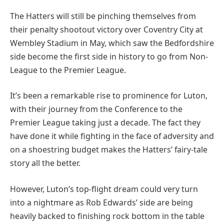
The Hatters will still be pinching themselves from
their penalty shootout victory over Coventry City at
Wembley Stadium in May, which saw the Bedfordshire
side become the first side in history to go from Non-
League to the Premier League.
It’s been a remarkable rise to prominence for Luton,
with their journey from the Conference to the
Premier League taking just a decade. The fact they
have done it while fighting in the face of adversity and
on a shoestring budget makes the Hatters’ fairy-tale
story all the better.
However, Luton’s top-flight dream could very turn
into a nightmare as Rob Edwards’ side are being
heavily backed to finishing rock bottom in the table