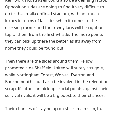
Opposition sides are going to find it very difficult to
go to the small-confined stadium, with not much
luxury in terms of facilities when it comes to the
dressing rooms and the rowdy fans will be right on
top of them from the first whistle. The more points
they can pick up there the better, as it’s away from
home they could be found out.
Then there are the sides around them. Fellow
promoted side Sheffield United will surely struggle,
while Nottingham Forest, Wolves, Everton and
Bournemouth could also be involved in the relegation
scrap. If Luton can pick up crucial points against their
survival rivals, it will be a big boost to their chances.
Their chances of staying up do still remain slim, but