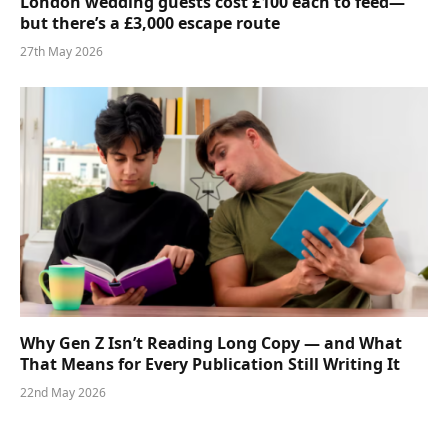
London wedding guests cost £100 each to feed—
but there’s a £3,000 escape route
27th May 2026
Why Gen Z Isn’t Reading Long Copy — and What
That Means for Every Publication Still Writing It
22nd May 2026