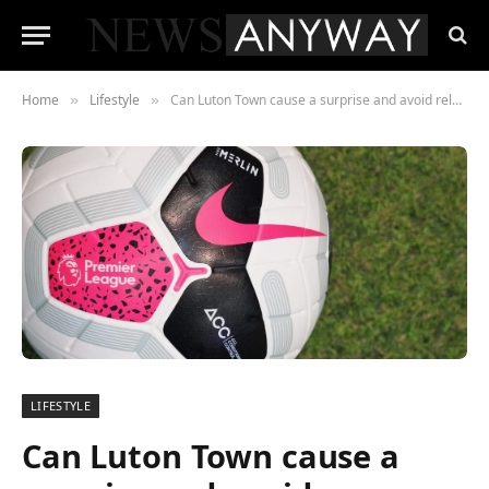
Home
Lifestyle
Can Luton Town cause a surprise and avoid relegation from the Premier League?
»
»
LIFESTYLE
Can Luton Town cause a