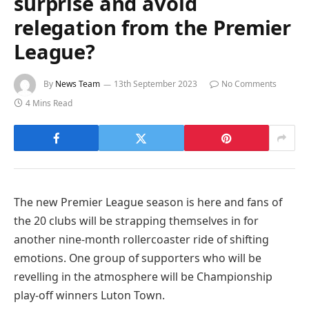
surprise and avoid
relegation from the Premier
League?
By
News Team
13th September 2023
No Comments
4 Mins Read
The new Premier League season is here and fans of
the 20 clubs will be strapping themselves in for
another nine-month rollercoaster ride of shifting
emotions. One group of supporters who will be
revelling in the atmosphere will be Championship
play-off winners Luton Town.