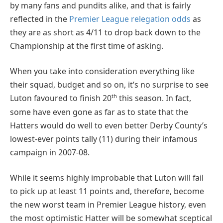
by many fans and pundits alike, and that is fairly
reflected in the
Premier League relegation odds
as
they are as short as 4/11 to drop back down to the
Championship at the first time of asking.
When you take into consideration everything like
their squad, budget and so on, it’s no surprise to see
th
Luton favoured to finish 20
this season. In fact,
some have even gone as far as to state that the
Hatters would do well to even better Derby County’s
lowest-ever points tally (11) during their infamous
campaign in 2007-08.
While it seems highly improbable that Luton will fail
to pick up at least 11 points and, therefore, become
the new worst team in Premier League history, even
the most optimistic Hatter will be somewhat sceptical