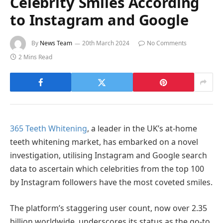
Celebrity Smiles According
to Instagram and Google
By
News Team
20th March 2024
No Comments
2 Mins Read
365 Teeth Whitening
, a leader in the UK’s at-home
teeth whitening market, has embarked on a novel
investigation, utilising Instagram and Google search
data to ascertain which celebrities from the top 100
by Instagram followers have the most coveted smiles.
The platform’s staggering user count, now over 2.35
billion worldwide, underscores its status as the go-to