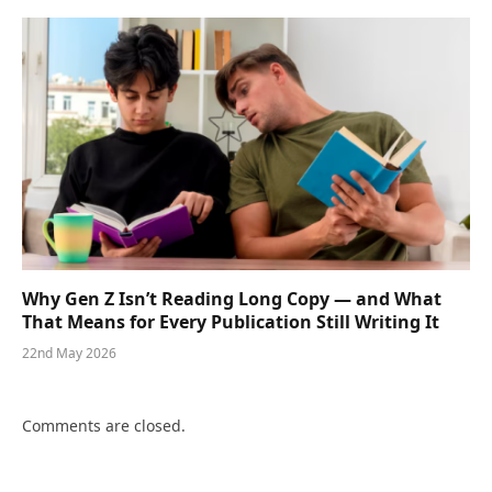
Why Gen Z Isn’t Reading Long Copy — and What
That Means for Every Publication Still Writing It
22nd May 2026
Comments are closed.