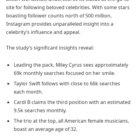
site for following beloved celebrities. With some stars
boasting follower counts north of 500 million,
Instagram provides unparalleled insight into a
celebrity’s influence and appeal.
The study’s significant insights reveal:
Leading the pack, Miley Cyrus sees approximately
69k monthly searches focused on her smile.
Taylor Swift follows with close to 66k searches
each month.
Cardi B claims the third position with an estimated
9.5k searches monthly.
The trio at the top, all American female musicians,
boast an average age of 32.