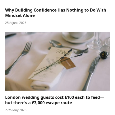
Why Building Confidence Has Nothing to Do With
Mindset Alone
25th June 2026
London wedding guests cost £100 each to feed—
but there’s a £3,000 escape route
27th May 2026