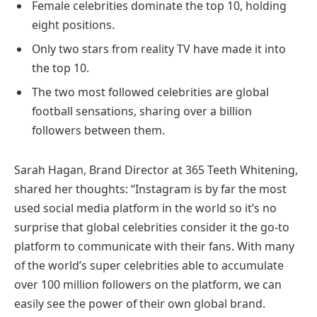
Female celebrities dominate the top 10, holding
eight positions.
Only two stars from reality TV have made it into
the top 10.
The two most followed celebrities are global
football sensations, sharing over a billion
followers between them.
Sarah Hagan, Brand Director at 365 Teeth Whitening,
shared her thoughts: “Instagram is by far the most
used social media platform in the world so it’s no
surprise that global celebrities consider it the go-to
platform to communicate with their fans. With many
of the world’s super celebrities able to accumulate
over 100 million followers on the platform, we can
easily see the power of their own global brand.