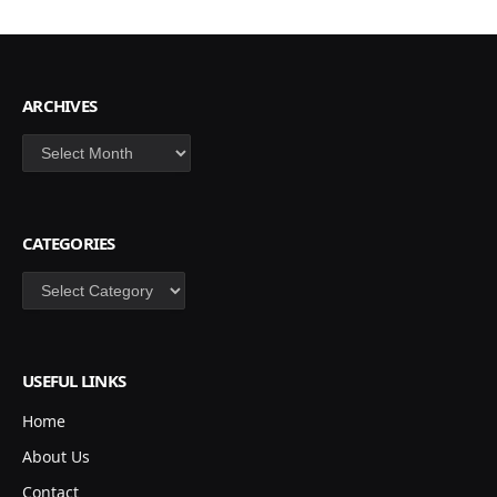
ARCHIVES
Archives
CATEGORIES
Categories
USEFUL LINKS
Home
About Us
Contact