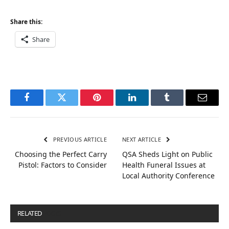
Share this:
Share
Facebook
Twitter
Pinterest
LinkedIn
Tumblr
Email
PREVIOUS ARTICLE
NEXT ARTICLE
Choosing the Perfect Carry
QSA Sheds Light on Public
Pistol: Factors to Consider
Health Funeral Issues at
Local Authority Conference
RELATED
POSTS