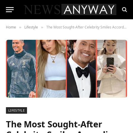
Home
Lifestyle
The Most Sought-After Celebrity Smiles According to Instagram and Google
»
»
LIFESTYLE
The Most Sought-After