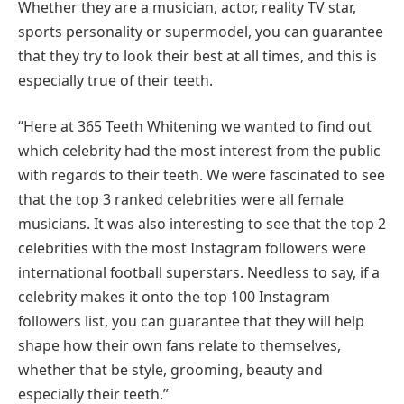
Whether they are a musician, actor, reality TV star,
sports personality or supermodel, you can guarantee
that they try to look their best at all times, and this is
especially true of their teeth.
“Here at 365 Teeth Whitening we wanted to find out
which celebrity had the most interest from the public
with regards to their teeth. We were fascinated to see
that the top 3 ranked celebrities were all female
musicians. It was also interesting to see that the top 2
celebrities with the most Instagram followers were
international football superstars. Needless to say, if a
celebrity makes it onto the top 100 Instagram
followers list, you can guarantee that they will help
shape how their own fans relate to themselves,
whether that be style, grooming, beauty and
especially their teeth.”