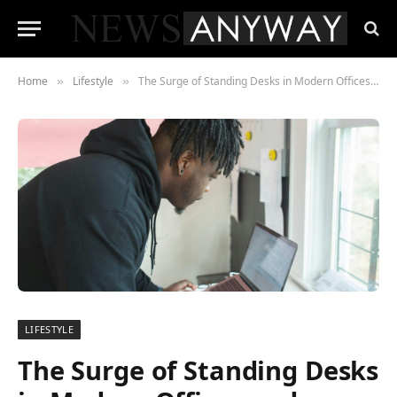
Home
Lifestyle
The Surge of Standing Desks in Modern Offices and Homes
»
»
LIFESTYLE
The Surge of Standing Desks