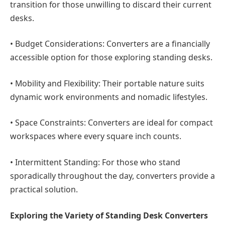
transition for those unwilling to discard their current
desks.
•
Budget Considerations:
Converters are a financially
accessible option for those exploring standing desks.
•
Mobility and Flexibility:
Their portable nature suits
dynamic work environments and nomadic lifestyles.
•
Space Constraints:
Converters are ideal for compact
workspaces where every square inch counts.
•
Intermittent Standing:
For those who stand
sporadically throughout the day, converters provide a
practical solution.
Exploring the Variety of Standing Desk Converters