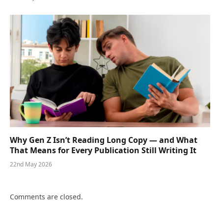
Why Gen Z Isn’t Reading Long Copy — and What
That Means for Every Publication Still Writing It
22nd May 2026
Comments are closed.