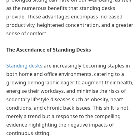
as the numerous benefits that standing desks
provide. These advantages encompass increased
productivity, heightened concentration, and a greater
sense of comfort.
The Ascendance of Standing Desks
Standing desks
are increasingly becoming staples in
both home and office environments, catering to a
growing demographic eager to augment their health,
energise their workdays, and minimise the risks of
sedentary lifestyle diseases such as obesity, heart
conditions, and chronic back issues. This shift is not
merely a trend but a response to the compelling
evidence highlighting the negative impacts of
continuous sitting.