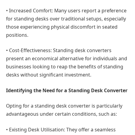
•
Increased Comfort
: Many users report a preference
for standing desks over traditional setups, especially
those experiencing physical discomfort in seated
positions.
•
Cost-Effectiveness:
Standing desk converters
present an economical alternative for individuals and
businesses looking to reap the benefits of standing
desks without significant investment.
Identifying the Need for a Standing Desk Converter
Opting for a standing desk converter is particularly
advantageous under certain conditions, such as:
•
Existing Desk Utilisation:
They offer a seamless