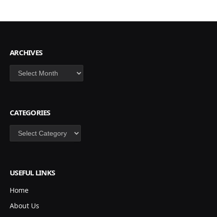
ARCHIVES
Archives
CATEGORIES
Categories
USEFUL LINKS
Home
About Us