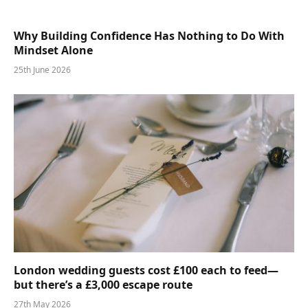
Why Building Confidence Has Nothing to Do With
Mindset Alone
25th June 2026
London wedding guests cost £100 each to feed—
but there’s a £3,000 escape route
27th May 2026