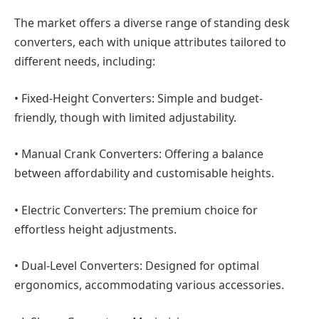
The market offers a diverse range of standing desk
converters, each with unique attributes tailored to
different needs, including:
•
Fixed-Height Converters:
Simple and budget-
friendly, though with limited adjustability.
•
Manual Crank Converters:
Offering a balance
between affordability and customisable heights.
•
Electric Converters:
The premium choice for
effortless height adjustments.
•
Dual-Level Converters:
Designed for optimal
ergonomics, accommodating various accessories.