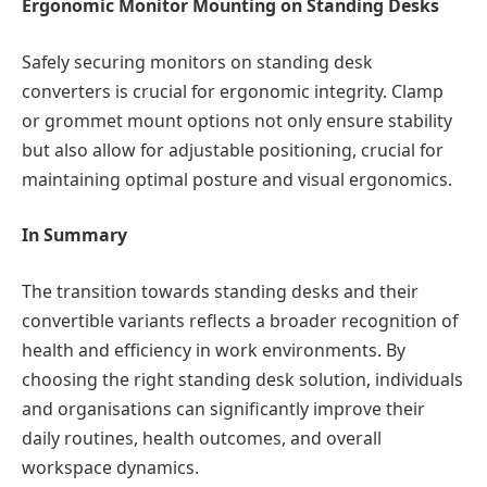
Ergonomic Monitor Mounting on Standing Desks
Safely securing monitors on standing desk
converters is crucial for ergonomic integrity. Clamp
or grommet mount options not only ensure stability
but also allow for adjustable positioning, crucial for
maintaining optimal posture and visual ergonomics.
In Summary
The transition towards standing desks and their
convertible variants reflects a broader recognition of
health and efficiency in work environments. By
choosing the right standing desk solution, individuals
and organisations can significantly improve their
daily routines, health outcomes, and overall
workspace dynamics.