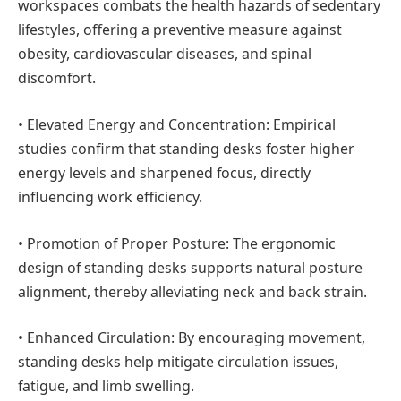
workspaces combats the health hazards of sedentary
lifestyles, offering a preventive measure against
obesity, cardiovascular diseases, and spinal
discomfort.
•
Elevated Energy and Concentration:
Empirical
studies confirm that standing desks foster higher
energy levels and sharpened focus, directly
influencing work efficiency.
•
Promotion of Proper Posture:
The ergonomic
design of standing desks supports natural posture
alignment, thereby alleviating neck and back strain.
•
Enhanced Circulation:
By encouraging movement,
standing desks help mitigate circulation issues,
fatigue, and limb swelling.