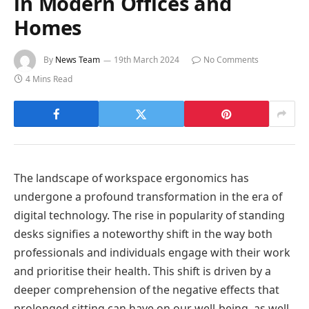
in Modern Offices and
Homes
By
News Team
19th March 2024
No Comments
4 Mins Read
The landscape of workspace ergonomics has
undergone a profound transformation in the era of
digital technology. The rise in popularity of standing
desks signifies a noteworthy shift in the way both
professionals and individuals engage with their work
and prioritise their health. This shift is driven by a
deeper comprehension of the negative effects that
prolonged sitting can have on our well-being, as well