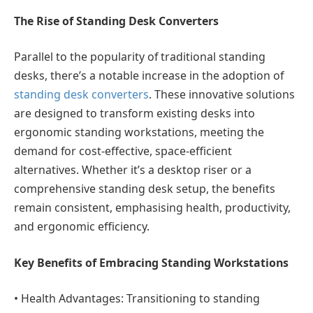
The Rise of Standing Desk Converters
Parallel to the popularity of traditional standing
desks, there’s a notable increase in the adoption of
standing desk converters
. These innovative solutions
are designed to transform existing desks into
ergonomic standing workstations, meeting the
demand for cost-effective, space-efficient
alternatives. Whether it’s a desktop riser or a
comprehensive standing desk setup, the benefits
remain consistent, emphasising health, productivity,
and ergonomic efficiency.
Key Benefits of Embracing Standing Workstations
•
Health Advantages:
Transitioning to standing