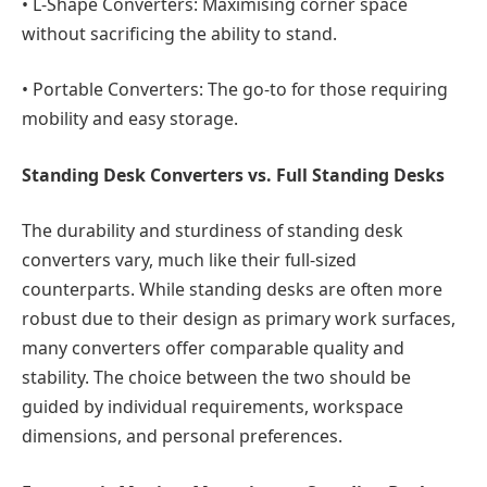
•
L-Shape Converters:
Maximising corner space
without sacrificing the ability to stand.
•
Portable Converters:
The go-to for those requiring
mobility and easy storage.
Standing Desk Converters vs. Full Standing Desks
The durability and sturdiness of standing desk
converters vary, much like their full-sized
counterparts. While standing desks are often more
robust due to their design as primary work surfaces,
many converters offer comparable quality and
stability. The choice between the two should be
guided by individual requirements, workspace
dimensions, and personal preferences.