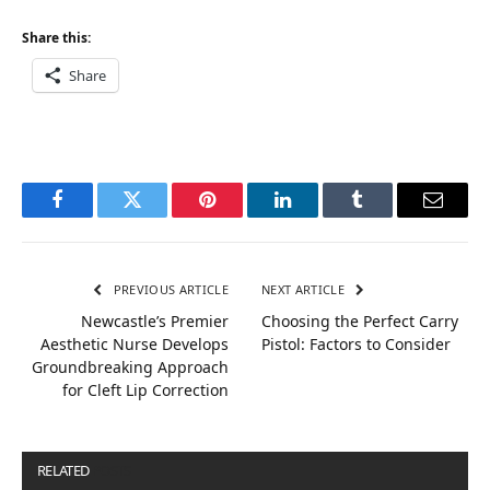
Share this:
Share
Facebook
Twitter
Pinterest
LinkedIn
Tumblr
Email
PREVIOUS ARTICLE
NEXT ARTICLE
Newcastle’s Premier
Choosing the Perfect Carry
Aesthetic Nurse Develops
Pistol: Factors to Consider
Groundbreaking Approach
for Cleft Lip Correction
RELATED
POSTS