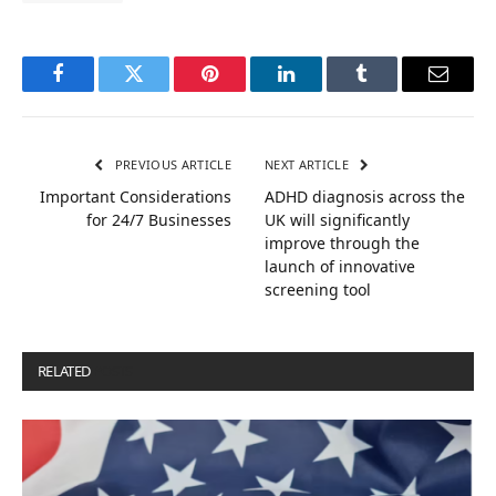
Facebook
Twitter
Pinterest
LinkedIn
Tumblr
Email
PREVIOUS ARTICLE
NEXT ARTICLE
Important Considerations
ADHD diagnosis across the
for 24/7 Businesses
UK will significantly
improve through the
launch of innovative
screening tool
RELATED
POSTS