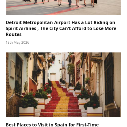
Detroit Metropolitan Airport Has a Lot Riding on
Spirit Airlines , The City Can’t Afford to Lose More
Routes
18th May 2026
Best Places to Visit in Spain for First-Time