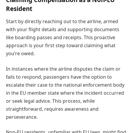
Resident
Start by directly reaching out to the airline, armed
with your flight details and supporting documents
like boarding passes and receipts. This proactive
approach is your first step toward claiming what
you’re owed.
In instances where the airline disputes the claim or
fails to respond, passengers have the option to
escalate their case to the national enforcement body
in the EU member state where the incident occurred
or seek legal advice. This process, while
straightforward, requires awareness and
perseverance.
Non-EU residents, unfamiliar with EU laws, might find