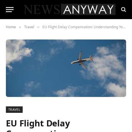
Home
Travel
EU Flight Delay Compensation: Understanding Your Rights
»
»
TRAVEL
EU Flight Delay