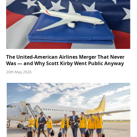
The United-American Airlines Merger That Never
Was — and Why Scott Kirby Went Public Anyway
20th May 2026