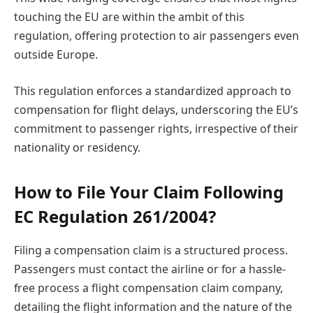
touching the EU are within the ambit of this
regulation, offering protection to air passengers even
outside Europe.
This regulation enforces a standardized approach to
compensation for flight delays, underscoring the EU’s
commitment to passenger rights, irrespective of their
nationality or residency.
How to File Your Claim Following
EC Regulation 261/2004?
Filing a compensation claim is a structured process.
Passengers must contact the airline or for a hassle-
free process a flight compensation claim company,
detailing the flight information and the nature of the