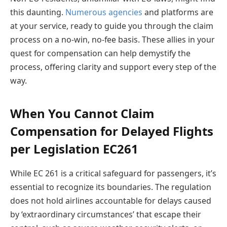
this daunting.
Numerous agencies
and platforms are
at your service, ready to guide you through the claim
process on a no-win, no-fee basis. These allies in your
quest for compensation can help demystify the
process, offering clarity and support every step of the
way.
When You Cannot Claim
Compensation for Delayed Flights
per Legislation EC261
While EC 261 is a critical safeguard for passengers, it’s
essential to recognize its boundaries. The regulation
does not hold airlines accountable for delays caused
by ‘extraordinary circumstances’ that escape their