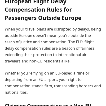
European Flight Delay
Compensation Rules for
Passengers Outside Europe
When your travel plans are disrupted by delays, being
outside Europe doesn’t mean you’re outside the
reach of justice and compensation. The EU’s flight
delay compensation rules are a beacon of fairness,
extending their protection to international air
travelers and non-EU residents alike.
Whether you’re flying on an EU-based airline or
departing from an EU airport, your right to
compensation stands firm, transcending borders and
nationalities.
Claiming Compensation as a Non-EU