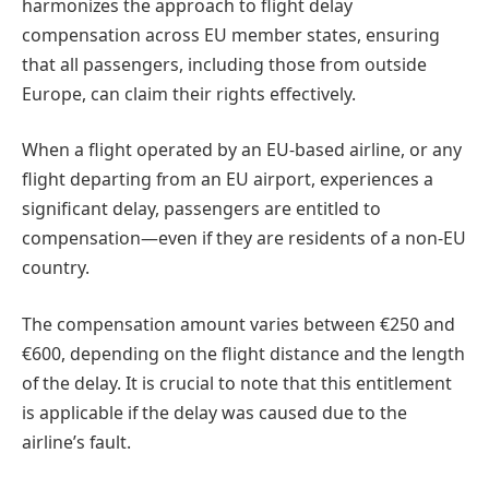
harmonizes the approach to flight delay
compensation across EU member states, ensuring
that all passengers, including those from outside
Europe, can claim their rights effectively.
When a flight operated by an EU-based airline, or any
flight departing from an EU airport, experiences a
significant delay, passengers are entitled to
compensation—even if they are residents of a non-EU
country.
The compensation amount varies between €250 and
€600, depending on the flight distance and the length
of the delay. It is crucial to note that this entitlement
is applicable if the delay was caused due to the
airline’s fault.