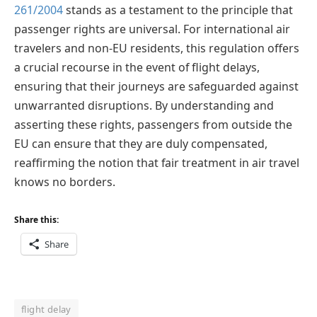
261/2004
stands as a testament to the principle that
passenger rights are universal. For international air
travelers and non-EU residents, this regulation offers
a crucial recourse in the event of flight delays,
ensuring that their journeys are safeguarded against
unwarranted disruptions. By understanding and
asserting these rights, passengers from outside the
EU can ensure that they are duly compensated,
reaffirming the notion that fair treatment in air travel
knows no borders.
Share this:
Share
flight delay