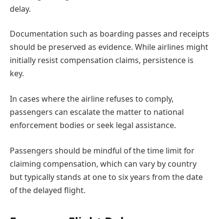
delay.
Documentation such as boarding passes and receipts
should be preserved as evidence. While airlines might
initially resist compensation claims, persistence is
key.
In cases where the airline refuses to comply,
passengers can escalate the matter to national
enforcement bodies or seek legal assistance.
Passengers should be mindful of the time limit for
claiming compensation, which can vary by country
but typically stands at one to six years from the date
of the delayed flight.