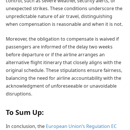
control, such as severe weather, security alerts, or
unexpected strikes. These conditions underscore the
unpredictable nature of air travel, distinguishing
when compensation is reasonable and when it is not.
Moreover, the obligation to compensate is waived if
passengers are informed of the delay two weeks
before departure or if the airline arranges an
alternative flight itinerary that closely aligns with the
original schedule. These stipulations ensure fairness,
balancing the need for airline accountability with the
acknowledgment of unforeseeable or unavoidable
disruptions.
To Sum Up:
In conclusion, the
European Union’s Regulation EC