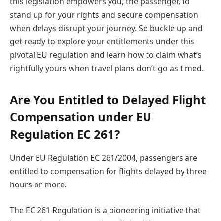
this legislation empowers you, the passenger, to
stand up for your rights and secure compensation
when delays disrupt your journey. So buckle up and
get ready to explore your entitlements under this
pivotal EU regulation and learn how to claim what’s
rightfully yours when travel plans don’t go as timed.
Are You Entitled to Delayed Flight
Compensation under EU
Regulation EC 261?
Under EU Regulation EC 261/2004, passengers are
entitled to compensation for flights delayed by three
hours or more.
The EC 261 Regulation is a pioneering initiative that