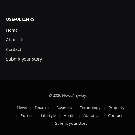
USEFUL LINKS
Home
About Us
Contact
Submit your story
© 2026 NewsAnyway.
News
Finance
Business
Technology
Property
Politics
Lifestyle
Health
About Us
Contact
Submit your story