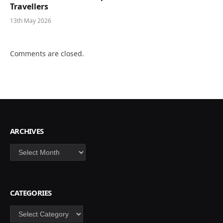
Travellers
13th May 2026
Comments are closed.
ARCHIVES
Archives
CATEGORIES
Categories