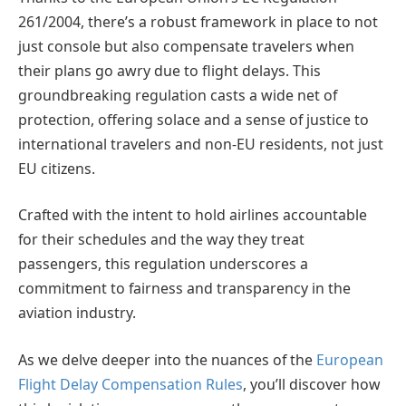
261/2004, there’s a robust framework in place to not
just console but also compensate travelers when
their plans go awry due to flight delays. This
groundbreaking regulation casts a wide net of
protection, offering solace and a sense of justice to
international travelers and non-EU residents, not just
EU citizens.
Crafted with the intent to hold airlines accountable
for their schedules and the way they treat
passengers, this regulation underscores a
commitment to fairness and transparency in the
aviation industry.
As we delve deeper into the nuances of the
European
Flight Delay Compensation Rules
, you’ll discover how