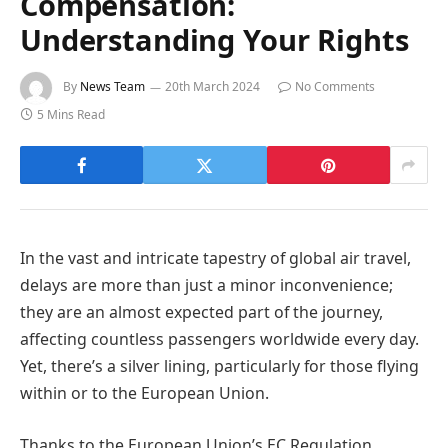
Compensation:
Understanding Your Rights
By
News Team
20th March 2024
No Comments
5 Mins Read
In the vast and intricate tapestry of global air travel,
delays are more than just a minor inconvenience;
they are an almost expected part of the journey,
affecting countless passengers worldwide every day.
Yet, there’s a silver lining, particularly for those flying
within or to the European Union.
Thanks to the European Union’s EC Regulation