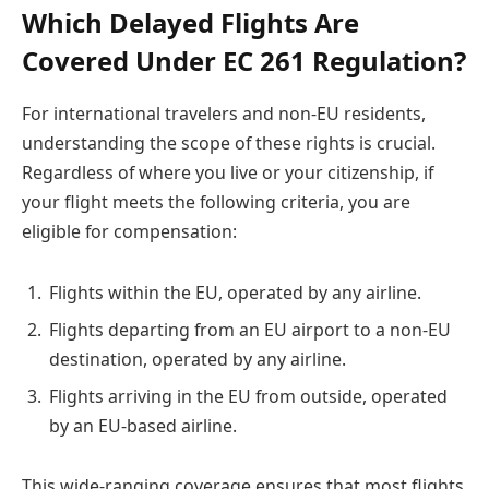
Which Delayed Flights Are
Covered Under EC 261 Regulation?
For international travelers and non-EU residents,
understanding the scope of these rights is crucial.
Regardless of where you live or your citizenship, if
your flight meets the following criteria, you are
eligible for compensation:
Flights within the EU, operated by any airline.
Flights departing from an EU airport to a non-EU
destination, operated by any airline.
Flights arriving in the EU from outside, operated
by an EU-based airline.
This wide-ranging coverage ensures that most flights