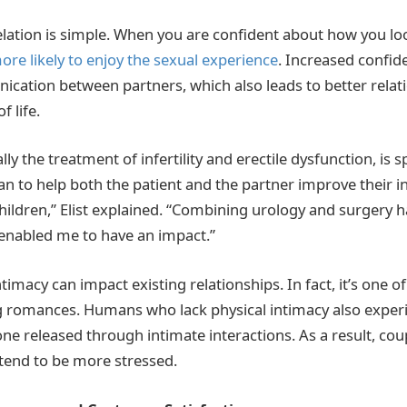
rrelation is simple. When you are confident about how you l
ore likely to enjoy the sexual experience
. Increased confid
ation between partners, which also leads to better relat
f life.
lly the treatment of infertility and erectile dysfunction, is s
an to help both the patient and the partner improve their i
children,” Elist explained. “Combining urology and surgery 
s enabled me to have an impact.”
ntimacy can impact existing relationships. In fact, it’s one o
ng romances. Humans who lack physical intimacy also exper
ne released through intimate interactions. As a result, cou
 tend to be more stressed.