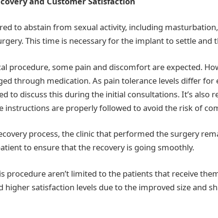
ecovery and Customer
Satisfaction
red to abstain from sexual activity, including masturbation, 
rgery. This time is necessary for the implant to settle and t
cal procedure, some pain and discomfort are expected. How
ged through medication. As pain tolerance levels differ for
ed to discuss this during the initial consultations. It’s al
 instructions are properly followed to avoid the risk of co
covery process, the clinic that performed the surgery rem
atient to ensure that the recovery is going smoothly.
is procedure aren’t limited to the patients that receive the
 higher satisfaction levels due to the improved size and sh