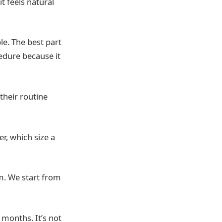
t feels natural
le. The best part
cedure because it
their routine
r, which size a
m. We start from
 months. It’s not