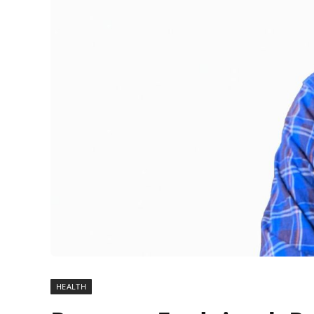
HEALTH