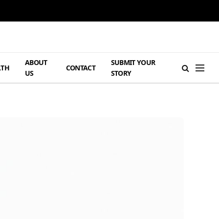
ABOUT
SUBMIT YOUR
LTH
CONTACT
US
STORY