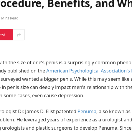
ocedure, Benefits, and Wh
5 Mins Read
est
ith the size of one’s penis is a surprisingly common phe
udy published on the
American Psychological Association’s
surveyed wanted a bigger penis. While this may seem like a t
 in penis size can deeply impact men’s relationship with th
in some cases, even cause depression.
rologist Dr. James D. Elist patented
Penuma
, also known as
problem. He leveraged years of experience as a urologist an
g urologists and plastic surgeons to develop Penuma. Since 