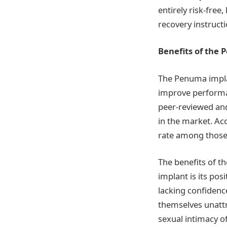
entirely risk-free
recovery instructi
Benefits of the
The Penuma impla
improve performa
peer-reviewed and
in the market. Acc
rate among those 
The benefits of th
implant is its pos
lacking confidenc
themselves unattra
sexual intimacy of