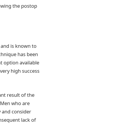
lowing the postop
and is known to
chnique has been
 option available
a very high success
nt result of the
t. Men who are
y and consider
onsequent lack of