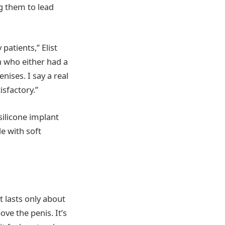
g them to lead
patients,” Elist
en who either had a
nises. I say a real
sfactory.”
silicone implant
e with soft
t lasts only about
ove the penis. It’s