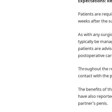
Expectations: R
Patients are requi
weeks after the su
As with any surgi
typically be mana
patients are advis
postoperative care
Throughout the re
contact with the p
The benefits of th
have also reported
partner’s penis.