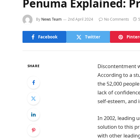
Penuma Explained: Pr
By
News Team
2nd April 2024
No Comments
Facebook
Twitter
Pinter
Discontentment w
SHARE
According to a st
the 52,000 people 
lack of confidence
self-esteem, and 
In 2002, leading u
solution to this 
with other leadin