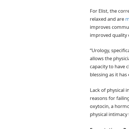
For Elist, the co
relaxed and are
m
improves communic
improved quality o
“Urology, specifica
allows the physici
capacity to have 
blessing as it ha
Lack of physical i
reasons for faili
oxytocin, a hormo
physical intimacy