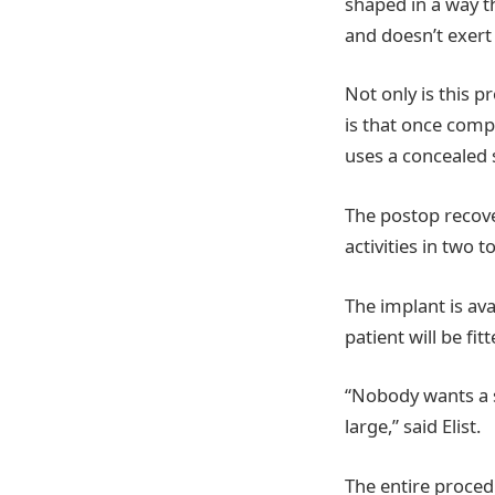
shaped in a way th
and doesn’t exert
Not only is this p
is that once compl
uses a concealed 
The postop recove
activities in two 
The implant is ava
patient will be fi
“Nobody wants a s
large,” said Elist.
The entire procedu