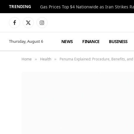
TRENDING
Gas Prices Top $4 Nationwide as Iran Strikes R
Facebook
X
Instagram
(Twitter)
NEWS
FINANCE
BUSINESS
Thursday, August 6
Home
Health
Penuma Explained: Procedure, Benefits, and
»
»