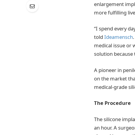
enlargement impl
more fulfilling live
“I spend every day
told
Ideamensch
medical issue or w
solution because 
A pioneer in penil
on the market tha
medical-grade sili
The Procedure
The silicone impla
an hour. A surgeon