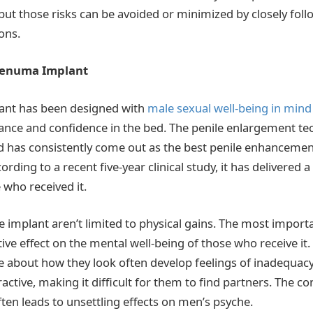
, but those risks can be avoided or minimized by closely fol
ons.
 Penuma Implant
nt has been designed with
male sexual well-being in mind
nce and confidence in the bed. The penile enlargement te
 has consistently come out as the best penile enhancement
ording to a recent five-year clinical study, it has delivered 
who received it.
e implant aren’t limited to physical gains. The most importa
itive effect on the mental well-being of those who receive i
e about how they look often develop feelings of inadequac
ctive, making it difficult for them to find partners. The c
ten leads to unsettling effects on men’s psyche.