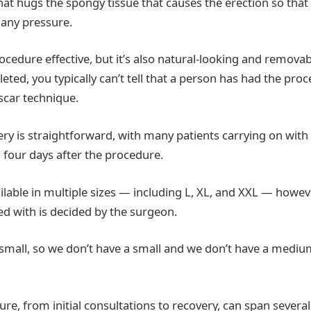
at hugs the spongy tissue that causes the erection so that i
 any pressure.
rocedure effective, but it’s also natural-looking and removab
eted, you typically can’t tell that a person has had the pro
scar technique.
ry is straightforward, with many patients carrying on with 
to four days after the procedure.
ilable in multiple sizes — including L, XL, and XXL — howeve
tted with is decided by the surgeon.
mall, so we don’t have a small and we don’t have a mediu
re, from initial consultations to recovery, can span several