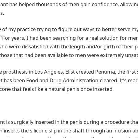
ant has helped thousands of men gain confidence, allowin
s.
 of my practice trying to figure out ways to better serve my 
. “For years, I had been searching for a real solution for m
ho were dissatisfied with the length and/or girth of their pe
those that had been available to men were extremely unsati
e prosthesis in Los Angeles, Elist created Penuma, the first 
t has been Food and Drug Administration-cleared. It’s mad
cone that feels like a natural penis once inserted.
nt is surgically inserted in the penis during a procedure tha
 inserts the silicone slip in the shaft through an incision ab