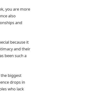
ook, you are more
ence also
ionships and
pecial because it
ntimacy and their
has been such a
f the biggest
ience drops in
ples who lack