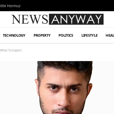
attle Hormuz
TECHNOLOGY
PROPERTY
POLITICS
LIFESTYLE
HEA
 What To Expect