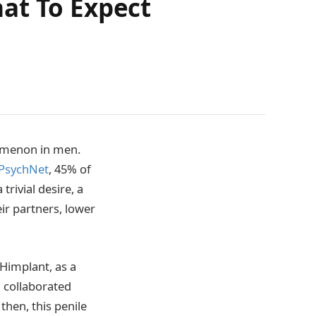
at To Expect
nomenon in men.
 PsychNet
, 45% of
rivial desire, a
eir partners, lower
 Himplant, as a
d collaborated
then, this penile