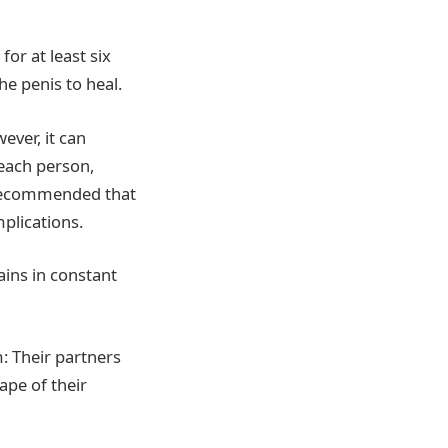
for at least six
he penis to heal.
ever, it can
 each person,
so recommended that
mplications.
ains in constant
m: Their partners
ape of their