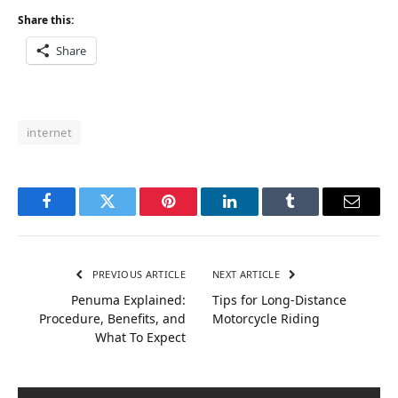
Share this:
Share
internet
Facebook
Twitter
Pinterest
LinkedIn
Tumblr
Email
PREVIOUS ARTICLE
NEXT ARTICLE
Penuma Explained:
Tips for Long-Distance
Procedure, Benefits, and
Motorcycle Riding
What To Expect