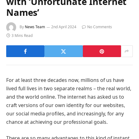
with ‘Unfortunate Internet
Names’
By
News Team
2nd April 2024
No Comments
3 Mins Read
For at least three decades now, millions of us have
lived full lives in two separate realms – the real world,
and the world online. The internet has asked us to
craft versions of our own identity for our websites,
our social media profiles, and increasingly, for any
chance at achieving our professional goals.
There are so many advantages to this kind of instant