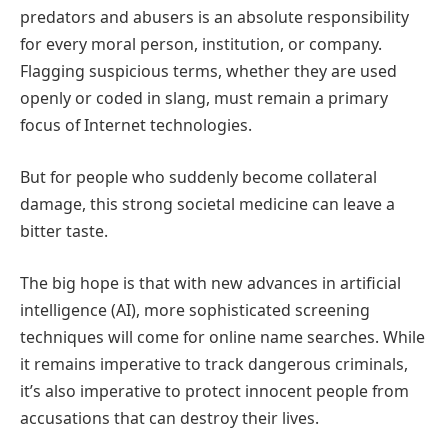
predators and abusers is an absolute responsibility
for every moral person, institution, or company.
Flagging suspicious terms, whether they are used
openly or coded in slang, must remain a primary
focus of Internet technologies.
But for people who suddenly become collateral
damage, this strong societal medicine can leave a
bitter taste.
The big hope is that with new advances in artificial
intelligence (AI), more sophisticated screening
techniques will come for online name searches. While
it remains imperative to track dangerous criminals,
it’s also imperative to protect innocent people from
accusations that can destroy their lives.