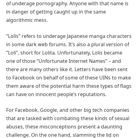
of underage pornography. Anyone with that name is
in danger of getting caught up in the same
algorithmic mess.
“Lolis” refers to underage Japanese manga characters
in some dark web forums. It’s also a plural version of
“Loli”, short for Lolita. Unfortunately, Lolis became
one of those “Unfortunate Internet Names” – and
there are many others like it. Letters have been sent
to Facebook on behalf of some of these UINs to make
them aware of the potential harm these types of flags
can have on innocent people’s reputations.
For Facebook, Google, and other big tech companies
that are tasked with combating these kinds of sexual
abuses, these misconceptions present a daunting
challenge. On the one hand, slamming the lid on