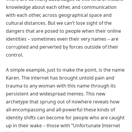
knowledge about each other, and communication
with each other, across geographical space and
cultural distances. But we can’t lose sight of the
dangers that are posed to people when their online
identities – sometimes even their very names – are
corrupted and perverted by forces outside of their
control.
A simple example, just to make the point, is the name
Karen. The internet has brought untold pain and
trauma to any woman with this name through its
persistent and widespread memes. This new
archetype that sprung out of nowhere reveals how
all-encompassing and all-powerful these kinds of
identity shifts can become for people who are caught
up in their wake – those with “Unfortunate Internet