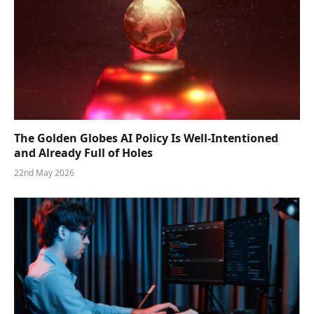
The Golden Globes AI Policy Is Well-Intentioned
and Already Full of Holes
22nd May 2026