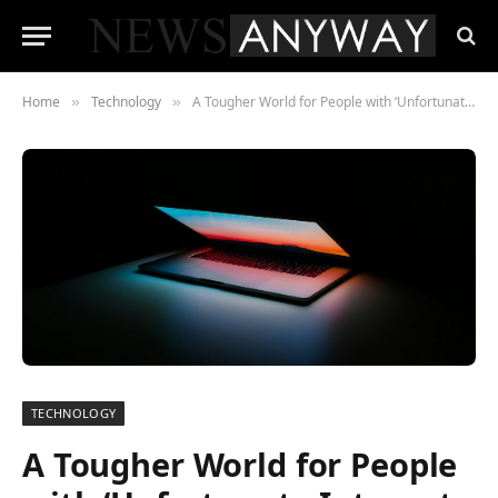
Home
Technology
A Tougher World for People with ‘Unfortunate Internet Names’
»
»
TECHNOLOGY
A Tougher World for People