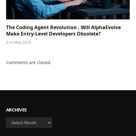
The Coding Agent Revolution , Will AlphaEvolve
Make Entry-Level Developers Obsolete?
21st May 2026
Comments are closed.
ARCHIVES
Archives