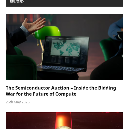
RELATED
POSTS
The Semiconductor Auction – Inside the Bidding
War for the Future of Compute
25th May 2026