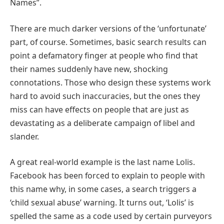
Names”.
There are much darker versions of the ‘unfortunate’
part, of course. Sometimes, basic search results can
point a defamatory finger at people who find that
their names suddenly have new, shocking
connotations. Those who design these systems work
hard to avoid such inaccuracies, but the ones they
miss can have effects on people that are just as
devastating as a deliberate campaign of libel and
slander.
A great real-world example is the last name Lolis.
Facebook has been forced to explain to people with
this name why, in some cases, a search triggers a
‘child sexual abuse’ warning. It turns out, ‘Lolis’ is
spelled the same as a code used by certain purveyors