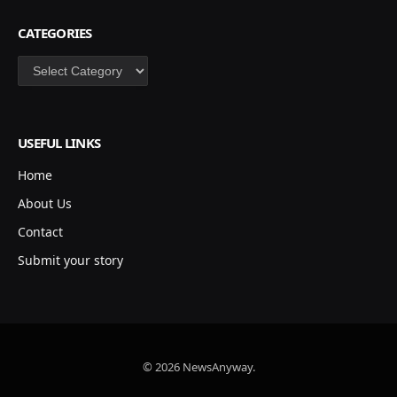
CATEGORIES
Categories
USEFUL LINKS
Home
About Us
Contact
Submit your story
© 2026 NewsAnyway.