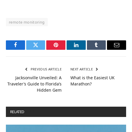
remote monitoring
Facebook
Twitter
Pinterest
LinkedIn
Tumblr
Email
PREVIOUS ARTICLE
NEXT ARTICLE
Jacksonville Unveiled: A
What is the Easiest UK
Traveler’s Guide to Florida’s
Marathon?
Hidden Gem
RELATED
POSTS