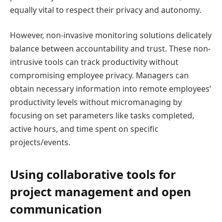
equally vital to respect their privacy and autonomy.
However, non-invasive monitoring solutions delicately
balance between accountability and trust. These non-
intrusive tools can track productivity without
compromising employee privacy. Managers can
obtain necessary information into remote employees’
productivity levels without micromanaging by
focusing on set parameters like tasks completed,
active hours, and time spent on specific
projects/events.
Using collaborative tools for
project management and open
communication