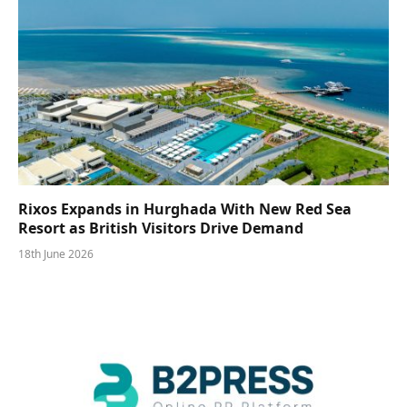
Rixos Expands in Hurghada With New Red Sea
Resort as British Visitors Drive Demand
18th June 2026