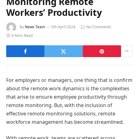
Monitoring Remote
Workers’ Productivity
By
News Team
5th April 2024
No Comments
6 Mins Read
For employers or managers, one thing that is confirm
about the remote work dynamics is the complexities
that arise to ensure employee productivity through
remote monitoring. But, with the inclusion of
effective remote monitoring solutions, remote
workforce management has become streamlined.
With remote work, teams are scattered across