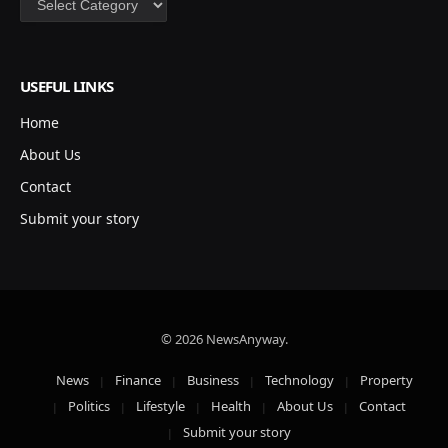
USEFUL LINKS
Home
About Us
Contact
Submit your story
© 2026 NewsAnyway.
News
Finance
Business
Technology
Property
Politics
Lifestyle
Health
About Us
Contact
Submit your story