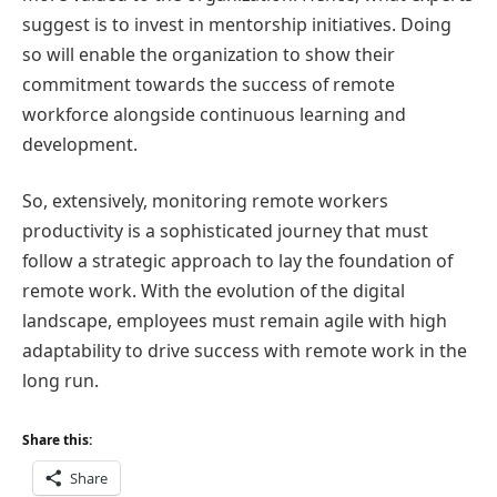
suggest is to invest in mentorship initiatives. Doing
so will enable the organization to show their
commitment towards the success of remote
workforce alongside continuous learning and
development.
So, extensively, monitoring remote workers
productivity is a sophisticated journey that must
follow a strategic approach to lay the foundation of
remote work. With the evolution of the digital
landscape, employees must remain agile with high
adaptability to drive success with remote work in the
long run.
Share this:
Share