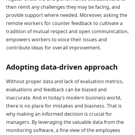
then remit any challenges they may be facing, and
provide support where needed. Moreover, asking the
remote workers for counter feedback to cultivate a
tradition of mutual respect and open communication,
empowers workers to voice their issues and
contribute ideas for overall improvement.
Adopting data-driven approach
Without proper data and lack of evaluation metrics,
evaluations and feedback can be biased and
inaccurate. And in today’s modern business world,
there is no place for mistakes and biasness. That is
why making an informed decision is crucial for
managers. By leveraging the valuable data from the
monitoring software, a fine view of the employees