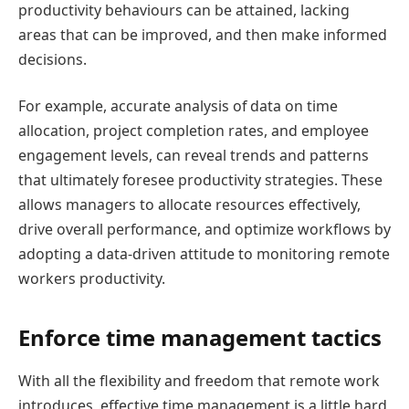
productivity behaviours can be attained, lacking
areas that can be improved, and then make informed
decisions.
For example, accurate analysis of data on time
allocation, project completion rates, and employee
engagement levels, can reveal trends and patterns
that ultimately foresee productivity strategies. These
allows managers to allocate resources effectively,
drive overall performance, and optimize workflows by
adopting a data-driven attitude to monitoring remote
workers productivity.
Enforce time management tactics
With all the flexibility and freedom that remote work
introduces, effective time management is a little hard