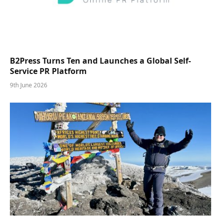
B2Press Turns Ten and Launches a Global Self-
Service PR Platform
9th June 2026