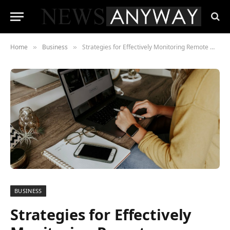
Home
Business
Strategies for Effectively Monitoring Remote Workers’ Productivity
»
»
BUSINESS
Strategies for Effectively