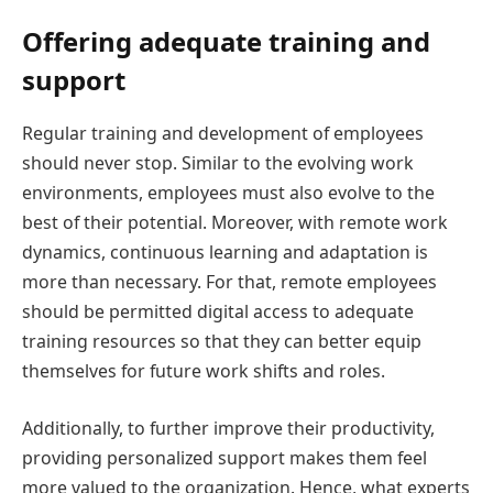
Offering adequate training and
support
Regular training and development of employees
should never stop. Similar to the evolving work
environments, employees must also evolve to the
best of their potential. Moreover, with remote work
dynamics, continuous learning and adaptation is
more than necessary. For that, remote employees
should be permitted digital access to adequate
training resources so that they can better equip
themselves for future work shifts and roles.
Additionally, to further improve their productivity,
providing personalized support makes them feel
more valued to the organization. Hence, what experts