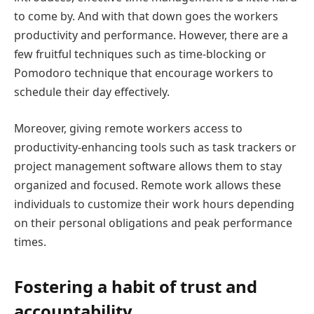
to come by. And with that down goes the workers
productivity and performance. However, there are a
few fruitful techniques such as time-blocking or
Pomodoro technique that encourage workers to
schedule their day effectively.
Moreover, giving remote workers access to
productivity-enhancing tools such as task trackers or
project management software allows them to stay
organized and focused. Remote work allows these
individuals to customize their work hours depending
on their personal obligations and peak performance
times.
Fostering a habit of trust and
accountability