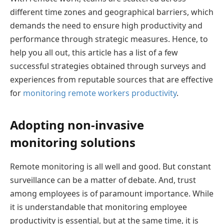
different time zones and geographical barriers, which
demands the need to ensure high productivity and
performance through strategic measures. Hence, to
help you all out, this article has a list of a few
successful strategies obtained through surveys and
experiences from reputable sources that are effective
for
monitoring remote workers productivity
.
Adopting non-invasive
monitoring solutions
Remote monitoring is all well and good. But constant
surveillance can be a matter of debate. And, trust
among employees is of paramount importance. While
it is understandable that monitoring employee
productivity is essential, but at the same time, it is