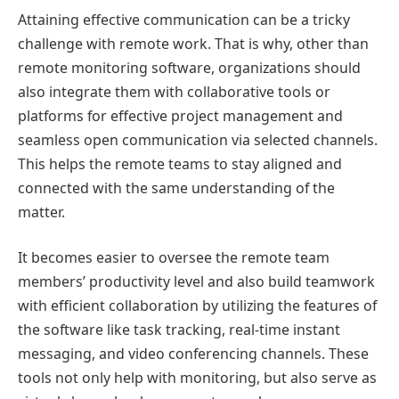
Attaining effective communication can be a tricky
challenge with remote work. That is why, other than
remote monitoring software, organizations should
also integrate them with collaborative tools or
platforms for effective project management and
seamless open communication via selected channels.
This helps the remote teams to stay aligned and
connected with the same understanding of the
matter.
It becomes easier to oversee the remote team
members’ productivity level and also build teamwork
with efficient collaboration by utilizing the features of
the software like task tracking, real-time instant
messaging, and video conferencing channels. These
tools not only help with monitoring, but also serve as