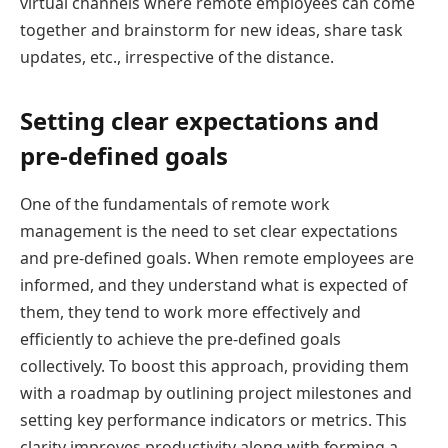
virtual channels where remote employees can come
together and brainstorm for new ideas, share task
updates, etc., irrespective of the distance.
Setting clear expectations and
pre-defined goals
One of the fundamentals of remote work
management is the need to set clear expectations
and pre-defined goals. When remote employees are
informed, and they understand what is expected of
them, they tend to work more effectively and
efficiently to achieve the pre-defined goals
collectively. To boost this approach, providing them
with a roadmap by outlining project milestones and
setting key performance indicators or metrics. This
clarity improves productivity along with forming a