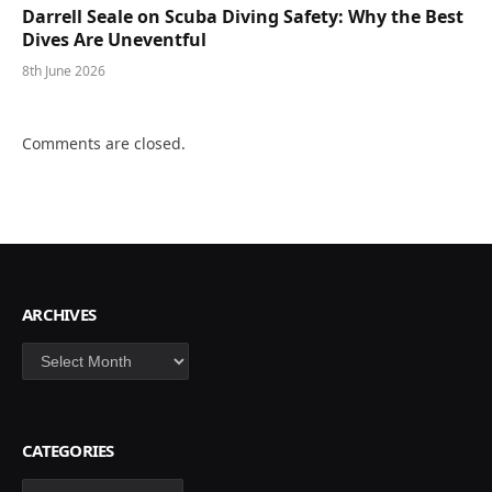
Darrell Seale on Scuba Diving Safety: Why the Best
Dives Are Uneventful
8th June 2026
Comments are closed.
ARCHIVES
Archives
CATEGORIES
Categories