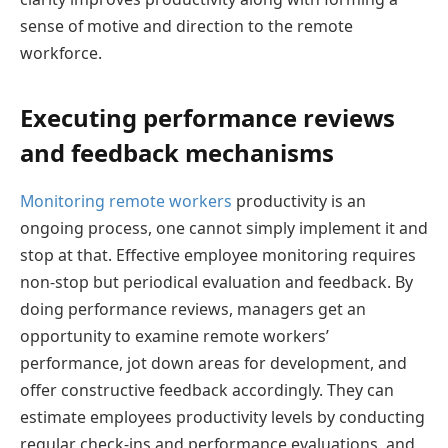
sense of motive and direction to the remote
workforce.
Executing performance reviews
and feedback mechanisms
Monitoring remote workers
productivity is an
ongoing process, one cannot simply implement it and
stop at that. Effective employee monitoring requires
non-stop but periodical evaluation and feedback. By
doing performance reviews, managers get an
opportunity to examine remote workers’
performance, jot down areas for development, and
offer constructive feedback accordingly. They can
estimate employees productivity levels by conducting
regular check-ins and performance evaluations, and