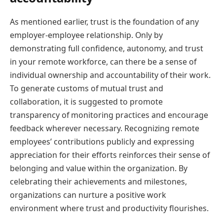
As mentioned earlier, trust is the foundation of any
employer-employee relationship. Only by
demonstrating full confidence, autonomy, and trust
in your remote workforce, can there be a sense of
individual ownership and accountability of their work.
To generate customs of mutual trust and
collaboration, it is suggested to promote
transparency of monitoring practices and encourage
feedback wherever necessary. Recognizing remote
employees’ contributions publicly and expressing
appreciation for their efforts reinforces their sense of
belonging and value within the organization. By
celebrating their achievements and milestones,
organizations can nurture a positive work
environment where trust and productivity flourishes.