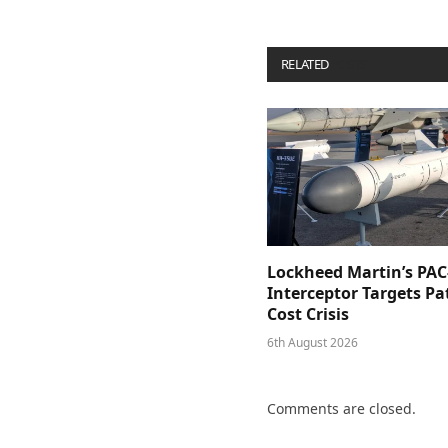
RELATED
POSTS
Lockheed Martin’s PAC
Interceptor Targets Pa
Cost Crisis
6th August 2026
Comments are closed.