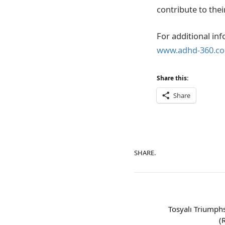
contribute to the
For additional inf
www.adhd-360.com
Share this:
Share
SHARE.
Tosyalı Triumphs
(