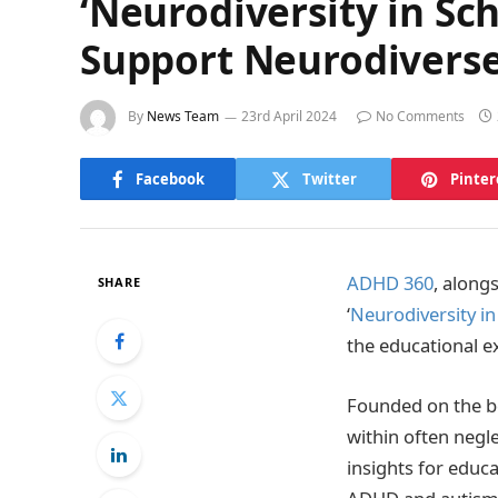
‘Neurodiversity in Sc
Support Neurodiverse
By
News Team
23rd April 2024
No Comments
Facebook
Twitter
Pinter
ADHD 360
, along
SHARE
‘
Neurodiversity in
the educational e
Founded on the be
within often negle
insights for educ