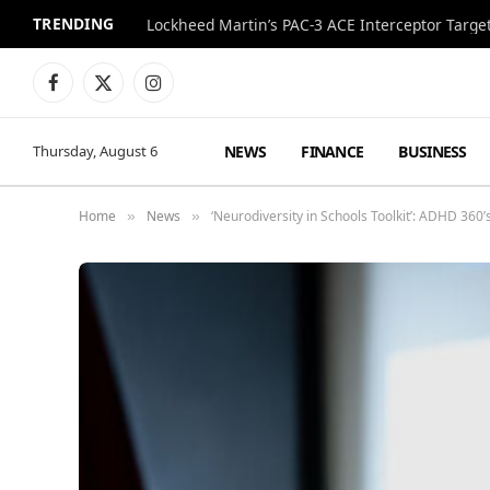
TRENDING
Lockheed Martin’s PAC-3 ACE Interceptor Targets
Facebook
X
Instagram
(Twitter)
NEWS
FINANCE
BUSINESS
Thursday, August 6
Home
News
‘Neurodiversity in Schools Toolkit’: ADHD 36
»
»