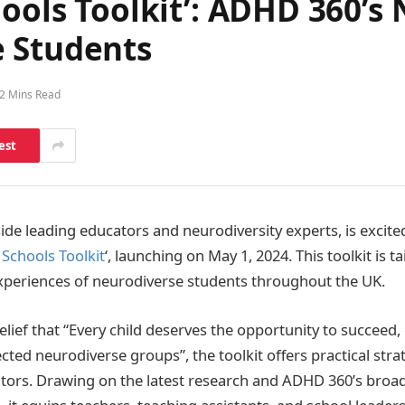
hools Toolkit’: ADHD 360’s
 Students
2 Mins Read
est
side leading educators and neurodiversity experts, is excited
 Schools Toolkit
‘, launching on May 1, 2024. This toolkit is 
xperiences of neurodiverse students throughout the UK.
lief that “Every child deserves the opportunity to succeed, 
cted neurodiverse groups”, the toolkit offers practical stra
ators. Drawing on the latest research and ADHD 360’s broa