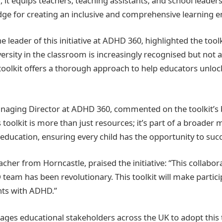
it equips teachers, teaching assistants, and school leaders
ge for creating an inclusive and comprehensive learning 
 leader of this initiative at ADHD 360, highlighted the tool
ersity in the classroom is increasingly recognised but not 
oolkit offers a thorough approach to help educators unloc
anaging Director at ADHD 360, commented on the toolkit’s
s toolkit is more than just resources; it’s part of a broade
 education, ensuring every child has the opportunity to suc
acher from Horncastle, praised the initiative: “This collab
team has been revolutionary. This toolkit will make partici
nts with ADHD.”
es educational stakeholders across the UK to adopt this 