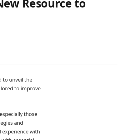
 New Resource to
 to unveil the
tailored to improve
especially those
tegies and
d experience with