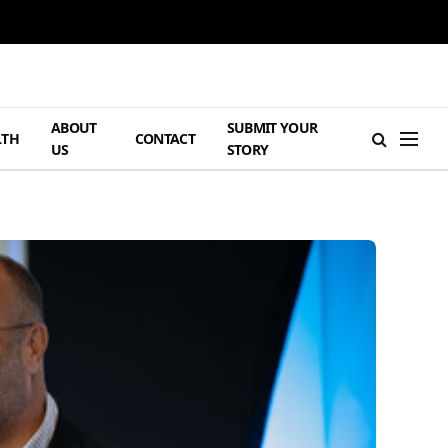
ABOUT
SUBMIT YOUR
LTH
CONTACT
US
STORY