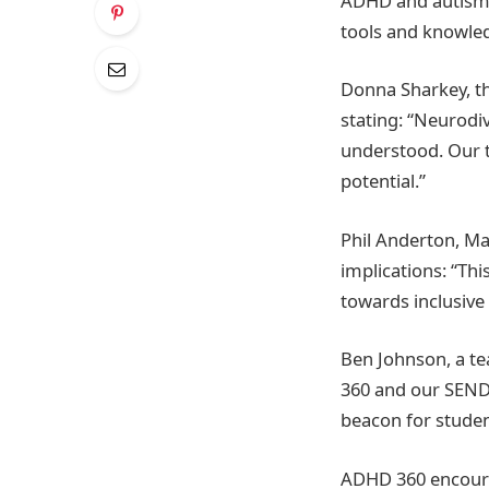
ADHD and autism, 
tools and knowled
Donna Sharkey, the
stating: “Neurodiv
understood. Our t
potential.”
Phil Anderton, M
implications: “Thi
towards inclusive
Ben Johnson, a te
360 and our SEND 
beacon for stude
ADHD 360 encourag