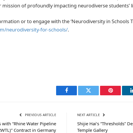
ir mission of profoundly impacting neurodiverse students’ li
ormation or to engage with the ‘Neurodiversity in Schools Too
/neurodiversity-for-schools/
.
Facebook
Twitter
Pinterest
PREVIOUS ARTICLE
NEXT ARTICLE
 with “Rhine Water Pipeline
Shijie Hai’s “Thresholds” D
RWTL)” Contract in Germany
Temple Gallery