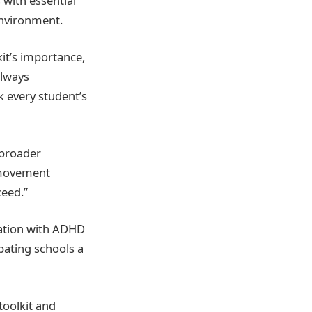
 with essential
environment.
kit’s importance,
always
k every student’s
 broader
r movement
ceed.”
oration with ADHD
pating schools a
toolkit and