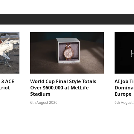
-3 ACE
World Cup Final Style Totals
AI Job T
triot
Over $600,000 at MetLife
Dominat
Stadium
Europe
6th August 2026
6th August