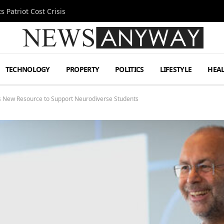
 Patriot Cost Crisis
TECHNOLOGY
PROPERTY
POLITICS
LIFESTYLE
HEA
0’s New Resource to Support Neurodiverse Students