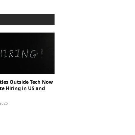
itles Outside Tech Now
e Hiring in US and
 2026