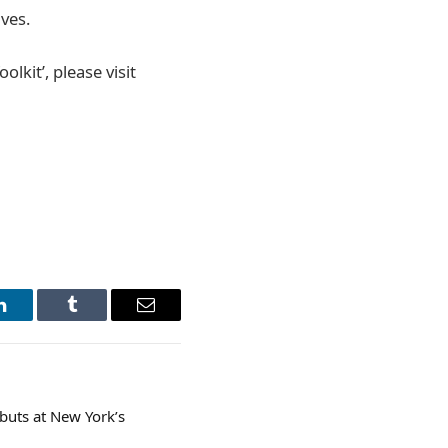
ves.
lkit’, please visit
LinkedIn
Tumblr
Email
ebuts at New York’s