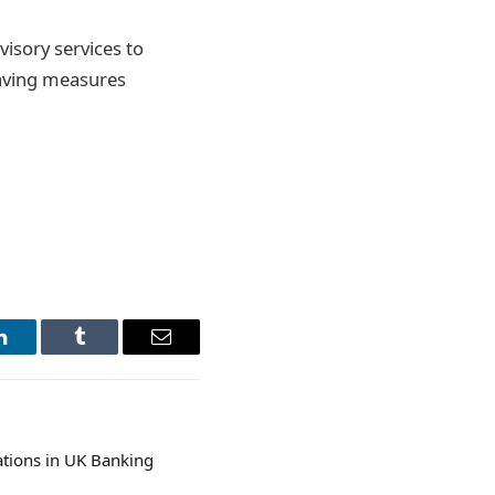
isory services to
saving measures
LinkedIn
Tumblr
Email
ations in UK Banking