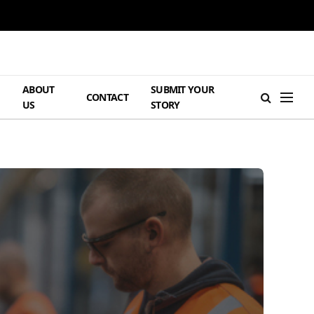
ABOUT
SUBMIT YOUR
H
CONTACT
US
STORY