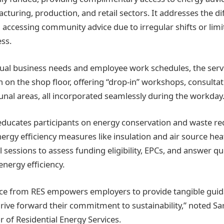
turing, production, and retail sectors. It addresses the dif
 accessing community advice due to irregular shifts or lim
ss.
idual business needs and employee work schedules, the serv
on the shop floor, offering “drop-in” workshops, consulta
nal areas, all incorporated seamlessly during the workday
ucates participants on energy conservation and waste red
ergy efficiency measures like insulation and air source he
l sessions to assess funding eligibility, EPCs, and answer qu
nergy efficiency.
vice from RES empowers employers to provide tangible gui
rive forward their commitment to sustainability,” noted Sa
 of Residential Energy Services.