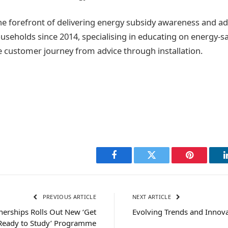
he forefront of delivering energy subsidy awareness and adv
useholds since 2014, specialising in educating on energy-
customer journey from advice through installation.
Facebook
Twitter
Pinterest
PREVIOUS ARTICLE
NEXT ARTICLE
nerships Rolls Out New ‘Get
Evolving Trends and Innov
Ready to Study’ Programme