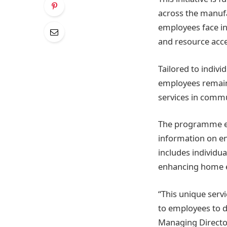
across the manufac
employees face in
and resource acce
Tailored to indiv
employees remain 
services in commu
The programme ed
information on en
includes individua
enhancing home e
“This unique ser
to employees to d
Managing Director