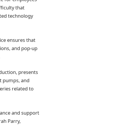
ficulty that
ited technology
ice ensures that
tions, and pop-up
.
uction, presents
at pumps, and
eries related to
dance and support
rah Parry,