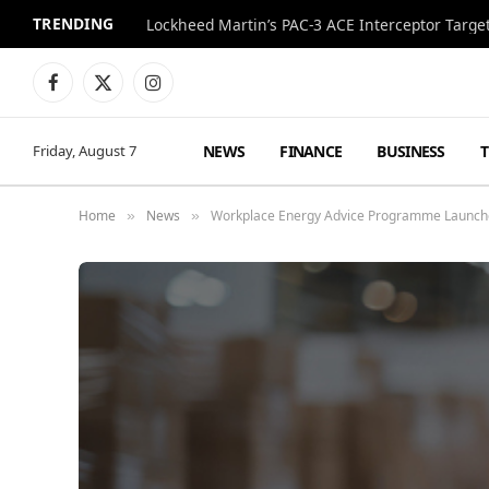
TRENDING
Lockheed Martin’s PAC-3 ACE Interceptor Targets
Facebook
X
Instagram
(Twitter)
NEWS
FINANCE
BUSINESS
Friday, August 7
Home
News
Workplace Energy Advice Programme Launch
»
»