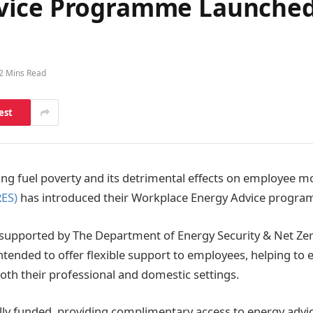
vice Programme Launched
2 Mins Read
est
sing fuel poverty and its detrimental effects on employee m
RES)
has introduced their Workplace Energy Advice progr
upported by The Department of Energy Security & Net Ze
intended to offer flexible support to employees, helping to
h their professional and domestic settings.
 fully funded, providing complimentary access to energy adv