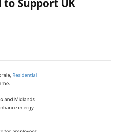
 to Support UK
orale,
Residential
amme.
ro and Midlands
 enhance energy
ice for employees