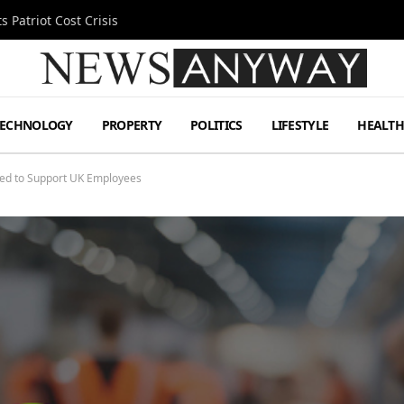
 Patriot Cost Crisis
TECHNOLOGY
PROPERTY
POLITICS
LIFESTYLE
HEALT
ed to Support UK Employees