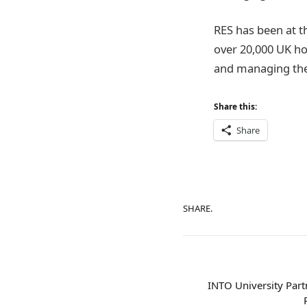
RES has been at t
over 20,000 UK ho
and managing the 
Share this:
Share
SHARE.
INTO University Part