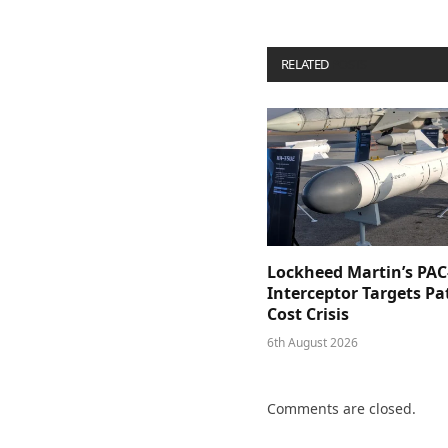
RELATED
POSTS
Lockheed Martin’s PAC
Interceptor Targets Pa
Cost Crisis
6th August 2026
Comments are closed.