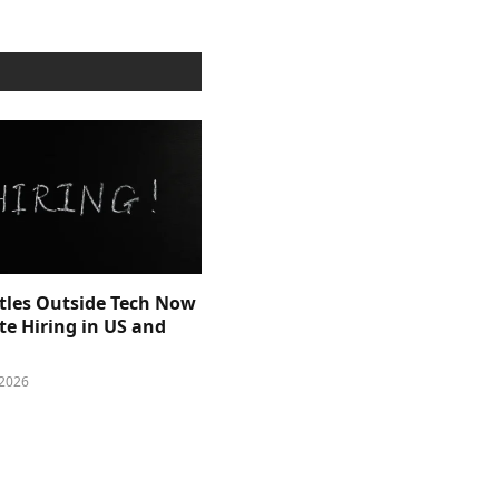
itles Outside Tech Now
e Hiring in US and
 2026