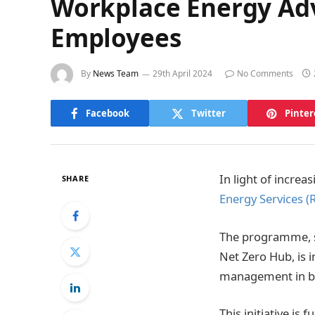
Workplace Energy Ad
Employees
By
News Team
29th April 2024
No Comments
Facebook
Twitter
Pinter
In light of increa
SHARE
Energy Services (
The programme, s
Net Zero Hub, is 
management in bot
This initiative is