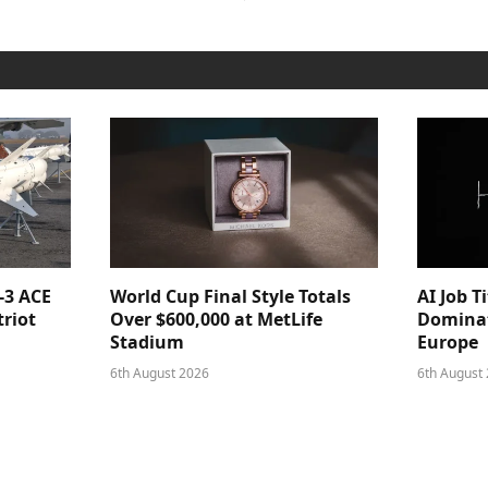
-3 ACE
World Cup Final Style Totals
AI Job T
triot
Over $600,000 at MetLife
Dominat
Stadium
Europe
6th August 2026
6th August