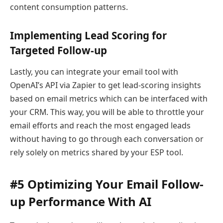
content consumption patterns.
Implementing Lead Scoring for
Targeted Follow-up
Lastly, you can integrate your email tool with
OpenAI’s API via Zapier to get lead-scoring insights
based on email metrics which can be interfaced with
your CRM. This way, you will be able to throttle your
email efforts and reach the most engaged leads
without having to go through each conversation or
rely solely on metrics shared by your ESP tool.
#5 Optimizing Your Email Follow-
up Performance With AI