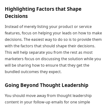
Highlighting Factors that Shape
Decisions
Instead of merely listing your product or service
features, focus on helping your leads on how to make
decisions. The easiest way to do so is to provide them
with the factors that should shape their decisions.
This will help separate you from the rest as most
marketers focus on discussing the solution while you
will be sharing how to ensure that they get the
bundled outcomes they expect.
Going Beyond Thought Leadership
You should move away from thought leadership
content in your follow-up emails for one simple