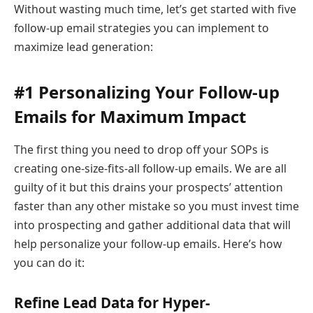
Without wasting much time, let’s get started with five
follow-up email strategies you can implement to
maximize lead generation:
#1 Personalizing Your Follow-up
Emails for Maximum Impact
The first thing you need to drop off your SOPs is
creating one-size-fits-all follow-up emails. We are all
guilty of it but this drains your prospects’ attention
faster than any other mistake so you must invest time
into prospecting and gather additional data that will
help personalize your follow-up emails. Here’s how
you can do it:
Refine Lead Data for Hyper-