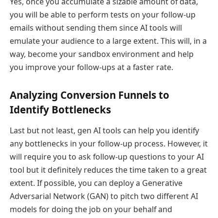
Yes, once you accumulate a sizable amount of data,
you will be able to perform tests on your follow-up
emails without sending them since AI tools will
emulate your audience to a large extent. This will, in a
way, become your sandbox environment and help
you improve your follow-ups at a faster rate.
Analyzing Conversion Funnels to
Identify Bottlenecks
Last but not least, gen AI tools can help you identify
any bottlenecks in your follow-up process. However, it
will require you to ask follow-up questions to your AI
tool but it definitely reduces the time taken to a great
extent. If possible, you can deploy a Generative
Adversarial Network (GAN) to pitch two different AI
models for doing the job on your behalf and