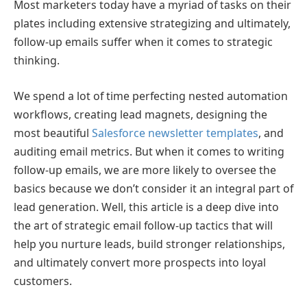
Most marketers today have a myriad of tasks on their
plates including extensive strategizing and ultimately,
follow-up emails suffer when it comes to strategic
thinking.
We spend a lot of time perfecting nested automation
workflows, creating lead magnets, designing the
most beautiful
Salesforce newsletter templates
, and
auditing email metrics. But when it comes to writing
follow-up emails, we are more likely to oversee the
basics because we don’t consider it an integral part of
lead generation. Well, this article is a deep dive into
the art of strategic email follow-up tactics that will
help you nurture leads, build stronger relationships,
and ultimately convert more prospects into loyal
customers.