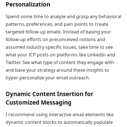
Personalization
Spend some time to analyze and grasp any behavioral
patterns, preferences, and pain points to create
targeted follow-up emails. Instead of basing your
follow-up efforts on preconceived notions and
assumed industry-specific issues, take time to see
what your ICP posts on platforms like LinkedIn and
Twitter. See what type of content they engage with
and base your strategy around these insights to
hyper-personalize your email outreach.
Dynamic Content Insertion for
Customized Messaging
I recommend using interactive email elements like
dynamic content blocks to automatically populate