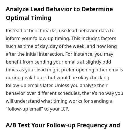
Analyze Lead Behavior to Determine
Optimal Timing
Instead of benchmarks, use lead behavior data to
inform your follow-up timing. This includes factors
such as time of day, day of the week, and how long
after the initial interaction. For instance, you may
benefit from sending your emails at slightly odd
times as your lead might prefer opening other emails
during peak hours but would be okay checking
follow-up emails later. Unless you analyze their
behavior over different schedules, there’s no way you
will understand what timing works for sending a
“follow-up email” to your ICP.
A/B Test Your Follow-up Frequency and