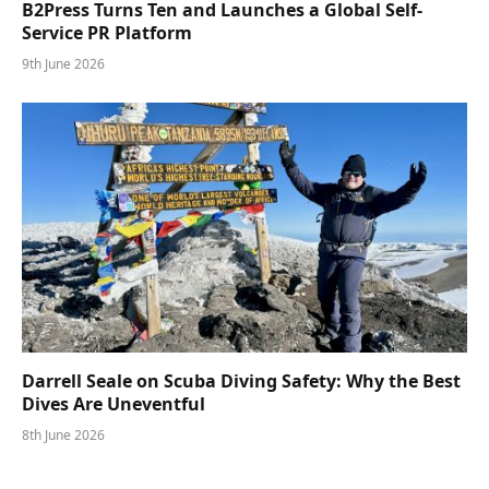
B2Press Turns Ten and Launches a Global Self-
Service PR Platform
9th June 2026
Darrell Seale on Scuba Diving Safety: Why the Best
Dives Are Uneventful
8th June 2026