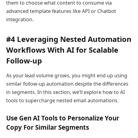
them to choose what content to consume via
advanced template features like API or Chatbot
integration.
#4 Leveraging Nested Automation
Workflows With AI for Scalable
Follow-up
As your lead volume grows, you might end up using
similar follow-up automation despite the differences
in segments. In this section, we’ll explore how to AI
tools to supercharge nested email automations.
Use Gen AI Tools to Personalize Your
Copy For Similar Segments