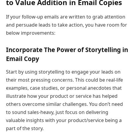
to Value Addition in Email Copies
If your follow-up emails are written to grab attention
and persuade leads to take action, you have room for
below improvements:
Incorporate The Power of Storytelling in
Email Copy
Start by using storytelling to engage your leads on
their most pressing concerns. This could be real-life
examples, case studies, or personal anecdotes that
illustrate how your product or service has helped
others overcome similar challenges. You don’t need
to sound sales-heavy, just focus on delivering
valuable insights with your product/service being a
part of the story.