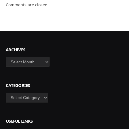
Comments are closed.
ARCHIVES
Archives
CATEGORIES
Categories
USEFUL LINKS