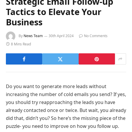
Strategic Email Follow-up
Tactics to Elevate Your
Business
By
News Team
30th April 2024
No Comments
8 Mins Read
Do you want to generate more leads without
increasing the number of cold emails you send? If yes,
you should try reapproaching the leads you have
already contacted once or twice. But wait, you already
did that, didn’t you? So here’s the missing piece of the
puzzle- you need to improve on how you follow up.