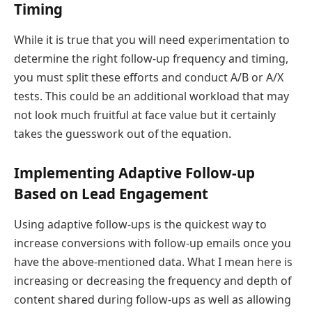
Timing
While it is true that you will need experimentation to
determine the right follow-up frequency and timing,
you must split these efforts and conduct A/B or A/X
tests. This could be an additional workload that may
not look much fruitful at face value but it certainly
takes the guesswork out of the equation.
Implementing Adaptive Follow-up
Based on Lead Engagement
Using adaptive follow-ups is the quickest way to
increase conversions with follow-up emails once you
have the above-mentioned data. What I mean here is
increasing or decreasing the frequency and depth of
content shared during follow-ups as well as allowing