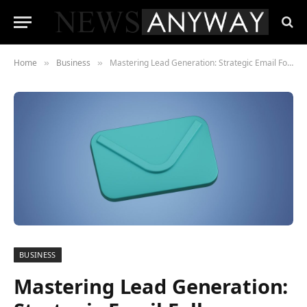
Home
Business
Mastering Lead Generation: Strategic Email Follow-up Tactics to Elevate Your Business
»
»
BUSINESS
Mastering Lead Generation: