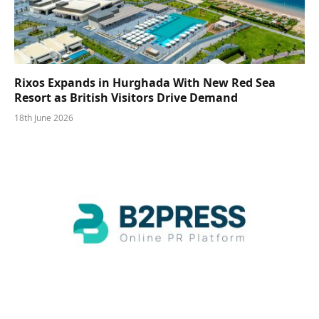
Rixos Expands in Hurghada With New Red Sea
Resort as British Visitors Drive Demand
18th June 2026