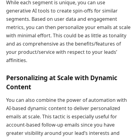
While each segment is unique, you can use
generative AI tools to create spin-offs for similar
segments. Based on user data and engagement
metrics, you can then personalize your emails at scale
with minimal effort. This could be as little as tonality
and as comprehensive as the benefits/features of
your product/service with respect to your leads’
affinities.
Personalizing at Scale with Dynamic
Content
You can also combine the power of automation with
AI-based dynamic content to deliver personalized
emails at scale. This tactic is especially useful for
account-based follow-up emails since you have
greater visibility around your lead’s interests and