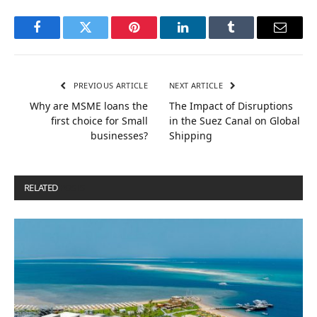
Facebook
Twitter
Pinterest
LinkedIn
Tumblr
Email
PREVIOUS ARTICLE
NEXT ARTICLE
Why are MSME loans the
The Impact of Disruptions
first choice for Small
in the Suez Canal on Global
businesses?
Shipping
RELATED
POSTS