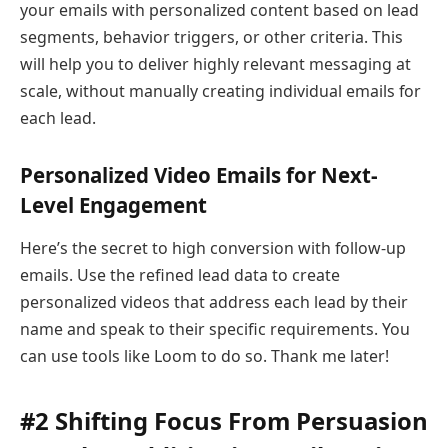
your emails with personalized content based on lead
segments, behavior triggers, or other criteria. This
will help you to deliver highly relevant messaging at
scale, without manually creating individual emails for
each lead.
Personalized Video Emails for Next-
Level Engagement
Here’s the secret to high conversion with follow-up
emails. Use the refined lead data to create
personalized videos that address each lead by their
name and speak to their specific requirements. You
can use tools like Loom to do so. Thank me later!
#2 Shifting Focus From Persuasion