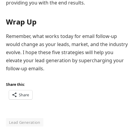
providing you with the end results.
Wrap Up
Remember, what works today for email follow-up
would change as your leads, market, and the industry
evolve. I hope these five strategies will help you
elevate your lead generation by supercharging your
follow-up emails.
Share this:
Share
Lead Generation