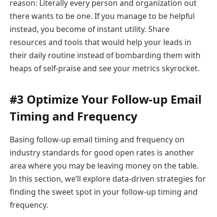
reason: Literally every person and organization out
there wants to be one. If you manage to be helpful
instead, you become of instant utility. Share
resources and tools that would help your leads in
their daily routine instead of bombarding them with
heaps of self-praise and see your metrics skyrocket.
#3 Optimize Your Follow-up Email
Timing and Frequency
Basing follow-up email timing and frequency on
industry standards for good open rates is another
area where you may be leaving money on the table.
In this section, we’ll explore data-driven strategies for
finding the sweet spot in your follow-up timing and
frequency.