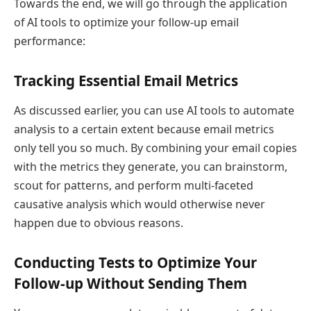
Towards the end, we will go through the application
of AI tools to optimize your follow-up email
performance:
Tracking Essential Email Metrics
As discussed earlier, you can use AI tools to automate
analysis to a certain extent because email metrics
only tell you so much. By combining your email copies
with the metrics they generate, you can brainstorm,
scout for patterns, and perform multi-faceted
causative analysis which would otherwise never
happen due to obvious reasons.
Conducting Tests to Optimize Your
Follow-up Without Sending Them