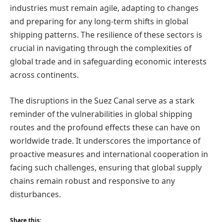
industries must remain agile, adapting to changes
and preparing for any long-term shifts in global
shipping patterns. The resilience of these sectors is
crucial in navigating through the complexities of
global trade and in safeguarding economic interests
across continents.
The disruptions in the Suez Canal serve as a stark
reminder of the vulnerabilities in global shipping
routes and the profound effects these can have on
worldwide trade. It underscores the importance of
proactive measures and international cooperation in
facing such challenges, ensuring that global supply
chains remain robust and responsive to any
disturbances.
Share this: