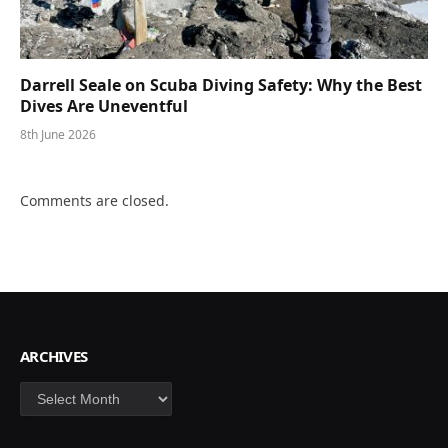
Darrell Seale on Scuba Diving Safety: Why the Best
Dives Are Uneventful
8th June 2026
Comments are closed.
ARCHIVES
Archives