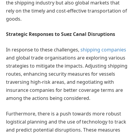
the shipping industry but also global markets that
rely on the timely and cost-effective transportation of
goods.
Strategic Responses to Suez Canal Disruptions
In response to these challenges,
shipping companies
and global trade organisations are exploring various
strategies to mitigate the impacts. Adjusting shipping
routes, enhancing security measures for vessels
traversing high-risk areas, and negotiating with
insurance companies for better coverage terms are
among the actions being considered.
Furthermore, there is a push towards more robust
logistical planning and the use of technology to track
and predict potential disruptions. These measures