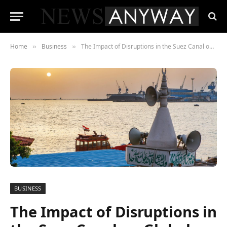
Home
Business
The Impact of Disruptions in the Suez Canal on Global Shipping
»
»
BUSINESS
The Impact of Disruptions in