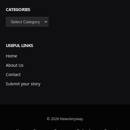
CATEGORIES
Categories
USEFUL LINKS
Home
About Us
Contact
Submit your story
© 2026 NewsAnyway.