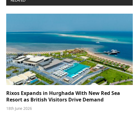
RELATED
POSTS
Rixos Expands in Hurghada With New Red Sea
Resort as British Visitors Drive Demand
18th June 2026