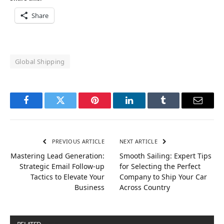
Share
Global Shipping
Facebook
Twitter
Pinterest
LinkedIn
Tumblr
Email
PREVIOUS ARTICLE
NEXT ARTICLE
Mastering Lead Generation:
Smooth Sailing: Expert Tips
Strategic Email Follow-up
for Selecting the Perfect
Tactics to Elevate Your
Company to Ship Your Car
Business
Across Country