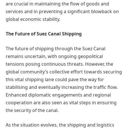
are crucial in maintaining the flow of goods and
services and in preventing a significant blowback on
global economic stability.
The Future of Suez Canal Shipping
The future of shipping through the Suez Canal
remains uncertain, with ongoing geopolitical
tensions posing continuous threats. However, the
global community’s collective effort towards securing
this vital shipping lane could pave the way for
stabilising and eventually increasing the traffic flow.
Enhanced diplomatic engagements and regional
cooperation are also seen as vital steps in ensuring
the security of the canal.
As the situation evolves, the shipping and logistics