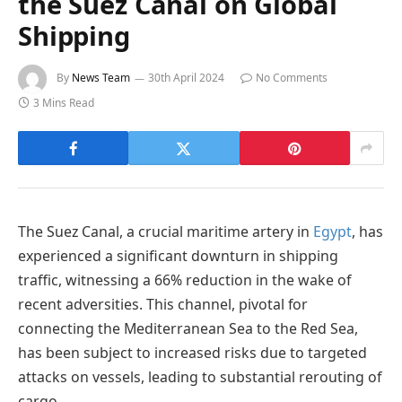
the Suez Canal on Global
Shipping
By
News Team
30th April 2024
No Comments
3 Mins Read
The Suez Canal, a crucial maritime artery in
Egypt
, has
experienced a significant downturn in shipping
traffic, witnessing a 66% reduction in the wake of
recent adversities. This channel, pivotal for
connecting the Mediterranean Sea to the Red Sea,
has been subject to increased risks due to targeted
attacks on vessels, leading to substantial rerouting of
cargo.