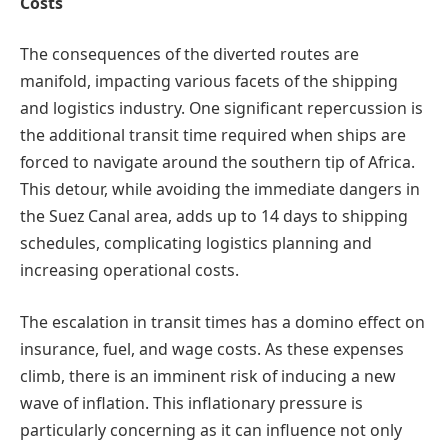
Costs
The consequences of the diverted routes are
manifold, impacting various facets of the shipping
and logistics industry. One significant repercussion is
the additional transit time required when ships are
forced to navigate around the southern tip of Africa.
This detour, while avoiding the immediate dangers in
the Suez Canal area, adds up to 14 days to shipping
schedules, complicating logistics planning and
increasing operational costs.
The escalation in transit times has a domino effect on
insurance, fuel, and wage costs. As these expenses
climb, there is an imminent risk of inducing a new
wave of inflation. This inflationary pressure is
particularly concerning as it can influence not only