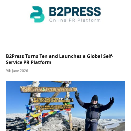
B2Press Turns Ten and Launches a Global Self-
Service PR Platform
9th June 2026