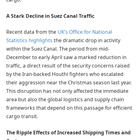
A Stark Decline in Suez Canal Traffic
Recent data from the
UK’s Office for National
Statistics highlights
the dramatic drop in activity
within the Suez Canal. The period from mid-
December to early April saw a marked reduction in
traffic, a direct result of the security concerns raised
by the Iran-backed Houthi fighters who escalated
their aggression near the Christmas season last year.
This disruption has not only affected the immediate
area but also the global logistics and supply chain
frameworks that depend on this passage for efficient
cargo transit.
The Ripple Effects of Increased Shipping Times and