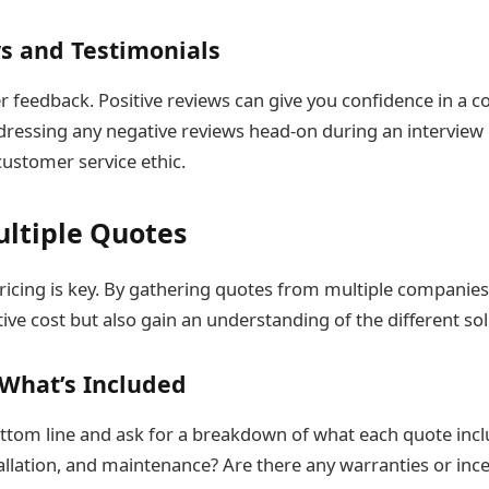
s and Testimonials
 feedback. Positive reviews can give you confidence in a co
ressing any negative reviews head-on during an interview
 customer service ethic.
ltiple Quotes
ricing is key. By gathering quotes from multiple companies
ve cost but also gain an understanding of the different sol
What’s Included
tom line and ask for a breakdown of what each quote inclu
tallation, and maintenance? Are there any warranties or in