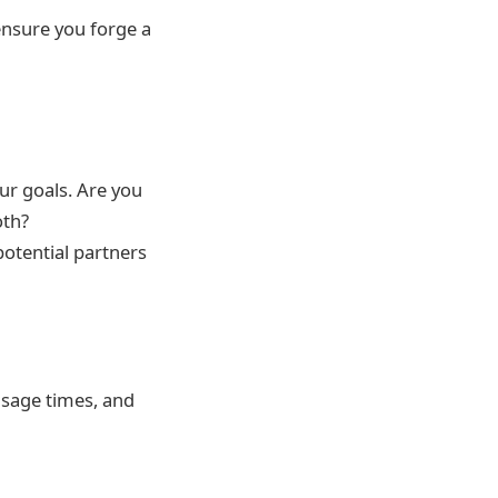
 ensure you forge a
our goals. Are you
oth?
otential partners
usage times, and