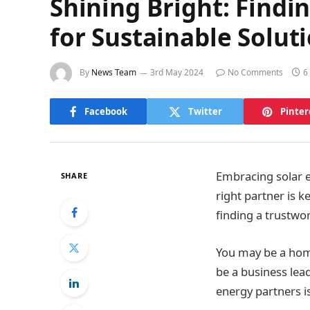
Shining Bright: Findi
for Sustainable Solut
By
News Team
3rd May 2024
No Comments
6
Facebook
Twitter
Pinter
Embracing solar e
SHARE
right partner is k
finding a trustwo
You may be a home
be a business lead
energy partners is 