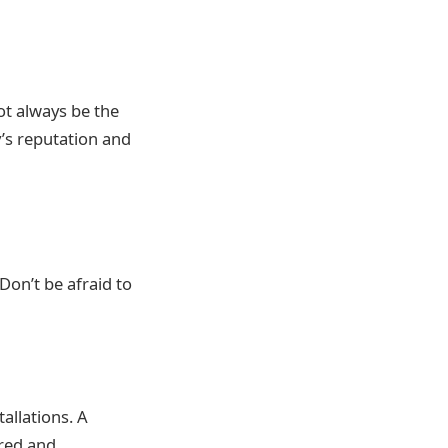
not always be the
y’s reputation and
on’t be afraid to
allations. A
ered and