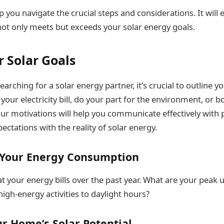
lp you navigate the crucial steps and considerations. It will
not only meets but exceeds your solar energy goals.
r Solar Goals
earching for a solar energy partner, it’s crucial to outline y
your electricity bill, do your part for the environment, or b
r motivations will help you communicate effectively with p
ectations with the reality of solar energy.
Your Energy Consumption
at your energy bills over the past year. What are your peak 
high-energy activities to daylight hours?
r Home’s Solar Potential