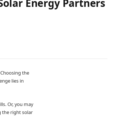
Solar Energy Partners
. Choosing the
enge lies in
ls. Or, you may
 the right solar