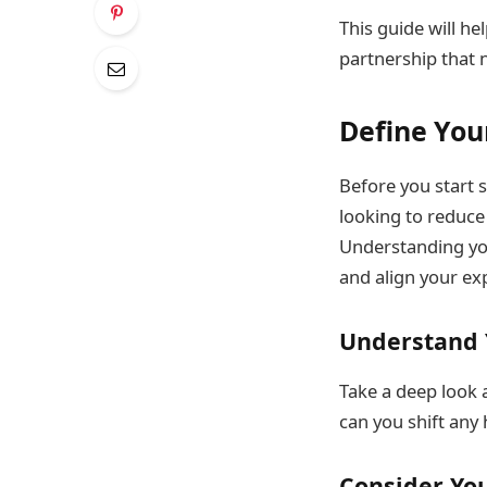
This guide will he
partnership that 
Define You
Before you start s
looking to reduce 
Understanding you
and align your exp
Understand 
Take a deep look 
can you shift any 
Consider You