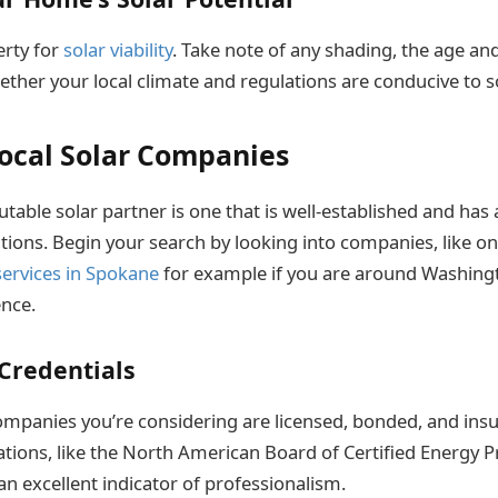
erty for
solar viability
. Take note of any shading, the age an
ther your local climate and regulations are conducive to sol
ocal Solar Companies
utable solar partner is one that is well-established and has 
ations. Begin your search by looking into companies, like o
 services in Spokane
for example if you are around Washingt
ence.
Credentials
ompanies you’re considering are licensed, bonded, and in
ations, like the North American Board of Certified Energy P
an excellent indicator of professionalism.