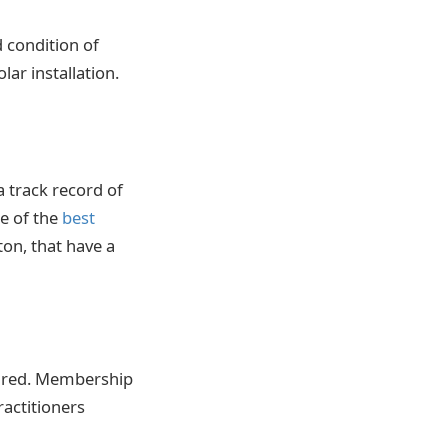
d condition of
ar installation.
a track record of
ne of the
best
on, that have a
sured. Membership
ractitioners