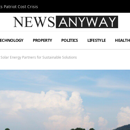
 Patriot Cost Crisis
TECHNOLOGY
PROPERTY
POLITICS
LIFESTYLE
HEALT
 Solar Energy Partners for Sustainable Solutions