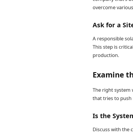
overcome various 
Ask for a Sit
A responsible sola
This step is criti
production.
Examine th
The right system 
that tries to push
Is the Syste
Discuss with the 