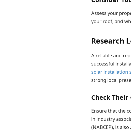
Assess your prop
your roof, and whe
Research L
A reliable and rep
successful install
solar installation
strong local pres
Check Their 
Ensure that the c
in industry associ
(NABCEP), is also 