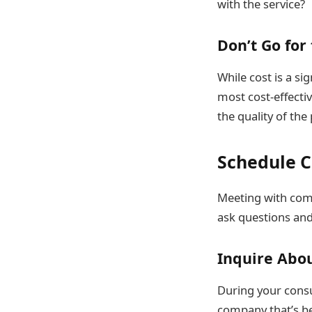
with the service?
Don’t Go for
While cost is a si
most cost-effecti
the quality of the
Schedule C
Meeting with comp
ask questions and
Inquire Abou
During your consu
company that’s be