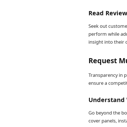
Read Review
Seek out customer
perform while add
insight into their
Request Mu
Transparency in p
ensure a competiti
Understand 
Go beyond the bot
cover panels, ins