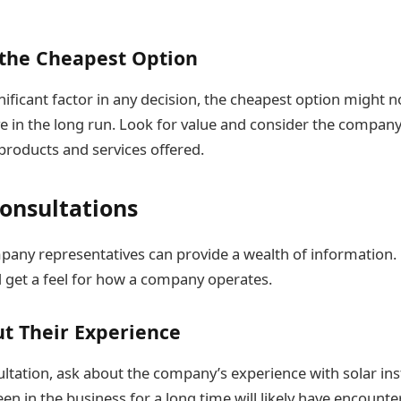
 the Cheapest Option
gnificant factor in any decision, the cheapest option might 
ve in the long run. Look for value and consider the compan
 products and services offered.
onsultations
any representatives can provide a wealth of information. D
 get a feel for how a company operates.
t Their Experience
ltation, ask about the company’s experience with solar inst
en in the business for a long time will likely have encount