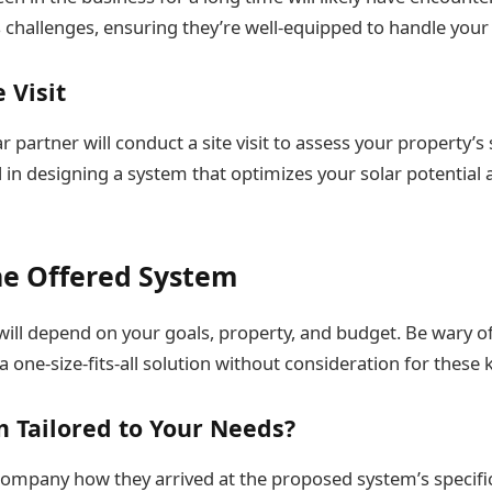
challenges, ensuring they’re well-equipped to handle your 
e Visit
r partner will conduct a site visit to assess your property’s 
cal in designing a system that optimizes your solar potential
e Offered System
will depend on your goals, property, and budget. Be wary 
 a one-size-fits-all solution without consideration for these 
m Tailored to Your Needs?
company how they arrived at the proposed system’s specifi