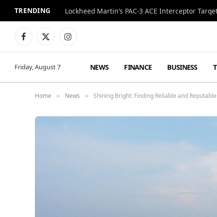
TRENDING
Lockheed Martin’s PAC-3 ACE Interceptor Targets
Facebook
X
Instagram
(Twitter)
NEWS
FINANCE
BUSINESS
Friday, August 7
Home
News
Shining Bright: Finding Reliable and Reputable
»
»