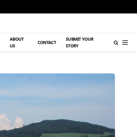
ABOUT
SUBMIT YOUR
H
CONTACT
US
STORY