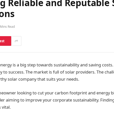
ng Reliable and Reputable 
ions
 Mins Read
est
nergy is a big step towards sustainability and saving costs
ey to success. The market is full of solar providers. The chall
rthy solar company that suits your needs.
owner looking to cut your carbon footprint and energy bil
er aiming to improve your corporate sustainability. Finding
vital.