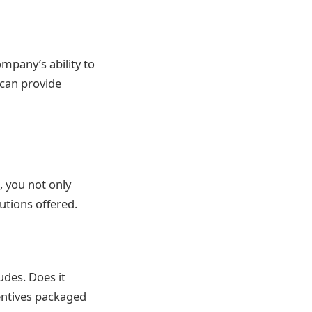
mpany’s ability to
 can provide
, you not only
utions offered.
des. Does it
centives packaged