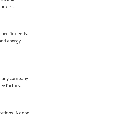
project.
specific needs.
 and energy
of any company
key factors.
cations. A good