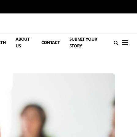
ABOUT
SUBMIT YOUR
LTH
CONTACT
US
STORY