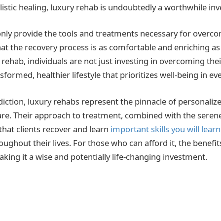
listic healing, luxury rehab is undoubtedly a worthwhile in
t only provide the tools and treatments necessary for overc
hat the recovery process is as comfortable and enriching as
rehab, individuals are not just investing in overcoming thei
nsformed, healthier lifestyle that prioritizes well-being in ev
iction, luxury rehabs represent the pinnacle of personaliz
re. Their approach to treatment, combined with the seren
that clients recover and learn
important skills you will lear
ghout their lives. For those who can afford it, the benefit
making it a wise and potentially life-changing investment.