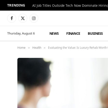
TRENDING
AI Job Titles Outside Tech Now Dominate Hirin
Facebook
X
Instagram
(Twitter)
NEWS
FINANCE
BUSINESS
Thursday, August 6
Home
Health
Evaluating the Value: Is Luxury Rehab Worth
»
»