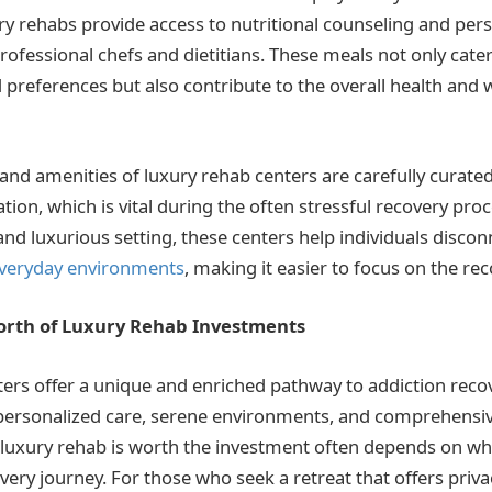
ry rehabs provide access to nutritional counseling and per
rofessional chefs and dietitians. These meals not only cater
preferences but also contribute to the overall health and w
nd amenities of luxury rehab centers are carefully curated
tion, which is vital during the often stressful recovery pro
and luxurious setting, these centers help individuals disco
 everyday environments
, making it easier to focus on the re
orth of Luxury Rehab Investments
ers offer a unique and enriched pathway to addiction recov
personalized care, serene environments, and comprehensiv
luxury rehab is worth the investment often depends on wha
overy journey. For those who seek a retreat that offers priva