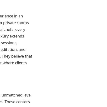
erience in an
rom private rooms
l chefs, every
luxury extends
 sessions,
meditation, and
. They believe that
t where clients
n unmatched level
es. These centers