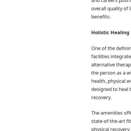
and careers post-
overall quality of
benefits.
Holistic Healing
One of the defini
facilities integra
alternative therap
the person as a w
health, physical 
designed to heal 
recovery.
The amenities offe
state-of-the-art f
physical recovery 