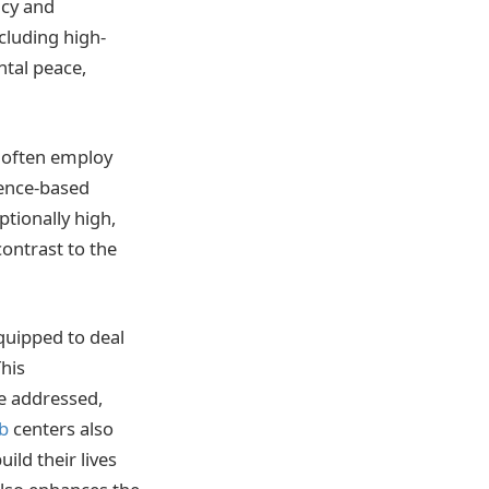
acy and
cluding high-
ntal peace,
s often employ
dence-based
ptionally high,
contrast to the
quipped to deal
This
e addressed,
b
centers also
ild their lives