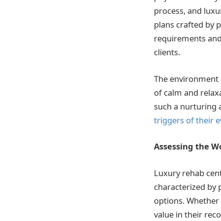
process, and luxu
plans crafted by p
requirements and 
clients.
The environment a
of calm and relaxa
such a nurturing 
triggers of their
Assessing the W
Luxury rehab cent
characterized by 
options. Whether 
value in their rec