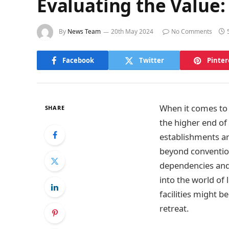
Evaluating the Value
By
News Team
20th May 2024
No Comments
Facebook
Twitter
Pinter
When it comes to r
SHARE
the higher end of
establishments ar
beyond convention
dependencies and 
into the world of 
facilities might 
retreat.