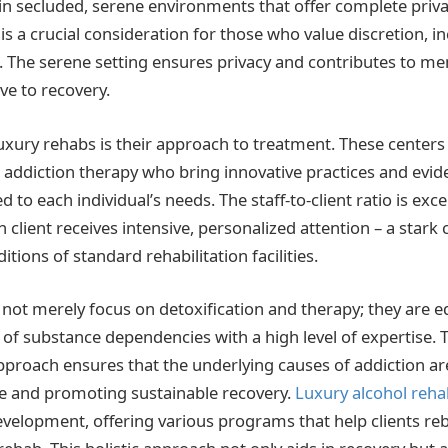
 in secluded, serene environments that offer complete priv
s a crucial consideration for those who value discretion, in
s. The serene setting ensures privacy and contributes to me
ve to recovery.
luxury rehabs is their approach to treatment. These center
n addiction therapy who bring innovative practices and evi
d to each individual’s needs. The staff-to-client ratio is exce
 client receives intensive, personalized attention – a stark 
ions of standard rehabilitation facilities.
not merely focus on detoxification and therapy; they are e
 of substance dependencies with a high level of expertise. 
roach ensures that the underlying causes of addiction ar
e and promoting sustainable recovery.
Luxury alcohol reha
velopment, offering various programs that help clients rebu