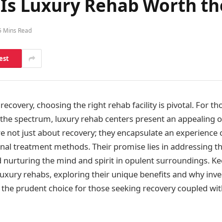
: Is Luxury Rehab Worth t
5 Mins Read
est
ecovery, choosing the right rehab facility is pivotal. For t
 the spectrum, luxury rehab centers present an appealing o
e not just about recovery; they encapsulate an experience 
al treatment methods. Their promise lies in addressing th
nurturing the mind and spirit in opulent surroundings. Ke
luxury rehabs, exploring their unique benefits and why inve
be the prudent choice for those seeking recovery coupled wit