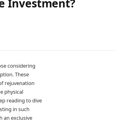
he Investment?
hose considering
ption. These
of rejuvenation
e physical
ep reading to dive
sting in such
h an exclusive