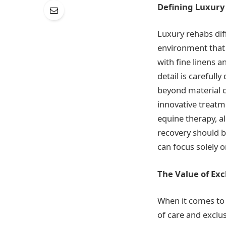
Defining Luxury
Luxury rehabs dif
environment that m
with fine linens 
detail is careful
beyond material c
innovative treatm
equine therapy, al
recovery should b
can focus solely o
The Value of Exc
When it comes to 
of care and exclus