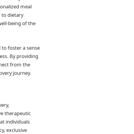
sonalized meal
 to dietary
ell-being of the
 to foster a sense
cess. By providing
nnect from the
covery journey.
ery,
e therapeutic
t individuals
cy, exclusive