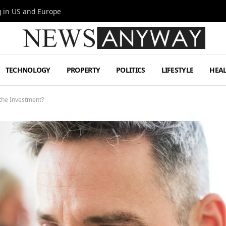
g in US and Europe
TECHNOLOGY
PROPERTY
POLITICS
LIFESTYLE
HEA
 the Investment?