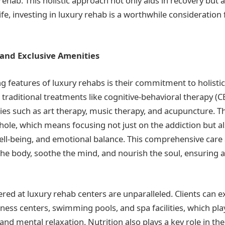
rehab. This holistic approach not only aids in recovery but 
 life, investing in luxury rehab is a worthwhile consideration
 and Exclusive Amenities
ng features of luxury rehabs is their commitment to holistic
te traditional treatments like cognitive-behavioral therapy (C
ies such as art therapy, music therapy, and acupuncture. The
hole, which means focusing not just on the addiction but a
well-being, and emotional balance. This comprehensive care
the body, soothe the mind, and nourish the soul, ensuring 
red at luxury rehab centers are unparalleled. Clients can e
itness centers, swimming pools, and spa facilities, which play
and mental relaxation. Nutrition also plays a key role in th