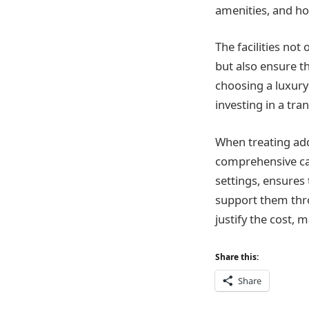
amenities, and ho
The facilities no
but also ensure t
choosing a luxury 
investing in a tra
When treating add
comprehensive ca
settings, ensures 
support them throu
justify the cost, 
Share this:
Share