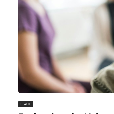
HEALTH