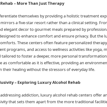
 Rehab – More Than Just Therapy
ferentiate themselves by providing a holistic treatment exp
irrors a five-star resort rather than a clinical setting. F
and elegant decor to gourmet meals prepared by professiona
ly designed to enhance comfort and ensure privacy. But the 
omforts. These centers often feature personalized therapy
ent programs, and access to wellness activities like yoga, 
l tailored to foster a deeper, more personal transformation
e as comfortable as it is effective, providing an environmen
n their healing without the stressors of everyday life.
lusivity – Exploring Luxury Alcohol Rehab
addressing addiction, luxury alcohol rehab centers offer a
ivity that sets them apart from the more traditional faciliti