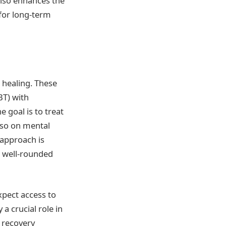
also enhances the
 for long-term
 healing. These
BT) with
 goal is to treat
lso on mental
 approach is
a well-rounded
xpect access to
 a crucial role in
e recovery