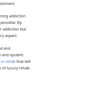
vestment.
oming addiction
 possible. By
r addiction but
ery aspect.
ed and
e and opulent
n in rehab
that will
s of luxury rehab