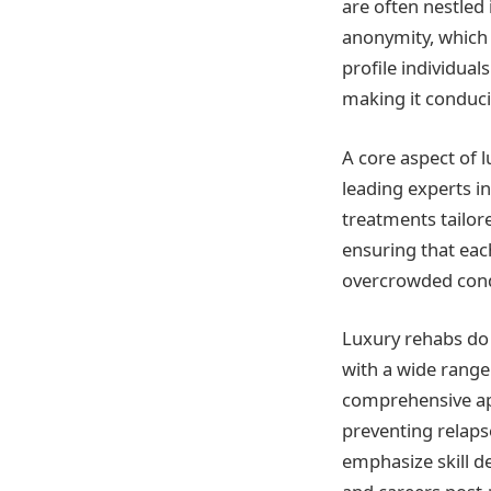
are often nestled
anonymity, which i
profile individual
making it conduci
A core aspect of 
leading experts i
treatments tailore
ensuring that each
overcrowded condit
Luxury rehabs do 
with a wide range
comprehensive app
preventing relaps
emphasize skill de