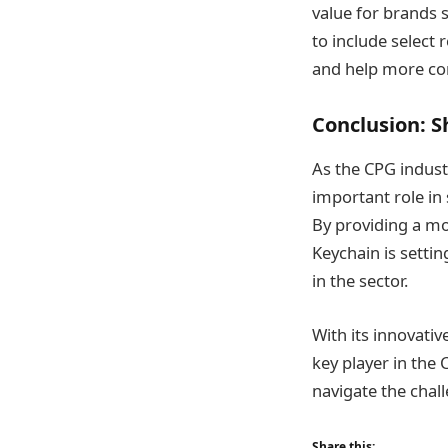
value for brands 
to include select
and help more com
Conclusion: S
As the CPG industr
important role i
By providing a mo
Keychain is setti
in the sector​.
With its innovati
key player in the
navigate the chal
Share this: