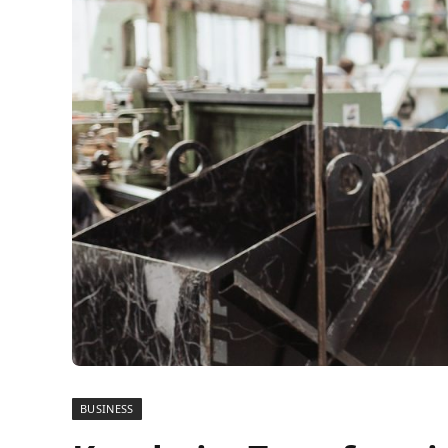
BUSINESS