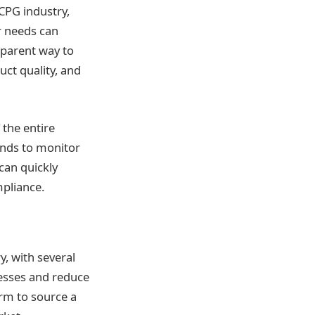
 CPG industry,
 needs can
nsparent way to
ct quality, and
 the entire
rands to monitor
can quickly
liance​​.
y, with several
cesses and reduce
orm to source a