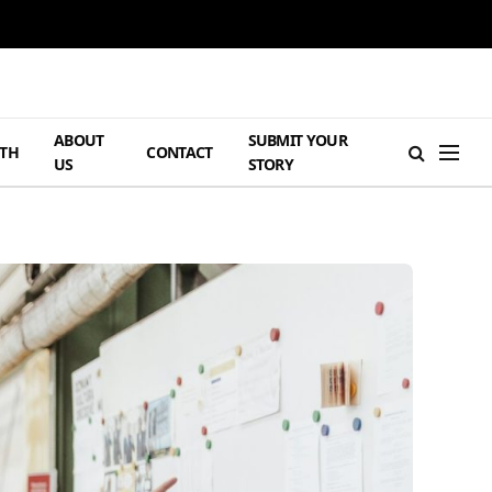
ABOUT
SUBMIT YOUR
TH
CONTACT
US
STORY