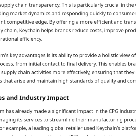
upply chain transparency. This is particularly crucial in the
ing market dynamics and responding quickly to consumer
ant competitive edge​. By offering a more efficient and tra
 chain, Keychain helps brands reduce costs, improve produ
rational efficiency.
m’s key advantages is its ability to provide a holistic view of
ess, from initial contact to final delivery. This enables b
upply chain activities more effectively, ensuring that they 
 that arise and maintain high standards of quality and comp
es and Industry Impact
rm has already made a significant impact in the CPG industr
raging its services to streamline their manufacturing pro
or example, a leading global retailer used Keychain’s platf