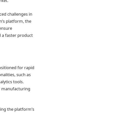
rket.
ced challenges in
n’s platform, the
 ensure
d a faster product
ositioned for rapid
alities, such as
ytics tools.
ir manufacturing
ing the platform’s