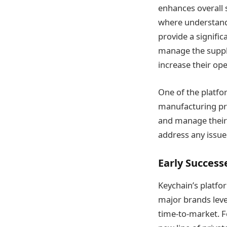
enhances overall s
where understand
provide a signific
manage the supply
increase their ope
One of the platfor
manufacturing proc
and manage their s
address any issues
Early Success
Keychain’s platfo
major brands leve
time-to-market. F