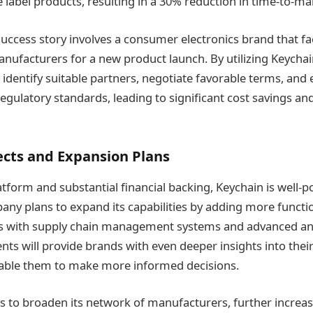
e label products, resulting in a 30% reduction in time-to-ma
uccess story involves a consumer electronics brand that fa
anufacturers for a new product launch. By utilizing Keychai
 identify suitable partners, negotiate favorable terms, and
egulatory standards, leading to significant cost savings an
ects and Expansion Plans
atform and substantial financial backing, Keychain is well-p
ny plans to expand its capabilities by adding more function
ns with supply chain management systems and advanced anal
s will provide brands with even deeper insights into the
able them to make more informed decisions.
s to broaden its network of manufacturers, further increas