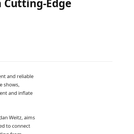
a Cutting-Edge
nt and reliable
de shows,
nt and inflate
dan Weitz, aims
ned to connect