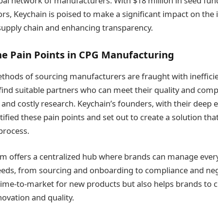
bal network of manufacturers. With $18 million in seed fu
rs, Keychain is poised to make a significant impact on the 
supply chain and enhancing transparency.
he Pain Points in CPG Manufacturing
ethods of sourcing manufacturers are fraught with ineffici
 find suitable partners who can meet their quality and com
and costly research​​. Keychain’s founders, with their deep 
ntified these pain points and set out to create a solution th
process.
rm offers a centralized hub where brands can manage every
eds, from sourcing and onboarding to compliance and nego
time-to-market for new products but also helps brands to c
ovation and quality​.