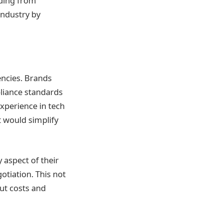
nding from
industry by
encies. Brands
pliance standards
experience in tech
at would simplify
 aspect of their
tiation. This not
ut costs and