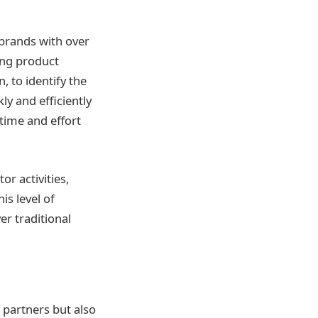
 brands with over
ing product
, to identify the
ly and efficiently
 time and effort
r activities,
is level of
er traditional
 partners but also