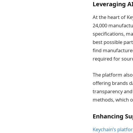
Leveraging AI
At the heart of K
24,000 manufactur
specifications, ma
best possible par
find manufacturers
required for sourc
The platform also
offering brands da
transparency and 
methods, which o
Enhancing Sup
Keychain’s platfo