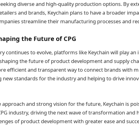
seeking diverse and high-quality production options. By exte
 retailers and brands, Keychain plans to have a broader imp
panies streamline their manufacturing processes and redu
haping the Future of CPG
y continues to evolve, platforms like Keychain will play an 
n shaping the future of product development and supply c
re efficient and transparent way to connect brands with m
ng new standards for the industry and helping to drive inn
ve approach and strong vision for the future, Keychain is p
 CPG industry, driving the next wave of transformation and 
lenges of product development with greater ease and succe