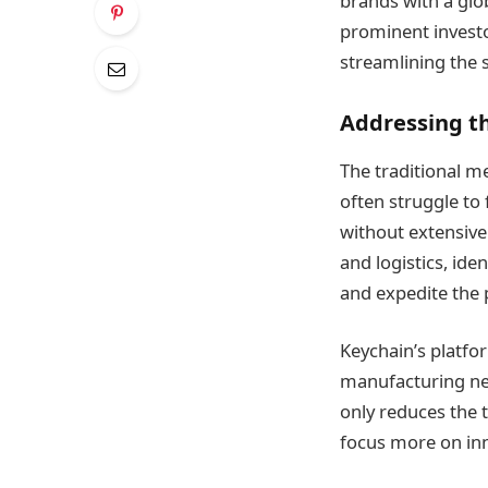
brands with a glo
prominent investo
streamlining the 
Addressing t
The traditional m
often struggle to
without extensive 
and logistics, ide
and expedite the 
Keychain’s platfo
manufacturing ne
only reduces the 
focus more on inn