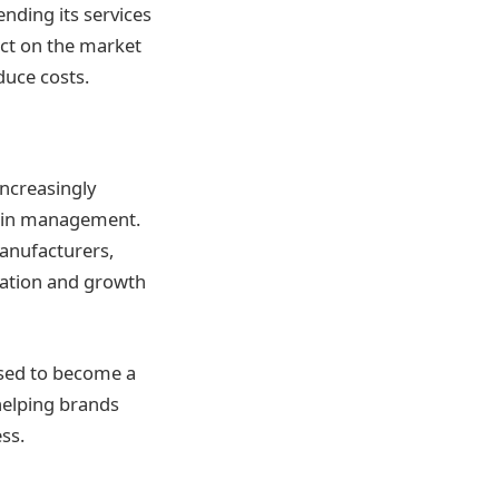
nding its services
act on the market
ce costs​​.
increasingly
hain management.
anufacturers,
ovation and growth
oised to become a
helping brands
ss.