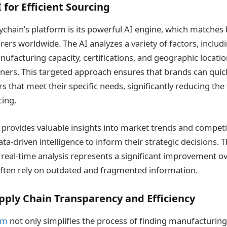
 for Efficient Sourcing
eychain’s platform is its powerful AI engine, which matches
ers worldwide. The AI analyzes a variety of factors, includ
nufacturing capacity, certifications, and geographic location
tners. This targeted approach ensures that brands can quick
 that meet their specific needs, significantly reducing the
ing​.
 provides valuable insights into market trends and competito
ta-driven intelligence to inform their strategic decisions. Th
real-time analysis represents a significant improvement ov
ften rely on outdated and fragmented information.
ply Chain Transparency and Efficiency
rm
not only simplifies the process of finding manufacturing