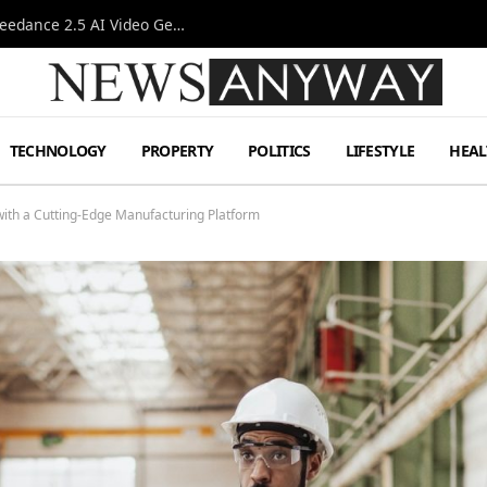
AI-Assisted Video Production Advances as the Seedance 2.5 AI Video Generator Expands Creative Workflows
TECHNOLOGY
PROPERTY
POLITICS
LIFESTYLE
HEAL
with a Cutting-Edge Manufacturing Platform