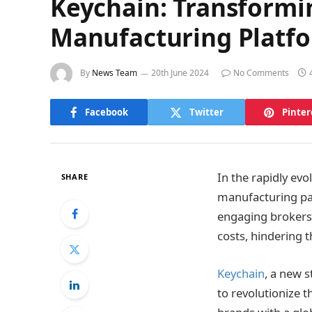
Keychain: Transformi
Manufacturing Platf
By
News Team
20th June 2024
No Comments
Facebook
Twitter
Pinter
In the rapidly ev
SHARE
manufacturing pa
engaging brokers,
costs, hindering 
Keychain
, a new 
to revolutionize 