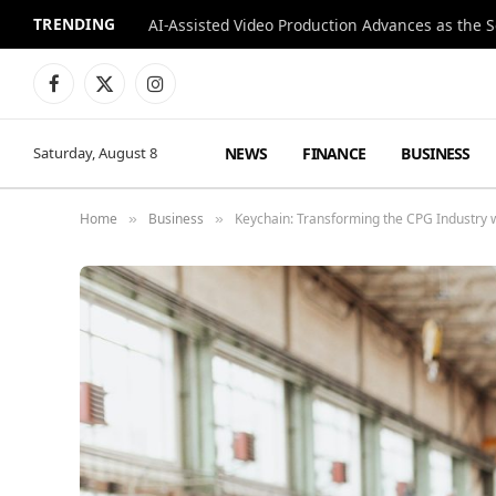
TRENDING
Facebook
X
Instagram
(Twitter)
NEWS
FINANCE
BUSINESS
Saturday, August 8
Home
Business
Keychain: Transforming the CPG Industry 
»
»