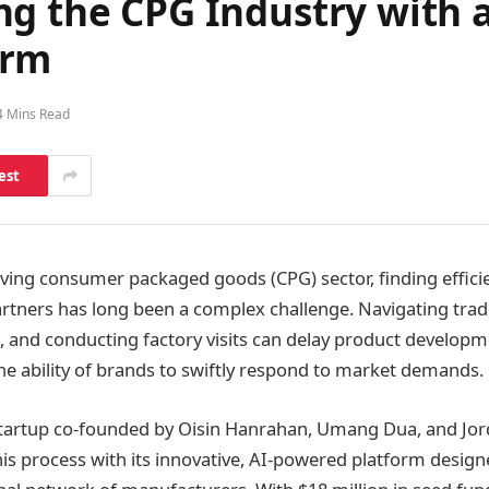
ng the CPG Industry with 
orm
4 Mins Read
est
olving consumer packaged goods (CPG) sector, finding efficie
rtners has long been a complex challenge. Navigating tra
 and conducting factory visits can delay product developme
the ability of brands to swiftly respond to market demands.
startup co-founded by Oisin Hanrahan, Umang Dua, and Jor
this process with its innovative, AI-powered platform desig