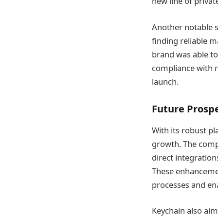
new line of privat
Another notable s
finding reliable m
brand was able to
compliance with r
launch​​.
Future Prosp
With its robust pl
growth. The compa
direct integratio
These enhancement
processes and en
Keychain also aim