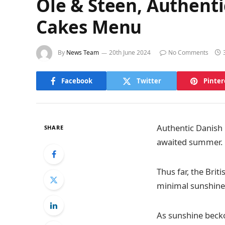
Ole & Steen, Authent
Cakes Menu
By
News Team
20th June 2024
No Comments
Facebook
Twitter
Pinter
Authentic Danish 
SHARE
awaited summer.
Thus far, the Bri
minimal sunshine 
As sunshine beck