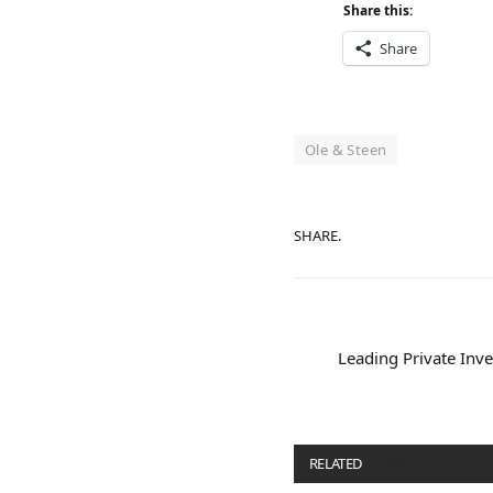
Share this:
Share
Ole & Steen
SHARE.
Leading Private Inve
RELATED
POSTS