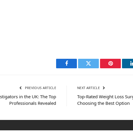
Facebook
Twitter
Pinterest
PREVIOUS ARTICLE
NEXT ARTICLE
stigators in the UK: The Top
Top-Rated Weight Loss Surg
Professionals Revealed
Choosing the Best Option