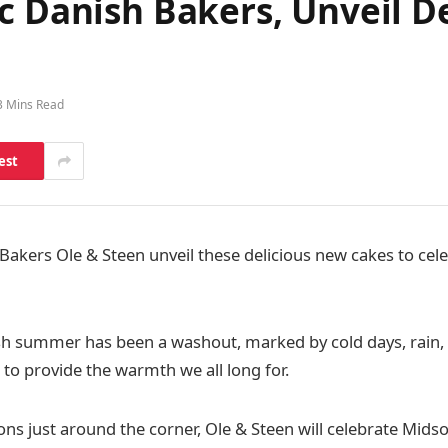
ic Danish Bakers, Unveil 
3 Mins Read
est
Bakers Ole & Steen unveil these delicious new cakes to cele
tish summer has been a washout, marked by cold days, rain,
to provide the warmth we all long for.
ons just around the corner, Ole & Steen will celebrate M