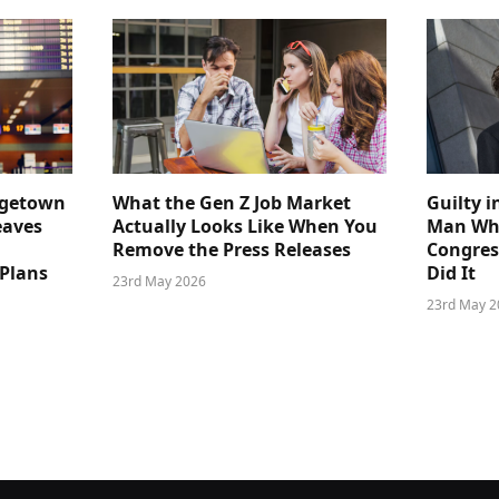
dgetown
What the Gen Z Job Market
Guilty i
eaves
Actually Looks Like When You
Man Who
Remove the Press Releases
Congre
 Plans
Did It
23rd May 2026
23rd May 2