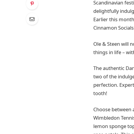
Scandinavian fest
delightfully indul
Earlier this mont
Cinnamon Socials f
Ole & Steen will
things in life – w
The authentic Dani
two of the indulg
perfection. Exper
tooth!
Choose between a 
Wimbledon Tennis
lemon sponge top