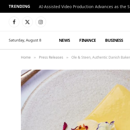
TRENDING
Facebook
X
Instagram
(Twitter)
NEWS
FINANCE
BUSINESS
Saturday, August 8
Home
Press Releases
Ole & Steen, Authentic Danish Bak
»
»