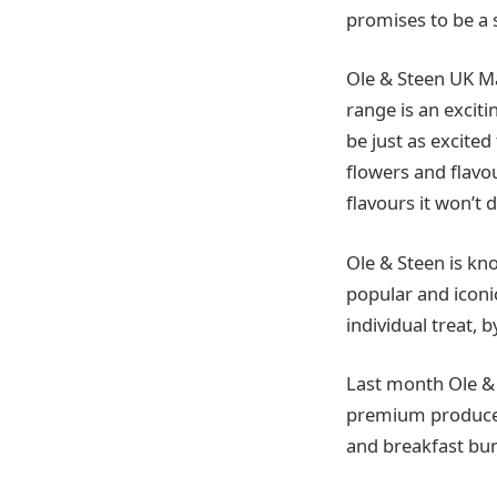
promises to be a 
Ole & Steen UK M
range is an excit
be just as excit
flowers and flavo
flavours it won’t 
Ole & Steen is kn
popular and iconi
individual treat, b
Last month Ole &
premium produce 
and breakfast bun