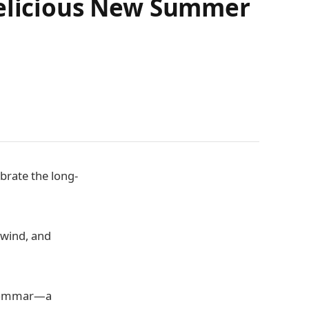
Delicious New Summer
brate the long-
 wind, and
idsommar—a