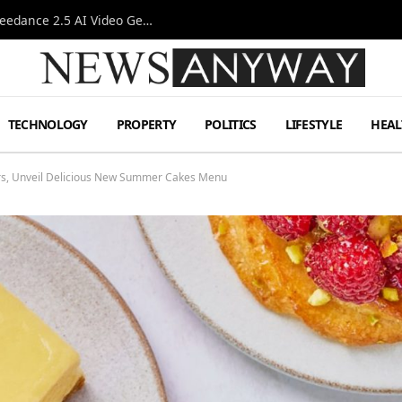
AI-Assisted Video Production Advances as the Seedance 2.5 AI Video Generator Expands Creative Workflows
TECHNOLOGY
PROPERTY
POLITICS
LIFESTYLE
HEAL
ers, Unveil Delicious New Summer Cakes Menu