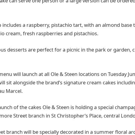
cake can serve one person or a large version can be ordered
o includes a raspberry, pistachio tart, with an almond base
hio cream, fresh raspberries and pistachios.
ious desserts are perfect for a picnic in the park or garden, 
u will launch at all Ole & Steen locations on Tuesday Ju
ill sit alongside the brand’s signature cream cakes includ
au Marcel.
launch of the cakes Ole & Steen is holding a special champ
gmore Street branch in St Christopher’s Place, central Lond
t branch will be specially decorated in a summer floral ar