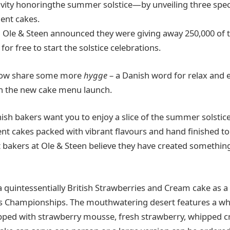
ivity honoringthe summer solstice—by unveiling three spec
gent cakes.
h Ole & Steen announced they were giving away 250,000 of t
or free to start the solstice celebrations.
 now share some more
hygge
– a Danish word for relax and 
ith the new cake menu launch.
sh bakers want you to enjoy a slice of the summer solstice 
ent cakes packed with vibrant flavours and hand finished to
t bakers at Ole & Steen believe they have created somethin
quintessentially British Strawberries and Cream cake as a 
 Championships. The mouthwatering desert features a whi
ped with strawberry mousse, fresh strawberry, whipped c