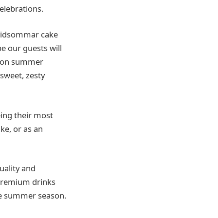
elebrations.
 Midsommar cake
e our guests will
mpion summer
sweet, zesty
eing their most
ke, or as an
uality and
 premium drinks
the summer season.