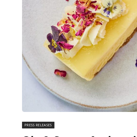
PRESS RELEASES