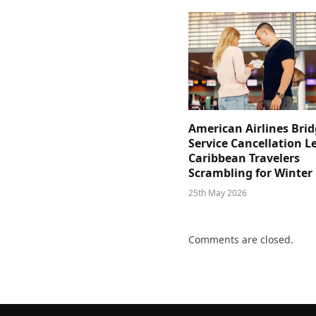
American Airlines Bri
Service Cancellation L
Caribbean Travelers
Scrambling for Winter
25th May 2026
Comments are closed.