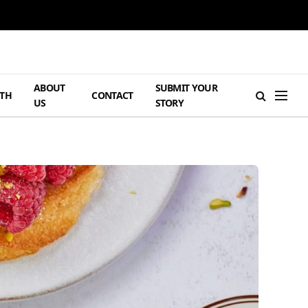
ABOUT
SUBMIT YOUR
TH
CONTACT
US
STORY