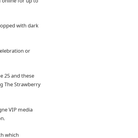
 online for up to
 topped with dark
celebration or
ne 25 and these
ing The Strawberry
agne VIP media
on.
ch which