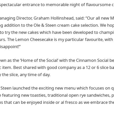
spectacular entrance to memorable night of flavoursome c
anaging Director, Graham Hollinshead, said: “Our all new
ing addition to the Ole & Steen cream cake selection. We hop
ed to try the new cakes which have been developed to cha
urs. The Lemon Cheesecake is my particular favourite, with 
disappoint!”
own as the ‘Home of the Social’ with the Cinnamon Social b
c item. Best shared with good company as a 12 or 6 slice ba
y the slice, any time of day.
 Steen launched the exciting new menu which focuses on q
featuring new toasties, traditional open rye sandwiches,
s that can be enjoyed inside or al fresco as we embrace 