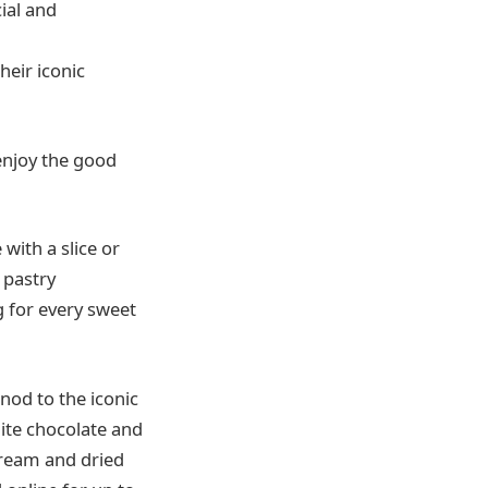
ial and
heir iconic
enjoy the good
with a slice or
 pastry
g for every sweet
nod to the iconic
te chocolate and
ream and dried