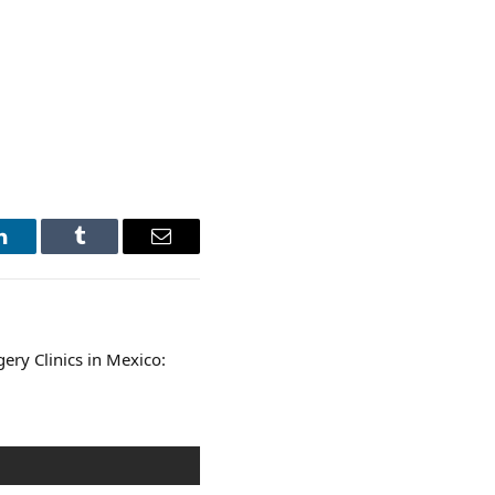
LinkedIn
Tumblr
Email
ery Clinics in Mexico: