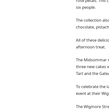
rose petals. This 
six people.
The collection als
chocolate, pistac
All of these delic
afternoon treat.
The Midsommar men
three new cakes w
Tart and the Gate
To celebrate the 
event at their Wi
The Wigmore Stree