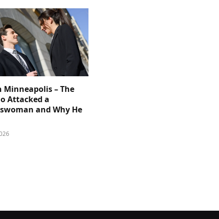
n Minneapolis – The
 Attacked a
sswoman and Why He
026