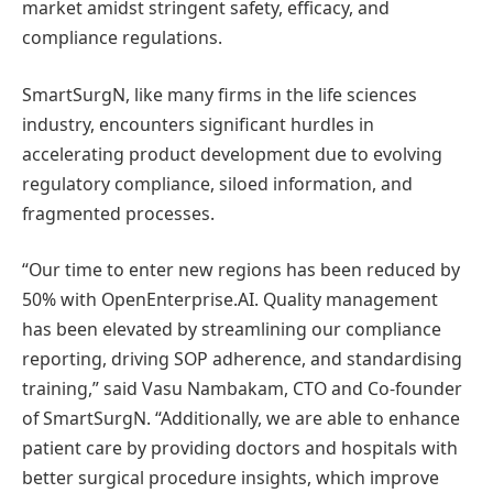
market amidst stringent safety, efficacy, and
compliance regulations.
SmartSurgN, like many firms in the life sciences
industry, encounters significant hurdles in
accelerating product development due to evolving
regulatory compliance, siloed information, and
fragmented processes.
“Our time to enter new regions has been reduced by
50% with OpenEnterprise.AI. Quality management
has been elevated by streamlining our compliance
reporting, driving SOP adherence, and standardising
training,” said Vasu Nambakam, CTO and Co-founder
of SmartSurgN. “Additionally, we are able to enhance
patient care by providing doctors and hospitals with
better surgical procedure insights, which improve