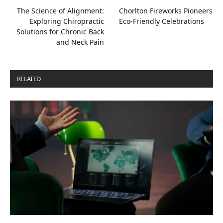
The Science of Alignment:
Chorlton Fireworks Pioneers
Exploring Chiropractic
Eco-Friendly Celebrations
Solutions for Chronic Back
and Neck Pain
RELATED
POSTS