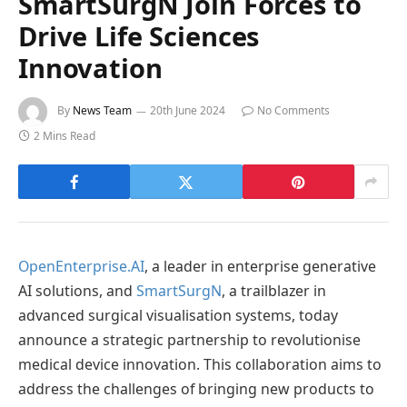
SmartSurgN Join Forces to
Drive Life Sciences
Innovation
By
News Team
20th June 2024
No Comments
2 Mins Read
OpenEnterprise.AI
, a leader in enterprise generative
AI solutions, and
SmartSurgN
, a trailblazer in
advanced surgical visualisation systems, today
announce a strategic partnership to revolutionise
medical device innovation. This collaboration aims to
address the challenges of bringing new products to