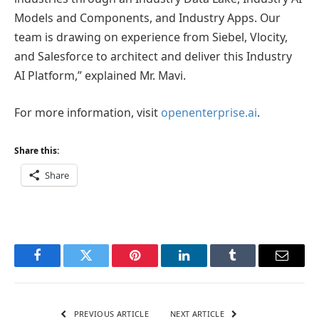
Models and Components, and Industry Apps. Our
team is drawing on experience from Siebel, Vlocity,
and Salesforce to architect and deliver this Industry
AI Platform,” explained Mr. Mavi.
For more information, visit
openenterprise.ai
.
Share this:
Share
Facebook
Twitter
Pinterest
LinkedIn
Tumblr
Email
PREVIOUS ARTICLE
NEXT ARTICLE