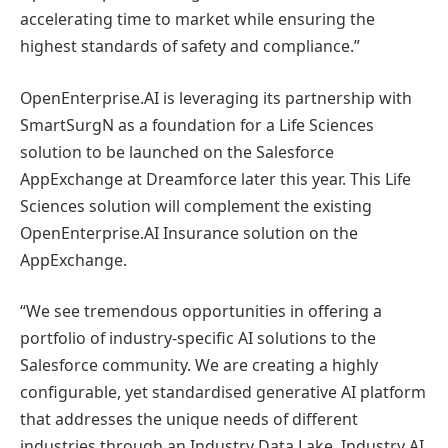
accelerating time to market while ensuring the
highest standards of safety and compliance.”
OpenEnterprise.AI is leveraging its partnership with
SmartSurgN as a foundation for a Life Sciences
solution to be launched on the Salesforce
AppExchange at Dreamforce later this year. This Life
Sciences solution will complement the existing
OpenEnterprise.AI Insurance solution on the
AppExchange.
“We see tremendous opportunities in offering a
portfolio of industry-specific AI solutions to the
Salesforce community. We are creating a highly
configurable, yet standardised generative AI platform
that addresses the unique needs of different
industries through an Industry Data Lake, Industry AI