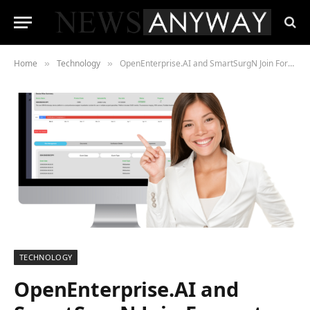
Home
Technology
OpenEnterprise.AI and SmartSurgN Join Forces to Drive Life Sciences Innovation
»
»
TECHNOLOGY
OpenEnterprise.AI and