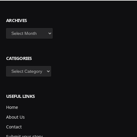
ARCHIVES
Archives
CATEGORIES
Categories
USEFUL LINKS
Home
About Us
Contact
Submit your story