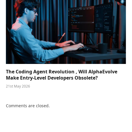
The Coding Agent Revolution , Will AlphaEvolve
Make Entry-Level Developers Obsolete?
21st May 2026
Comments are closed.