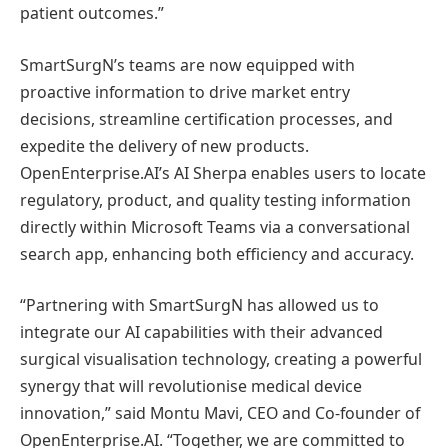
patient outcomes.”
SmartSurgN’s teams are now equipped with
proactive information to drive market entry
decisions, streamline certification processes, and
expedite the delivery of new products.
OpenEnterprise.AI’s AI Sherpa enables users to locate
regulatory, product, and quality testing information
directly within Microsoft Teams via a conversational
search app, enhancing both efficiency and accuracy.
“Partnering with SmartSurgN has allowed us to
integrate our AI capabilities with their advanced
surgical visualisation technology, creating a powerful
synergy that will revolutionise medical device
innovation,” said Montu Mavi, CEO and Co-founder of
OpenEnterprise.AI. “Together, we are committed to