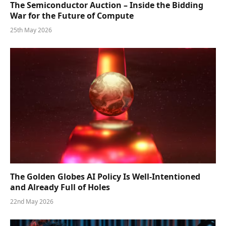
The Semiconductor Auction – Inside the Bidding
War for the Future of Compute
25th May 2026
The Golden Globes AI Policy Is Well-Intentioned
and Already Full of Holes
22nd May 2026