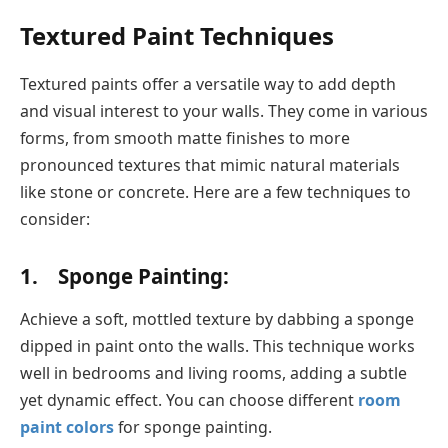
Textured Paint Techniques
Textured paints offer a versatile way to add depth
and visual interest to your walls. They come in various
forms, from smooth matte finishes to more
pronounced textures that mimic natural materials
like stone or concrete. Here are a few techniques to
consider:
1. Sponge Painting:
Achieve a soft, mottled texture by dabbing a sponge
dipped in paint onto the walls. This technique works
well in bedrooms and living rooms, adding a subtle
yet dynamic effect. You can choose different
room
paint colors
for sponge painting.