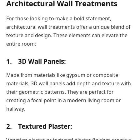
Architectural Wall Treatments
For those looking to make a bold statement,
architectural wall treatments offer a unique blend of
texture and design. These elements can elevate the
entire room:
1. 3D Wall Panels:
Made from materials like gypsum or composite
materials, 3D wall panels add depth and texture with
their geometric patterns. They are perfect for
creating a focal point in a modern living room or
hallway.
2. Textured Plaster:
Venetian plaster or textured plaster finishes create a