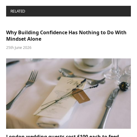
RELATED
POSTS
Why Building Confidence Has Nothing to Do With
Mindset Alone
25th June 2026
London wedding guests cost £100 each to feed—