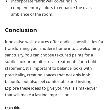
Incorporate fabric wall coverings in
complementary colors to enhance the overall
ambience of the room.
Conclusion
Innovative wall textures offer endless possibilities for
transforming your modern home into a welcoming
sanctuary. You can choose textured paints for a
subtle look or architectural treatments for a bold
statement. It’s important to balance looks with
practicality, creating spaces that not only look
beautiful but also feel comfortable and inviting.
Explore these ideas to give your walls a makeover
that will make a lasting impression.
Share this: