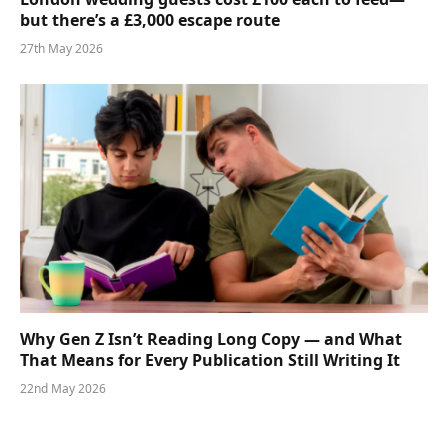
but there’s a £3,000 escape route
27th May 2026
Why Gen Z Isn’t Reading Long Copy — and What
That Means for Every Publication Still Writing It
22nd May 2026