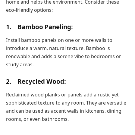
home and helps the environment. Consider these
eco-friendly options:
1. Bamboo Paneling:
Install bamboo panels on one or more walls to
introduce a warm, natural texture. Bamboo is
renewable and adds a serene vibe to bedrooms or
study areas.
2. Recycled Wood:
Reclaimed wood planks or panels add a rustic yet
sophisticated texture to any room. They are versatile
and can be used as accent walls in kitchens, dining
rooms, or even bathrooms.