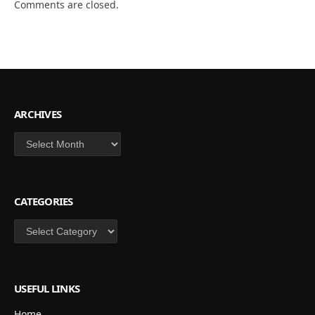
Comments are closed.
ARCHIVES
Archives
CATEGORIES
Categories
USEFUL LINKS
Home