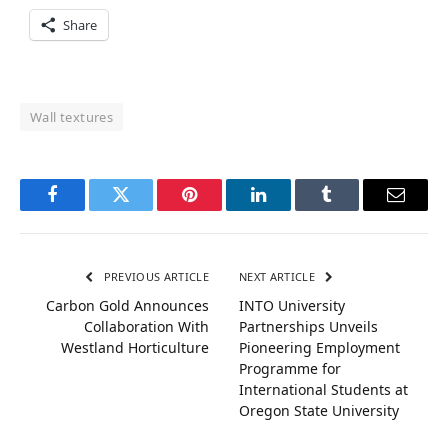
Share
Wall textures
Facebook
Twitter
Pinterest
LinkedIn
Tumblr
Email
PREVIOUS ARTICLE
NEXT ARTICLE
Carbon Gold Announces
INTO University
Collaboration With
Partnerships Unveils
Westland Horticulture
Pioneering Employment
Programme for
International Students at
Oregon State University