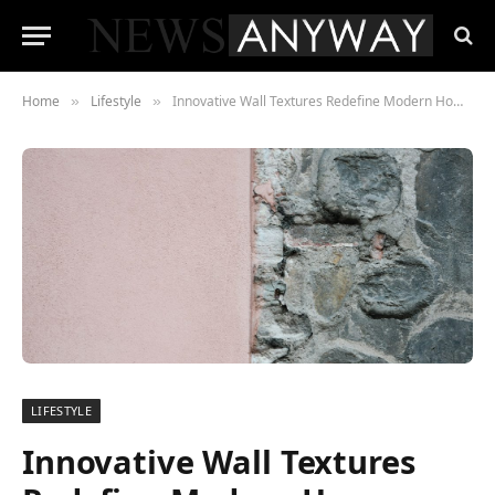
Home
Lifestyle
Innovative Wall Textures Redefine Modern Home Design
»
»
LIFESTYLE
Innovative Wall Textures