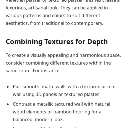
luxurious, artisanal look. They can be applied in
various patterns and colors to suit different
aesthetics, from traditional to contemporary.
Combining Textures for Depth
To create a visually appealing and harmonious space,
consider combining different textures within the
same room. For instance:
Pair smooth, matte walls with a textured accent
wall using 3D panels or textured plaster.
Contrast a metallic textured wall with natural
wood elements or bamboo flooring for a
balanced, modern look.