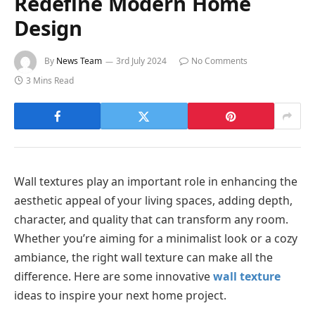
Redefine Modern Home
Design
By
News Team
3rd July 2024
No Comments
3 Mins Read
Wall textures play an important role in enhancing the
aesthetic appeal of your living spaces, adding depth,
character, and quality that can transform any room.
Whether you’re aiming for a minimalist look or a cozy
ambiance, the right wall texture can make all the
difference. Here are some innovative
wall texture
ideas to inspire your next home project.