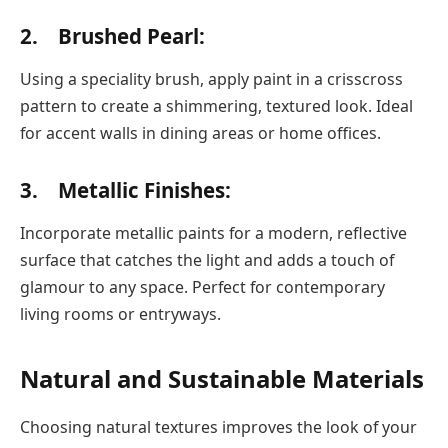
2. Brushed Pearl:
Using a speciality brush, apply paint in a crisscross
pattern to create a shimmering, textured look. Ideal
for accent walls in dining areas or home offices.
3. Metallic Finishes:
Incorporate metallic paints for a modern, reflective
surface that catches the light and adds a touch of
glamour to any space. Perfect for contemporary
living rooms or entryways.
Natural and Sustainable Materials
Choosing natural textures improves the look of your