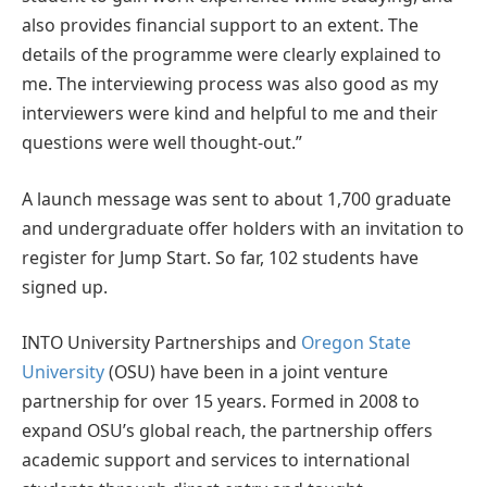
also provides financial support to an extent. The
details of the programme were clearly explained to
me. The interviewing process was also good as my
interviewers were kind and helpful to me and their
questions were well thought-out.”
A launch message was sent to about 1,700 graduate
and undergraduate offer holders with an invitation to
register for Jump Start. So far, 102 students have
signed up.
INTO University Partnerships and
Oregon State
University
(OSU) have been in a joint venture
partnership for over 15 years. Formed in 2008 to
expand OSU’s global reach, the partnership offers
academic support and services to international