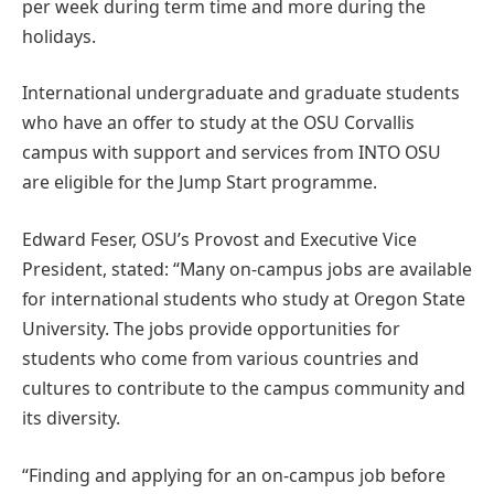
per week during term time and more during the
holidays.
International undergraduate and graduate students
who have an offer to study at the OSU Corvallis
campus with support and services from INTO OSU
are eligible for the Jump Start programme.
Edward Feser, OSU’s Provost and Executive Vice
President, stated: “Many on-campus jobs are available
for international students who study at Oregon State
University. The jobs provide opportunities for
students who come from various countries and
cultures to contribute to the campus community and
its diversity.
“Finding and applying for an on-campus job before