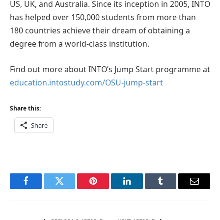
US, UK, and Australia. Since its inception in 2005, INTO
has helped over 150,000 students from more than
180 countries achieve their dream of obtaining a
degree from a world-class institution.
Find out more about INTO’s Jump Start programme at
education.intostudy.com/OSU-jump-start
Share this:
Share
Facebook
Twitter
Pinterest
LinkedIn
Tumblr
Email