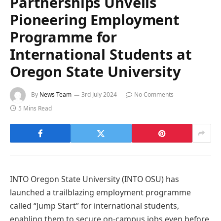
Partnerships Unveils
Pioneering Employment
Programme for
International Students at
Oregon State University
By
News Team
3rd July 2024
No Comments
5 Mins Read
INTO Oregon State University (INTO OSU) has
launched a trailblazing employment programme
called “Jump Start” for international students,
enabling them to secure on-campus jobs even before