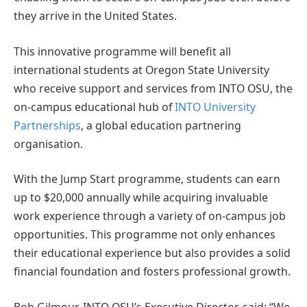
they arrive in the United States.
This innovative programme will benefit all
international students at Oregon State University
who receive support and services from INTO OSU, the
on-campus educational hub of
INTO University
Partnerships
, a global education partnering
organisation.
With the Jump Start programme, students can earn
up to $20,000 annually while acquiring invaluable
work experience through a variety of on-campus job
opportunities. This programme not only enhances
their educational experience but also provides a solid
financial foundation and fosters professional growth.
Bob Gilmour, INTO OSU’s Executive Director, said: “We