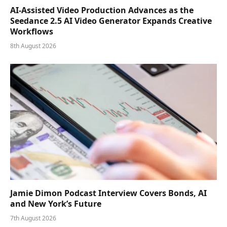
AI-Assisted Video Production Advances as the
Seedance 2.5 AI Video Generator Expands Creative
Workflows
8th August 2026
Jamie Dimon Podcast Interview Covers Bonds, AI
and New York’s Future
7th August 2026