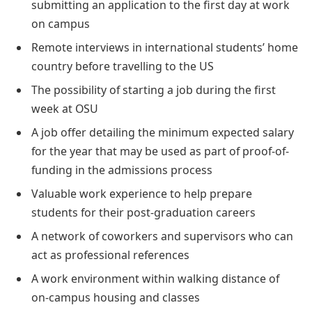
submitting an application to the first day at work
on campus
Remote interviews in international students’ home
country before travelling to the US
The possibility of starting a job during the first
week at OSU
A job offer detailing the minimum expected salary
for the year that may be used as part of proof-of-
funding in the admissions process
Valuable work experience to help prepare
students for their post-graduation careers
A network of coworkers and supervisors who can
act as professional references
A work environment within walking distance of
on-campus housing and classes