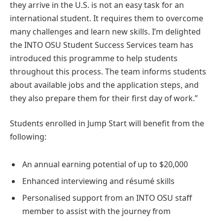
they arrive in the U.S. is not an easy task for an
international student. It requires them to overcome
many challenges and learn new skills. I’m delighted
the INTO OSU Student Success Services team has
introduced this programme to help students
throughout this process. The team informs students
about available jobs and the application steps, and
they also prepare them for their first day of work.”
Students enrolled in Jump Start will benefit from the
following:
An annual earning potential of up to $20,000
Enhanced interviewing and résumé skills
Personalised support from an INTO OSU staff
member to assist with the journey from