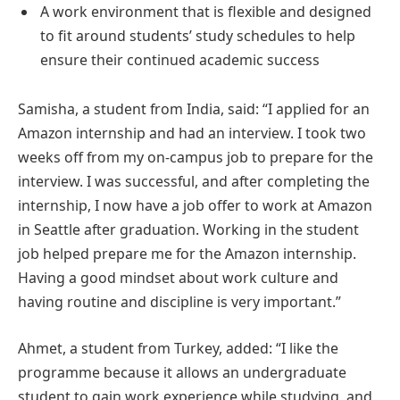
A work environment that is flexible and designed
to fit around students’ study schedules to help
ensure their continued academic success
Samisha, a student from India, said: “I applied for an
Amazon internship and had an interview. I took two
weeks off from my on-campus job to prepare for the
interview. I was successful, and after completing the
internship, I now have a job offer to work at Amazon
in Seattle after graduation. Working in the student
job helped prepare me for the Amazon internship.
Having a good mindset about work culture and
having routine and discipline is very important.”
Ahmet, a student from Turkey, added: “I like the
programme because it allows an undergraduate
student to gain work experience while studying, and