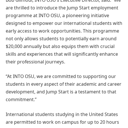
are thrilled to introduce the Jump Start employment
programme at INTO OSU, a pioneering initiative
designed to empower our international students with
early access to work opportunities. This programme
not only allows students to potentially earn around
$20,000 annually but also equips them with crucial
skills and experiences that will significantly enhance
their professional journeys.
“At INTO OSU, we are committed to supporting our
students in every aspect of their academic and career
development, and Jump Start is a testament to that
commitment.”
International students studying in the United States
are permitted to work on campus for up to 20 hours