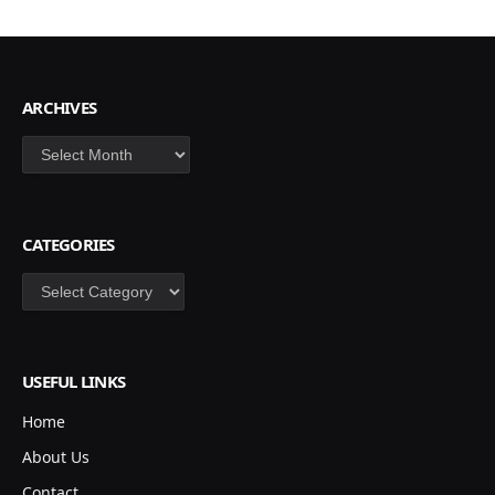
ARCHIVES
Archives
CATEGORIES
Categories
USEFUL LINKS
Home
About Us
Contact