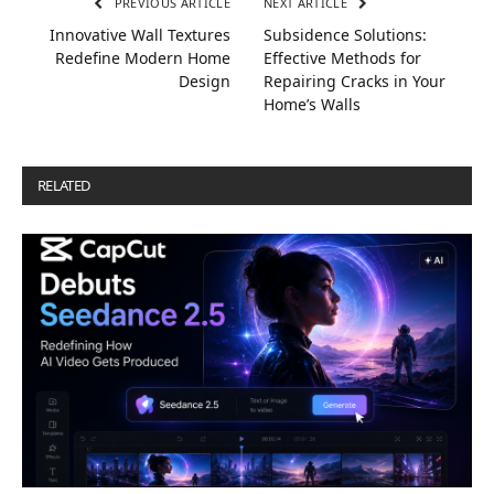
PREVIOUS ARTICLE
NEXT ARTICLE
Innovative Wall Textures
Subsidence Solutions:
Redefine Modern Home
Effective Methods for
Design
Repairing Cracks in Your
Home’s Walls
RELATED
POSTS