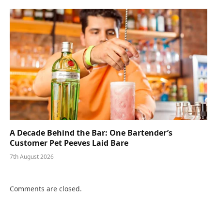
A Decade Behind the Bar: One Bartender’s
Customer Pet Peeves Laid Bare
7th August 2026
Comments are closed.