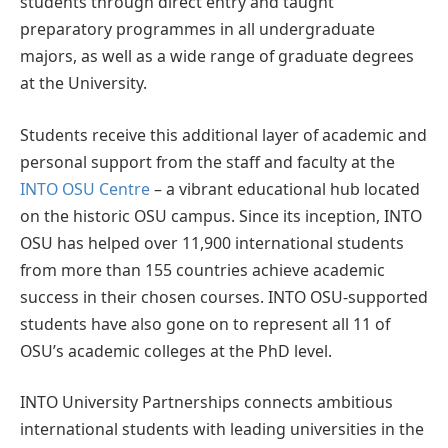
students through direct entry and taught
preparatory programmes in all undergraduate
majors, as well as a wide range of graduate degrees
at the University.
Students receive this additional layer of academic and
personal support from the staff and faculty at the
INTO OSU Centre
– a vibrant educational hub located
on the historic OSU campus. Since its inception, INTO
OSU has helped over 11,900 international students
from more than 155 countries achieve academic
success in their chosen courses. INTO OSU-supported
students have also gone on to represent all 11 of
OSU’s academic colleges at the PhD level.
INTO University Partnerships connects ambitious
international students with leading universities in the