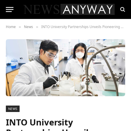
Home
News
INTO University Partnerships Unveils Pioneering Employment Programme for International Students at Oregon State University
»
»
NEWS
INTO University