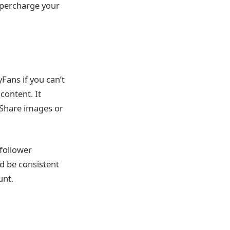
supercharge your
yFans if you can’t
content. It
 Share images or
 follower
ld be consistent
unt.