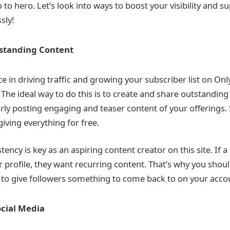
to hero. Let’s look into ways to boost your visibility and 
sly!
tstanding Content
e in driving traffic and growing your subscriber list on Onl
The ideal way to do this is to create and share outstanding 
rly posting engaging and teaser content of your offerings.
iving everything for free.
ncy is key as an aspiring content creator on this site. If a
r profile, they want recurring content. That’s why you shou
 to give followers something to come back to on your acco
cial Media