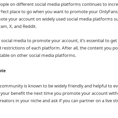
ple on different social media platforms continues to incr
perfect place to go when you want to promote your OnlyFans
te your account on widely used social media platforms su
am, X, and Reddit.
social media to promote your account, it’s essential to get 
 restrictions of each platform. After all, the content you p
able on other social media platforms.
ote
community is known to be widely friendly and helpful to e
o your benefit the next time you promote your account witho
eators in your niche and ask if you can partner on a live s