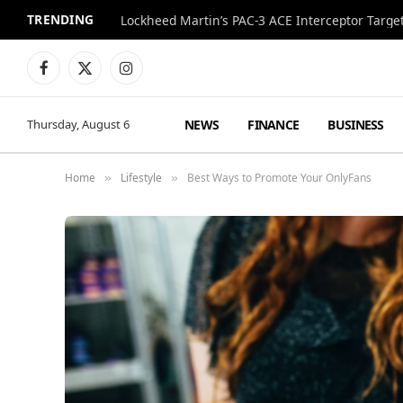
TRENDING
Lockheed Martin’s PAC-3 ACE Interceptor Targets
Facebook
X
Instagram
(Twitter)
NEWS
FINANCE
BUSINESS
Thursday, August 6
Home
Lifestyle
Best Ways to Promote Your OnlyFans
»
»