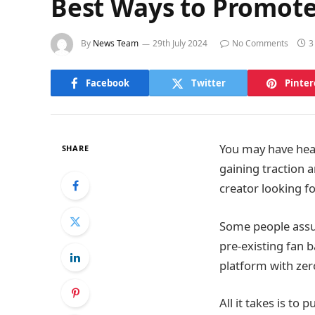
Best Ways to Promote
By
News Team
29th July 2024
No Comments
3
Facebook
Twitter
Pinter
You may have hear
SHARE
gaining traction 
creator looking f
Some people assu
pre-existing fan 
platform with zer
All it takes is to