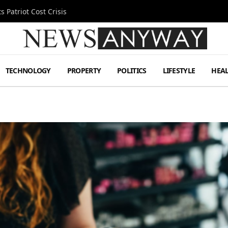
 Patriot Cost Crisis
TECHNOLOGY
PROPERTY
POLITICS
LIFESTYLE
HEA