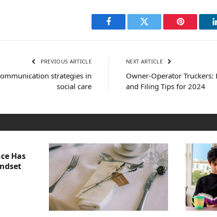
Facebook
Twitter
Pinterest
PREVIOUS ARTICLE
NEXT ARTICLE
 communication strategies in
Owner-Operator Truckers: 
social care
and Filing Tips for 2024
nce Has
indset