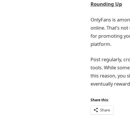
Rounding Up
OnlyFans is amon
online. That’s not
for promoting you
platform.
Post regularly, cr
tools. While some
this reason, you s
eventually reward 
Share this:
Share