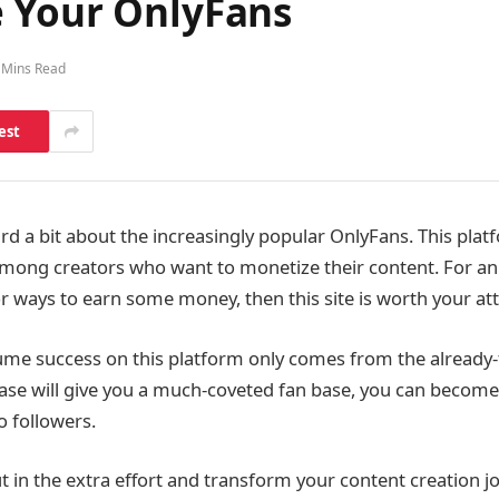
 Your OnlyFans
 Mins Read
est
d a bit about the increasingly popular OnlyFans. This plat
among creators who want to monetize their content. For an
or ways to earn some money, then this site is worth your att
me success on this platform only comes from the already-
base will give you a much-coveted fan base, you can become
o followers.
 put in the extra effort and transform your content creation 