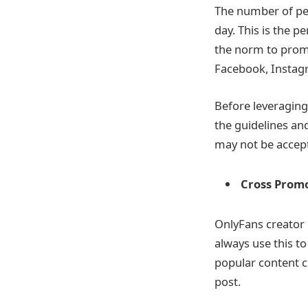
The number of peo
day. This is the 
the norm to promo
Facebook, Instagr
Before leveraging 
the guidelines and
may not be accept
Cross Prom
OnlyFans creator 
always use this t
popular content cr
post.