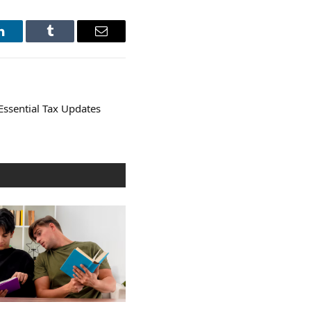
LinkedIn
Tumblr
Email
Essential Tax Updates