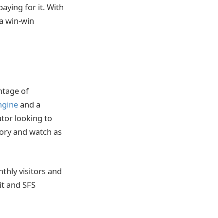
aying for it. With
 a win-win
ntage of
ngine
and a
ator looking to
tory and watch as
thly visitors and
it and SFS