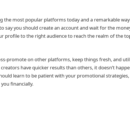
g the most popular platforms today and a remarkable wa
 to say you should create an account and wait for the money t
r profile to the right audience to reach the realm of the t
oss-promote on other platforms, keep things fresh, and utili
 creators have quicker results than others, it doesn’t happe
hould learn to be patient with your promotional strategies,
you financially.