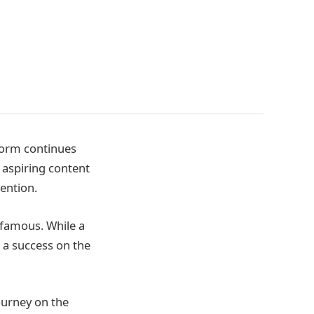
form continues
 aspiring content
ention.
famous. While a
 a success on the
journey on the