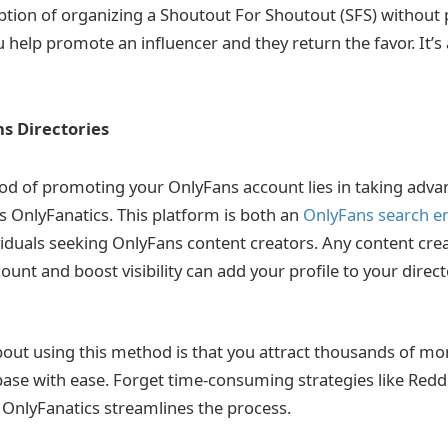
ption of organizing a Shoutout For Shoutout (SFS) without p
 help promote an influencer and they return the favor. It’s
s Directories
od of promoting your OnlyFans account lies in taking adva
s OnlyFanatics. This platform is both an
OnlyFans search e
ividuals seeking OnlyFans content creators. Any content cre
ount and boost visibility can add your profile to your direc
out using this method is that you attract thousands of mon
ase with ease. Forget time-consuming strategies like Redd
OnlyFanatics streamlines the process.