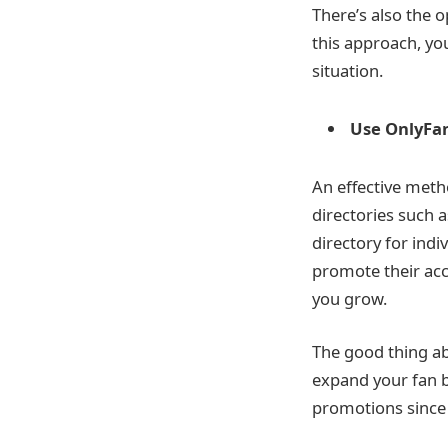
There’s also the o
this approach, you
situation.
Use OnlyFan
An effective meth
directories such a
directory for ind
promote their acc
you grow.
The good thing ab
expand your fan b
promotions since 