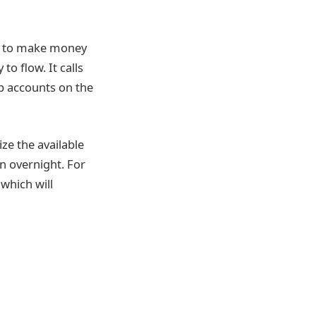
y to make money
o flow. It calls
op accounts on the
ze the available
n overnight. For
 which will