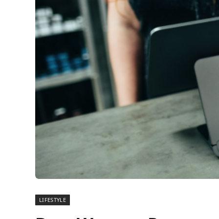
LIFESTYLE