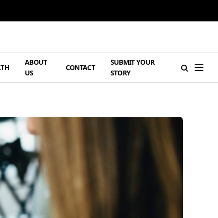
ABOUT
SUBMIT YOUR
LTH
CONTACT
US
STORY