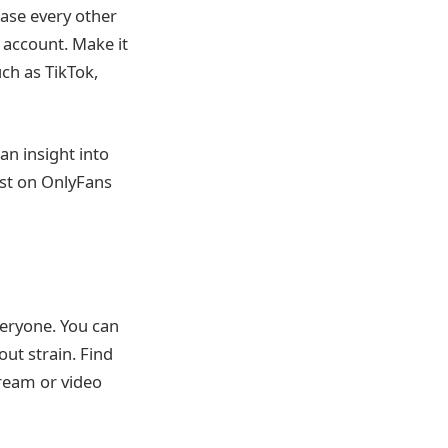
ease every other
 account. Make it
ch as TikTok,
an insight into
ost on OnlyFans
veryone. You can
ut strain. Find
tream or video