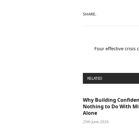
SHARE.
Four effective crisis
RELATED
POSTS
Why Building Confide
Nothing to Do With M
Alone
25th June 2026