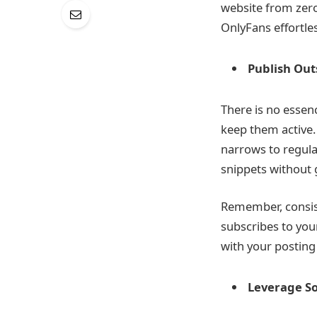
website from zero 
OnlyFans effortles
Publish Ou
There is no essenc
keep them active. 
narrows to regula
snippets without g
Remember, consiste
subscribes to you
with your posting
Leverage So