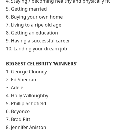
4. Staying / becoming healthy and physically fit
5. Getting married
6. Buying your own home
7. Living to a ripe old age
8. Getting an education
9. Having a successful career
10. Landing your dream job
BIGGEST CELEBRITY ‘WINNERS’
1. George Clooney
2. Ed Sheeran
3. Adele
4. Holly Willoughby
5. Phillip Schofield
6. Beyonce
7. Brad Pitt
8. Jennifer Aniston