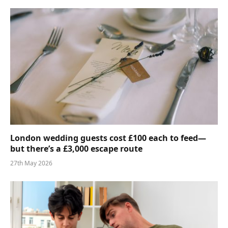
London wedding guests cost £100 each to feed—
but there’s a £3,000 escape route
27th May 2026