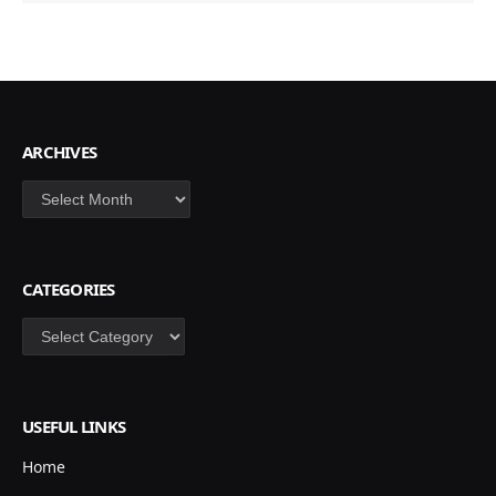
ARCHIVES
Archives
CATEGORIES
Categories
USEFUL LINKS
Home