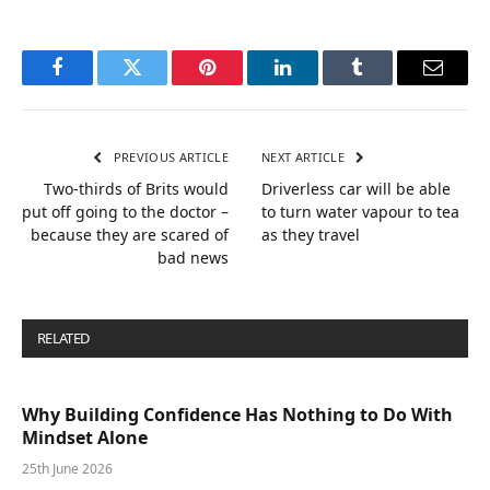
Facebook
Twitter
Pinterest
LinkedIn
Tumblr
Email
PREVIOUS ARTICLE
NEXT ARTICLE
Two-thirds of Brits would
Driverless car will be able
put off going to the doctor –
to turn water vapour to tea
because they are scared of
as they travel
bad news
RELATED
POSTS
Why Building Confidence Has Nothing to Do With
Mindset Alone
25th June 2026