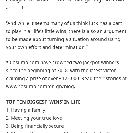
about it!
“And while it seems many of us think luck has a part
to play in all life’s little wins, there is also an argument
to be made about turning a situation around using
your own effort and determination.”
* Casumo.com have crowned two jackpot winners
since the beginning of 2018, with the latest victor
claiming a prize of over £122,000. Read their stories at
www.casumo.com/en-gb/blog/
TOP TEN BIGGEST ‘WINS’ IN LIFE
1. Having a family
2. Meeting your true love
3. Being financially secure