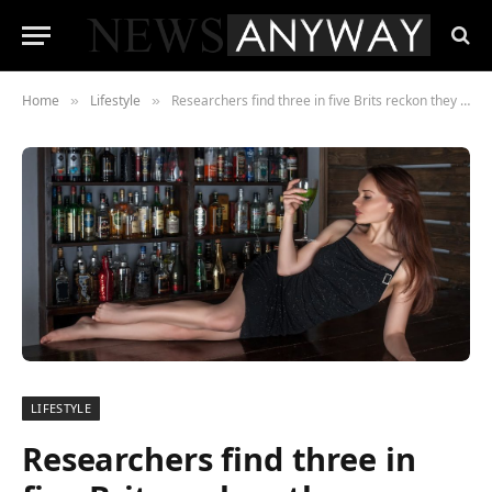
Home
Lifestyle
Researchers find three in five Brits reckon they are ‘WINNING’ at life
»
»
LIFESTYLE
Researchers find three in