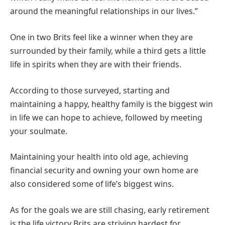
around the meaningful relationships in our lives.”
One in two Brits feel like a winner when they are
surrounded by their family, while a third gets a little
life in spirits when they are with their friends.
According to those surveyed, starting and
maintaining a happy, healthy family is the biggest win
in life we can hope to achieve, followed by meeting
your soulmate.
Maintaining your health into old age, achieving
financial security and owning your own home are
also considered some of life’s biggest wins.
As for the goals we are still chasing, early retirement
is the life victory Brits are striving hardest for,