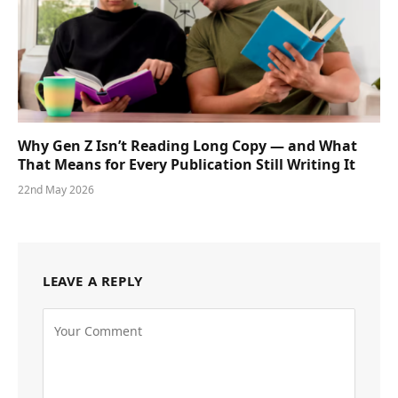
Why Gen Z Isn’t Reading Long Copy — and What
That Means for Every Publication Still Writing It
22nd May 2026
LEAVE A REPLY