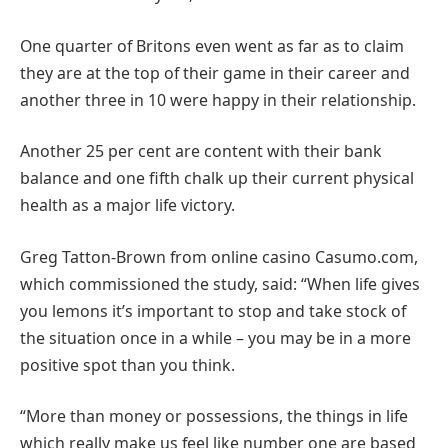
One quarter of Britons even went as far as to claim
they are at the top of their game in their career and
another three in 10 were happy in their relationship.
Another 25 per cent are content with their bank
balance and one fifth chalk up their current physical
health as a major life victory.
Greg Tatton-Brown from online casino Casumo.com,
which commissioned the study, said: “When life gives
you lemons it’s important to stop and take stock of
the situation once in a while – you may be in a more
positive spot than you think.
“More than money or possessions, the things in life
which really make us feel like number one are based