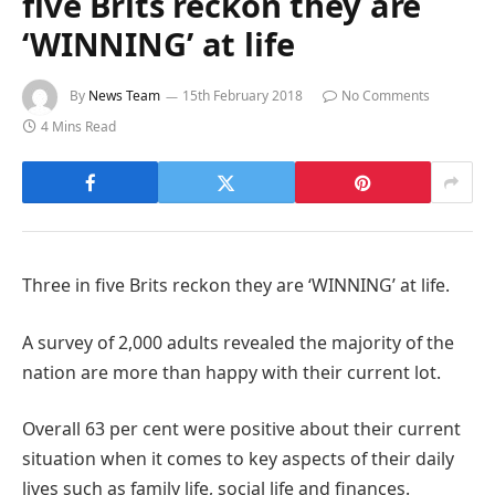
five Brits reckon they are
‘WINNING’ at life
By
News Team
15th February 2018
No Comments
4 Mins Read
Three in five Brits reckon they are ‘WINNING’ at life.
A survey of 2,000 adults revealed the majority of the
nation are more than happy with their current lot.
Overall 63 per cent were positive about their current
situation when it comes to key aspects of their daily
lives such as family life, social life and finances.