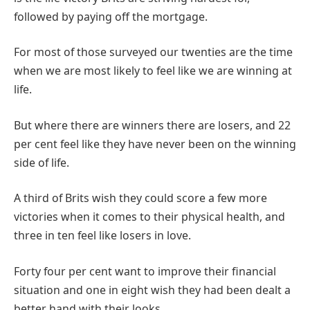
followed by paying off the mortgage.
For most of those surveyed our twenties are the time
when we are most likely to feel like we are winning at
life.
But where there are winners there are losers, and 22
per cent feel like they have never been on the winning
side of life.
A third of Brits wish they could score a few more
victories when it comes to their physical health, and
three in ten feel like losers in love.
Forty four per cent want to improve their financial
situation and one in eight wish they had been dealt a
better hand with their looks.