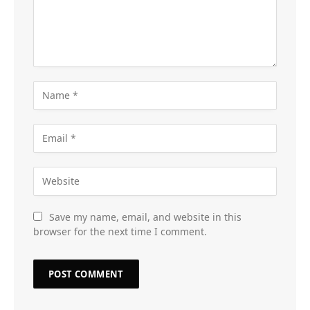
Save my name, email, and website in this
browser for the next time I comment.