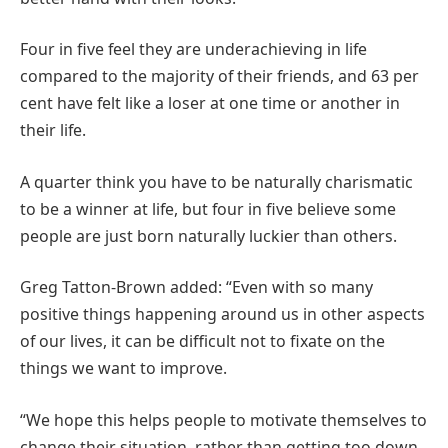
Four in five feel they are underachieving in life
compared to the majority of their friends, and 63 per
cent have felt like a loser at one time or another in
their life.
A quarter think you have to be naturally charismatic
to be a winner at life, but four in five believe some
people are just born naturally luckier than others.
Greg Tatton-Brown added: “Even with so many
positive things happening around us in other aspects
of our lives, it can be difficult not to fixate on the
things we want to improve.
“We hope this helps people to motivate themselves to
change their situation, rather than getting too down