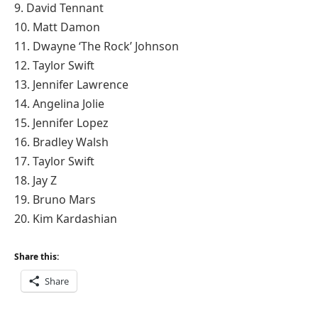
9. David Tennant
10. Matt Damon
11. Dwayne ‘The Rock’ Johnson
12. Taylor Swift
13. Jennifer Lawrence
14. Angelina Jolie
15. Jennifer Lopez
16. Bradley Walsh
17. Taylor Swift
18. Jay Z
19. Bruno Mars
20. Kim Kardashian
Share this:
Share