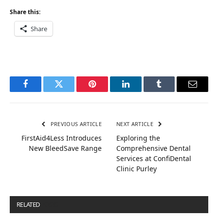
Share this:
Share
Facebook
Twitter
Pinterest
LinkedIn
Tumblr
Email
PREVIOUS ARTICLE
NEXT ARTICLE
FirstAid4Less Introduces
Exploring the
New BleedSave Range
Comprehensive Dental
Services at ConfiDental
Clinic Purley
RELATED
POSTS