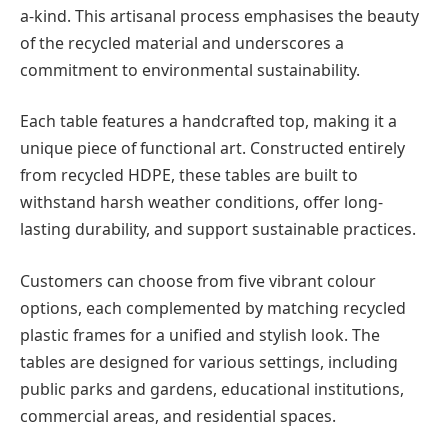
a-kind. This artisanal process emphasises the beauty
of the recycled material and underscores a
commitment to environmental sustainability.
Each table features a handcrafted top, making it a
unique piece of functional art. Constructed entirely
from recycled HDPE, these tables are built to
withstand harsh weather conditions, offer long-
lasting durability, and support sustainable practices.
Customers can choose from five vibrant colour
options, each complemented by matching recycled
plastic frames for a unified and stylish look. The
tables are designed for various settings, including
public parks and gardens, educational institutions,
commercial areas, and residential spaces.