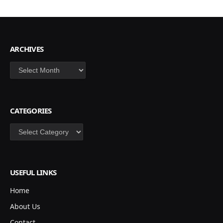
ARCHIVES
Archives
CATEGORIES
Categories
USEFUL LINKS
Home
About Us
Contact