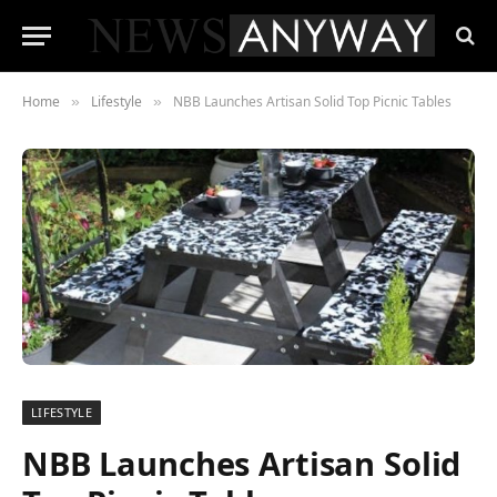
Home
Lifestyle
NBB Launches Artisan Solid Top Picnic Tables
»
»
LIFESTYLE
NBB Launches Artisan Solid