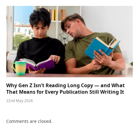
Why Gen Z Isn’t Reading Long Copy — and What
That Means for Every Publication Still Writing It
22nd May 2026
Comments are closed.