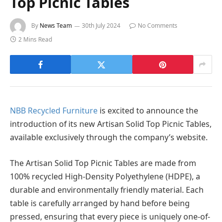
Top Picnic Tables
By
News Team
30th July 2024
No Comments
2 Mins Read
NBB Recycled Furniture
is excited to announce the
introduction of its new Artisan Solid Top Picnic Tables,
available exclusively through the company’s website.
The Artisan Solid Top Picnic Tables are made from
100% recycled High-Density Polyethylene (HDPE), a
durable and environmentally friendly material. Each
table is carefully arranged by hand before being
pressed, ensuring that every piece is uniquely one-of-