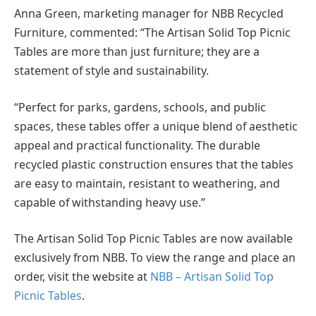
Anna Green, marketing manager for NBB Recycled
Furniture, commented: “The Artisan Solid Top Picnic
Tables are more than just furniture; they are a
statement of style and sustainability.
“Perfect for parks, gardens, schools, and public
spaces, these tables offer a unique blend of aesthetic
appeal and practical functionality. The durable
recycled plastic construction ensures that the tables
are easy to maintain, resistant to weathering, and
capable of withstanding heavy use.”
The Artisan Solid Top Picnic Tables are now available
exclusively from NBB. To view the range and place an
order, visit the website at
NBB – Artisan Solid Top
Picnic Tables
.