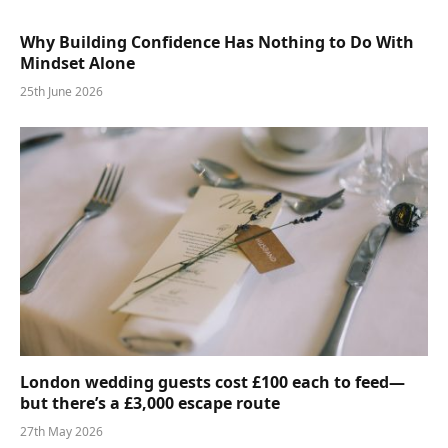
Why Building Confidence Has Nothing to Do With
Mindset Alone
25th June 2026
London wedding guests cost £100 each to feed—
but there’s a £3,000 escape route
27th May 2026