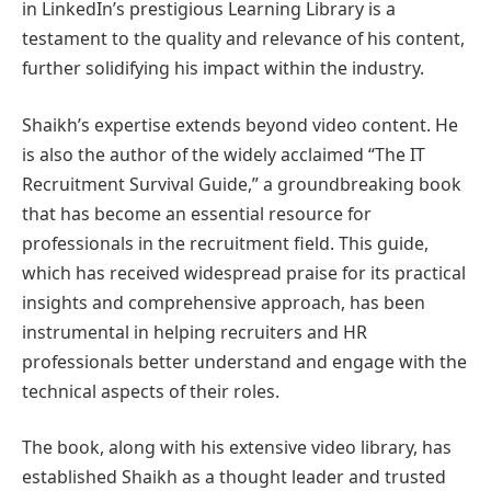
in LinkedIn’s prestigious Learning Library is a
testament to the quality and relevance of his content,
further solidifying his impact within the industry.
Shaikh’s expertise extends beyond video content. He
is also the author of the widely acclaimed “The IT
Recruitment Survival Guide,” a groundbreaking book
that has become an essential resource for
professionals in the recruitment field. This guide,
which has received widespread praise for its practical
insights and comprehensive approach, has been
instrumental in helping recruiters and HR
professionals better understand and engage with the
technical aspects of their roles.
The book, along with his extensive video library, has
established Shaikh as a thought leader and trusted