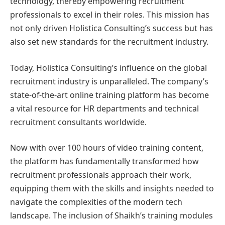
technology, thereby empowering recruitment
professionals to excel in their roles. This mission has
not only driven Holistica Consulting’s success but has
also set new standards for the recruitment industry.
Today, Holistica Consulting’s influence on the global
recruitment industry is unparalleled. The company’s
state-of-the-art online training platform has become
a vital resource for HR departments and technical
recruitment consultants worldwide.
Now with over 100 hours of video training content,
the platform has fundamentally transformed how
recruitment professionals approach their work,
equipping them with the skills and insights needed to
navigate the complexities of the modern tech
landscape. The inclusion of Shaikh’s training modules