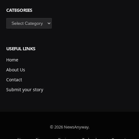
CATEGORIES
Categories
USEFUL LINKS
Home
About Us
Contact
Submit your story
© 2026 NewsAnyway.