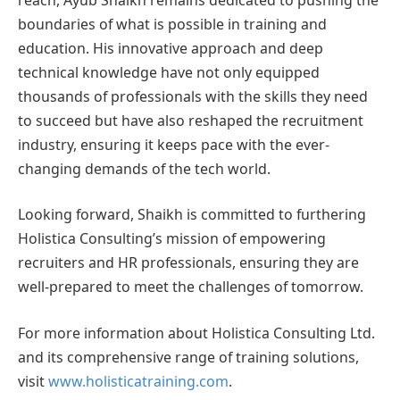
boundaries of what is possible in training and
education. His innovative approach and deep
technical knowledge have not only equipped
thousands of professionals with the skills they need
to succeed but have also reshaped the recruitment
industry, ensuring it keeps pace with the ever-
changing demands of the tech world.
Looking forward, Shaikh is committed to furthering
Holistica Consulting’s mission of empowering
recruiters and HR professionals, ensuring they are
well-prepared to meet the challenges of tomorrow.
For more information about Holistica Consulting Ltd.
and its comprehensive range of training solutions,
visit
www.holisticatraining.com
.