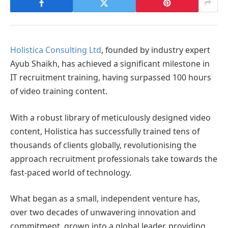
Holistica Consulting Ltd
, founded by industry expert
Ayub Shaikh, has achieved a significant milestone in
IT recruitment training, having surpassed 100 hours
of video training content.
With a robust library of meticulously designed video
content, Holistica has successfully trained tens of
thousands of clients globally, revolutionising the
approach recruitment professionals take towards the
fast-paced world of technology.
What began as a small, independent venture has,
over two decades of unwavering innovation and
commitment, grown into a global leader, providing