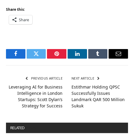
Share this:
Share
Facebook
Twitter
Pinterest
LinkedIn
Tumblr
Email
PREVIOUS ARTICLE
NEXT ARTICLE
Leveraging AI for Business
Estithmar Holding QPSC
Intelligence in London
Successfully Issues
Startups: Scott Dylan’s
Landmark QAR 500 Million
Strategy for Success
Sukuk
RELATED
POSTS