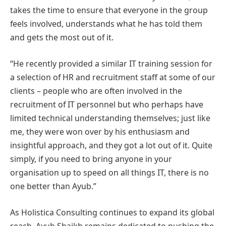
takes the time to ensure that everyone in the group
feels involved, understands what he has told them
and gets the most out of it.
“He recently provided a similar IT training session for
a selection of HR and recruitment staff at some of our
clients – people who are often involved in the
recruitment of IT personnel but who perhaps have
limited technical understanding themselves; just like
me, they were won over by his enthusiasm and
insightful approach, and they got a lot out of it. Quite
simply, if you need to bring anyone in your
organisation up to speed on all things IT, there is no
one better than Ayub.”
As Holistica Consulting continues to expand its global
reach, Ayub Shaikh remains dedicated to pushing the