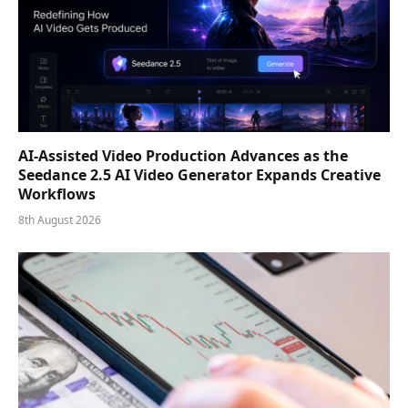
AI-Assisted Video Production Advances as the
Seedance 2.5 AI Video Generator Expands Creative
Workflows
8th August 2026