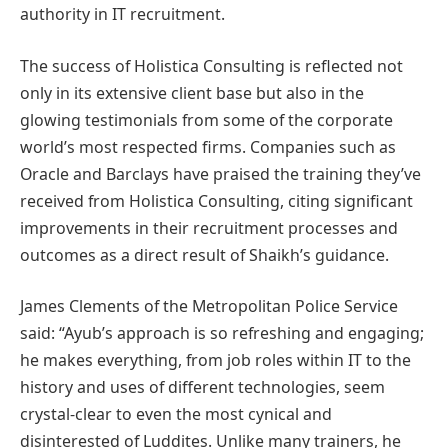
authority in IT recruitment.
The success of Holistica Consulting is reflected not
only in its extensive client base but also in the
glowing testimonials from some of the corporate
world’s most respected firms. Companies such as
Oracle and Barclays have praised the training they’ve
received from Holistica Consulting, citing significant
improvements in their recruitment processes and
outcomes as a direct result of Shaikh’s guidance.
James Clements of the Metropolitan Police Service
said: “Ayub’s approach is so refreshing and engaging;
he makes everything, from job roles within IT to the
history and uses of different technologies, seem
crystal-clear to even the most cynical and
disinterested of Luddites. Unlike many trainers, he