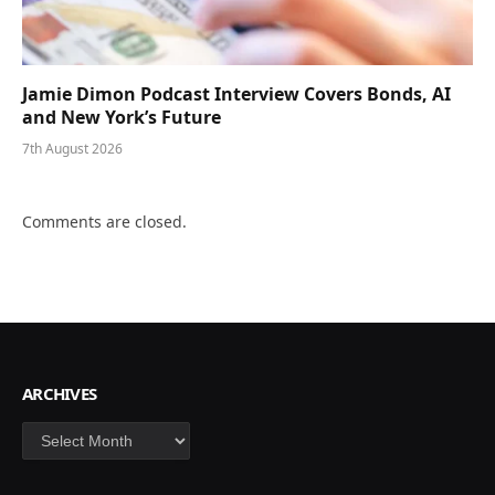
Jamie Dimon Podcast Interview Covers Bonds, AI
and New York’s Future
7th August 2026
Comments are closed.
ARCHIVES
Archives