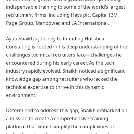
indispensable training to some of the world’s largest
recruitment firms, including Hays plc, Capita, IBM,
Page Group, Manpower, and LA International.
Ayub Shaikh’s journey to founding Holistica
Consulting is rooted in his deep understanding of the
challenges technical recruiters face—challenges he
encountered during his early career. As the tech
industry rapidly evolved, Shaikh noticed a significant
knowledge gap among recruiters who lacked the
technical expertise to thrive in this dynamic
environment.
Determined to address this gap, Shaikh embarked on
a mission to create a comprehensive training
platform that would simplify the complexities of