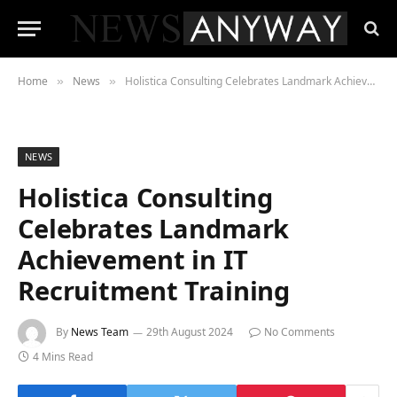
Home
News
Holistica Consulting Celebrates Landmark Achievement in IT Recruitment Training
»
»
NEWS
Holistica Consulting
Celebrates Landmark
Achievement in IT
Recruitment Training
By
News Team
29th August 2024
No Comments
4 Mins Read