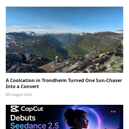
A Coolcation in Trondheim Turned One Sun-Chaser
Into a Convert
8th August 2026