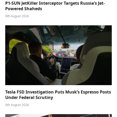
P1-SUN JetKiller Interceptor Targets Russia’s Jet-
Powered Shaheds
9th August 2026
Tesla FSD Investigation Puts Musk’s Espresso Posts
Under Federal Scrutiny
9th August 2026