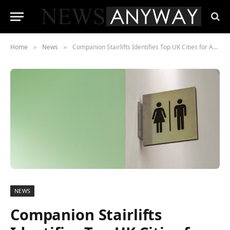
Home
News
Companion Stairlifts Identifies Top UK Cities for Accessible Public Toilets
»
»
NEWS
Companion Stairlifts