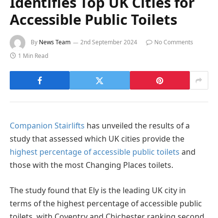
Identifies Top UK Cities for
Accessible Public Toilets
By
News Team
2nd September 2024
No Comments
1 Min Read
Companion Stairlifts
has unveiled the results of a
study that assessed which UK cities provide the
highest percentage of accessible public toilets
and
those with the most Changing Places toilets.
The study found that Ely is the leading UK city in
terms of the highest percentage of accessible public
toilets, with Coventry and Chichester ranking second