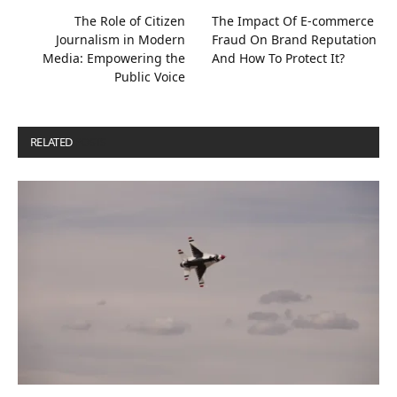
The Role of Citizen
The Impact Of E-commerce
Journalism in Modern
Fraud On Brand Reputation
Media: Empowering the
And How To Protect It?
Public Voice
RELATED
POSTS