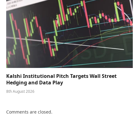
Kalshi Institutional Pitch Targets Wall Street
Hedging and Data Play
8th August 2026
Comments are closed.