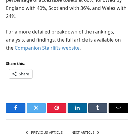
percentage of accessible toilets at 60%, followed by
England with 40%, Scotland with 36%, and Wales with
24%.
For a more detailed breakdown of the rankings,
analysis, and findings, the full article is available on
the
Companion Stairlifts website
.
Share this:
Share
Facebook
Twitter
Pinterest
LinkedIn
Tumblr
Email
PREVIOUS ARTICLE
NEXT ARTICLE