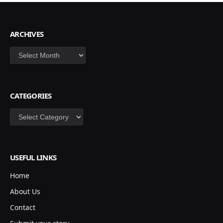
ARCHIVES
Archives
CATEGORIES
Categories
USEFUL LINKS
Home
About Us
Contact