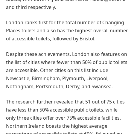
and third respectively.
London ranks first for the total number of Changing
Places toilets and also has the highest overall number
of accessible toilets, followed by Bristol.
Despite these achievements, London also features on
the list of cities where fewer than 50% of public toilets
are accessible. Other cities on this list include
Newcastle, Birmingham, Plymouth, Liverpool,
Nottingham, Portsmouth, Derby, and Swansea.
The research further revealed that 51 out of 75 cities
have less than 50% accessible public toilets, while
only three cities offer over 75% accessible facilities.
Northern Ireland boasts the highest average