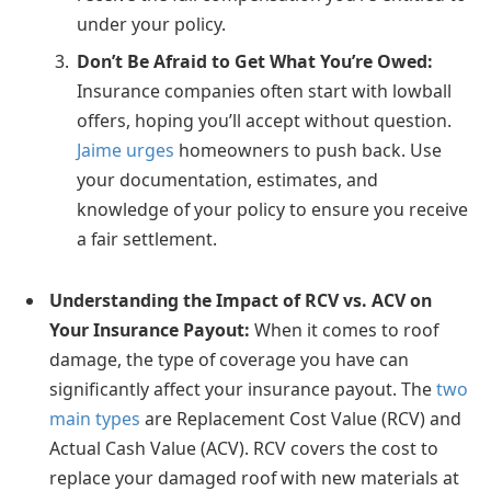
under your policy.
Don’t Be Afraid to Get What You’re Owed:
Insurance companies often start with lowball
offers, hoping you’ll accept without question.
Jaime urges
homeowners to push back. Use
your documentation, estimates, and
knowledge of your policy to ensure you receive
a fair settlement.
Understanding the Impact of RCV vs. ACV on
Your Insurance Payout:
When it comes to roof
damage, the type of coverage you have can
significantly affect your insurance payout. The
two
main types
are Replacement Cost Value (RCV) and
Actual Cash Value (ACV). RCV covers the cost to
replace your damaged roof with new materials at