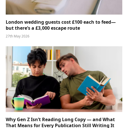
London wedding guests cost £100 each to feed—
but there’s a £3,000 escape route
27th May 2026
Why Gen Z Isn’t Reading Long Copy — and What
That Means for Every Publication Still Writing It