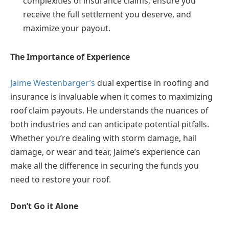
complexities of insurance claims, ensure you
receive the full settlement you deserve, and
maximize your payout.
The Importance of Experience
Jaime Westenbarger’s
dual expertise in roofing and
insurance is invaluable when it comes to maximizing
roof claim payouts. He understands the nuances of
both industries and can anticipate potential pitfalls.
Whether you’re dealing with storm damage, hail
damage, or wear and tear, Jaime’s experience can
make all the difference in securing the funds you
need to restore your roof.
Don’t Go it Alone