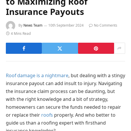
to Maximizing Roof
Insurance Payouts
By
News Team
10th September 2024
No Comments
4 Mins Read
Roof damage is a nightmare
, but dealing with a stingy
insurance payout can add insult to injury. Navigating
the insurance claim process can be daunting, but
with the right knowledge and a bit of strategy,
homeowners can secure the funds needed to repair
or replace their
roofs
properly. And who better to
guide us than a roofing expert with firsthand
insurance knowledge?