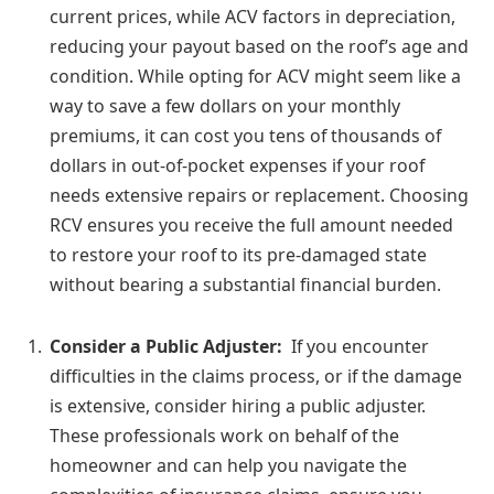
current prices, while ACV factors in depreciation,
reducing your payout based on the roof’s age and
condition. While opting for ACV might seem like a
way to save a few dollars on your monthly
premiums, it can cost you tens of thousands of
dollars in out-of-pocket expenses if your roof
needs extensive repairs or replacement. Choosing
RCV ensures you receive the full amount needed
to restore your roof to its pre-damaged state
without bearing a substantial financial burden.
Consider a Public Adjuster:
If you encounter
difficulties in the claims process, or if the damage
is extensive, consider hiring a public adjuster.
These professionals work on behalf of the
homeowner and can help you navigate the