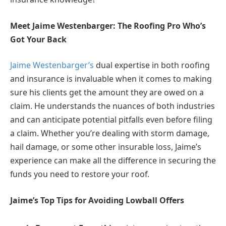
Meet Jaime Westenbarger: The Roofing Pro Who’s
Got Your Back
Jaime Westenbarger’s
dual expertise in both roofing
and insurance is invaluable when it comes to making
sure his clients get the amount they are owed on a
claim. He understands the nuances of both industries
and can anticipate potential pitfalls even before filing
a claim. Whether you’re dealing with storm damage,
hail damage, or some other insurable loss, Jaime’s
experience can make all the difference in securing the
funds you need to restore your roof.
Jaime’s Top Tips for Avoiding Lowball Offers