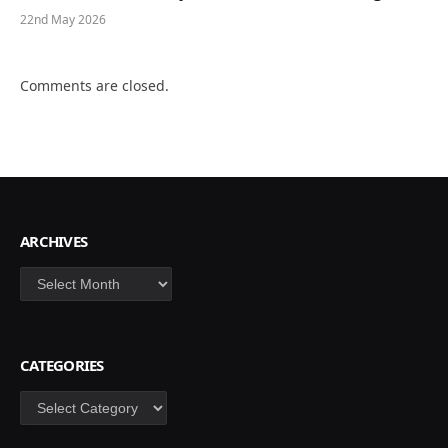
22nd May 2026
Comments are closed.
ARCHIVES
Archives
CATEGORIES
Categories