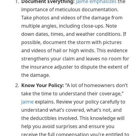
Document Everything:
Jaime emphasizes
the
importance of meticulous documentation.
Take photos and videos of the damage from
multiple angles, including close-ups. Note
down dates, times, and weather conditions. If
possible, document the storm with pictures
and videos of hail or high winds. This evidence
strengthens your claim and leaves no room for
the insurance adjuster to dispute the extent of
the damage.
Know Your Policy:
“A lot of homeowners don’t
take the time to understand their coverage,”
Jaime
explains. Review your policy carefully to
understand what’s covered, what’s not, and
the deductibles involved. This knowledge will
help you avoid surprises and ensure you
receive the full compensation you’re entitled to