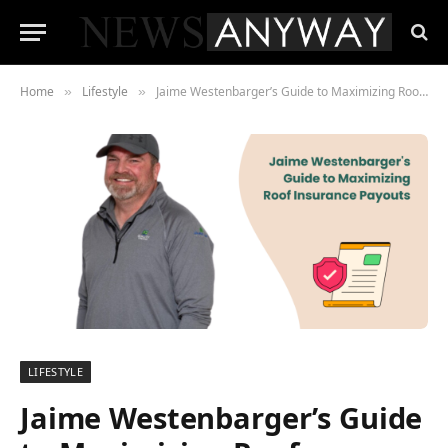
Home
Lifestyle
Jaime Westenbarger’s Guide to Maximizing Roof Insurance Payouts
»
»
LIFESTYLE
Jaime Westenbarger’s Guide