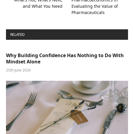
and What You Need
Evaluating the Value of
Pharmaceuticals
RELATED
POSTS
Why Building Confidence Has Nothing to Do With
Mindset Alone
25th June 2026