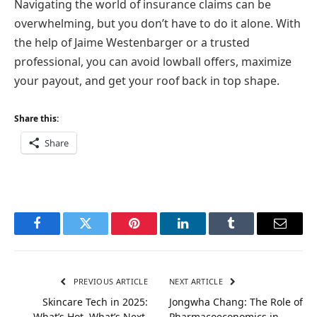
Navigating the world of insurance claims can be
overwhelming, but you don’t have to do it alone. With
the help of Jaime Westenbarger or a trusted
professional, you can avoid lowball offers, maximize
your payout, and get your roof back in top shape.
Share this:
Share
Facebook
Twitter
Pinterest
LinkedIn
Tumblr
Email
PREVIOUS ARTICLE
NEXT ARTICLE
Skincare Tech in 2025:
Jongwha Chang: The Role of
What’s Hot, What’s Next,
Pharmacoeconomics in